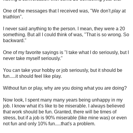
One of the messages that I received was, "We don't
play
at
triathlon".
I never said anything to the person. I mean, they were a 20
something. But all I could think of was, "That is so wrong. So
backward."
One of my favorite sayings is "I take what I do seriously, but I
never take myself seriously."
You can take your hobby or job seriously, but it should be
fun.....it should feel like play.
Without fun or play, why are you doing what you are doing?
Now look, I spent many many years being unhappy in my
job. I know what it's like to be miserable. I always believed
that work should be fun. Granted, there will be times of
stress, but if a job is 90% miserable (like mine was) or even
not fun and only 10% fun.....that's a problem.