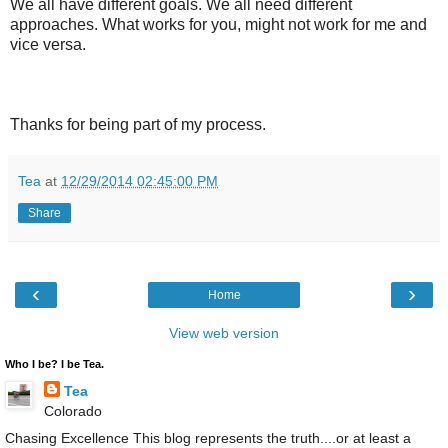
We all have different goals. We all need different
approaches. What works for you, might not work for me and
vice versa.
Thanks for being part of my process.
Tea
at
12/29/2014 02:45:00 PM
Share
‹
›
Home
View web version
Who I be? I be Tea.
Tea
Colorado
Chasing Excellence This blog represents the truth....or at least a