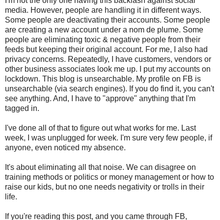
I'm not the only one having this backlash against social
media. However, people are handling it in different ways.
Some people are deactivating their accounts. Some people
are creating a new account under a nom de plume. Some
people are eliminating toxic & negative people from their
feeds but keeping their original account. For me, I also had
privacy concerns. Repeatedly, I have customers, vendors or
other business associates look me up. I put my accounts on
lockdown. This blog is unsearchable. My profile on FB is
unsearchable (via search engines). If you do find it, you can't
see anything. And, I have to "approve" anything that I'm
tagged in.
I've done all of that to figure out what works for me. Last
week, I was unplugged for week. I'm sure very few people, if
anyone, even noticed my absence.
It's about eliminating all that noise. We can disagree on
training methods or politics or money management or how to
raise our kids, but no one needs negativity or trolls in their
life.
If you're reading this post, and you came through FB,