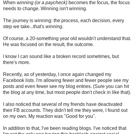
When
winning (or a paycheck)
becomes the focus, the focus
needs to change. Winning isn't winning.
The journey is winning: the process, each decision, every
step we take...that's
winning
.
Of course, a 20-something year old wouldn't understand that.
He was focused on the result, the outcome.
I know I can sound like a broken record sometimes, but
there's more.
Recently, as of yesterday, I once again changed my
Facebook lists. I'm allowing fewer and fewer people see my
posts and even fewer see my blog entries. (Sure you can hit
the blog at any time, but most people don't check in like that).
I also noticed that several of my friends have deactivated
their FB accounts. They didn't tell me they were, I found out
on my own. My reaction was "Good for you".
In addition to that, I've been reading blogs. I've noticed that