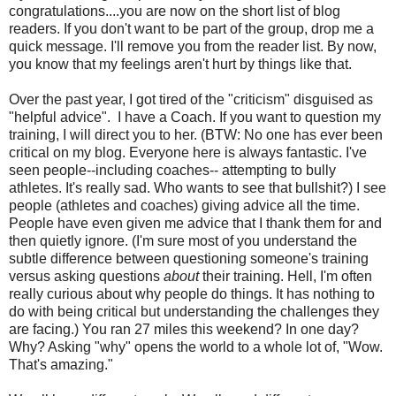
congratulations....you are now on the short list of blog
readers. If you don't want to be part of the group, drop me a
quick message. I'll remove you from the reader list. By now,
you know that my feelings aren't hurt by things like that.
Over the past year, I got tired of the "criticism" disguised as
"helpful advice". I have a Coach. If you want to question my
training, I will direct you to her. (BTW: No one has ever been
critical on my blog. Everyone here is always fantastic. I've
seen people--including coaches-- attempting to bully
athletes. It's really sad. Who wants to see that bullshit?) I see
people (athletes and coaches) giving advice all the time.
People have even given me advice that I thank them for and
then quietly ignore. (I'm sure most of you understand the
subtle difference between questioning someone's training
versus asking questions
about
their training. Hell, I'm often
really curious about why people do things. It has nothing to
do with being critical but understanding the challenges they
are facing.) You ran 27 miles this weekend? In one day?
Why? Asking "why" opens the world to a whole lot of, "Wow.
That's amazing."