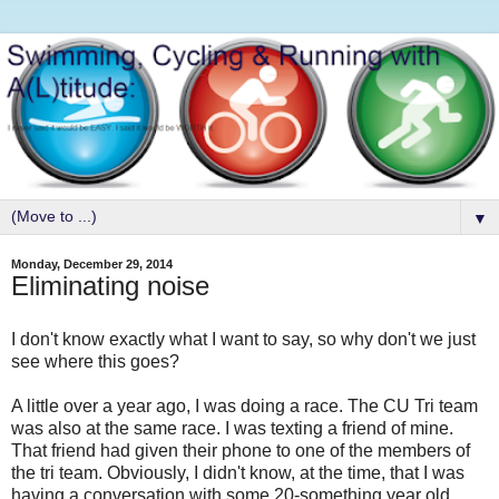
▼
Monday, December 29, 2014
Eliminating noise
I don't know exactly what I want to say, so why don't we just
see where this goes?
A little over a year ago, I was doing a race. The CU Tri team
was also at the same race. I was texting a friend of mine.
That friend had given their phone to one of the members of
the tri team. Obviously, I didn't know, at the time, that I was
having a conversation with some 20-something year old.