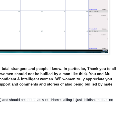
total strangers and people I know. In particular, Thank you to all
women should not be bullied by a man like this). You and Mr.
 confident & intelligent women. WE women truly appreciate you.
upport and comments and stories of also being bullied by male
me) and should be treated as such. Name calling is just childish and has no