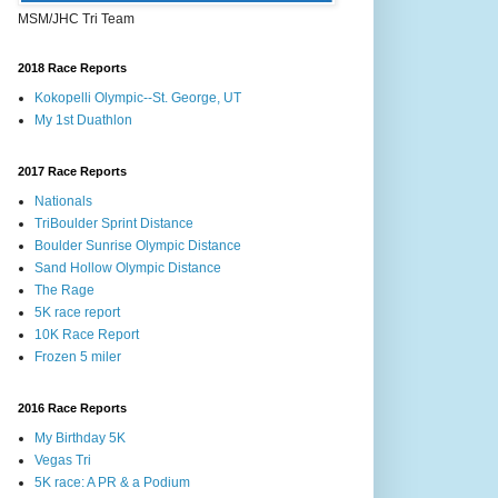
MSM/JHC Tri Team
2018 Race Reports
Kokopelli Olympic--St. George, UT
My 1st Duathlon
2017 Race Reports
Nationals
TriBoulder Sprint Distance
Boulder Sunrise Olympic Distance
Sand Hollow Olympic Distance
The Rage
5K race report
10K Race Report
Frozen 5 miler
2016 Race Reports
My Birthday 5K
Vegas Tri
5K race: A PR & a Podium