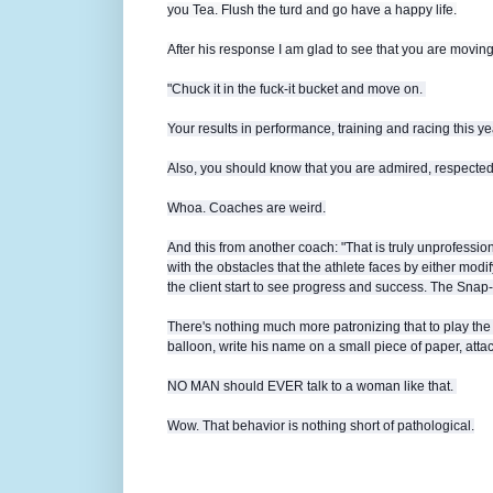
you Tea. Flush the turd and go have a happy life.
After his response I am glad to see that you are moving 
"Chuck it in the fuck-it bucket and move on.
Your results in performance, training and racing this y
Also, you should know that you are admired, respecte
Whoa. Coaches are weird.
And this from another coach: "
That is truly unprofessio
with the obstacles that the athlete faces by either mod
the client start to see progress and success. The Snap-
There's nothing much more patronizing that to play the
balloon, write his name on a small piece of paper, attach i
NO MAN should EVER talk to a woman like that.
Wow. That behavior is nothing short of pathological.