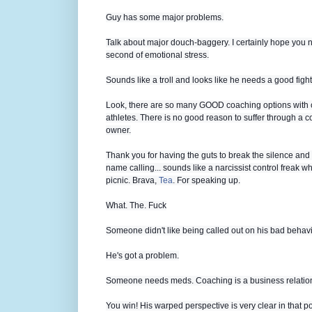
Guy has some major problems.
Talk about major douch-baggery. I certainly hope you n
second of emotional stress.
Sounds like a troll and looks like he needs a good fight
Look, there are so many GOOD coaching options with 
athletes. There is no good reason to suffer through a coa
owner.
Thank you for having the guts to break the silence and 
name calling... sounds like a narcissist control freak w
picnic. Brava,
Tea
. For speaking up.
What. The. Fuck
Someone didn't like being called out on his bad behavi
He's got a problem.
Someone needs meds. Coaching is a business relations
You win! His warped perspective is very clear in that 