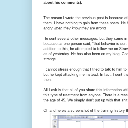
about his comments).
The reason I wrote the previous post is because at
them. I have nothing to gain from these posts. He h
angry when they know they are wrong.
He sent several other messages, but they came in 
because as one person said, "that behavior is sort
addition to this, he attempted to follow me on Strav
as of yesterday. He has also been on my blog. Good t
strange.
I cannot stress enough that I tried to talk to him 
but he kept attacking me instead. In fact, I sent th
then.
All I ask is that all of you share this informatio
this type of treatment from anyone. There is a re
the age of 45. We simply don't put up with that shit
Oh and here's a screenshot of the training history 