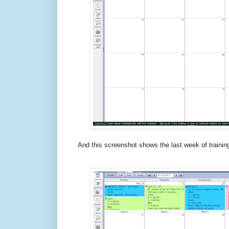
And this screenshot shows the last week of training 