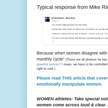
Typical response from Mike Ric
Because when women disagree with me
monthly cycle"
(Those are all phrases he has
powerful women?
I mean, we have to be controlled.
right to vote.)
Please read THIS article that cove
emotionally manipulate women.
WOMEN athletes: Take special note
women come across loud & clear.