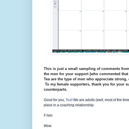
This is just a small sampling of comments from 
the men for your support (who commented that 
Tea are the type of men who appreciate strong,
To my female supporters, thank you for your s
counterparts.
Good for you,
Tea
! We are adults (well, most of the ti
place in a coaching relationship.
F him
Wow