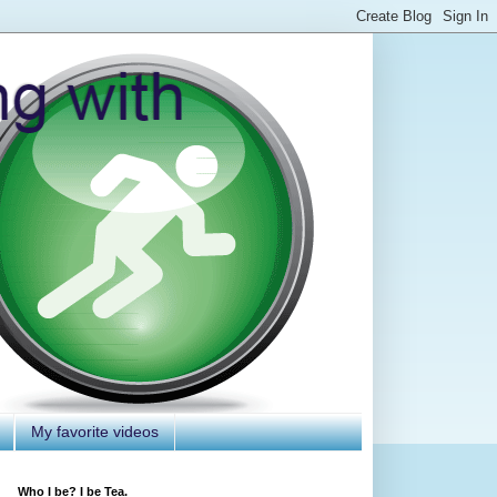
My favorite videos
Who I be? I be Tea.