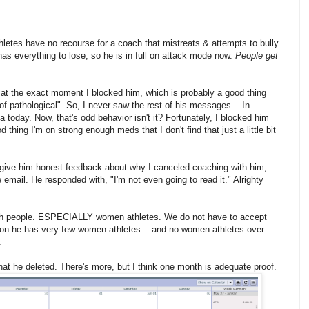
hletes have no recourse for a coach that mistreats & attempts to bully
as everything to lose, so he is in full on attack mode now.
People get
at the exact moment I blocked him, which is probably a good thing
 of pathological". So, I never saw the rest of his messages. In
a today. Now, that's odd behavior isn't it? Fortunately, I blocked him
hing I'm on strong enough meds that I don't find that just a little bit
to give him honest feedback about why I canceled coaching with him,
e email. He responded with, "I'm not even going to read it." Alrighty
n with people. ESPECIALLY women athletes. We do not have to accept
ason he has very few women athletes....and no women athletes over
.
that he deleted. There's more, but I think one month is adequate proof.