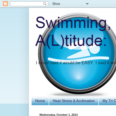
Home
Heat Stress & Acclimation
My Tri 
Wednesday, October 1, 2014