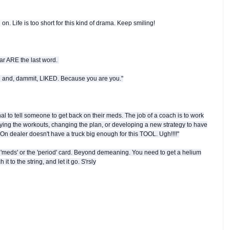
on. Life is too short for this kind of drama. Keep smiling!
ear ARE the last word.
d and, dammit, LIKED. Because you are you."
nal to tell someone to get back on their meds. The job of a coach is to work
ifying the workouts, changing the plan, or developing a new strategy to have
On dealer doesn't have a truck big enough for this TOOL. Ugh!!!!"
 'meds' or the 'period' card. Beyond demeaning. You need to get a helium
t to the string, and let it go. S'rsly