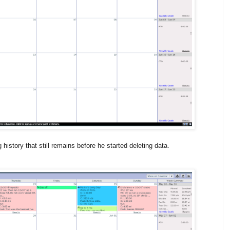
history that still remains before he started deleting data.