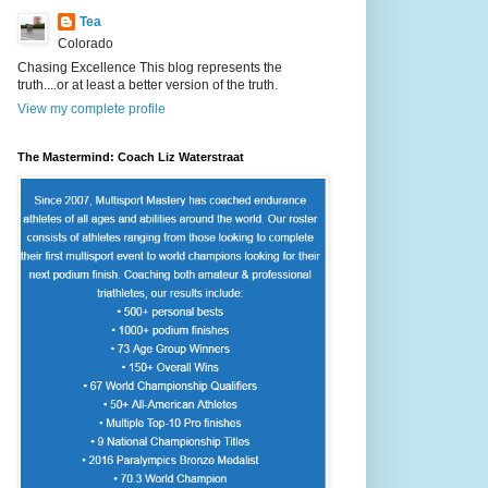
Tea
Colorado
Chasing Excellence This blog represents the
truth....or at least a better version of the truth.
View my complete profile
The Mastermind: Coach Liz Waterstraat