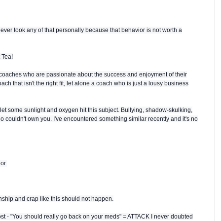
ever took any of that personally because that behavior is not worth a
 Tea!
coaches who are passionate about the success and enjoyment of their
ch that isn't the right fit, let alone a coach who is just a lousy business
let some sunlight and oxygen hit this subject. Bullying, shadow-skulking,
ho couldn't own you. I've encountered something similar recently and it's no
or.
hip and crap like this should not happen.
post - "You should really go back on your meds" = ATTACK I never doubted