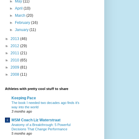
►
May
(11)
►
April
(10)
►
March
(20)
►
February
(16)
►
January
(11)
►
2013
(46)
►
2012
(29)
►
2011
(21)
►
2010
(65)
►
2009
(81)
►
2008
(11)
Athletes with pretty cool stuff to share
Keeping Pace
The book I needed two decades ago finds it’s
way into the world
3 months ago
MSM Coach Liz Waterstraat
Anatomy of a Breakthrough: 5 Powerful
Decisions That Change Performance
5 months ago