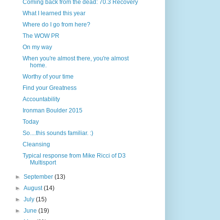
Coming back from the dead: 70.3 Recovery
What I learned this year
Where do I go from here?
The WOW PR
On my way
When you're almost there, you're almost
home.
Worthy of your time
Find your Greatness
Accountability
Ironman Boulder 2015
Today
So....this sounds familiar. :)
Cleansing
Typical response from Mike Ricci of D3
Multisport
►
September
(13)
►
August
(14)
►
July
(15)
►
June
(19)