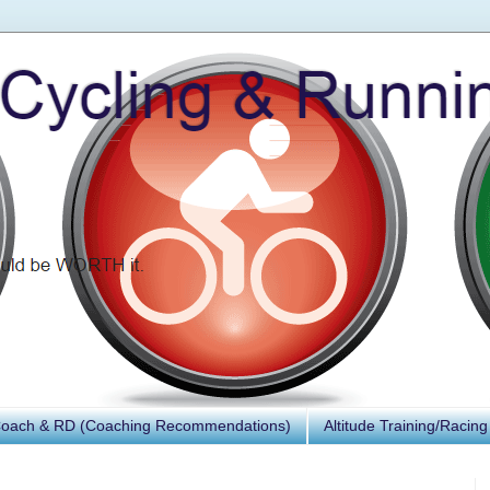
Coach & RD (Coaching Recommendations)
Altitude Training/Racing