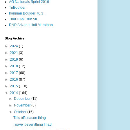
AG Nationals Sprint 2016
TriBoulder
Ironman Boulder 70.3
That DAM Run 5K
RNR Arizona Half Marathon
Blog Archive
►
2024
(1)
►
2021
(3)
►
2019
(6)
►
2018
(12)
►
2017
(60)
►
2016
(87)
►
2015
(118)
▼
2014
(164)
►
December
(11)
►
November
(8)
▼
October
(16)
This off season thing
I gave it everything I had