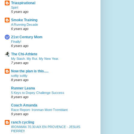
Triaspirational
Spin!
5 years ago
Smoke Training
A Running Decade
6 years ago
21st Century Mom
Finally!
6 years ago
The Chi-Athlete
My Stash. My Rut. My New Year.
7 years ago
Now the plan is this.....
softly softly
8 years ago
Runner Leana
5 Keys to Dopey Challenge Success
8 years ago
Coach Amanda
Race Report- Ironman Mont-Tremblant
9 years ago
ranch cycling
IRONMAN 70.30 AIX EN PROVENCE - JESUIS
PIERRE!!