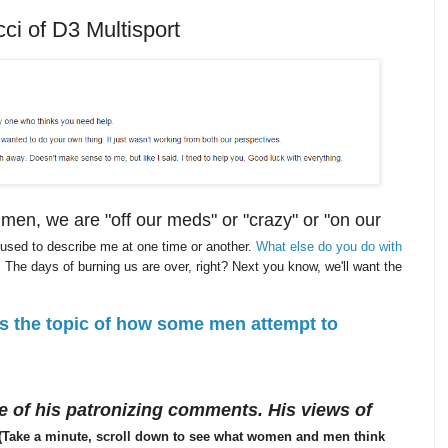
ci of D3 Multisport
n, we are "off our meds" or "crazy" or "on our
 used to describe me at one time or another.
What else do you do with
 The days of burning us are over, right? Next you know, we'll want the
rs the topic of how some men attempt to
 of his patronizing comments. His views of
(Take a minute, scroll down to see what women and men think