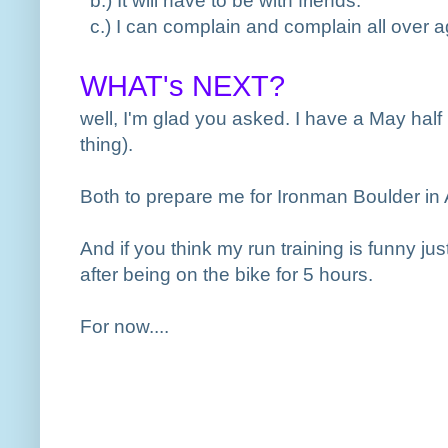
b.
) It will have to be with friends.
c.
) I can complain and complain all over ag
WHAT's NEXT?
well, I'm glad you asked. I have a May ha
thing
).
Both to prepare me for Ironman Boulder in A
And if you think my run training is funny jus
after being on the bike for 5 hours.
For now....