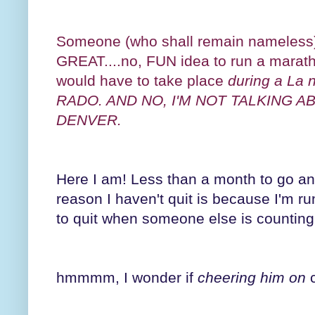
Someone (who shall remain nameless) 
GREAT....no, FUN idea to run a mara
would have to take place
during a La
RADO. AND NO, I'M NOT TALKING 
DENVER.
Here I am! Less than a month to go and
reason I haven't quit is because I'm run
to quit when someone else is counting
hmmmm, I wonder if
cheering him on
c