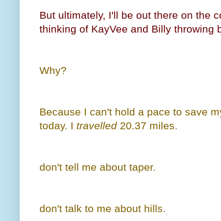
But ultimately, I'll be out there on the
thinking of KayVee and Billy throwing b
Why?
Because I can't hold a pace to save my 
today. I
travelled
20.37 miles.
don't tell me about taper.
don't talk to me about hills.