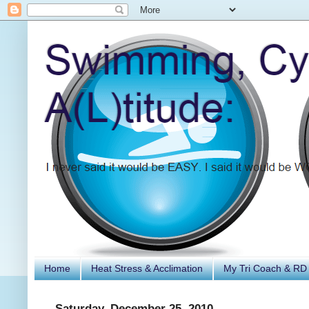
Home
Heat Stress & Acclimation
My Tri Coach & RD
Saturday, December 25, 2010