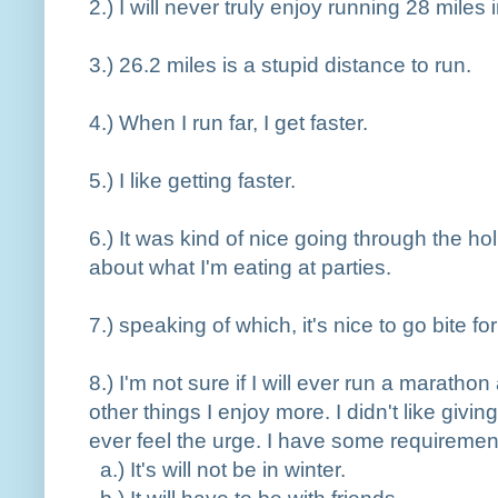
2.
) I will never truly enjoy running 28 miles
3.
) 26.2 miles is a stupid distance to run.
4.
) When I run far, I get faster.
5.
) I like getting faster.
6.
) It was kind of nice going through the h
about what I'm eating at parties.
7.
) speaking of which, it's nice to go bite fo
8.
) I'm not sure if I will ever run a maratho
other things I enjoy more. I didn't like givin
ever feel the urge. I have some requiremen
a.
) It's will not be in winter.