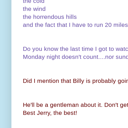
the cold
the wind
the horrendous hills
and the fact that I have to run 20 mil
Do you know the last time I got to w
Monday night doesn't count....nor sund
Did I mention that Billy is probably goi
He'll be a gentleman about it. Don't get
Best Jerry, the best!