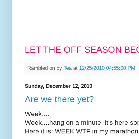
LET THE OFF SEASON BEG
Rambled on by
Tea
at
12/25/2010 04:55:00 PM
Sunday, December 12, 2010
Are we there yet?
Week....
Week....hang on a minute, it's here s
Here it is: WEEK WTF in my marathon 