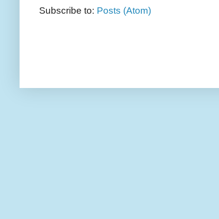
Subscribe to:
Posts (Atom)