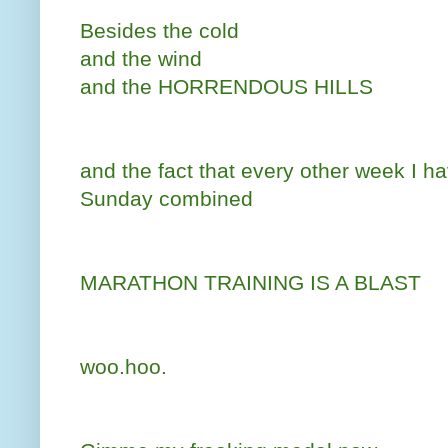
Besides the cold
and the wind
and the HORRENDOUS HILLS
and the fact that every other week I h
Sunday combined
MARATHON TRAINING IS A BLAST
woo.hoo.