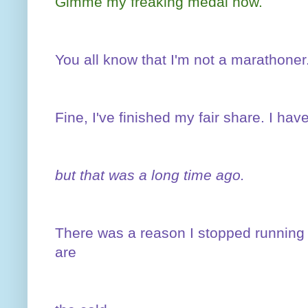
Gimme my freaking medal now.
You all know that I'm not a marathoner
Fine, I've finished my fair share. I ha
but that was a long time ago.
There was a reason I stopped running
are