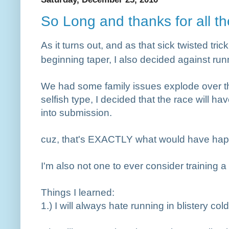
So Long and thanks for all the
As it turns out, and as that sick twisted tric
beginning taper, I also decided against ru
We had some family issues explode over th
selfish type, I decided that the race will ha
into submission.
cuz, that's EXACTLY what would have ha
I'm also not one to ever consider training 
Things I learned:
1.
) I will always hate running in blistery cold