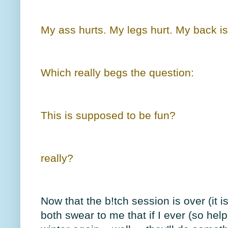
My ass hurts. My legs hurt. My back is 
Which really begs the question:
This is supposed to be fun?
really?
Now that the b!tch session is over (it i
both swear to me that if I ever (so hel