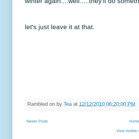
winter again....well.....they'll do som
let's just leave it at that.
Rambled on by
Tea
at
12/12/2010 06:20:00 PM
Newer Posts
Hom
View mobile 