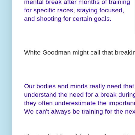
mental break after months of training
for specific races, staying focused,
and shooting for certain goals.
White Goodman might call that breaki
Our bodies and minds really need tha
understand the need for a break during 
they often underestimate the importanc
We can't always be training for the nex