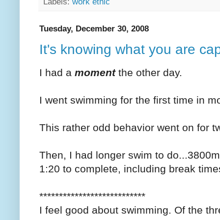
Labels:
work ethic
Tuesday, December 30, 2008
It's knowing what you are ca
I had a
moment
the other day.
I went swimming for the first time in mo
This rather odd behavior went on for 
Then, I had longer swim to do...3800
1:20 to complete, including break time
***************************
I feel good about swimming. Of the three