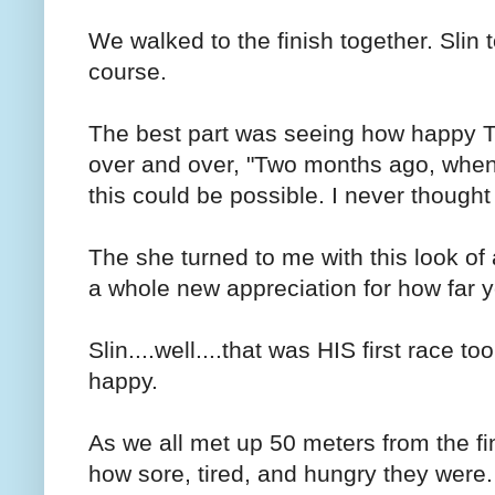
We walked to the finish together. Slin 
course.
The best part was seeing how happy Th
over and over, "Two months ago, when I
this could be possible. I never thought
The she turned to me with this look o
a whole new appreciation for how far y
Slin....well....that was HIS first race t
happy.
As we all met up 50 meters from the fi
how sore, tired, and hungry they were.