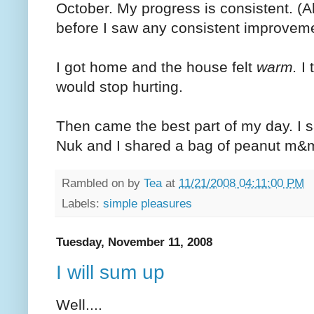
October. My progress is consistent. (A
before I saw any consistent improvement.
I got home and the house felt
warm.
I 
would stop hurting.
Then came the best part of my day. I 
Nuk and I shared a bag of peanut m&
Rambled on by
Tea
at
11/21/2008 04:11:00 PM
Labels:
simple pleasures
Tuesday, November 11, 2008
I will sum up
Well....