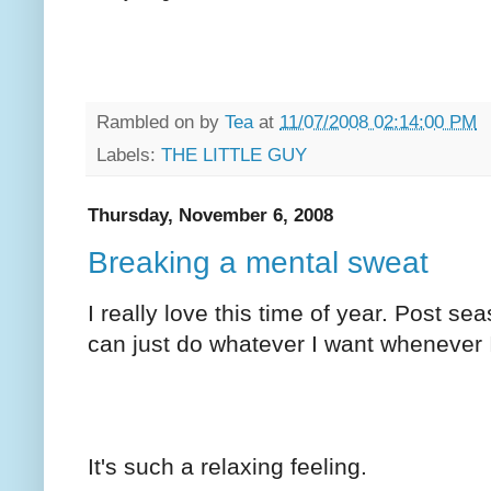
Rambled on by
Tea
at
11/07/2008 02:14:00 PM
Labels:
THE LITTLE GUY
Thursday, November 6, 2008
Breaking a mental sweat
I really love this time of year. Post se
can just do whatever I want whenever 
It's such a relaxing feeling.