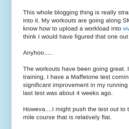
This whole blogging thing is really stra
into it. My workouts are going along S
know how to upload a workload into
ww
think I would have figured that one ou
Anyhoo.....
The workouts have been going great. I'
training. I have a Maffetone test comi
significant improvement in my running
last test was about 4 weeks ago.
Howeva....I might push the test out to 
mile course that is relatively flat.