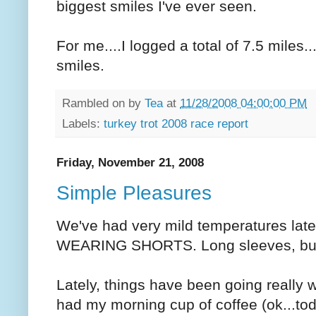
biggest smiles I've ever seen.
For me....I logged a total of 7.5 miles..
smiles.
Rambled on by
Tea
at
11/28/2008 04:00:00 PM
Labels:
turkey trot 2008 race report
Friday, November 21, 2008
Simple Pleasures
We've had very mild temperatures lately
WEARING SHORTS. Long sleeves, but 
Lately, things have been going really w
had my morning cup of coffee (ok...to