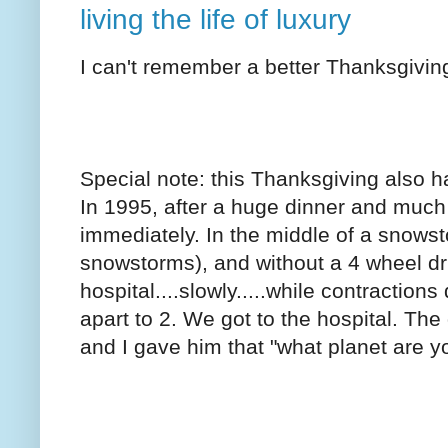
living the life of luxury
I can't remember a better Thanksgiving
Special note: this Thanksgiving also h
In 1995, after a huge dinner and much 
immediately. In the middle of a snows
snowstorms), and without a 4 wheel dr
hospital....slowly.....while contractio
apart to 2. We got to the hospital. The 
and I gave him that "what planet are y