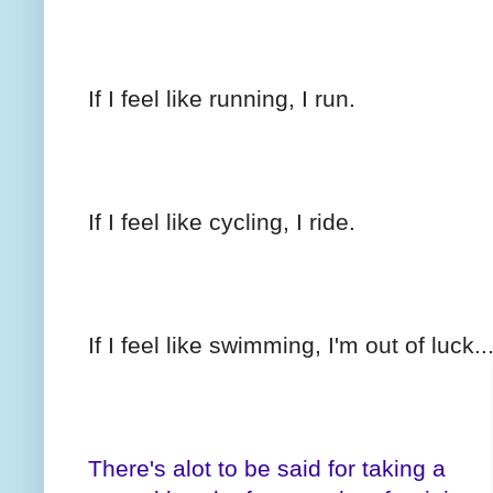
If I feel like running, I run.
If I feel like cycling, I ride.
If I feel like swimming, I'm out of luck.
There's alot to be said for taking a