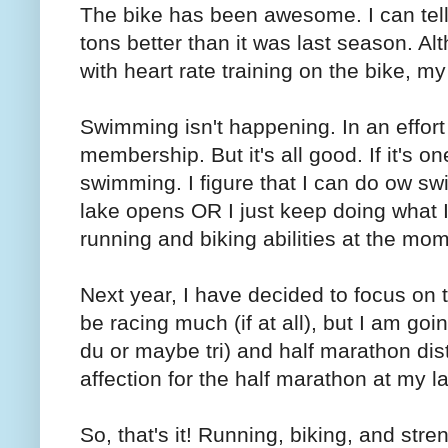
The bike has been awesome. I can tell 
tons better than it was last season. Al
with heart rate training on the bike, my
Swimming isn't happening. In an effort
membership. But it's all good. If it's on
swimming. I figure that I can do ow s
lake opens OR I just keep doing what 
running and biking abilities at the mo
Next year, I have decided to focus on the
be racing much (if at all), but I am goin
du or maybe tri) and half marathon dist
affection for the half marathon at my la
So, that's it! Running, biking, and stren