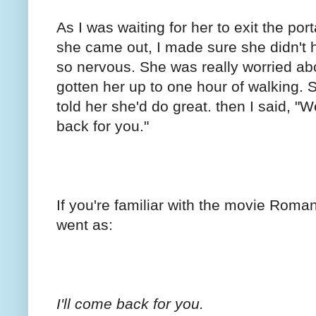
As I was waiting for her to exit the por
she came out, I made sure she didn't 
so nervous. She was really worried ab
gotten her up to one hour of walking. 
told her she'd do great. then I said, "We
back for you."
If you're familiar with the movie Roman
went as:
I'll come back for you.