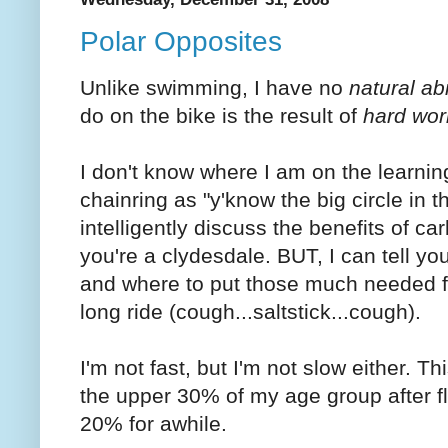
Polar Opposites
Unlike swimming, I have no
natural abi
do on the bike is the result of
hard wor
I don't know where I am on the learning 
chainring as "y'know the big circle in t
intelligently discuss the benefits of c
you're a clydesdale. BUT, I can tell yo
and where to put those much needed 
long ride (cough...saltstick...cough).
I'm not fast, but I'm not slow either. T
the upper 30% of my age group after f
20% for awhile.