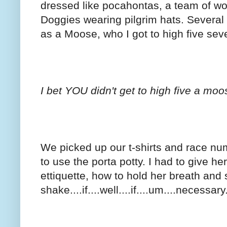
dressed like pocahontas, a team of wo
Doggies wearing pilgrim hats. Several
as a Moose, who I got to high five seve
I bet YOU didn't get to high five a mo
We picked up our t-shirts and race n
to use the porta potty. I had to give h
ettiquette, how to hold her breath and 
shake....if....well....if....um....necessary