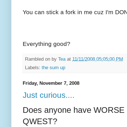
You can stick a fork in me cuz I'm DO
Everything good?
Rambled on by
Tea
at
11/11/2008 05:05:00 PM
Labels:
the sum up
Friday, November 7, 2008
Just curious....
Does anyone have WORSE c
QWEST?