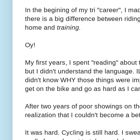
In the begining of my tri "career", I ma
there is a big difference between ridin
home and
training.
Oy!
My first years, I spent "reading" about 
but I didn't understand the language. 
didn't know WHY those things were impor
get on the bike and go as hard as I ca
After two years of poor showings on the
realization that I couldn't become a be
It was hard. Cycling is still hard. I s