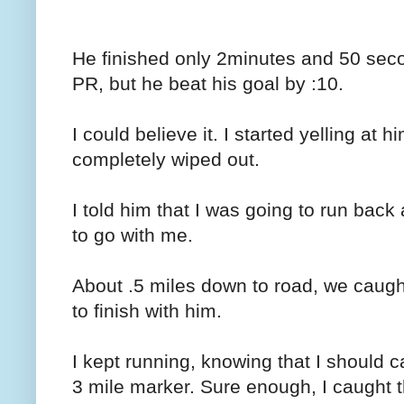
He finished only 2minutes and 50 sec
PR, but he beat his goal by :10.
I could believe it. I started yelling at
completely wiped out.
I told him that I was going to run back
to go with me.
About .5 miles down to road, we caug
to finish with him.
I kept running, knowing that I should c
3 mile marker. Sure enough, I caught t