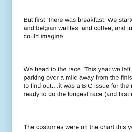
But first, there was breakfast. We star
and belgian waffles, and coffee, and j
could imagine.
We head to the race. This year we left
parking over a mile away from the fini
to find out....it was a BIG issue for th
ready to do the longest race (and first r
The costumes were off the chart this y