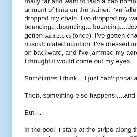
really far and want to take a cab home
amount of time on the trainer. I've fall
dropped my chain. I've dropped my wat
bouncing....bouncing....bouncing....dow
gotten
(once). I've gotten cha
saddlesores
miscalculated nutrition. I've dressed i
on backward, and I've jammed my aero-
I thought it would come out my eyes.
Sometimes I think....I just can't pedal
Then, something else happens.....and I
But....
in the pool, I stare at the stripe along 