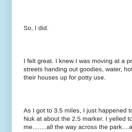
So, I did.
I felt great. I knew I was moving at a p
streets handing out goodies, water, h
their houses up for potty use.
As I got to 3.5 miles, I just happened t
Nuk at about the 2.5 marker. I yelled
me........all the way across the park...