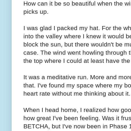
How can it be so beautiful when the win
picks up.
I was glad I packed my hat. For the whol
into the valley where I knew it would 
block the sun, but there wouldn't be m
case. The wind went howling through th
the top where I could at least have th
It was a meditative run. More and mor
that. I've found my space where my bod
heart rate without me thinking about it.
When I head home, I realized how goo
how great I've been feeling. Was it fru
BETCHA, but I've now been in Phase 1 