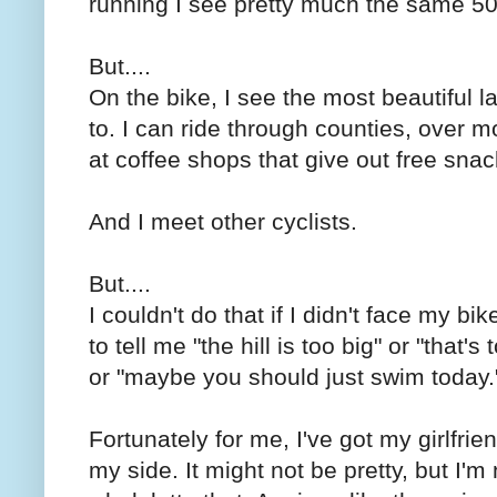
running I see pretty much the same 50
But....
On the bike, I see the most beautiful 
to. I can ride through counties, over m
at coffee shops that give out free snack
And I meet other cyclists.
But....
I couldn't do that if I didn't face my 
to tell me "the hill is too big" or "that's
or "maybe you should just swim today.
Fortunately for me, I've got my girlfrie
my side. It might not be pretty, but I'm 