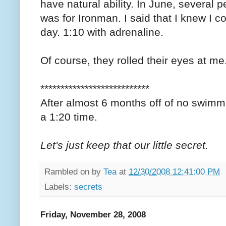
have natural ability. In June, several
was for Ironman. I said that I knew I c
day. 1:10 with adrenaline.
Of course, they rolled their eyes at me
***************************
After almost 6 months off of no swimmi
a 1:20 time.
Let's just keep that our little secret.
Rambled on by
Tea
at
12/30/2008 12:41:00 PM
Labels:
secrets
Friday, November 28, 2008