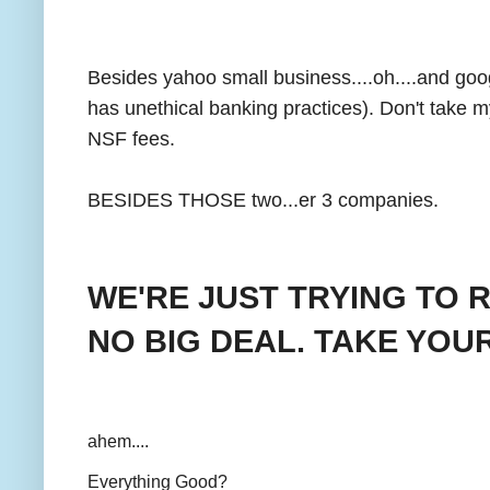
Besides yahoo small business....oh....and g
has unethical banking practices). Don't take 
NSF fees.
BESIDES THOSE two...er 3 companies.
WE'RE JUST TRYING TO 
NO BIG DEAL. TAKE YOU
ahem....
Everything Good?