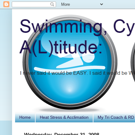
Home
Heat Stress & Acclimation
My Tri Coach & RD
Wednesday, December 31, 2008