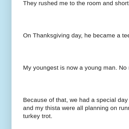
They rushed me to the room and short w
On Thanksgiving day, he became a te
My youngest is now a young man. No mo
Because of that, we had a special day
and my thista were all planning on run
turkey trot.