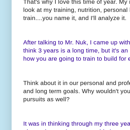
That's why I love this time of year. My
look at my training, nutrition, personal 
train....you name it, and I'll analyze it.
After talking to Mr. Nuk, I came up wit
think 3 years is a long time, but it's an
how you are going to train to build for 
Think about it in our personal and pro
and long term goals. Why wouldn't you 
pursuits as well?
It was in thinking through my three yea