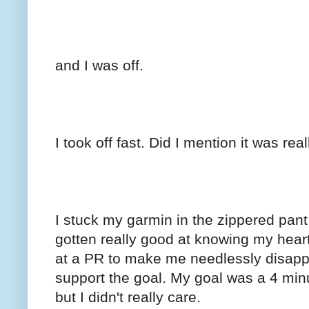
and I was off.
I took off fast. Did I mention it was real
I stuck my garmin in the zippered pant l
gotten really good at knowing my heart
at a PR to make me needlessly disappoi
support the goal. My goal was a 4 min
but I didn't really care.