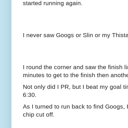
started running again.
I never saw Googs or Slin or my Thista
I round the corner and saw the finish
minutes to get to the finish then anothe
Not only did I PR, but I beat my goal t
6:30.
As I turned to run back to find Googs, 
chip cut off.