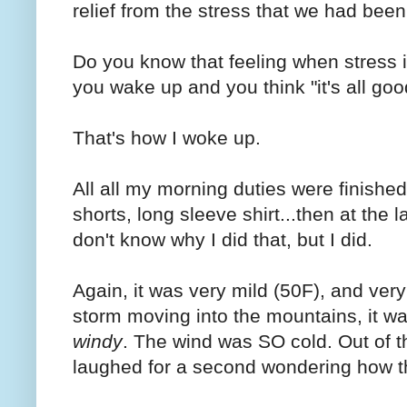
relief from the stress that we had bee
Do you know that feeling when stress 
you wake up and you think "it's all goo
That's how I woke up.
All all my morning duties were finished,
shorts, long sleeve shirt...then at the 
don't know why I did that, but I did.
Again, it was very mild (50F), and very
storm moving into the mountains, it w
windy
. The wind was SO cold. Out of the
laughed for a second wondering how t