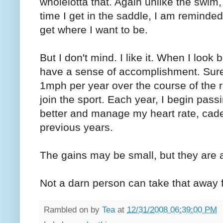
wholelotta that. Again unlike the swim,
time I get in the saddle, I am reminde
get where I want to be.
But I don't mind. I like it. When I look
have a sense of accomplishment. Sure
1mph per year over the course of the 
join the sport. Each year, I begin pass
better and manage my heart rate, cad
previous years.
The gains may be small, but they are a
Not a darn person can take that away
Rambled on by
Tea
at
12/31/2008 06:39:00 PM