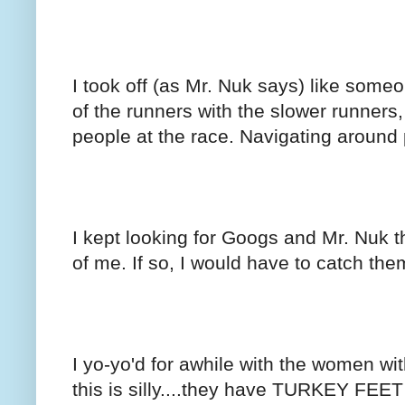
I took off (as Mr. Nuk says) like someon
of the runners with the slower runners
people at the race. Navigating around
I kept looking for Googs and Mr. Nuk t
of me. If so, I would have to catch the
I yo-yo'd for awhile with the women wit
this is silly....they have TURKEY FEET 