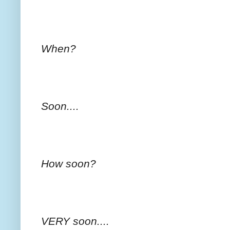
When?
Soon....
How soon?
VERY soon....