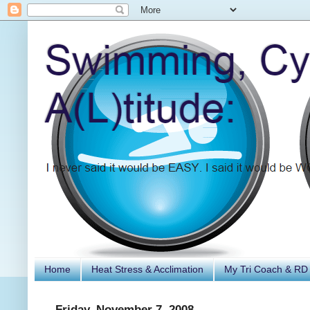
Home
Heat Stress & Acclimation
My Tri Coach & RD
Friday, November 7, 2008