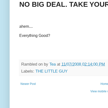
NO BIG DEAL. TAKE YOU
ahem....
Everything Good?
Rambled on by
Tea
at
11/07/2008 02:14:00 PM
Labels:
THE LITTLE GUY
Newer Post
Hom
View mobile 