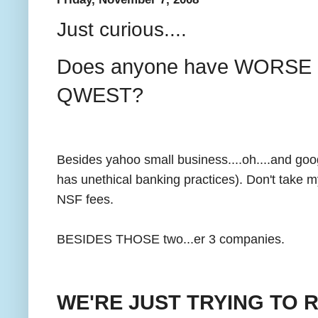
Just curious....
Does anyone have WORSE c
QWEST?
Besides yahoo small business....oh....and g
has unethical banking practices). Don't take 
NSF fees.
BESIDES THOSE two...er 3 companies.
WE'RE JUST TRYING TO 