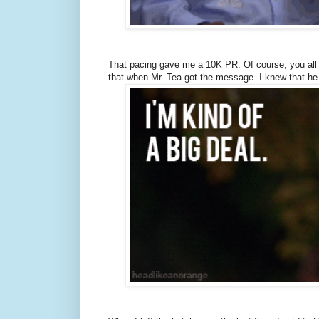
That pacing gave me a 10K PR. Of course, you all d
that when Mr. Tea got the message. I knew that he