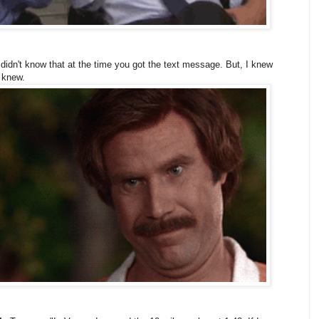
idn't know that at the time you got the text message. But, I knew
 knew.