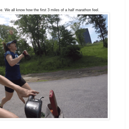
e. We all know how the first 3 miles of a half marathon feel.