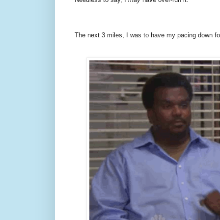
The next 3 miles, I was to have my pacing down for 