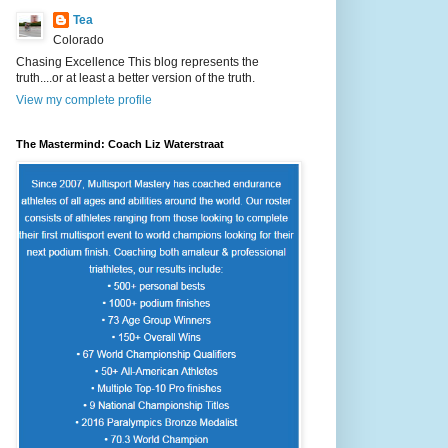
Tea
Colorado
Chasing Excellence This blog represents the
truth....or at least a better version of the truth.
View my complete profile
The Mastermind: Coach Liz Waterstraat