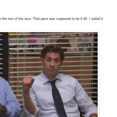
the rest of the race. That pace was supposed to be 9:46. I nailed it.