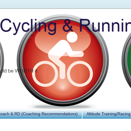
Coach & RD (Coaching Recommendations)
Altitude Training/Racing