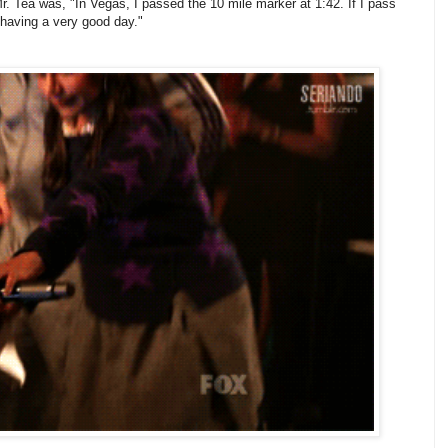
 Mr. Tea was, "In Vegas, I passed the 10 mile marker at 1:42. If I pass
 having a very good day."