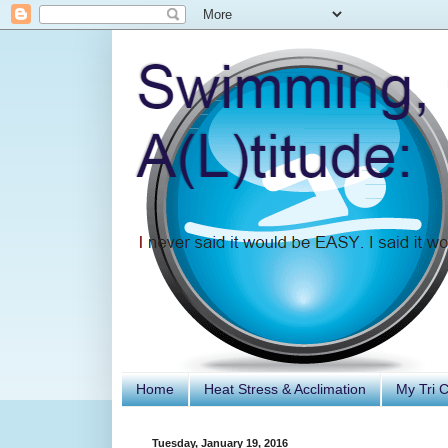
Home
Heat Stress & Acclimation
My Tri 
Tuesday, January 19, 2016