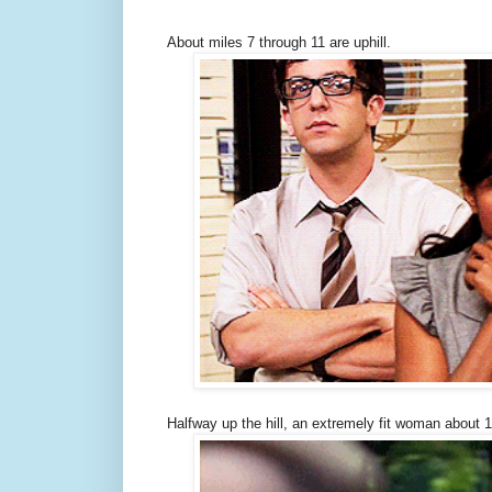
About miles 7 through 11 are uphill.
Halfway up the hill, an extremely fit woman about 