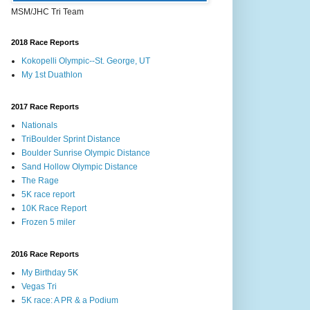
MSM/JHC Tri Team
2018 Race Reports
Kokopelli Olympic--St. George, UT
My 1st Duathlon
2017 Race Reports
Nationals
TriBoulder Sprint Distance
Boulder Sunrise Olympic Distance
Sand Hollow Olympic Distance
The Rage
5K race report
10K Race Report
Frozen 5 miler
2016 Race Reports
My Birthday 5K
Vegas Tri
5K race: A PR & a Podium