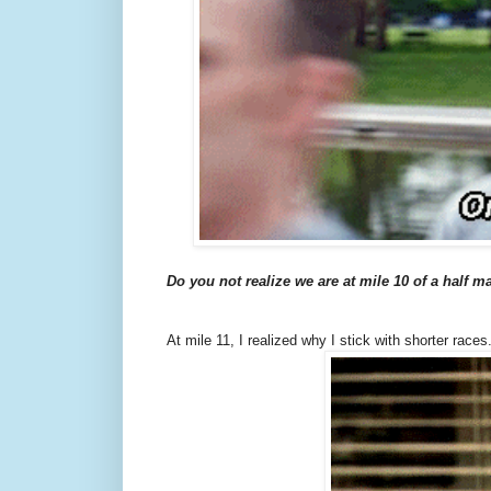
Do you not realize we are at mile 10 of a half 
At mile 11, I realized why I stick with shorter races