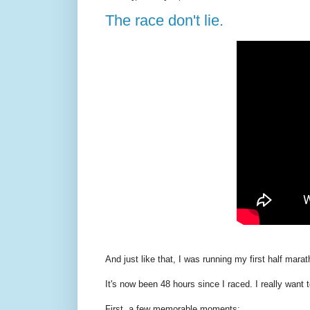
The race don't lie.
And just like that, I was running my first half mara
It's now been 48 hours since I raced. I really want t
First, a few memorable moments: