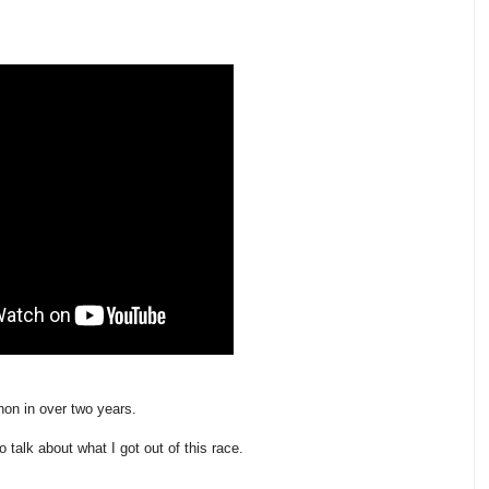
thon in over two years.
o talk about what I got out of this race.