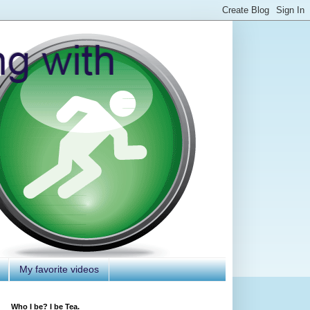
My favorite videos
Who I be? I be Tea.