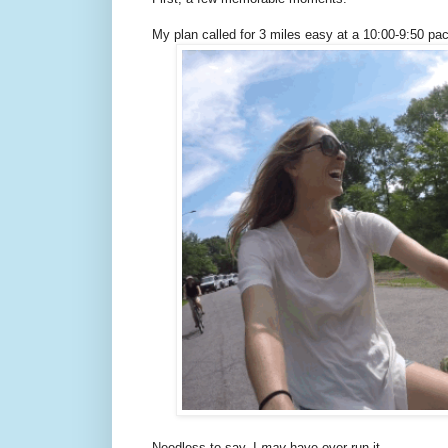
My plan called for 3 miles easy at a 10:00-9:50 pac
Needless to say, I
may
have over-run it.