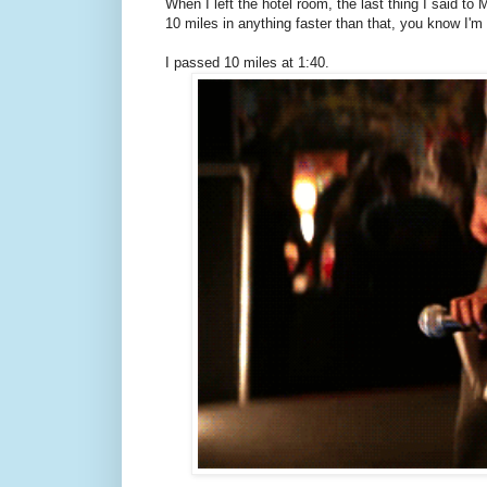
When I left the hotel room, the last thing I said to
10 miles in anything faster than that, you know I'm
I passed 10 miles at 1:40.