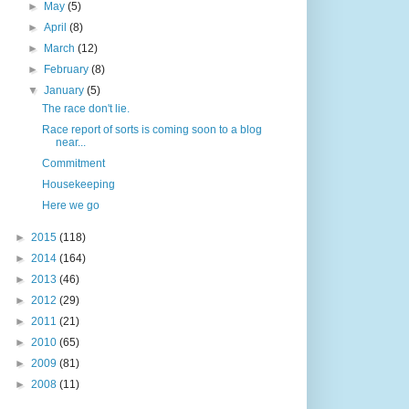
►
May
(5)
►
April
(8)
►
March
(12)
►
February
(8)
▼
January
(5)
The race don't lie.
Race report of sorts is coming soon to a blog
near...
Commitment
Housekeeping
Here we go
►
2015
(118)
►
2014
(164)
►
2013
(46)
►
2012
(29)
►
2011
(21)
►
2010
(65)
►
2009
(81)
►
2008
(11)