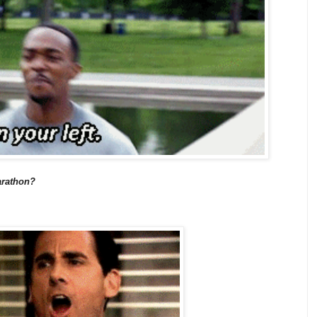
marathon?
.