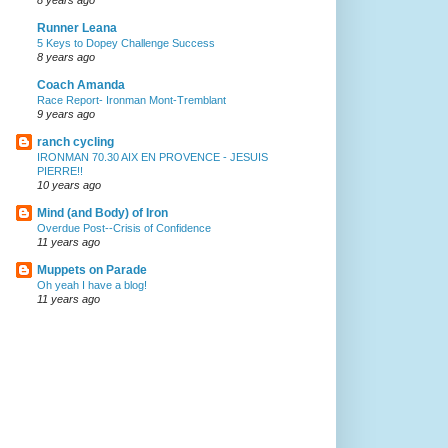
Runner Leana
5 Keys to Dopey Challenge Success
8 years ago
Coach Amanda
Race Report- Ironman Mont-Tremblant
9 years ago
ranch cycling
IRONMAN 70.30 AIX EN PROVENCE - JESUIS
PIERRE!!
10 years ago
Mind (and Body) of Iron
Overdue Post--Crisis of Confidence
11 years ago
Muppets on Parade
Oh yeah I have a blog!
11 years ago