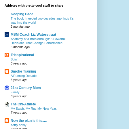
Athletes with pretty cool stuff to share
Keeping Pace
The book I needed two decades ago finds it’s
way into the world
2 months ago
MSM Coach Liz Waterstraat
Anatomy of a Breakthrough: 5 Powerful
Decisions That Change Performance
5 months ago
Triaspirational
Spin!
5 years ago
Smoke Training
A Running Decade
6 years ago
21st Century Mom
Finally!
6 years ago
The Chi-Athlete
My Stash. My Rut. My New Year.
7 years ago
Now the plan is this.....
softly softly
8 years ago