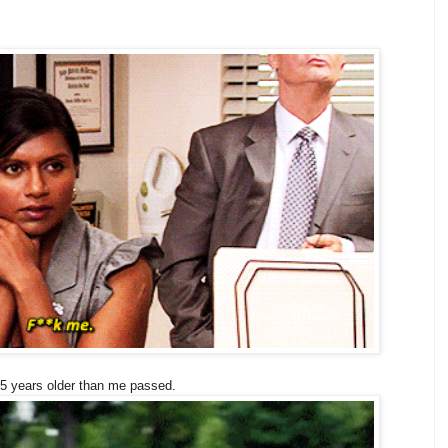
15 years older than me passed.