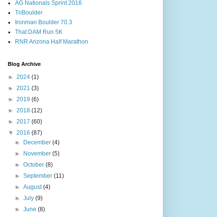
AG Nationals Sprint 2016
TriBoulder
Ironman Boulder 70.3
That DAM Run 5K
RNR Arizona Half Marathon
Blog Archive
►
2024
(1)
►
2021
(3)
►
2019
(6)
►
2018
(12)
►
2017
(60)
▼
2016
(87)
►
December
(4)
►
November
(5)
►
October
(8)
►
September
(11)
►
August
(4)
►
July
(9)
►
June
(8)