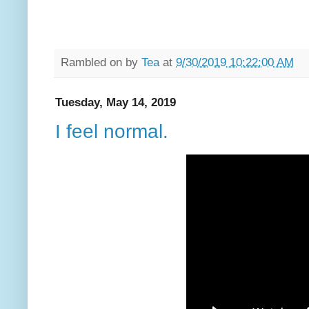
Rambled on by
Tea
at
9/30/2019 10:22:00 AM
Tuesday, May 14, 2019
I feel normal.