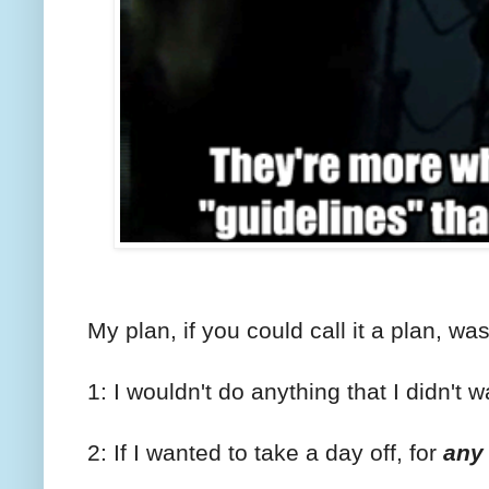
My plan, if you could call it a plan, was 
1: I wouldn't do anything that I didn't w
2: If I wanted to take a day off, for
any