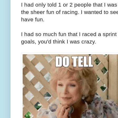
I had only told 1 or 2 people that I was
the sheer fun of racing. I wanted to see
have fun.
I had so much fun that I raced a sprint 
goals, you'd think I was crazy.