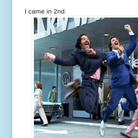
I came in 2nd.