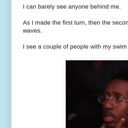
I can barely see anyone behind me.
As I made the first turn, then the secon
waves.
I see a couple of people with my swim 