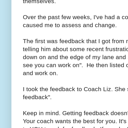
themselves.
Over the past few weeks, I've had a co
caused me to assess and change.
The first was feedback that I got fro
telling him about some recent frustrati
down on and the edge of my lane and sa
see you can work on". He then listed o
and work on.
I took the feedback to Coach Liz. She 
feedback".
Keep in mind. Getting feedback doesn
Your coach wants the best for you. It's 