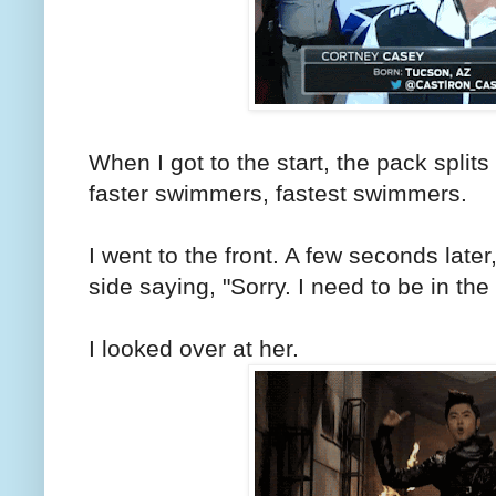
When I got to the start, the pack split
faster swimmers, fastest swimmers.
I went to the front. A few seconds late
side saying, "Sorry. I need to be in the 
I looked over at her.