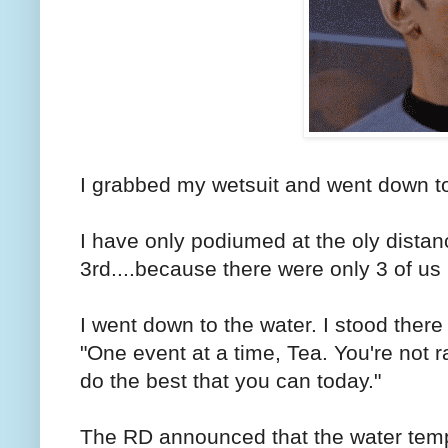
I grabbed my wetsuit and went down to
I have only podiumed at the oly distan
3rd....because there were only 3 of us
I went down to the water. I stood there
"One event at a time, Tea. You're not 
do the best that you can today."
The RD announced that the water tem