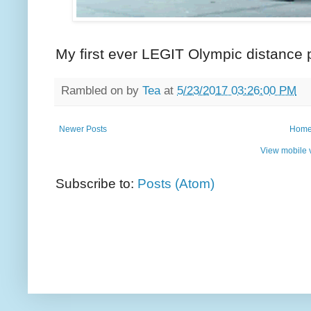
My first ever LEGIT Olympic distance
Rambled on by
Tea
at
5/23/2017 03:26:00 PM
Newer Posts
Hom
View mobile 
Subscribe to:
Posts (Atom)