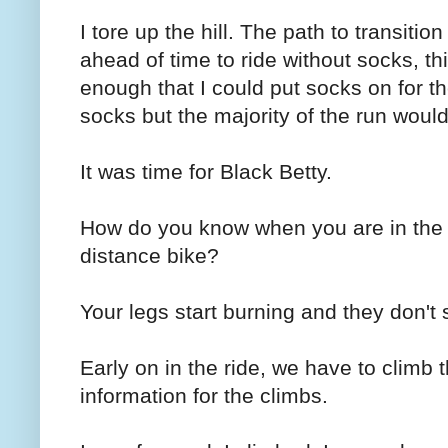
I tore up the hill. The path to transiti
ahead of time to ride without socks, th
enough that I could put socks on for the
socks but the majority of the run woul
It was time for Black Betty.
How do you know when you are in the 
distance bike?
Your legs start burning and they don't s
Early on in the ride, we have to climb 
information for the climbs.