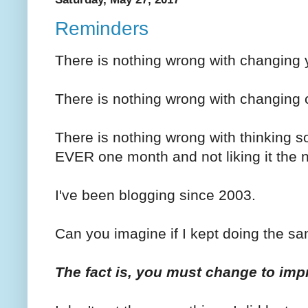
Reminders
There is nothing wrong with changing y
There is nothing wrong with changing
There is nothing wrong with thinkin
EVER one month and not liking it the 
I've been blogging since 2003.
Can you imagine if I kept doing the sa
The fact is, you must change to imp