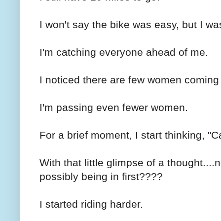
I won't say the bike was easy, but I was
I'm catching everyone ahead of me.
I noticed there are few women coming f
I'm passing even fewer women.
For a brief moment, I start thinking, "C
With that little glimpse of a thought....
possibly being in first????
I started riding harder.