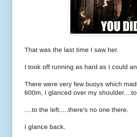
That was the last time I saw her.
I took off running as hard as I could and
There were very few buoys which made 
600m, I glanced over my shoulder....to t
....to the left.....there's no one there.
I glance back.