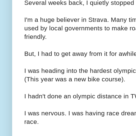
Several weeks back, I quietly stopped
I'm a huge believer in Strava. Many ti
used by local governments to make ro
friendly.
But, I had to get away from it for awhil
I was heading into the hardest olympic
(This year was a new bike course).
I hadn't done an olympic distance i
I was nervous. I was having race drea
race.