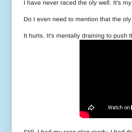
I have never raced the oly well. It's m
Do I even need to mention that the oly 
It hurts. It's mentally draining to push
Still, I had my race plan ready. I had