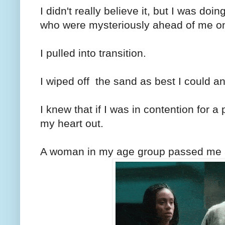
I didn't really believe it, but I was d
who were mysteriously ahead of me o
I pulled into transition.
I wiped off the sand as best I could an
I knew that if I was in contention for 
my heart out.
A woman in my age group passed me a