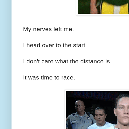
My nerves left me.
I head over to the start.
I don't care what the distance is.
It was time to race.