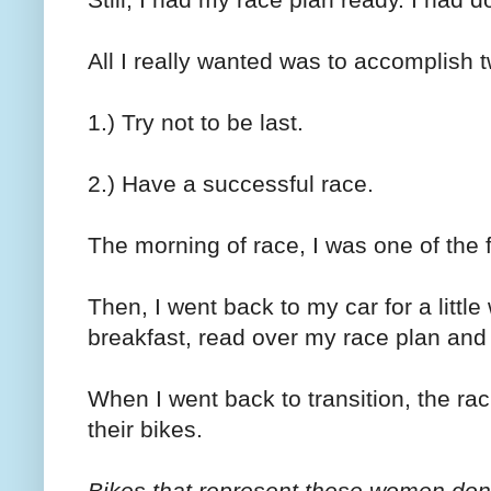
All I really wanted was to accomplish t
1.) Try not to be last.
2.) Have a successful race.
The morning of race, I was one of the 
Then, I went back to my car for a littl
breakfast, read over my race plan and l
When I went back to transition, the ra
their bikes.
Bikes that represent these women don'