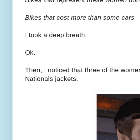
Bikes that cost more than some cars.
I took a deep breath.
Ok.
Then, I noticed that three of the wom
Nationals jackets.