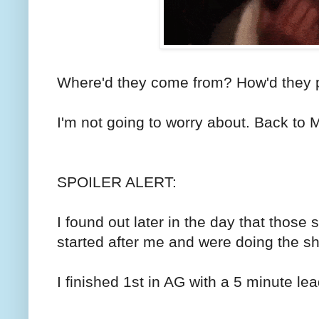
Where'd they come from? How'd they 
I'm not going to worry about. Back to 
SPOILER ALERT:
I found out later in the day that thos
started after me and were doing the sh
I finished 1st in AG with a 5 minute le