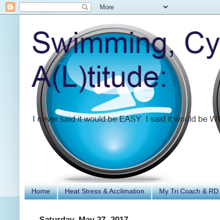
Home
Heat Stress & Acclimation
My Tri Coach & RD
Saturday, May 27, 2017