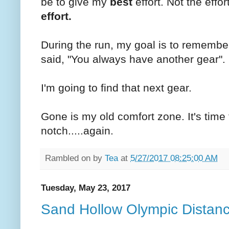
be to give my
best
effort. Not the effor
effort.
During the run, my goal is to remember 
said, "You always have another gear".
I'm going to find that next gear.
Gone is my old comfort zone. It's time 
notch.....again.
Rambled on by
Tea
at
5/27/2017 08:25:00 AM
Tuesday, May 23, 2017
Sand Hollow Olympic Distan