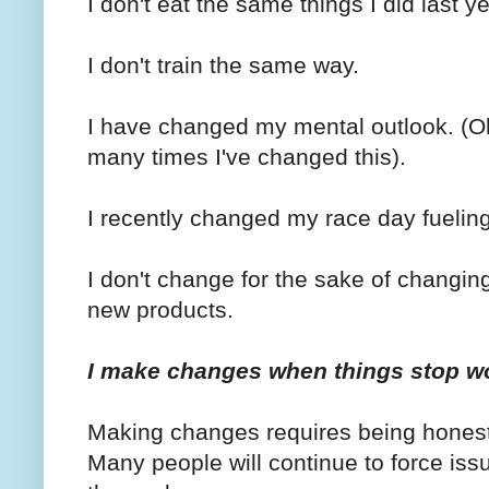
I don't eat the same things I did last ye
I don't train the same way.
I have changed my mental outlook. (Oh
many times I've changed this).
I recently changed my race day fueling
I don't change for the sake of changin
new products.
I make changes when things stop w
Making changes requires being honest w
Many people will continue to force iss