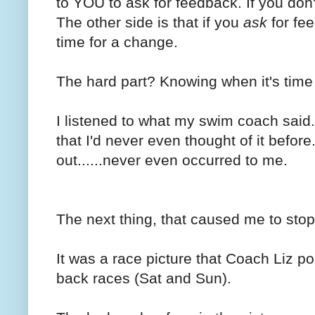
to YOU to ask for feedback. If you don't
The other side is that if you
ask
for fee
time for a change.
The hard part? Knowing when it's time 
I listened to what my swim coach said. 
that I'd never even thought of it befor
out......never even occurred to me.
The next thing, that caused me to stop
It was a race picture that Coach Liz p
back races (Sat and Sun).