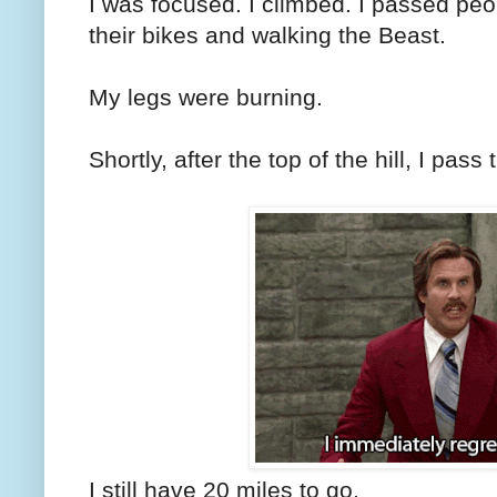
I was focused. I climbed. I passed pe
their bikes and walking the Beast.
My legs were burning.
Shortly, after the top of the hill, I pass
I still have 20 miles to go.