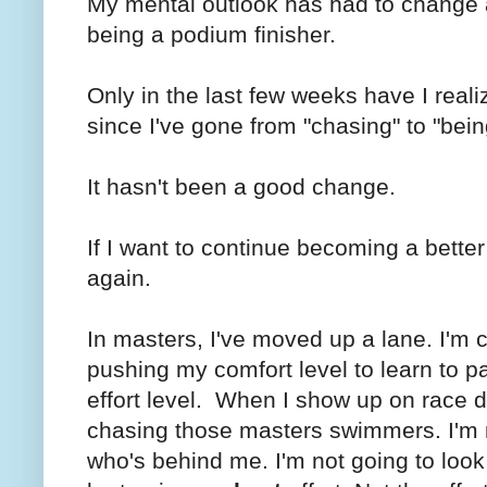
My mental outlook has had to change a
being a podium finisher.
Only in the last few weeks have I rea
since I've gone from "chasing" to "bei
It hasn't been a good change.
If I want to continue becoming a better
again.
In masters, I've moved up a lane. I'm
pushing my comfort level to learn to p
effort level. When I show up on race da
chasing those masters swimmers. I'm n
who's behind me. I'm not going to look