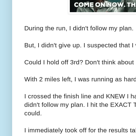
During the run, I didn't follow my plan.
But, I didn't give up. I suspected that 
Could I hold off 3rd? Don't think about
With 2 miles left, I was running as hard
I crossed the finish line and KNEW I 
didn't follow my plan. I hit the EXACT 
could.
I immediately took off for the results t