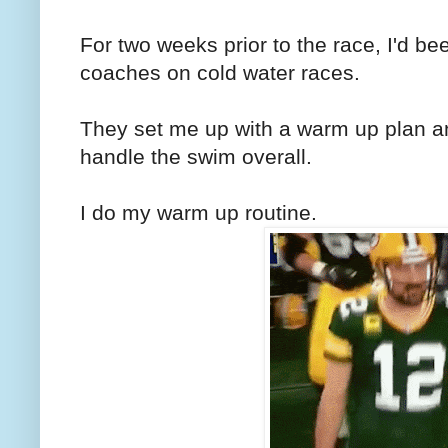
For two weeks prior to the race, I'd 
coaches on cold water races.
They set me up with a warm up plan 
handle the swim overall.
I do my warm up routine.