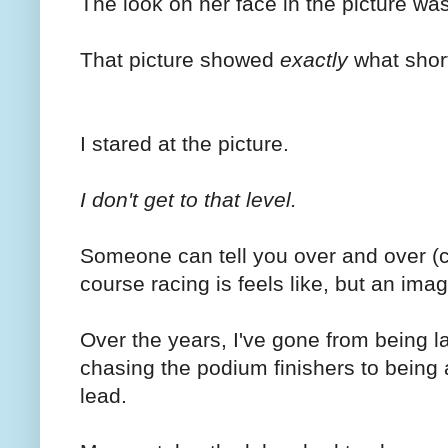
The look on her face in the picture was
That picture showed
exactly
what short
I stared at the picture.
I don't get to that level.
Someone can tell you over and over (
course racing is feels like, but an im
Over the years, I've gone from being la
chasing the podium finishers to being 
lead.