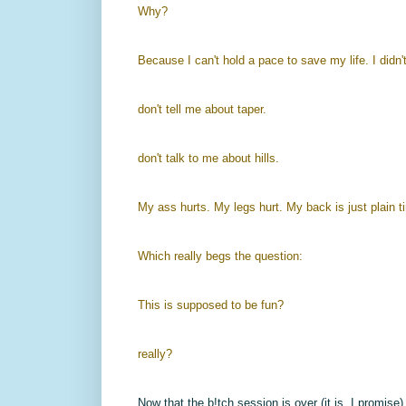
Why?
Because I can't hold a pace to save my life. I didn'
don't tell me about taper.
don't talk to me about hills.
My ass hurts. My legs hurt. My back is just plain t
Which really begs the question:
This is supposed to be fun?
really?
Now that the b!tch session is over (it is, I promise