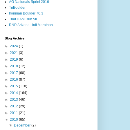
AG Nationals Sprint 2016
TriBoulder
Ironman Boulder 70.3
That DAM Run 5K
RNR Arizona Half Marathon
Blog Archive
►
2024
(1)
►
2021
(3)
►
2019
(6)
►
2018
(12)
►
2017
(60)
►
2016
(87)
►
2015
(118)
►
2014
(164)
►
2013
(46)
►
2012
(29)
►
2011
(21)
▼
2010
(65)
▼
December
(2)