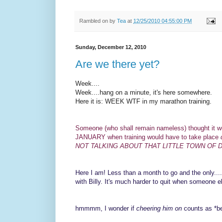
Rambled on by
Tea
at
12/25/2010 04:55:00 PM
Sunday, December 12, 2010
Are we there yet?
Week....
Week....hang on a minute, it's here somewhere.
Here it is: WEEK WTF in my marathon training.
Someone (who shall remain nameless) thought it wo
JANUARY when training would have to take place
NOT TALKING ABOUT THAT LITTLE TOWN OF 
Here I am! Less than a month to go and the only....
with Billy. It's much harder to quit when someone e
hmmmm, I wonder if
cheering him on
counts as *be