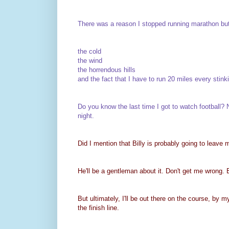
There was a reason I stopped running marathon bu
the cold
the wind
the horrendous hills
and the fact that I have to run 20 miles every st
Do you know the last time I got to watch footbal
night.
Did I mention that Billy is probably going to leave 
He'll be a gentleman about it. Don't get me wrong. Bi
But ultimately, I'll be out there on the course, by 
the finish line.