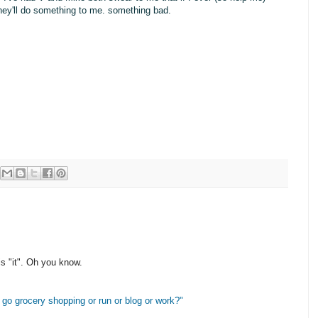
.they'll do something to me. something bad.
s "it". Oh you know.
I go grocery shopping or run or blog or work?"