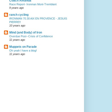
Coach Amanda
Race Report- Ironman Mont-Tremblant
9 years ago
ranch cycling
IRONMAN 70.30 AIX EN PROVENCE - JESUIS
PIERRE!!
10 years ago
Mind (and Body) of Iron
Overdue Post--Crisis of Confidence
11 years ago
Muppets on Parade
Oh yeah I have a blog!
11 years ago