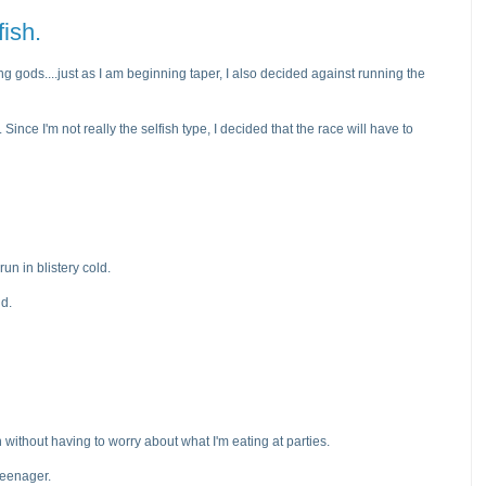
fish.
ning gods....just as I am beginning taper, I also decided against running the
ce I'm not really the selfish type, I decided that the race will have to
run in blistery cold.
nd.
 without having to worry about what I'm eating at parties.
 teenager.