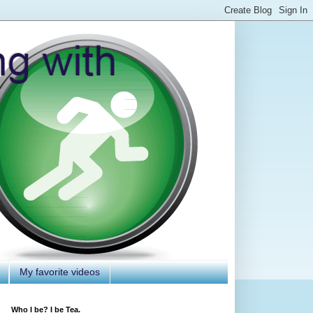
My favorite videos
Who I be? I be Tea.