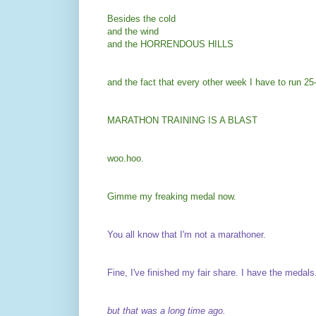
Besides the cold
and the wind
and the HORRENDOUS HILLS
and the fact that every other week I have to run 
MARATHON TRAINING IS A BLAST
woo.hoo.
Gimme my freaking medal now.
You all know that I'm not a marathoner.
Fine, I've finished my fair share. I have the medals
but that was a long time ago.