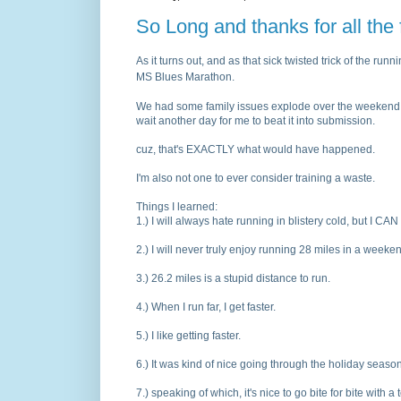
So Long and thanks for all the 
As it turns out, and as that sick twisted trick of the run
MS Blues Marathon.
We had some family issues explode over the weekend. Sin
wait another day for me to beat it into submission.
cuz, that's EXACTLY what would have happened.
I'm also not one to ever consider training a waste.
Things I learned:
1.
) I will always hate running in blistery cold, but I CAN 
2.
) I will never truly enjoy running 28 miles in a weeke
3.
) 26.2 miles is a stupid distance to run.
4.
) When I run far, I get faster.
5.
) I like getting faster.
6.
) It was kind of nice going through the holiday season
7.
) speaking of which, it's nice to go bite for bite with a