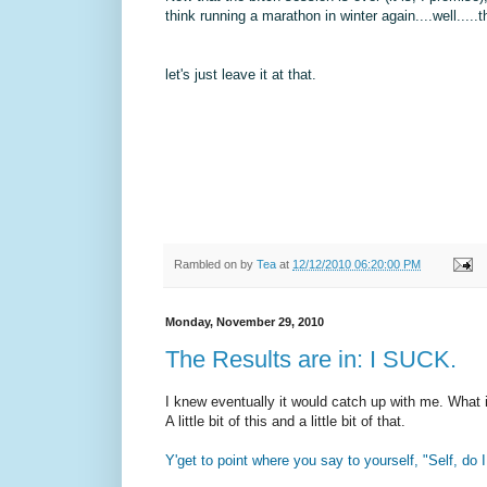
think running a marathon in winter again....well....
let's just leave it at that.
Rambled on by
Tea
at
12/12/2010 06:20:00 PM
Monday, November 29, 2010
The Results are in: I SUCK.
I knew eventually it would catch up with me. What i
A little bit of this and a little bit of that.
Y'get to point where you say to yourself, "Self, do 