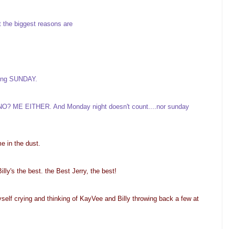
t the biggest reasons are
inking SUNDAY.
l? NO? ME EITHER. And Monday night doesn't count....nor sunday
me in the dust.
lly's the best. the Best Jerry, the best!
myself crying and thinking of KayVee and Billy throwing back a few at