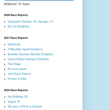
MSM/JHC Tri Team
2018 Race Reports
Kokopelli Olympic--St. George, UT
My 1st Duathlon
2017 Race Reports
Nationals
TriBoulder Sprint Distance
Boulder Sunrise Olympic Distance
Sand Hollow Olympic Distance
The Rage
5K race report
10K Race Report
Frozen 5 miler
2016 Race Reports
My Birthday 5K
Vegas Tri
5K race: A PR & a Podium