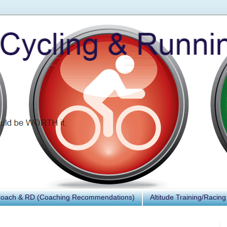
Coach & RD (Coaching Recommendations)
Altitude Training/Racing