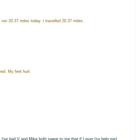
t run 20.37 miles today. I
travelled
20.37 miles.
ired. My feet hurt.
), I've had V and Mike both swear to me that if I ever (so help me)