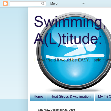
Home
Heat Stress & Acclimation
My Tri 
Saturday, December 25, 2010