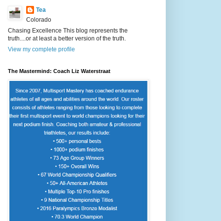
Tea
Colorado
Chasing Excellence This blog represents the
truth....or at least a better version of the truth.
View my complete profile
The Mastermind: Coach Liz Waterstraat