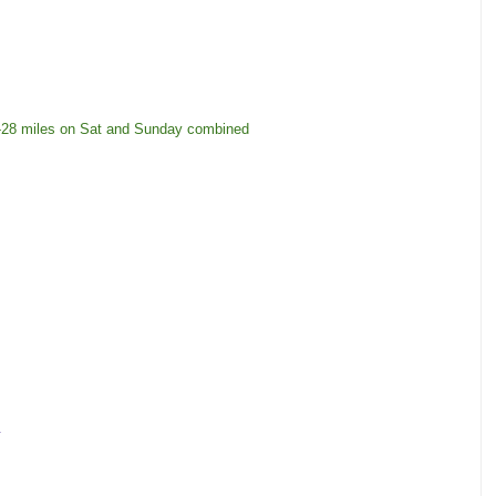
25-28 miles on Sat and Sunday combined
.