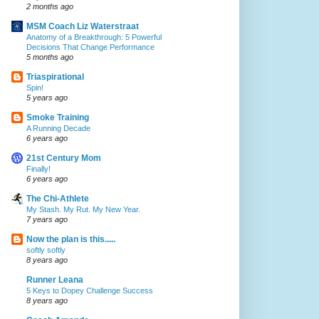
2 months ago
MSM Coach Liz Waterstraat
Anatomy of a Breakthrough: 5 Powerful
Decisions That Change Performance
5 months ago
Triaspirational
Spin!
5 years ago
Smoke Training
A Running Decade
6 years ago
21st Century Mom
Finally!
6 years ago
The Chi-Athlete
My Stash. My Rut. My New Year.
7 years ago
Now the plan is this.....
softly softly
8 years ago
Runner Leana
5 Keys to Dopey Challenge Success
8 years ago