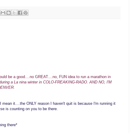
uld be a good....no GREAT....no, FUN idea to run a marathon in
during a La nina winter in COLO-FREAKING-RADO. AND NO, I'M
DENVER.
I mean it....the ONLY reason I haven't quit is because I'm running it
lse is counting on you to be there.
ing there*