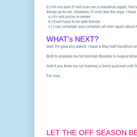
8.
) I'm not sure if I will ever run a marathon again. Not 
things up to run. However, if I ever feel the urge. I ha
a.
) It's will not be in winter.
b.
) It will have to be with friends.
c.
) I can complain and complain all over again about ho
WHAT's NEXT?
well, I'm glad you asked. I have a May half marathon 
Both to prepare me for Ironman Boulder in August where
And if you think my run training is funny just wait until
For now....
LET THE OFF SEASON BE