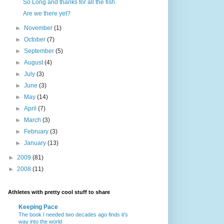
So Long and thanks for all the fish.
Are we there yet?
►
November
(1)
►
October
(7)
►
September
(5)
►
August
(4)
►
July
(3)
►
June
(3)
►
May
(14)
►
April
(7)
►
March
(3)
►
February
(3)
►
January
(13)
►
2009
(81)
►
2008
(11)
Athletes with pretty cool stuff to share
Keeping Pace
The book I needed two decades ago finds it’s
way into the world