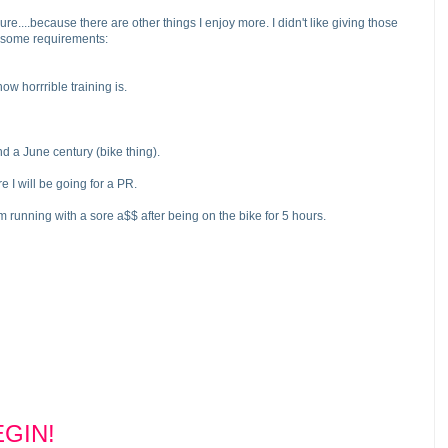
sure....because there are other things I enjoy more. I didn't like giving those
ve some requirements:
w horrrible training is.
and a June century
(bike thing
).
 I will be going for a PR.
 I'm running with a sore a$$ after being on the bike for 5 hours.
GIN!