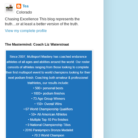
Tea
Colorado
Chasing Excellence This blog represents the
truth....or at least a better version of the truth.
View my complete profile
The Mastermind: Coach Liz Waterstraat