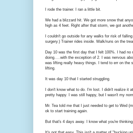
I rode the trainer. I ran a little bit.
We had a blizzard hit. We got more snow that anyon
high as 4 feet. Right after that storm, we got anoth
I couldn't go outside for any walks for risk of fall
surgery.) Trainer rides inside. Walk/runs on the trea
Day 10 was the first day that I felt 100%. I had no 
doing.....with the exception of 2. I was nervous ab
was lifting really heavy things. I tend to err on th
lifting.
It was day 10 that I started struggling.
I don't know what to do. I'm lost. I didn't realize i
pretty happy. I was still happy, but I wasn't my no
Mr. Tea told me that I just needed to get to Wed (m
ok to start training again.
But that's 4 days away. I know what you're thinking
It's not that easy. This isn't a matter of "bucking up