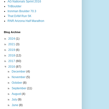
AG Nationals Sprint 2016
TriBoulder
Ironman Boulder 70.3
That DAM Run 5K
RNR Arizona Half Marathon
Blog Archive
►
2024
(1)
►
2021
(3)
►
2019
(6)
►
2018
(12)
►
2017
(60)
▼
2016
(87)
►
December
(4)
►
November
(5)
►
October
(8)
►
September
(11)
►
August
(4)
►
July
(9)
►
June
(8)