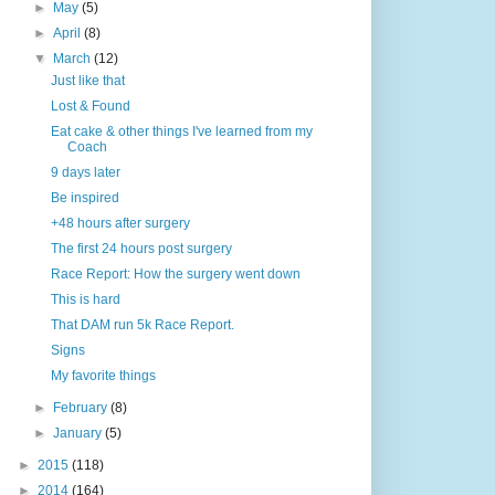
►
May
(5)
►
April
(8)
▼
March
(12)
Just like that
Lost & Found
Eat cake & other things I've learned from my
Coach
9 days later
Be inspired
+48 hours after surgery
The first 24 hours post surgery
Race Report: How the surgery went down
This is hard
That DAM run 5k Race Report.
Signs
My favorite things
►
February
(8)
►
January
(5)
►
2015
(118)
►
2014
(164)