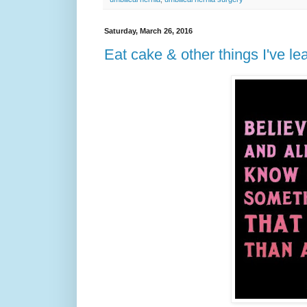
Saturday, March 26, 2016
Eat cake & other things I've 