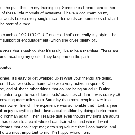
es, she puts them in my training log. Sometimes I read them on her
k of these little morsels of awesome. I have a document on my
her words before every single race. Her words are reminders of what I
he start of a race.
th a bunch of "YOU GO GIRL" quotes. That's not really my style. The
of support or encouragement (which she gives plenty of).
ones that speak to what it's really like to be a triathlete. These are
tion of reaching my goals. They keep me on the path.
vorites.
igned.
It's easy to get wrapped up in what your friends are doing.
gon. I had two kids at home who were very active in sports &
se, and all those other things that go into being an adult. During
in order to get to two different kids' practices at 8am. I was cranky
all
d covering more miles on a Saturday than most people cover in a
ss owner, friend. The experience was so horrible that I took a year
still enjoy everything that I love about triathlon by doing shorter races.
ing Ironman again. Then I realize that even though my sons are adults
has grown to a point where I can train when and where I want......I
 dreams that challenge me; a training volume that I can handle; and
who are most important to me. I'm happy where I am.