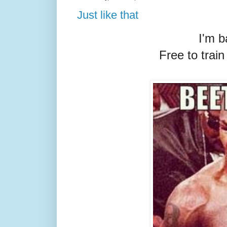
Just like that
I'm b
Free to trai