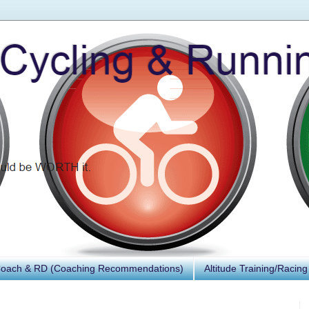
Coach & RD (Coaching Recommendations)
Altitude Training/Racing