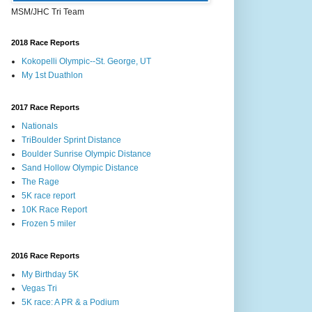
MSM/JHC Tri Team
2018 Race Reports
Kokopelli Olympic--St. George, UT
My 1st Duathlon
2017 Race Reports
Nationals
TriBoulder Sprint Distance
Boulder Sunrise Olympic Distance
Sand Hollow Olympic Distance
The Rage
5K race report
10K Race Report
Frozen 5 miler
2016 Race Reports
My Birthday 5K
Vegas Tri
5K race: A PR & a Podium