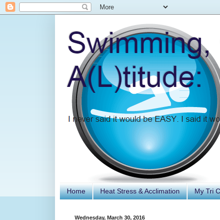
Home
Heat Stress & Acclimation
My Tri 
Wednesday, March 30, 2016