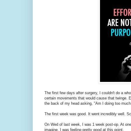
The first few days after surgery, I couldn't do a wh
certain movements that would cause that twinge. Even
the back of my head asking, "Am I doing too much?"
The first week was good. It went incredibly well. Sc
On Wed of last week, I was 1 week post-op. At one 
imagine. I was feeling pretty good at this point.