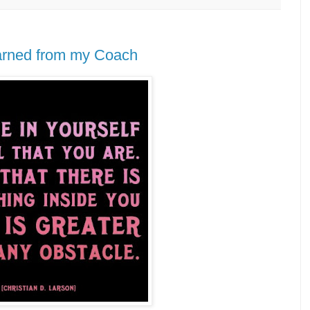
learned from my Coach