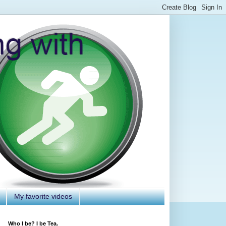
My favorite videos
Who I be? I be Tea.