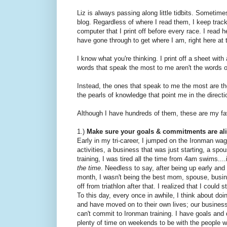
Liz is always passing along little tidbits. Sometim
blog. Regardless of where I read them, I keep trac
computer that I print off before every race. I read 
have gone through to get where I am, right here at t
I know what you're thinking. I print off a sheet wi
words that speak the most to me aren't the words 
Instead, the ones that speak to me the most are the 
the pearls of knowledge that point me in the direc
Although I have hundreds of them, these are my fa
1.)
Make sure your goals & commitments are al
Early in my tri-career, I jumped on the Ironman wa
activities, a business that was just starting, a spou
training, I was tired all the time from 4am swims....
the time
. Needless to say, after being up early an
month, I wasn't being the best mom, spouse, busine
off from triathlon after that. I realized that I could 
To this day, every once in awhile, I think about do
and have moved on to their own lives; our business 
can't commit to Ironman training. I have goals and
plenty of time on weekends to be with the people 