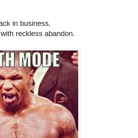
ack in business.
n with reckless abandon.