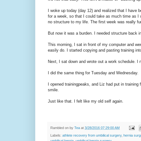
I woke up today (day 12) and realized that I have b
for a week, so that I could take as much time as I 
no structure to my life. The first week was really f
But now it was a burden. I needed structure back in
This morning, I sat in front of my computer and wen
easily do. I started copying and pasting training in
Next, I sat down and wrote out a work schedule. I 
I did the same thing for Tuesday and Wednesday.
I opened trainingpeaks, and Liz had put in trainin
smile.
Just like that. I felt like my old self again.
Rambled on by
Tea
at
3/28/2016 07:29:00 AM
Labels:
athlete recovery from umbilical surgery
,
hernia surg
umbilical hernia
,
umbilical hernia surgery