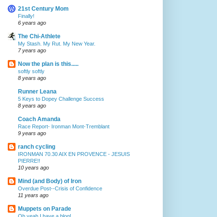
21st Century Mom
Finally!
6 years ago
The Chi-Athlete
My Stash. My Rut. My New Year.
7 years ago
Now the plan is this.....
softly softly
8 years ago
Runner Leana
5 Keys to Dopey Challenge Success
8 years ago
Coach Amanda
Race Report- Ironman Mont-Tremblant
9 years ago
ranch cycling
IRONMAN 70.30 AIX EN PROVENCE - JESUIS
PIERRE!!
10 years ago
Mind (and Body) of Iron
Overdue Post--Crisis of Confidence
11 years ago
Muppets on Parade
Oh yeah I have a blog!