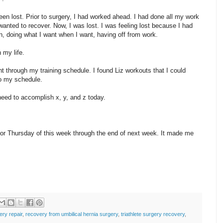
een lost. Prior to surgery, I had worked ahead. I had done all my work
wanted to recover. Now, I was lost. I was feeling lost because I had
un, doing what I want when I want, having off from work.
 my life.
t through my training schedule. I found Liz workouts that I could
to my schedule.
need to accomplish x, y, and z today.
g for Thursday of this week through the end of next week. It made me
ery repair
,
recovery from umbilical hernia surgery
,
triathlete surgery recovery
,