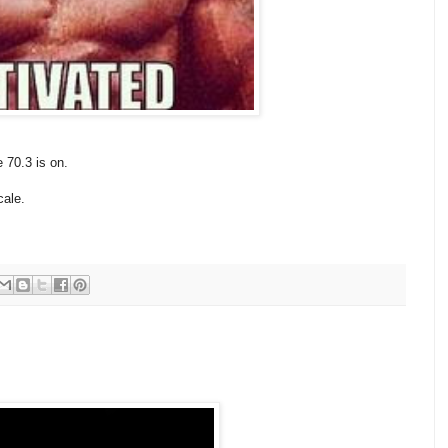
e 70.3 is on.
cale.