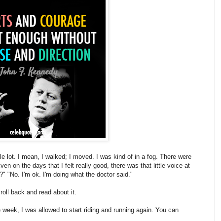
ole lot. I mean, I walked; I moved. I was kind of in a fog. There were
 on the days that I felt really good, there was that little voice at
 "No. I'm ok. I'm doing what the doctor said."
roll back and read about it.
week, I was allowed to start riding and running again. You can