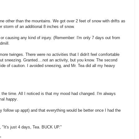
e other than the mountains. We got over 2 feet of snow with drifts as
er storm of an additional 8 inches of snow.
ing or causing any kind of injury. (Remember: I'm only 7 days out from
dmill.
more twinges. There were no activities that I didn't feel comfortable
out sneezing. Granted....not an activity, but you know. The second
e side of caution. I avoided sneezing, and Mr. Tea did all my heavy
t at the time. All I noticed is that my mood had changed. I'm always
rmal
happy
.
y follow up appt) and that everything would be better once I had the
, "It's just 4 days, Tea. BUCK UP."
".