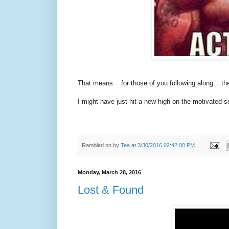
That means....for those of you following along....th
I might have just hit a new high on the motivated s
Rambled on by
Tea
at
3/30/2016 02:42:00 PM
Monday, March 28, 2016
Lost & Found