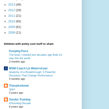
►
2013
(46)
►
2012
(29)
►
2011
(21)
►
2010
(65)
►
2009
(81)
►
2008
(11)
Athletes with pretty cool stuff to share
Keeping Pace
The book I needed two decades ago finds it’s
way into the world
2 months ago
MSM Coach Liz Waterstraat
Anatomy of a Breakthrough: 5 Powerful
Decisions That Change Performance
5 months ago
Triaspirational
Spin!
5 years ago
Smoke Training
A Running Decade
6 years ago