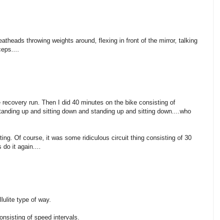
atheads throwing weights around, flexing in front of the mirror, talking
eps....
le recovery run. Then I did 40 minutes on the bike consisting of
ding up and sitting down and standing up and sitting down....who
ifting. Of course, it was some ridiculous circuit thing consisting of 30
do it again....
lulite type of way.
nsisting of speed intervals.