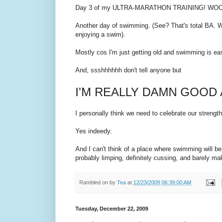
Day 3 of my ULTRA-MARATHON TRAINING! WOO
Another day of swimming. (See? That's total BA. W
enjoying a swim).
Mostly cos I'm just getting old and swimming is ea
And, ssshhhhhh don't tell anyone but
I'M REALLY DAMN GOOD
I personally think we need to celebrate our strengt
Yes indeedy.
And I can't think of a place where swimming will be 
probably limping, definitely cussing, and barely mak
Rambled on by
Tea
at
12/23/2009 06:39:00 AM
Tuesday, December 22, 2009