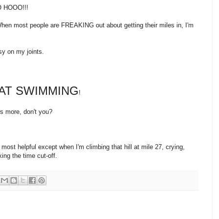
 HOOO!!!
hen most people are FREAKING out about getting their miles in, I'm
sy on my joints.
 AT SWIMMING
!
hs more, don't you?
most helpful except when I'm climbing that hill at mile 27, crying,
ing the time cut-off.