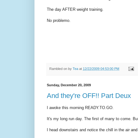
The day AFTER weight training.
No problemo.
Rambled on by
Tea
at
12/22/2009 04:53:00 PM
Sunday, December 20, 2009
And they're OFF!! Part Deux
I awoke this morning READY.TO.GO.
It's my long run day. The first of many to come. But
I head downstairs and notice the chill in the air an