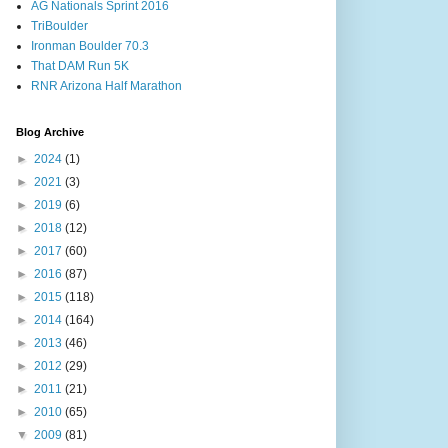
AG Nationals Sprint 2016
TriBoulder
Ironman Boulder 70.3
That DAM Run 5K
RNR Arizona Half Marathon
Blog Archive
►
2024
(1)
►
2021
(3)
►
2019
(6)
►
2018
(12)
►
2017
(60)
►
2016
(87)
►
2015
(118)
►
2014
(164)
►
2013
(46)
►
2012
(29)
►
2011
(21)
►
2010
(65)
▼
2009
(81)