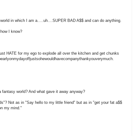
 world in which I am a.....uh....SUPER BAD A$$ and can do anything.
how I know?
ATE for my ego to explode all over the kitchen and get chunks
ngupearlyonmydayoffjustsohewouldhavecompanythankyouverymuch.
in a fantasy world? And what gave it away anyway?
ds"? Not as in "Say hello to my little friend" but as in "get your fat a$$
 on my mind."