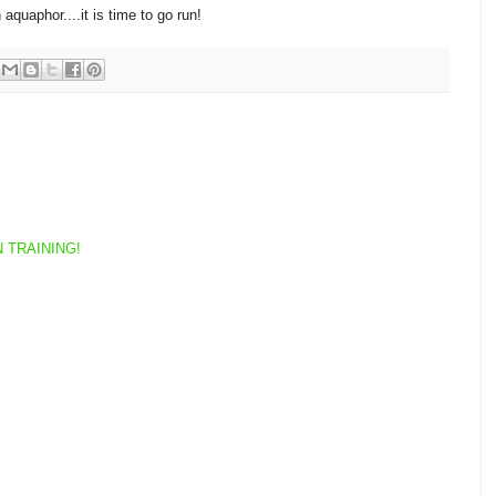
quaphor....it is time to go run!
 TRAINING!