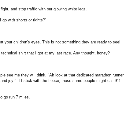
 fight, and stop traffic with our glowing white legs.
I go with shorts or tights?"
ert your children's eyes. This is not something they are ready to see!
e technical shirt that I got at my last race. Any thought, honey?
ple see me they will think, "Ah look at that dedicated marathon runner
and joy!" If I stick with the fleece, those same people might call 911
to go run 7 miles.