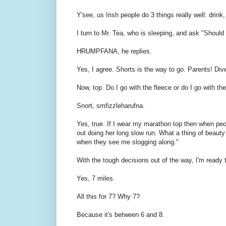
Y'see, us Irish people do 3 things really well: drink,
I turn to Mr. Tea, who is sleeping, and ask "Should 
HRUMPFANA, he replies.
Yes, I agree. Shorts is the way to go. Parents! Div
Now, top. Do I go with the fleece or do I go with th
Snort, smfizzleharufna.
Yes, true. If I wear my marathon top then when peo
out doing her long slow run. What a thing of beauty 
when they see me slogging along."
With the tough decisions out of the way, I'm ready 
Yes, 7 miles.
All this for 7? Why 7?
Because it's between 6 and 8.