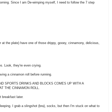
s morning. Since I am De-wimping myself, I need to follow the 7 step
ver at the plate) have one of those drippy, gooey, cinnamony, delicious,
s. Look, they're even crying.
having a cinnamon roll before running.
 GU AND SPORTS DRINKS AND BLOCKS COMES UP WITH A
AT THE CINNAMON ROLL.
t breakfast later.
eeping. I grab a slingshot (bra), socks, but then I'm stuck on what to