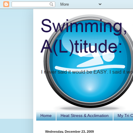
Home
Heat Stress & Acclimation
My Tri 
Wednesday, December 23, 2009