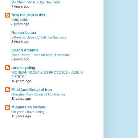
My Stash. My Rut. My New Year.
7 years ago
Now the plan is this.....
softly softly
8 years ago
Runner Leana
5 Keys to Dopey Challenge Success
8 years ago
Coach Amanda
Race Report- Ironman Mont-Tremblant
9 years ago
ranch cycling
IRONMAN 70.30 AIX EN PROVENCE - JESUIS
PIERRE!!
10 years ago
Mind (and Body) of Iron
Overdue Post--Crisis of Confidence
11 years ago
Muppets on Parade
Oh yeah I have a blog!
11 years ago