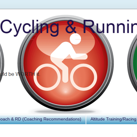
Coach & RD (Coaching Recommendations)
Altitude Training/Racing