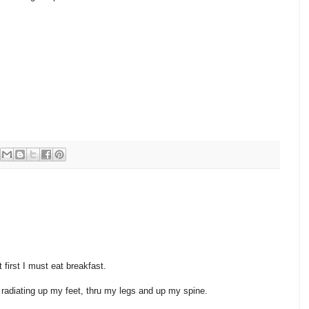
 first I must eat breakfast.
d radiating up my feet, thru my legs and up my spine.