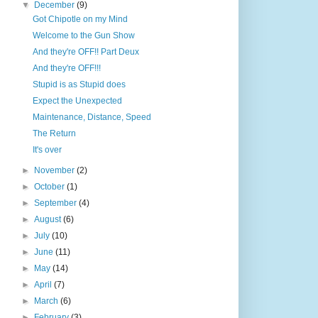
▼
December
(9)
Got Chipotle on my Mind
Welcome to the Gun Show
And they're OFF!! Part Deux
And they're OFF!!!
Stupid is as Stupid does
Expect the Unexpected
Maintenance, Distance, Speed
The Return
It's over
►
November
(2)
►
October
(1)
►
September
(4)
►
August
(6)
►
July
(10)
►
June
(11)
►
May
(14)
►
April
(7)
►
March
(6)
►
February
(3)