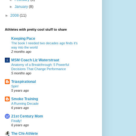
►
January
(8)
►
2008
(11)
Athletes with pretty cool stuff to share
Keeping Pace
The book I needed two decades ago finds it’s
way into the world
2 months ago
MSM Coach Liz Waterstraat
Anatomy of a Breakthrough: 5 Powerful
Decisions That Change Performance
5 months ago
Triaspirational
Spin!
5 years ago
Smoke Training
A Running Decade
6 years ago
21st Century Mom
Finally!
6 years ago
The Chi-Athlete