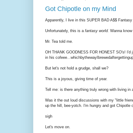
Got Chipotle on my Mind
Apparently, I live in this SUPER BAD A$$ Fantasy
Unfortunately, this is a
fantasy world.
Wanna know 
Mr. Tea told me.
OH THANK GOODNESS FOR HONEST SO's! I'd just H
in his cofeee...whichbythewayIbrewedaftergetti
But let's not hold a grudge, shall we?
This is a joyous, giving time of year.
Tell me: is there anything truly wrong with living 
Was it the out loud discussions with my "little frien
up the hill, bee-yotch. I'm hungry and got Chipotle
sigh
Let's move on.