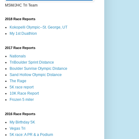
MSM/JHC Tri Team
2018 Race Reports
Kokopelli Olympic--St. George, UT
My 1st Duathlon
2017 Race Reports
Nationals
TriBoulder Sprint Distance
Boulder Sunrise Olympic Distance
Sand Hollow Olympic Distance
The Rage
5K race report
10K Race Report
Frozen 5 miler
2016 Race Reports
My Birthday 5K
Vegas Tri
5K race: A PR & a Podium