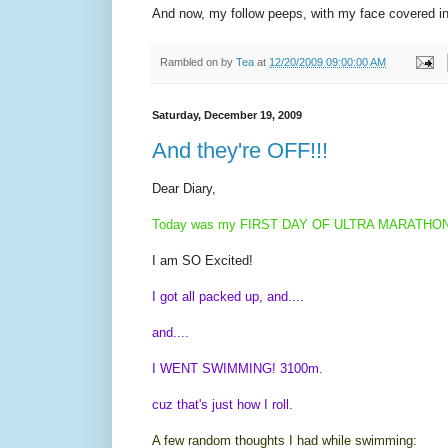
And now, my follow peeps, with my face covered in a
Rambled on by
Tea
at
12/20/2009 09:00:00 AM
Saturday, December 19, 2009
And they're OFF!!!
Dear Diary,
Today was my FIRST DAY OF ULTRA MARATHON
I am SO Excited!
I got all packed up, and....
and....
I WENT SWIMMING! 3100m.
cuz that's just how I roll.
A few random thoughts I had while swimming: