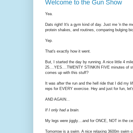
Welcome to the Gun Show
Yea.
Dats right! It's a gym kind of day. Just me 'n the me
protein shakes, and routines, comparing bulging bic
Yep.
That's exactly how it went.
But, I started the day by running. A nice little 4 mi
25....YES....TWENTY STINKIN FIVE minutes of stan
comes up with this stuff?
It was after the run and the hell ride that I did my l
reps for EVERY exercise. Hey and just for fun, let's 
AND AGAIN...
If I only had a brain.
My legs were jiggly....and for ONCE, NOT in the cel
Tomorrow is a swim. A nice relaxing 3600m swim co