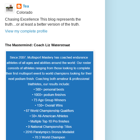
Tea
Colorado
Chasing Excellence This blog represents the
truth....or at least a better version of the truth.
View my complete profile
The Mastermind: Coach Liz Waterstraat