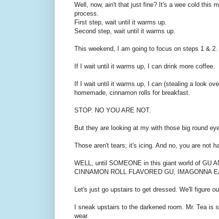
Well, now, ain't that just fine? It's a wee cold thi
process.
First step, wait until it warms up.
Second step, wait until it warms up.
This weekend, I am going to focus on steps 1 & 2.
If I wait until it warms up, I can drink more coffee.
If I wait until it warms up, I can (stealing a look o
homemade, cinnamon rolls for breakfast.
STOP. NO YOU ARE NOT.
But they are looking at my with those big round eye
Those aren't tears; it's icing. And no, you are not 
WELL, until SOMEONE in this giant world of
CINNAMON ROLL FLAVORED GU, IMAGONNA E
Let's just go upstairs to get dressed. We'll figure ou
I sneak upstairs to the darkened room. Mr. Tea is sl
wear.