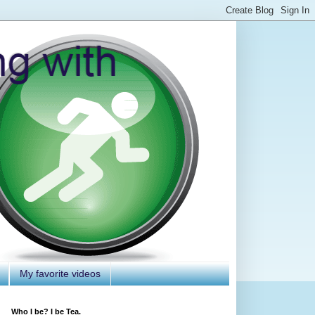
My favorite videos
Who I be? I be Tea.