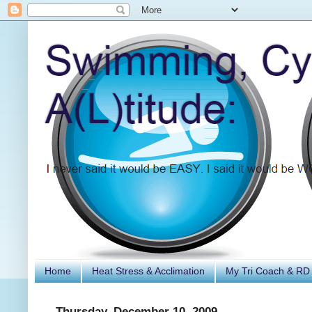
Home
Heat Stress & Acclimation
My Tri Coach & RD
Thursday, December 10, 2009