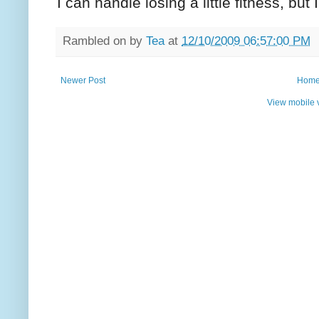
I can handle losing a little fitness, but
Rambled on by
Tea
at
12/10/2009 06:57:00 PM
Newer Post
Hom
View mobile 