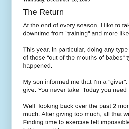
The Return
At the end of every season, I like to ta
downtime from "training" and more like 
This year, in particular, doing any type 
of those "out of the mouths of babes" 
happened.
My son informed me that I'm a "giver".
give. You never take. Today you need 
Well, looking back over the past 2 mont
much. After giving too much, all that w
Finding time to exercise felt impossib