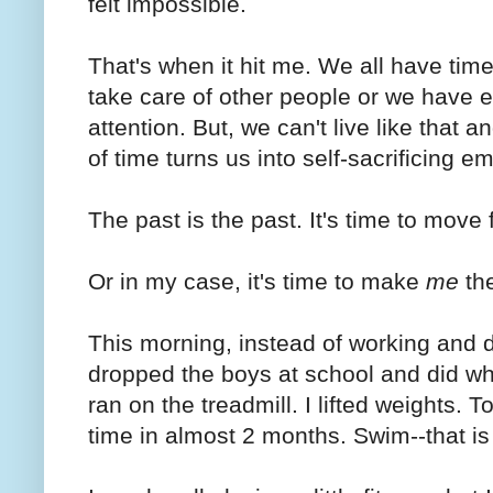
felt impossible.
That's when it hit me. We all have tim
take care of other people or we have 
attention. But, we can't live like that 
of time turns us into self-sacrificing em
The past is the past. It's time to move 
Or in my case, it's time to make
me
th
This morning, instead of working and d
dropped the boys at school and did wha
ran on the treadmill. I lifted weights. 
time in almost 2 months. Swim--that is i