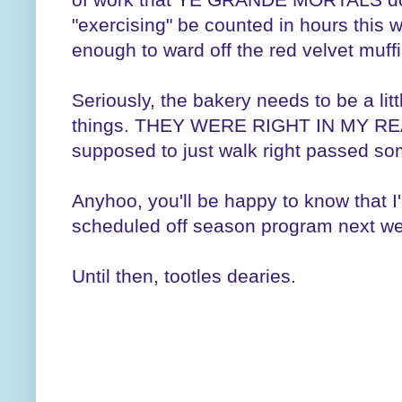
"exercising" be counted in hours this w
enough to ward off the red velvet muf
Seriously, the bakery needs to be a lit
things. THEY WERE RIGHT IN MY REA
supposed to just walk right passed som
Anyhoo, you'll be happy to know that I'
scheduled off season program next w
Until then, tootles dearies.