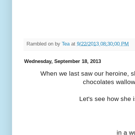
Rambled on by
Tea
at
9/22/2013 08:30:00 PM
Wednesday, September 18, 2013
When we last saw our heroine, s
chocolates wallowi
Let's see how she i
in a w