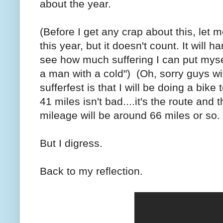
about the year.
(Before I get any crap about this, let m
this year, but it doesn't count. It will 
see how much suffering I can put myself
a man with a cold") (Oh, sorry guys wi
sufferfest is that I will be doing a bike
41 miles isn't bad....it's the route and
mileage will be around 66 miles or so. F
But I digress.
Back to my reflection.