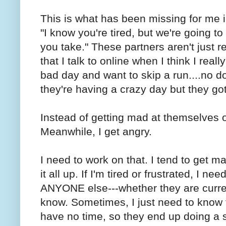
This is what has been missing for me i
"I know you're tired, but we're going t
you take." These partners aren't just re
that I talk to online when I think I reall
bad day and want to skip a run....no d
they're having a crazy day but they got
Instead of getting mad at themselves or
Meanwhile, I get angry.
I need to work on that. I tend to get ma
it all up. If I'm tired or frustrated, I n
ANYONE else---whether they are current
know. Sometimes, I just need to know t
have no time, so they end up doing a