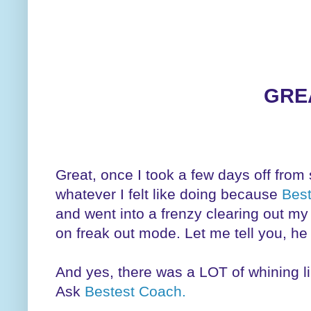
GRE
Great, once I took a few days off from 
whatever I felt like doing because
Bes
and went into a frenzy clearing out my t
on freak out mode. Let me tell you, he
And yes, there was a LOT of whining lik
Ask
Bestest Coach.