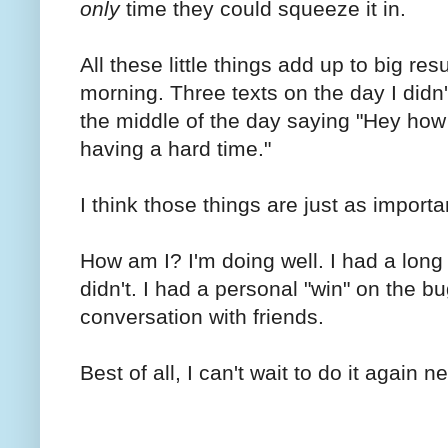
only
time they could squeeze it in.
All these little things add up to big re
morning. Three texts on the day I did
the middle of the day saying "Hey how
having a hard time."
I think those things are just as import
How am I? I'm doing well. I had a long 
didn't. I had a personal "win" on the b
conversation with friends.
Best of all, I can't wait to do it again