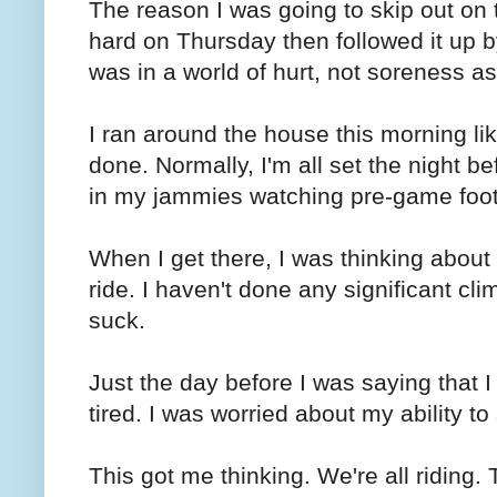
The reason I was going to skip out on 
hard on Thursday then followed it up by
was in a world of hurt, not soreness as
I ran around the house this morning lik
done. Normally, I'm all set the night bef
in my jammies watching pre-game footb
When I get there, I was thinking about 
ride. I haven't done any significant cli
suck.
Just the day before I was saying that I
tired. I was worried about my ability to 
This got me thinking. We're all riding. 