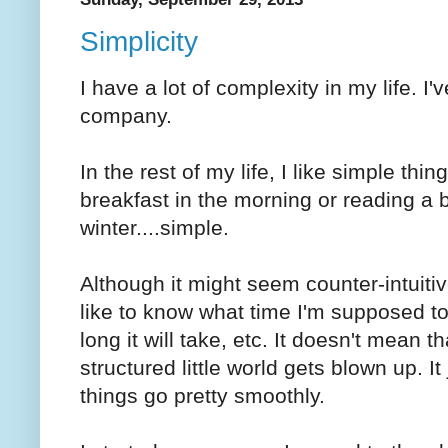
Simplicity
I have a lot of complexity in my life. I
company.
In the rest of my life, I like simple thin
breakfast in the morning or reading a 
winter....simple.
Although it might seem counter-intuitiv
like to know what time I'm supposed t
long it will take, etc. It doesn't mean
structured little world gets blown up. I
things go pretty smoothly.