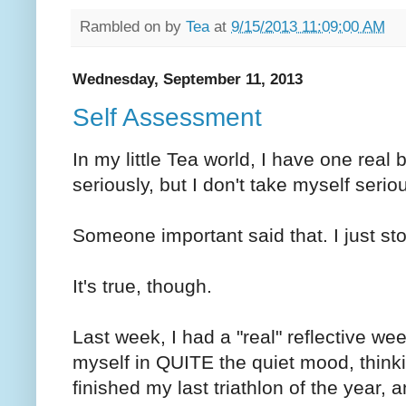
Rambled on by
Tea
at
9/15/2013 11:09:00 AM
Wednesday, September 11, 2013
Self Assessment
In my little Tea world, I have one real b
seriously, but I don't take myself seriou
Someone important said that. I just stol
It's true, though.
Last week, I had a "real" reflective we
myself in QUITE the quiet mood, thinki
finished my last triathlon of the year, 