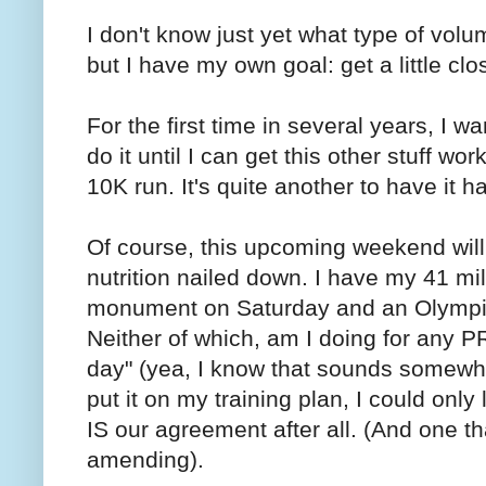
I don't know just yet what type of volum
but I have my own goal: get a little clos
For the first time in several years, I wa
do it until I can get this other stuff wo
10K run. It's quite another to have it 
Of course, this upcoming weekend will
nutrition nailed down. I have my 41 mi
monument on Saturday and an Olympic 
Neither of which, am I doing for any PR
day" (yea, I know that sounds somewha
put it on my training plan, I could only 
IS our agreement after all. (And one th
amending).