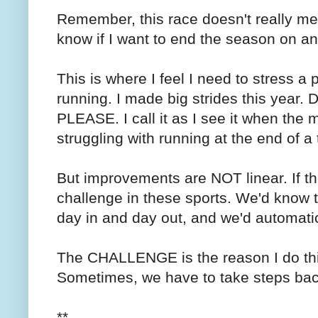
Remember, this race doesn't really mea
know if I want to end the season on an
This is where I feel I need to stress a p
running. I made big strides this ye
PLEASE. I call it as I see it when the m
struggling with running at the end of a tr
But improvements are NOT linear. If t
challenge in these sports. We'd know t
day in and day out, and we'd automatica
The CHALLENGE is the reason I do this
Sometimes, we have to take steps bac
**