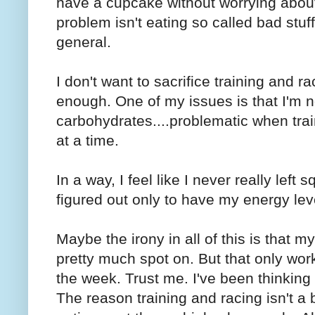
have a cupcake without worrying about
problem isn't eating so called bad stu
general.
I don't want to sacrifice training and 
enough. One of my issues is that I'm no
carbohydrates....problematic when tra
at a time.
In a way, I feel like I never really left 
figured out only to have my energy lev
Maybe the irony in all of this is that my
pretty much spot on. But that only works
the week. Trust me. I've been thinking
The reason training and racing isn't a 