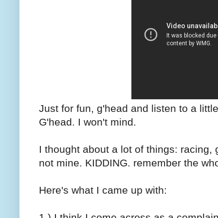
Just for fun, g'head and listen to a litt
G'head. I won't mind.
I thought about a lot of things: racing,
not mine. KIDDING. remember the whole
Here's what I came up with:
1.) I think I come across as a complaine