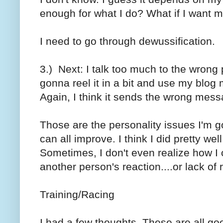
enough for what I do? What if I want 
I need to go through dewussification.
3.) Next: I talk too much to the wrong
gonna reel it in a bit and use my blog 
Again, I think it sends the wrong mess
Those are the personality issues I'm go
can all improve. I think I did pretty wel
Sometimes, I don't even realize how I c
another person's reaction....or lack of 
Training/Racing
I had a few thoughts. These are all goo