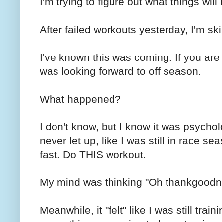
I'm trying to figure out what things will
After failed workouts yesterday, I'm sk
I've known this was coming. If you ar
was looking forward to off season.
What happened?
I don't know, but I know it was psycholog
never let up, like I was still in race
fast. Do THIS workout.
My mind was thinking "Oh thankgoodne
Meanwhile, it "felt" like I was still tra