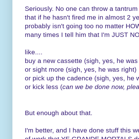
Seriously. No one can throw a tantrum
that if he hasn't fired me in almost 2 y
probably isn't going too no matter 
many times I tell him that I'm JUST
like....
buy a new cassette (sigh, yes, he was 
or sight more (sigh, yes, he was right)
or pick up the cadence (sigh, yes, he w
or kick less (
can we be done now, ple
But enough about that.
I'm better, and I have done stuff this 
of work that YE GRANDE MORTALS do