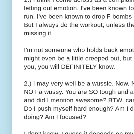
letting out emotion. I've been known t
run. I've been known to drop F bombs 
But I always do the workout; unless the
missing it.
I'm not someone who holds back emotion
might even be a little creeped out, but yo
you, you will DEFINITELY know.
2.) I may very well be a wussie. Now. N
NOT a wussy. You are SO tough and a
and did I mention awesome? BTW, can 
Do I push myself hard enough? Am I d
doing? Am I focused?
I don't know. I guess it depends on my