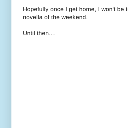
Hopefully once I get home, I won't be t
novella of the weekend.
Until then....