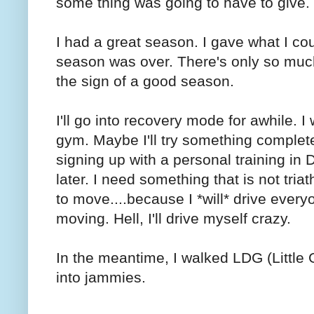
some thing was going to have to give.
I had a great season. I gave what I co
season was over. There's only so much I
the sign of a good season.
I'll go into recovery mode for awhile. 
gym. Maybe I'll try something complete
signing up with a personal training in 
later. I need something that is not triat
to move....because I *will* drive every
moving. Hell, I'll drive myself crazy.
In the meantime, I walked LDG (Little G
into jammies.