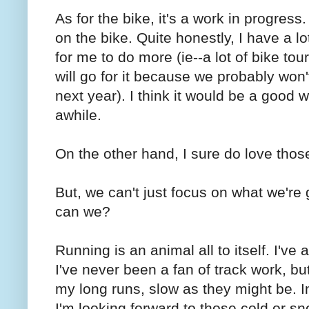
As for the bike, it's a work in progres
on the bike. Quite honestly, I have a lo
for me to do more (ie--a lot of bike tou
will go for it because we probably won'
next year). I think it would be a good 
awhile.
On the other hand, I sure do love thos
But, we can't just focus on what we're 
can we?
Running is an animal all to itself. I've
I've never been a fan of track work, but
my long runs, slow as they might be. In 
I'm looking forward to those cold or sn