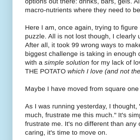
options out there: drinks, bars, gels. A
macro-nutrients where they need to be 
Here I am, once again, trying to figure
puzzle. All is not lost though, I clear
After all, it took 99 wrong ways to mak
biggest challenge is taking in enough
with a
simple solution
for my lack of lo
THE POTATO
which I love (and not the
Maybe I have moved from square one on 
As I was running yesterday, I thought,
much, frustrate me this much." It's simp
frustrate me. It's no different than an
caring, it's time to move on.