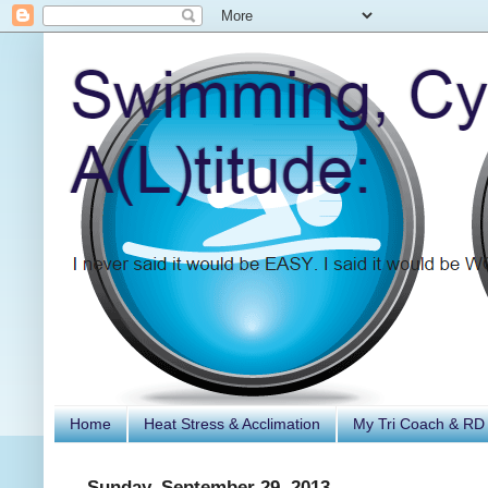
Home
Heat Stress & Acclimation
My Tri Coach & RD
Sunday, September 29, 2013