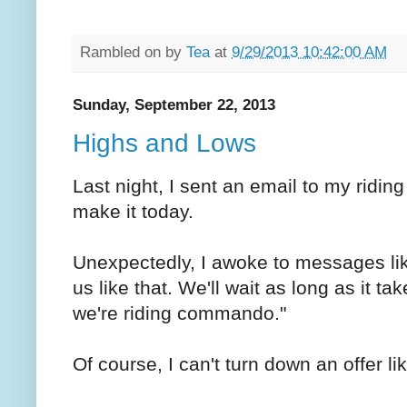
Rambled on by
Tea
at
9/29/2013 10:42:00 AM
Sunday, September 22, 2013
Highs and Lows
Last night, I sent an email to my riding
make it today.
Unexpectedly, I awoke to messages li
us like that. We'll wait as long as it ta
we're riding commando."
Of course, I can't turn down an offer li