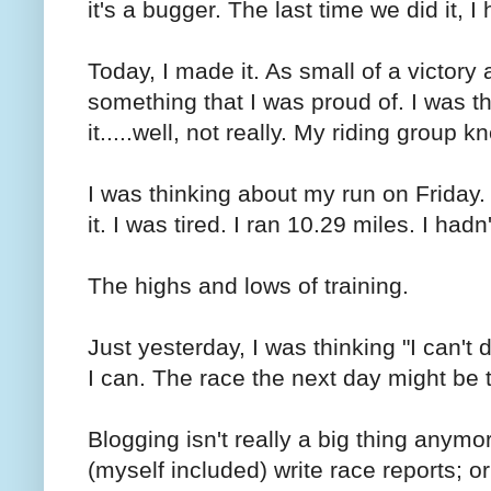
it's a bugger. The last time we did it, I
Today, I made it. As small of a victory a
something that I was proud of. I was 
it.....well, not really. My riding group 
I was thinking about my run on Friday. 
it. I was tired. I ran 10.29 miles. I had
The highs and lows of training.
Just yesterday, I was thinking "I can't 
I can. The race the next day might be t
Blogging isn't really a big thing anymo
(myself included) write race reports; or