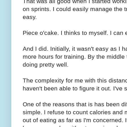
That was all good when I started work
on sprints. I could easily manage the 
easy.
Piece o'cake. I thinks to myself. I can 
And I did. Initially, it wasn't easy as I
more hours for training. By the middle 
doing pretty well.
The complexity for me with this distance
haven't been able to figure it out. I'v
One of the reasons that is has been diffi
simple. I refuse to count calories and m
out of eating as far as I'm concerned. 