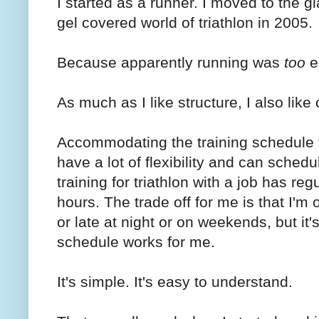
I started as a runner. I moved to the g
gel covered world of triathlon in 2005.
Because apparently running was
too
e
As much as I like structure, I also like
Accommodating the training schedule for 
have a lot of flexibility and can schedu
training for triathlon with a job has re
hours. The trade off for me is that I'm
or late at night or on weekends, but it
schedule works for me.
It's simple. It's easy to understand.