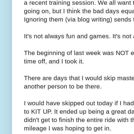
a recent training session. We all want
going on, but I think the bad days equ
Ignoring them (via blog writing) send
It's not always fun and games. It's no
The beginning of last week was NOT e
time off, and I took it.
There are days that I would skip maste
another person to be there.
I would have skipped out today if I ha
to KIT UP. It ended up being a great d
didn't get to finish the entire ride with
mileage I was hoping to get in.