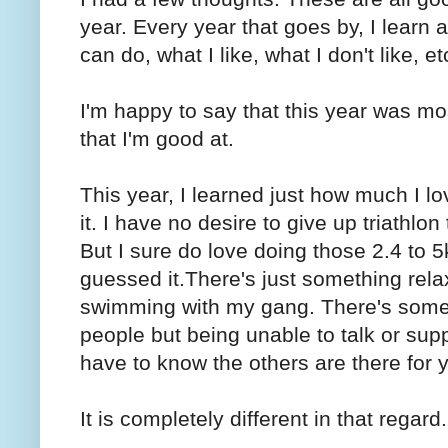
year. Every year that goes by, I learn a
can do, what I like, what I don't like, et
I'm happy to say that this year was mos
that I'm good at.
This year, I learned just how much I l
it. I have no desire to give up triath
But I sure do love doing those 2.4 to 
guessed it.There's just something rel
swimming with my gang. There's someth
people but being unable to talk or supp
have to know the others are there for 
It is completely different in that regard.