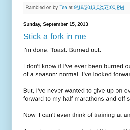
Rambled on by
Tea
at
9/18/2013 02:57:00 PM
Sunday, September 15, 2013
Stick a fork in me
I'm done. Toast. Burned out.
I don't know if I've ever been burned ou
of a season: normal. I've looked forwar
But, I've never wanted to give up on ev
forward to my half marathons and off s
Now, I can't even think of training at an