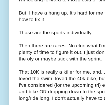
But, I have a hang up. It's hard for me 
how to fix it.
Those are the sports individually.
Then there are races. No clue what I'm
plenty of time to figure it out. I just d
the oly or maybe stick with the sprint.
That 10K is really a killer for me, and....
loved the swim, loved the 40k bike, but 
I've considered (for the upcoming tri) 
and bike OR dropping down to the sprin
long/ride long. I don't actually have to