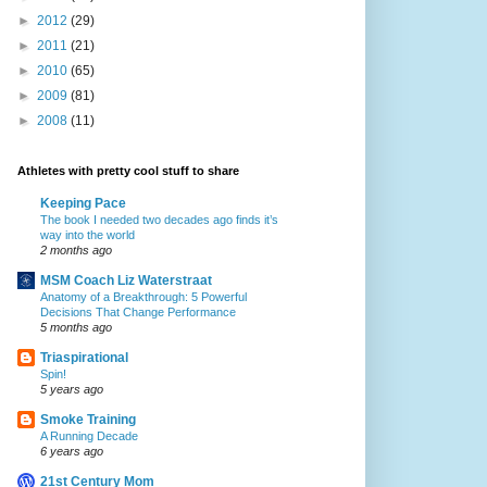
►
2012
(29)
►
2011
(21)
►
2010
(65)
►
2009
(81)
►
2008
(11)
Athletes with pretty cool stuff to share
Keeping Pace
The book I needed two decades ago finds it’s
way into the world
2 months ago
MSM Coach Liz Waterstraat
Anatomy of a Breakthrough: 5 Powerful
Decisions That Change Performance
5 months ago
Triaspirational
Spin!
5 years ago
Smoke Training
A Running Decade
6 years ago
21st Century Mom