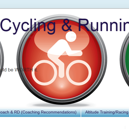
Coach & RD (Coaching Recommendations)
Altitude Training/Racing