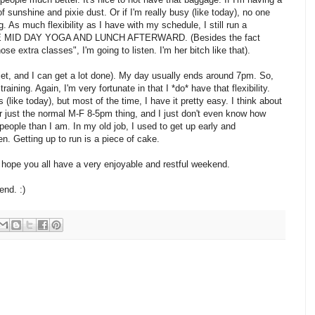
of sunshine and pixie dust. Or if I'm really busy (like today), no one
. As much flexibility as I have with my schedule, I still run a
AKE MID DAY YOGA AND LUNCH AFTERWARD. (Besides the fact
se extra classes", I'm going to listen. I'm her bitch like that).
iet, and I can get a lot done). My day usually ends around 7pm. So,
aining. Again, I'm very fortunate in that I *do* have that flexibility.
(like today), but most of the time, I have it pretty easy. I think about
or just the normal M-F 8-5pm thing, and I just don't even know how
eople than I am. In my old job, I used to get up early and
hen. Getting up to run is a piece of cake.
 I hope you all have a very enjoyable and restful weekend.
nd. :)