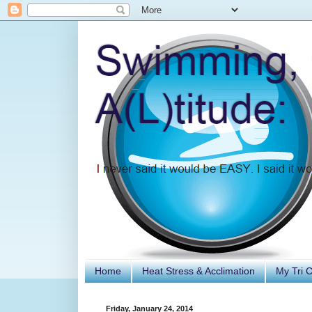
Home
Heat Stress & Acclimation
My Tri 
Friday, January 24, 2014