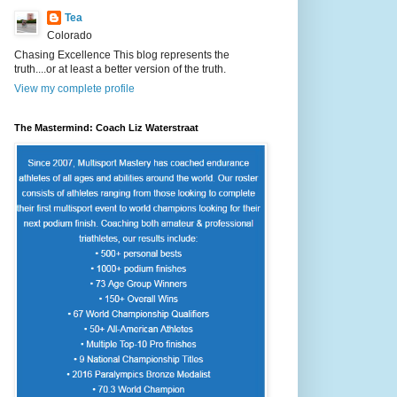
Tea
Colorado
Chasing Excellence This blog represents the
truth....or at least a better version of the truth.
View my complete profile
The Mastermind: Coach Liz Waterstraat