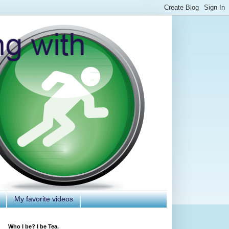
My favorite videos
Who I be? I be Tea.