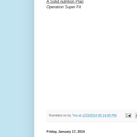
A Solid nutrition Plan
Operation Super Fit
Rambled on by
Tea
at
1/23/2014 05:14:00 PM
Friday, January 17, 2014