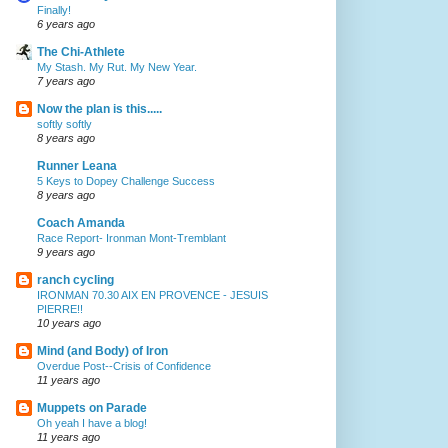
Finally!
6 years ago
The Chi-Athlete
My Stash. My Rut. My New Year.
7 years ago
Now the plan is this.....
softly softly
8 years ago
Runner Leana
5 Keys to Dopey Challenge Success
8 years ago
Coach Amanda
Race Report- Ironman Mont-Tremblant
9 years ago
ranch cycling
IRONMAN 70.30 AIX EN PROVENCE - JESUIS
PIERRE!!
10 years ago
Mind (and Body) of Iron
Overdue Post--Crisis of Confidence
11 years ago
Muppets on Parade
Oh yeah I have a blog!
11 years ago