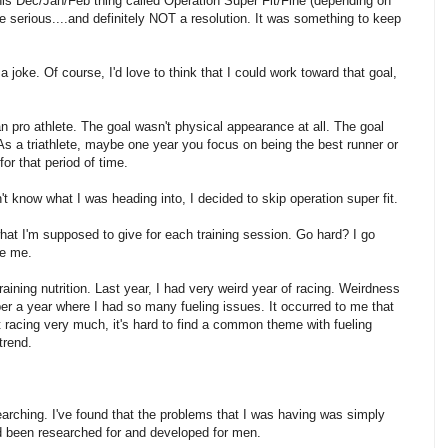
his Dec/Jan/Feb thing called Operation Super Fit/Fine (depending on
e serious....and definitely NOT a resolution. It was something to keep
 joke. Of course, I'd love to think that I could work toward that goal,
an pro athlete. The goal wasn't physical appearance at all. The goal
As a triathlete, maybe one year you focus on being the best runner or
for that period of time.
t know what I was heading into, I decided to skip operation super fit.
at I'm supposed to give for each training session. Go hard? I go
ke me.
training nutrition. Last year, I had very weird year of racing. Weirdness
er a year where I had so many fueling issues. It occurred to me that
t racing very much, it's hard to find a common theme with fueling
trend.
earching. I've found that the problems that I was having was simply
d been researched for and developed for men.