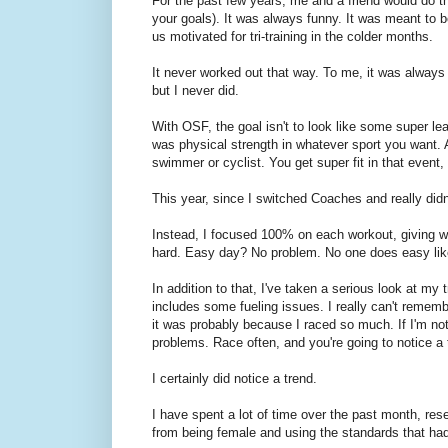
For the past few years, me and a friend would do t
your goals). It was always funny. It was meant to b
us motivated for tri-training in the colder months.
It never worked out that way. To me, it was always a
but I never did.
With OSF, the goal isn't to look like some super le
was physical strength in whatever sport you want. 
swimmer or cyclist. You get super fit in that event, 
This year, since I switched Coaches and really didn'
Instead, I focused 100% on each workout, giving wh
hard. Easy day? No problem. No one does easy li
In addition to that, I've taken a serious look at my 
includes some fueling issues. I really can't rememb
it was probably because I raced so much. If I'm no
problems. Race often, and you're going to notice a 
I certainly did notice a trend.
I have spent a lot of time over the past month, res
from being female and using the standards that ha