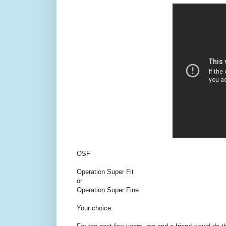
OSF
Operation Super Fit
or
Operation Super Fine
Your choice.