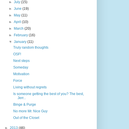
►
July
(15)
►
June
(19)
►
May
(11)
►
April
(10)
►
March
(20)
►
February
(16)
▼
January
(11)
Truly random thoughts
OSF!
Next steps
Someday
Motivation
Force
Living without regrets
Is someone getting the best of you? The best,
Jerr...
Binge & Purge
No more Mr. Nice Guy
Out of the Closet
►
2013
(46)