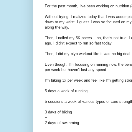
For the past month, I've been working on nutrition 
Without trying, I realized today that I was accompl
down to my waist. I guess I was so focused on my wo
along the way.
Then, I nailed my 5K paces....no, that's not true. I
ago. I didn't expect to run so fast today.
Then, I did my plyo workout like it was no big deal.
Even though, I'm focusing on running now, the bene
per week but haven't lost any speed.
I'm biking 3x per week and feel like I'm getting stro
5 days a week of running
+
5 sessions a week of various types of core streng
+
3 days of biking
+
2 days of swimming
+