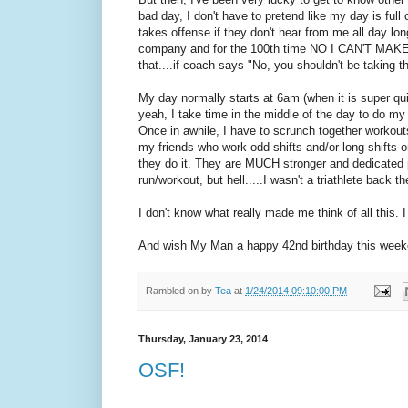
bad day, I don't have to pretend like my day is full 
takes offense if they don't hear from me all day long
company and for the 100th time NO I CAN'T M
that....if coach says "No, you shouldn't be taking tho
My day normally starts at 6am (when it is super qu
yeah, I take time in the middle of the day to do my tr
Once in awhile, I have to scrunch together workouts 
my friends who work odd shifts and/or long shifts 
they do it. They are MUCH stronger and dedicated p
run/workout, but hell.....I wasn't a triathlete back t
I don't know what really made me think of all this.
And wish My Man a happy 42nd birthday this weeke
Rambled on by
Tea
at
1/24/2014 09:10:00 PM
Thursday, January 23, 2014
OSF!