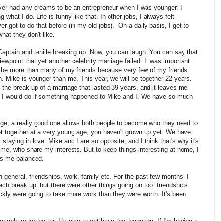
 never had any dreams to be an entrepreneur when I was younger. I
what I do. Life is funny like that. In other jobs, I always felt
er got to do that before (in my old jobs). On a daily basis, I get to
hat they don't like.
 Captain and tenille breaking up. Now, you can laugh. You can say that
 viewpoint that yet another celebrity marriage failed. It was important
ybe more than many of my friends because very few of my friends
 Mike is younger than me. This year, we will be together 22 years.
e break up of a marriage that lasted 39 years, and it leaves me
hat I would do if something happened to Mike and I. We have so much
iage, a really good one allows both people to become who they need to
t together at a very young age, you haven't grown up yet. We have
l staying in love. Mike and I are so opposite, and I think that's why it's
e me, who share my interests. But to keep things interesting at home, I
ps me balanced.
n general, friendships, work, family etc. For the past few months, I
ch break up, but there were other things going on too: friendships
uickly were going to take more work than they were worth. It's been
people much better. It's nice to not have that baggage. If I'm having a