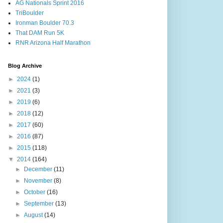
AG Nationals Sprint 2016
TriBoulder
Ironman Boulder 70.3
That DAM Run 5K
RNR Arizona Half Marathon
Blog Archive
►
2024
(1)
►
2021
(3)
►
2019
(6)
►
2018
(12)
►
2017
(60)
►
2016
(87)
►
2015
(118)
▼
2014
(164)
►
December
(11)
►
November
(8)
►
October
(16)
►
September
(13)
►
August
(14)