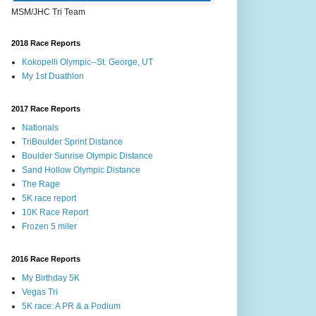
MSM/JHC Tri Team
2018 Race Reports
Kokopelli Olympic--St. George, UT
My 1st Duathlon
2017 Race Reports
Nationals
TriBoulder Sprint Distance
Boulder Sunrise Olympic Distance
Sand Hollow Olympic Distance
The Rage
5K race report
10K Race Report
Frozen 5 miler
2016 Race Reports
My Birthday 5K
Vegas Tri
5K race: A PR & a Podium