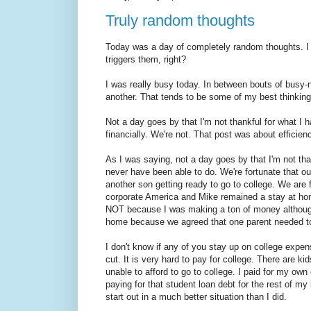
Truly random thoughts
Today was a day of completely random thoughts. I 
triggers them, right?
I was really busy today. In between bouts of busy-
another. That tends to be some of my best thinking
Not a day goes by that I'm not thankful for what I
financially. We're not. That post was about efficien
As I was saying, not a day goes by that I'm not than
never have been able to do. We're fortunate that ou
another son getting ready to go to college. We are 
corporate America and Mike remained a stay at ho
NOT because I was making a ton of money althoug
home because we agreed that one parent needed to 
I don't know if any of you stay up on college expen
cut. It is very hard to pay for college. There are k
unable to afford to go to college. I paid for my own
paying for that student loan debt for the rest of my l
start out in a much better situation than I did.