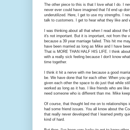
The other piece to this is that I love what I do. I
never ever could have imagined that I'd end up doing 
underutilized. Here, I get to use my strengths. I nev
talk to customers. I get to hear what they like and w
I was thinking about all that when I read about the
it's not important. But it is important, not from the
because a 39 year marriage failed. This hit me ma
have been married as long as Mike and I have been.
That is MORE THAN HALF HIS LIFE. I think about th
with a really sick feeling because I don't know w
time together.
I think it hit a nerve with me because a good marr
be. We have done that for each other. When you ge
given each other the space to do just that while stil
worked as long as it has. I like friends who are lik
need someone who is different than me. Mike kee
Of course, that thought led me on to relationships i
had some friend issues. You all know about the Coa
that really never developed that I learned pretty q
kind of hard.
But then, I've been very lucky to get to know other 