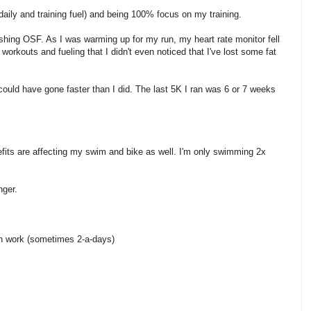
(daily and training fuel) and being 100% focus on my training.
ishing OSF. As I was warming up for my run, my heart rate monitor fell
rkouts and fueling that I didn't even noticed that I've lost some fat
 could have gone faster than I did. The last 5K I ran was 6 or 7 weeks
fits are affecting my swim and bike as well. I'm only swimming 2x
nger.
th work (sometimes 2-a-days)