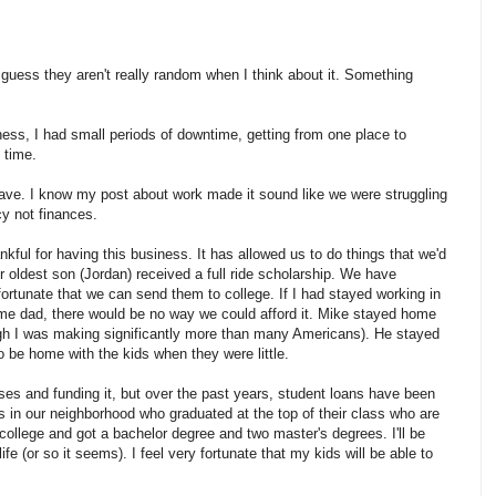
guess they aren't really random when I think about it. Something
ness, I had small periods of downtime, getting from one place to
 time.
 have. I know my post about work made it sound like we were struggling
cy not finances.
kful for having this business. It has allowed us to do things that we'd
r oldest son (Jordan) received a full ride scholarship. We have
fortunate that we can send them to college. If I had stayed working in
me dad, there would be no way we could afford it. Mike stayed home
h I was making significantly more than many Americans). He stayed
be home with the kids when they were little.
ses and funding it, but over the past years, student loans have been
ids in our neighborhood who graduated at the top of their class who are
 college and got a bachelor degree and two master's degrees. I'll be
ife (or so it seems). I feel very fortunate that my kids will be able to