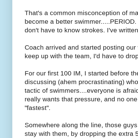
That's a common misconception of mas
become a better swimmer.....PERIOD.
don't have to know strokes. I've writt
Coach arrived and started posting our 
keep up with the team, I'd have to drop
For our first 100 IM, I started before 
discussing (ahem procrastinating) who w
tactic of swimmers....everyone is afra
really wants that pressure, and no one 
"fastest".
Somewhere along the line, those guys 
stay with them, by dropping the extra 50