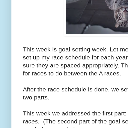
This week is goal setting week. Let me
set up my race schedule for each year
sure they are spaced appropriately.
for races to do between the A races.
After the race schedule is done, we se
two parts.
This week we addressed the first part
races.
(The second part of the goal set