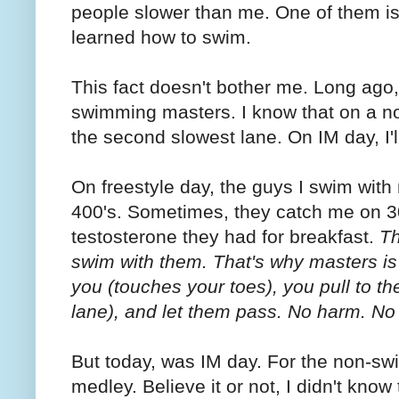
people slower than me. One of them is
learned how to swim.
This fact doesn't bother me. Long ago, 
swimming masters. I know that on a norm
the second slowest lane. On IM day, I'l
On freestyle day, the guys I swim with
400's. Sometimes, they catch me on 3
testosterone they had for breakfast.
Th
swim with them. That's why masters i
you (touches your toes), you pull to th
lane), and let them pass. No harm. No 
But today, was IM day. For the non-swi
medley. Believe it or not, I didn't know 