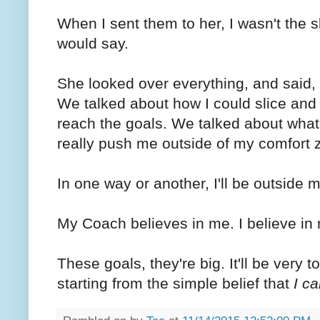
When I sent them to her, I wasn't the 
would say.
She looked over everything, and said, "
We talked about how I could slice and d
reach the goals. We talked about wha
really push me outside of my comfort
In one way or another, I'll be outside
My Coach believes in me. I believe in
These goals, they're big. It'll be very to
starting from the simple belief that
I ca