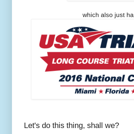
which also just ha
Let's do this thing, shall we?