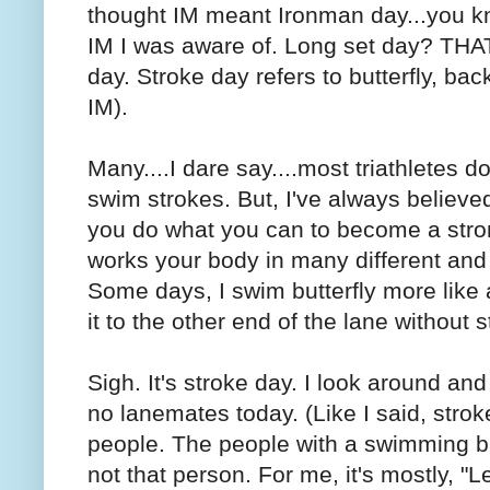
thought IM meant Ironman day...you kno
IM I was aware of. Long set day? THA
day. Stroke day refers to butterfly, back
IM).
Many....I dare say....most triathletes d
swim strokes. But, I've always believed
you do what you can to become a str
works your body in many different and
Some days, I swim butterfly more lik
it to the other end of the lane without 
Sigh. It's stroke day. I look around an
no lanemates today. (Like I said, stroke
people. The people with a swimming ba
not that person. For me, it's mostly, "L