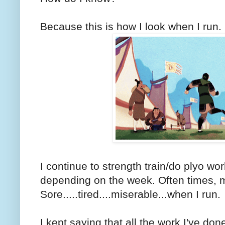
Because this is how I look when I run.
I continue to strength train/do plyo wo
depending on the week. Often times, m
Sore.....tired....miserable...when I run.
I kept saying that all the work I've don