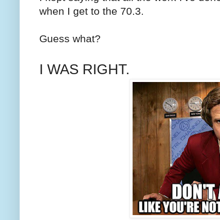
when I get to the 70.3.
Guess what?
I WAS RIGHT.