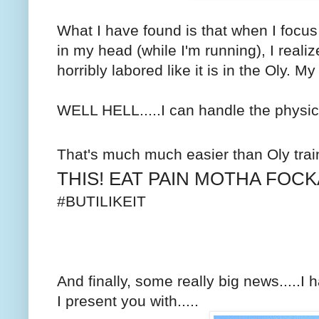
What I have found is that when I focu
in my head (while I'm running), I realize
horribly labored like it is in the Oly. My
WELL HELL.....I can handle the physic
That's much much easier than Oly trai
THIS! EAT PAIN MOTHA FOCK
#BUTILIKEIT
And finally, some really big news.....
I present you with.....