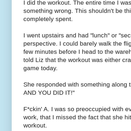
I did the workout. The entire time I wa
something wrong. This shouldn't be this
completely spent.
I went upstairs and had "lunch" or "s
perspective. I could barely walk the flig
few minutes before I head to the wareh
told Liz that the workout was either c
game today.
She responded with something along 
AND YOU DID IT!"
F*ckin' A. I was so preoccupied with e
work, that I missed the fact that she h
workout.