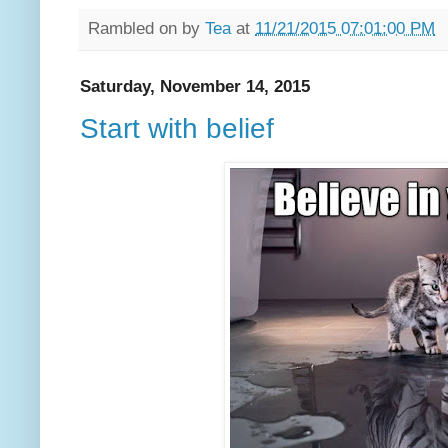
Rambled on by
Tea
at
11/21/2015 07:01:00 PM
Saturday, November 14, 2015
Start with belief