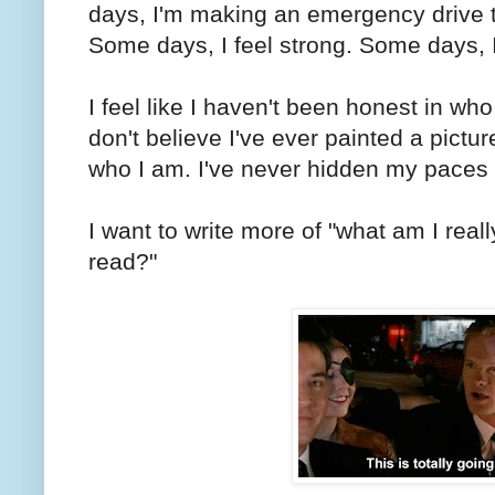
days, I'm making an emergency drive 
Some days, I feel strong. Some days, I
I feel like I haven't been honest in who 
don't believe I've ever painted a picture
who I am. I've never hidden my paces 
I want to write more of "what am I reall
read?"