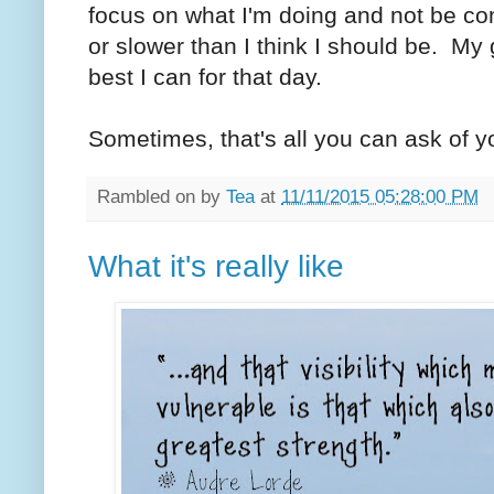
focus on what I'm doing and not be co
or slower than I think I should be. My 
best I can for that day.
Sometimes, that's all you can ask of yo
Rambled on by
Tea
at
11/11/2015 05:28:00 PM
What it's really like