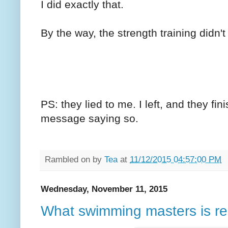
I did exactly that.
By the way, the strength training didn'
PS: they lied to me. I left, and they fin
message saying so.
Rambled on by
Tea
at
11/12/2015 04:57:00 PM
Wednesday, November 11, 2015
What swimming masters is rea