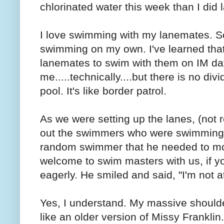
chlorinated water this week than I did 
I love swimming with my lanemates. So
swimming on my own. I've learned that 
lanemates to swim with them on IM day.
me.....technically....but there is no div
pool. It's like border patrol.
As we were setting up the lanes, (not re
out the swimmers who were swimming on
random swimmer that he needed to mov
welcome to swim masters with us, if you
eagerly. He smiled and said, "I'm not at
Yes, I understand. My massive shoulder
like an older version of Missy Franklin