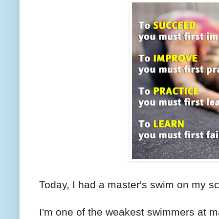
Today, I had a master's swim on my s
I'm one of the weakest swimmers at ma