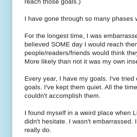
reach those goals.)
I have gone through so many phases wi
For the longest time, I was embarrass
believed SOME day I would reach them...
people/readers/friends would think the
More likely than not it was my own ins
Every year, I have my goals. I've tried 
goals. I've kept them quiet. All the time
couldn't accomplish them.
I found myself in a weird place when L
didn't hesitate. I wasn't embarrassed. I
really do.