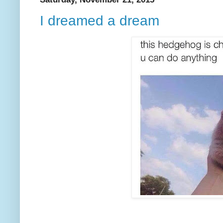
I dreamed a dream