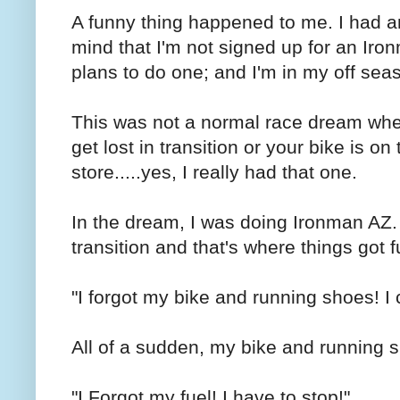
A funny thing happened to me. I had 
mind that I'm not signed up for an Iro
plans to do one; and I'm in my off sea
This was not a normal race dream whe
get lost in transition or your bike is on
store.....yes, I really had that one.
In the dream, I was doing Ironman AZ. I
transition and that's where things got f
"I forgot my bike and running shoes! I 
All of a sudden, my bike and running s
"I Forgot my fuel! I have to stop!"