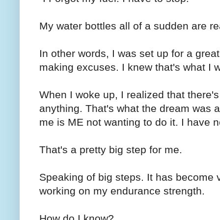
My water bottles all of a sudden are re
In other words, I was set up for a great r
making excuses. I knew that's what I 
When I woke up, I realized that there's
anything. That's what the dream was ab
me is ME not wanting to do it. I have
That's a pretty big step for me.
Speaking of big steps. It has become v
working on my endurance strength.
How do I know?