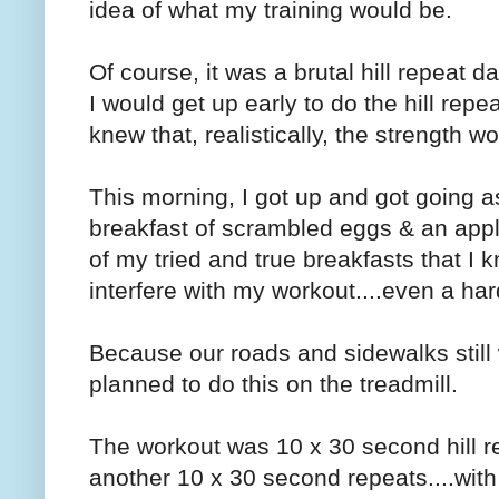
idea of what my training would be.
Of course, it was a brutal hill repeat d
I would get up early to do the hill repe
knew that, realistically, the strength 
This morning, I got up and got going as
breakfast of scrambled eggs & an appl
of my tried and true breakfasts that I k
interfere with my workout....even a ha
Because our roads and sidewalks still 
planned to do this on the treadmill.
The workout was 10 x 30 second hill re
another 10 x 30 second repeats....with 