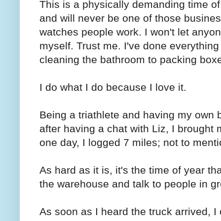
This is a physically demanding time of
and will never be one of those busines
watches people work. I won't let anyone
myself. Trust me. I've done everything
cleaning the bathroom to packing box
I do what I do because I love it.
Being a triathlete and having my own
after having a chat with Liz, I brough
one day, I logged 7 miles; not to ment
As hard as it is, it's the time of year th
the warehouse and talk to people in gr
As soon as I heard the truck arrived, I