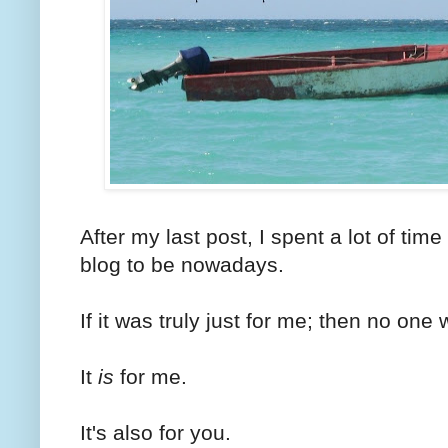
After my last post, I spent a lot of time
blog to be nowadays.
If it was truly just for me; then no one 
It
is
for me.
It's also for you.