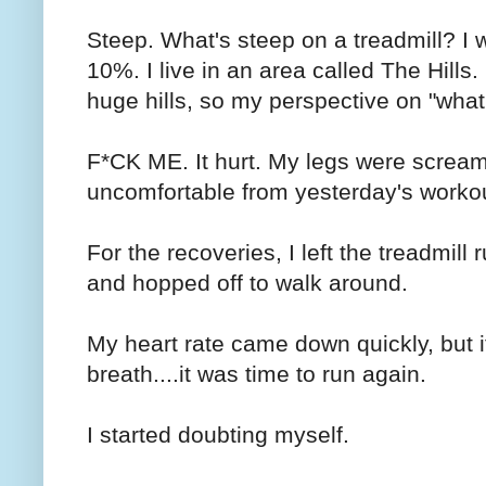
Steep. What's steep on a treadmill? I wa
10%. I live in an area called The Hills
huge hills, so my perspective on "what
F*CK ME. It hurt. My legs were screa
uncomfortable from yesterday's worko
For the recoveries, I left the treadmill
and hopped off to walk around.
My heart rate came down quickly, but it
breath....it was time to run again.
I started doubting myself.