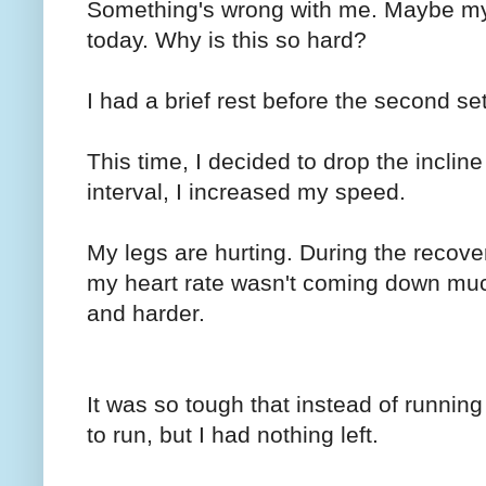
Something's wrong with me. Maybe my h
today. Why is this so hard?
I had a brief rest before the second set
This time, I decided to drop the inclin
interval, I increased my speed.
My legs are hurting. During the recoverie
my heart rate wasn't coming down muc
and harder.
It was so tough that instead of running
to run, but I had nothing left.