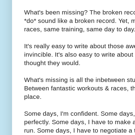
What's been missing? The broken record
*do* sound like a broken record. Yet, m
races, same training, same day to day
It's really easy to write about those 
invincible. It's also easy to write about
thought they would.
What's missing is all the inbetween stu
Between fantastic workouts & races, ther
place.
Some days, I'm confident. Some days, 
perfectly. Some days, I have to make a
run. Some days, I have to negotiate a