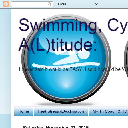
Home
Heat Stress & Acclimation
My Tri Coach & RD
Saturday, November 21, 2015