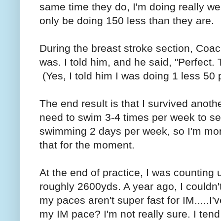
same time they do, I'm doing really wel
only be doing 150 less than they are.
During the breast stroke section, Co
was. I told him, and he said, "Perfect.
(Yes, I told him I was doing 1 less 50 
The end result is that I survived anot
need to swim 3-4 times per week to s
swimming 2 days per week, so I'm more 
that for the moment.
At the end of practice, I was counting 
roughly 2600yds. A year ago, I couldn'
my paces aren't super fast for IM.....I
my IM pace? I'm not really sure. I tend