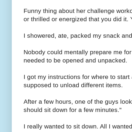
Funny thing about her challenge workou
or thrilled or energized that you did it.
I showered, ate, packed my snack and
Nobody could mentally prepare me for t
needed to be opened and unpacked.
I got my instructions for where to star
supposed to unload different items.
After a few hours, one of the guys lo
should sit down for a few minutes."
I really wanted to sit down. All I wante