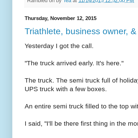
Rambled on by
Tea
at
11/14/2015 12:52:00 PM
Thursday, November 12, 2015
Triathlete, business owner, &
Yesterday I got the call.
"The truck arrived early. It's here."
The truck. The semi truck full of holida
UPS truck with a few boxes.
An entire semi truck filled to the top wi
I said, "I'll be there first thing in the mo