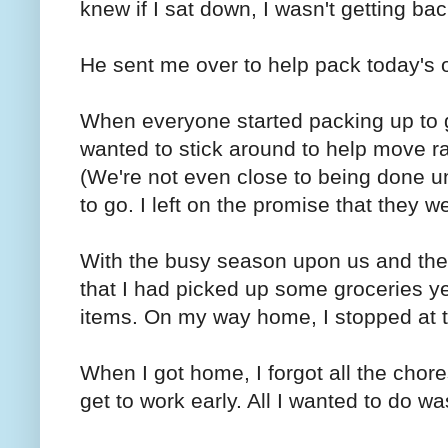
knew if I sat down, I wasn't getting bac
He sent me over to help pack today's 
When everyone started packing up to 
wanted to stick around to help move r
(We're not even close to being done u
to go. I left on the promise that they 
With the busy season upon us and the t
that I had picked up some groceries ye
items. On my way home, I stopped at th
When I got home, I forgot all the chore
get to work early. All I wanted to do w