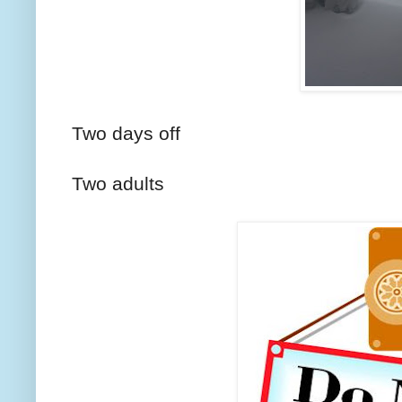
Two days off
Two adults