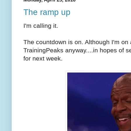
The ramp up
I'm calling it.
The countdown is on. Although I'm on
TrainingPeaks anyway....in hopes of se
for next week.