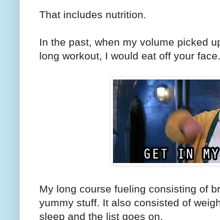
That includes nutrition.
In the past, when my volume picked up
long workout, I would eat off your face
My long course fueling consisting of b
yummy stuff. It also consisted of weigh
sleep and the list goes on.