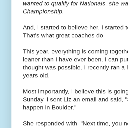
wanted to qualify for Nationals, she w
Championship.
And, I started to believe her. I started
That's what great coaches do.
This year, everything is coming togeth
leaner than I have ever been. I can pu
thought was possible. I recently ran a 
years old.
Most importantly, I believe this is goi
Sunday, I sent Liz an email and said,
happen in Boulder."
She responded with, "Next time, you nee