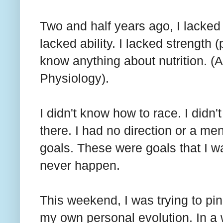
Two and half years ago, I lacked 
lacked ability. I lacked strength (
know anything about nutrition. (
Physiology).
I didn't know how to race. I didn
there. I had no direction or a m
goals. These were goals that I wa
never happen.
This weekend, I was trying to pi
my own personal evolution. In a w