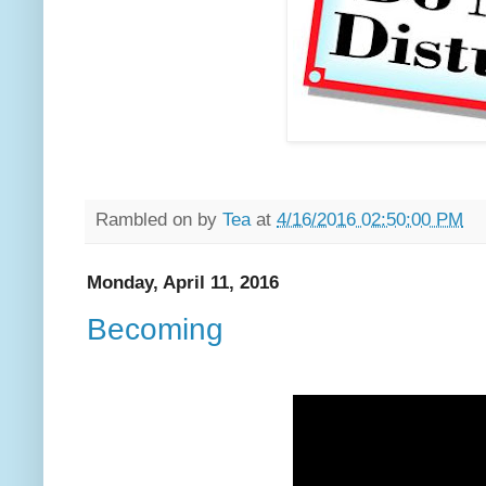
Rambled on by
Tea
at
4/16/2016 02:50:00 PM
Monday, April 11, 2016
Becoming