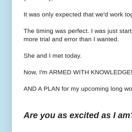
It was only expected that we'd work tog
The timing was perfect. I was just starti
more trial and error than I wanted.
She and I met today.
Now, I'm ARMED WITH KNOWLEDGE
AND A PLAN for my upcoming long wo
Are you as excited as I am