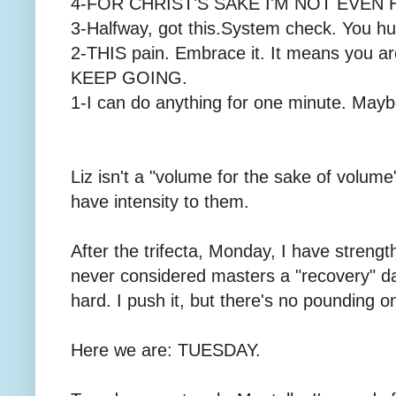
4-FOR CHRIST'S SAKE I'M NOT EVEN
3-Halfway, got this.System check. You hur
2-THIS pain. Embrace it. It means you 
KEEP GOING.
1-I can do anything for one minute. May
Liz isn't a "volume for the sake of volume
have intensity to them.
After the trifecta, Monday, I have strengt
never considered masters a "recovery" day,
hard. I push it, but there's no pounding o
Here we are: TUESDAY.