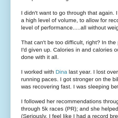
I didn't want to go through that again.
a high level of volume, to allow for re
level of performance.....all without wei
That can't be too difficult, right? In t
I'd given up. Calories in and calories o
done with it all.
I worked with
Dina
last year. I lost ove
running paces. I got stronger on the 
was recovering fast. I was sleeping bet
I followed her recommendations throug
through 5k races (PR); and she helped 
(Seriously, I feel like I had a record b