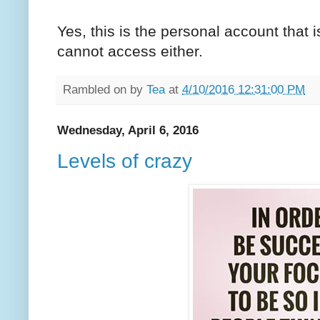
Yes, this is the personal account that 
cannot access either.
Rambled on by
Tea
at
4/10/2016 12:31:00 PM
Wednesday, April 6, 2016
Levels of crazy