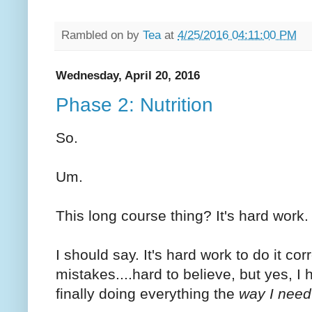
Rambled on by
Tea
at
4/25/2016 04:11:00 PM
Wednesday, April 20, 2016
Phase 2: Nutrition
So.
Um.
This long course thing? It's hard work.
I should say. It's hard work to do it cor
mistakes....hard to believe, but yes, I
finally doing everything the
way I need 