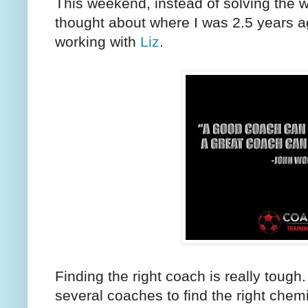
This weekend, instead of solving the wo
thought about where I was 2.5 years a
working with
Liz
.
Finding the right coach is really toug
several coaches to find the right chem