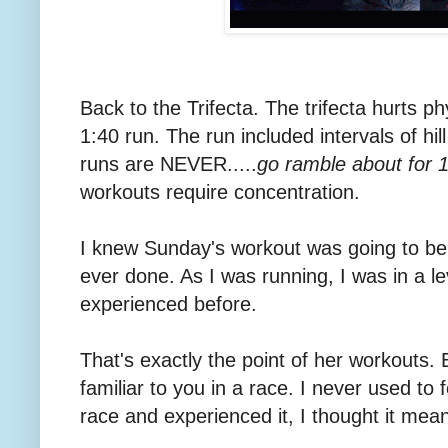
Back to the Trifecta. The trifecta hurts ph
1:40 run. The run included intervals of hil
runs are NEVER.....
go ramble about for 1
workouts require concentration.
I knew Sunday's workout was going to be 
ever done. As I was running, I was in a le
experienced before.
That's exactly the point of her workouts. E
familiar to you in a race. I never used to f
race and experienced it, I thought it mean