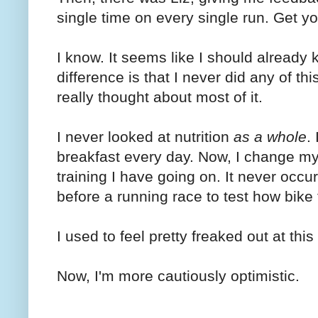
single time on every single run. Get yo
I know. It seems like I should already k
difference is that I never did any of this
really thought about most of it.
I never looked at nutrition
as a whole
.
breakfast every day. Now, I change m
training I have going on. It never occur
before a running race to test how bike f
I used to feel pretty freaked out at this
Now, I'm more cautiously optimistic.