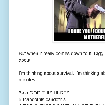
But when it really comes down to it. Diggin
about.
I'm thinking about survival. I'm thinking 
minutes.
6-oh GOD THIS HURTS
5-IcandothisIcandothis