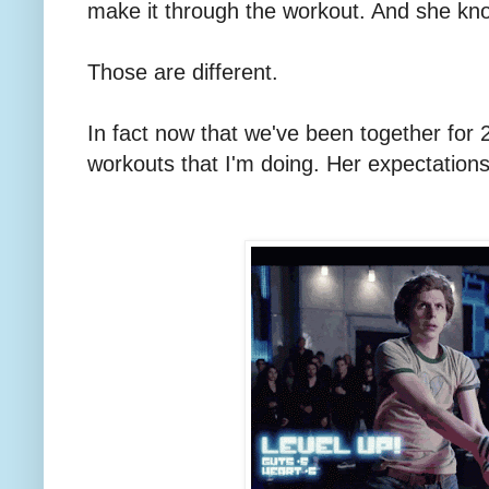
make it through the workout. And she kn
Those are different.
In fact now that we've been together for 2
workouts that I'm doing. Her expectatio