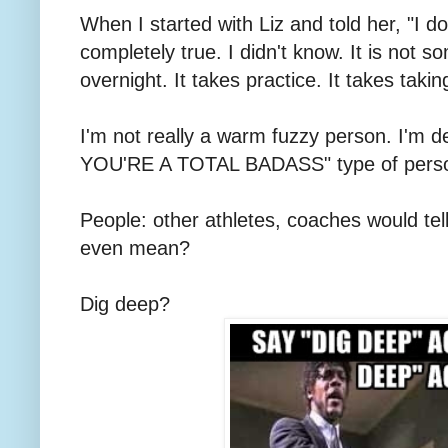
When I started with Liz and told her, "I d
completely true. I didn't know. It is not 
overnight. It takes practice. It takes takin
I'm not really a warm fuzzy person. I'm
YOU'RE A TOTAL BADASS" type of pers
People: other athletes, coaches would te
even mean?
Dig deep?