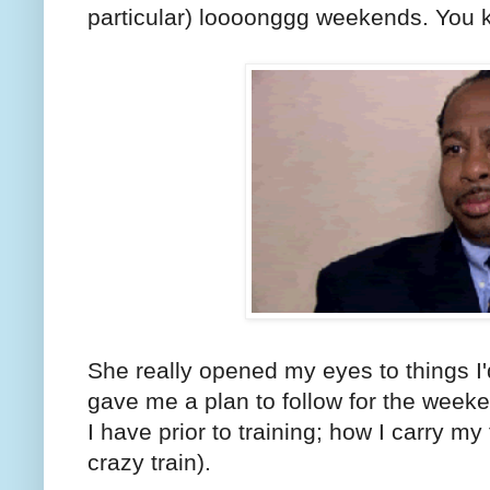
particular) loooonggg weekends. You k
She really opened my eyes to things I
gave me a plan to follow for the weeke
I have prior to training; how I carry my
crazy train).