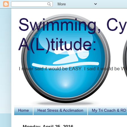
Home
Heat Stress & Acclimation
My Tri Coach & RD
Monday, April 25, 2016