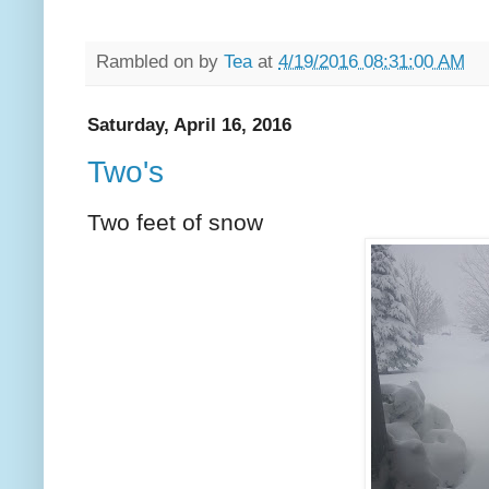
Rambled on by
Tea
at
4/19/2016 08:31:00 AM
Saturday, April 16, 2016
Two's
Two feet of snow