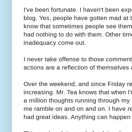
I've been fortunate. I haven't been e
blog. Yes, people have gotten mad at th
know that sometimes people see them
had nothing to do with them. Other tim
inadequacy come out.
I never take offense to those comments.
actions are a reflection of themselves
Over the weekend, and since Friday re
increasing. Mr. Tea knows that when I'
a million thoughts running through my m
me ramble on and on and on. I have r
had great ideas. Anything can happen d