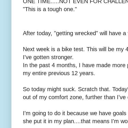
ONE TIME.....NOT EVEN FOR CHALLENG
"This is a tough one."
After today, "getting wrecked" will have
Next week is a bike test. This will be my 4
I've gotten stronger.
In the past 4 months, I have made more 
my entire previous 12 years.
So today might suck. Scratch that. Today
out of my comfort zone, further than I've
I'm going to do it because we have goals 
she put it in my plan....that means I'm wor