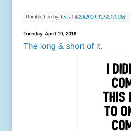
Rambled on by
Tea
at
4/20/2016 02:52:00 PM
Tuesday, April 19, 2016
The long & short of it.