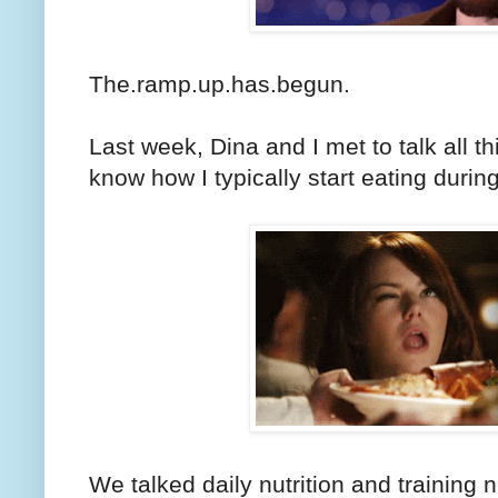
The.ramp.up.has.begun.
Last week, Dina and I met to talk all t
know how I typically start eating durin
We talked daily nutrition and training nu