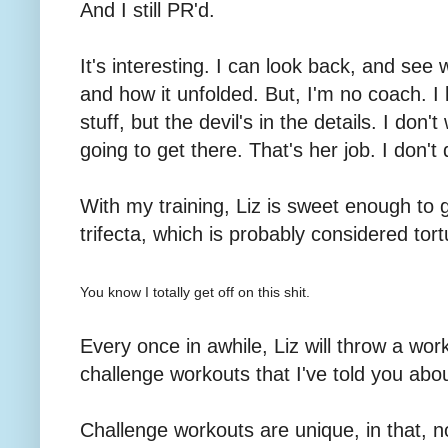
And I still PR'd.
It's interesting. I can look back, and see
and how it unfolded. But, I'm no coach. I
stuff, but the devil's in the details. I don
going to get there. That's her job. I don't
With my training, Liz is sweet enough to
trifecta, which is probably considered tort
You know I totally get off on this shit.
Every once in awhile, Liz will throw a wor
challenge workouts that I've told you abou
Challenge workouts are unique, in that, n