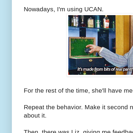
Nowadays, I'm using UCAN.
For the rest of the time, she'll have me 
Repeat the behavior. Make it second na
about it.
Then, there was Liz, giving me feedb