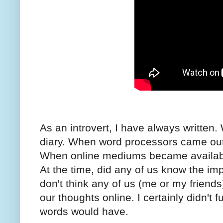
As an introvert, I have always written.
diary. When word processors came out, 
When online mediums became availabl
At the time, did any of us know the im
don't think any of us (me or my friends
our thoughts online. I certainly didn't 
words would have.