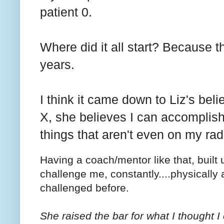
patient 0.
Where did it all start? Because 
years.
I think it came down to Liz's bel
X, she believes I can accomplish
things that aren't even on my rad
Having a coach/mentor like that, buil
challenge me, constantly....physically 
challenged before.
She raised the bar for what I thought 