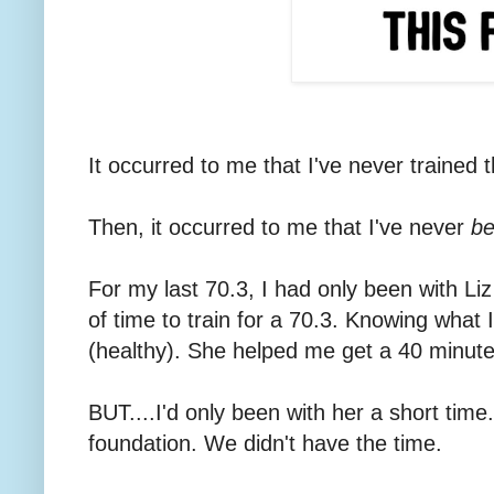
It occurred to me that I've never trained t
Then, it occurred to me that I've never
be
For my last 70.3, I had only been with L
of time to train for a 70.3. Knowing what
(healthy). She helped me get a 40 minut
BUT....I'd only been with her a short time
foundation. We didn't have the time.