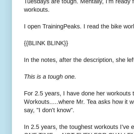
Tuesdays are tough. Mentally, I'm ready fo
workouts.
I open TrainingPeaks. I read the bike worko
{{BLINK BLINK}}
In the notes, after the description, she le
This is a tough one.
For 2.5 years, I have done her workouts 
Workouts.....where Mr. Tea asks how it wen
say, "I don't know".
In 2.5 years, the toughest workouts I've