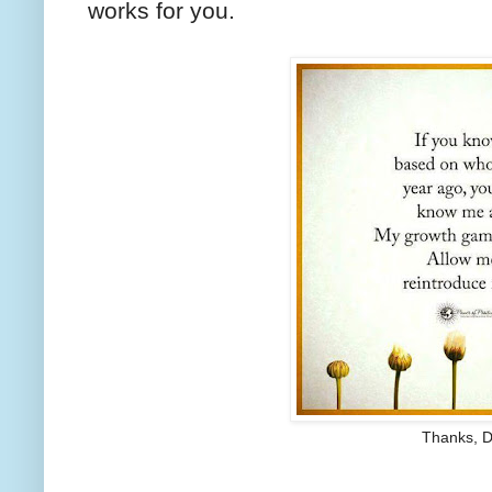
works for you.
Thanks, D