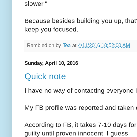
slower."
Because besides building you up, that
keep you focused.
Rambled on by
Tea
at
4/11/2016 10:52:00 AM
Sunday, April 10, 2016
Quick note
I have no way of contacting everyone i
My FB profile was reported and taken 
According to FB, it takes 7-10 days fo
guilty until proven innocent, I guess.