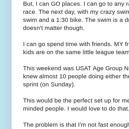
But, I can GO places. I can go to any 
race. The next day, with my crazy swim
swim and a 1:30 bike. The swim is a dr
doesn't matter though.
I can go spend time with friends. MY f
kids are on the same little league team
This weekend was USAT Age Group Natio
knew almost 10 people doing either th
sprint (on Sunday).
This would be the perfect set up for m
minded people. I would love to do that
The problem is that I'm not fast enough