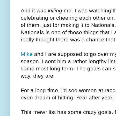
And it was
killing
me. I was watching t
celebrating or cheering each other on.
of them, just for making it to Nationals.
Nationals is one of those things that 
really thought there was a chance that 
Mike
and I are supposed to go over my l
season. I sent him a rather lengthy lis
some
most long term. The goals can se
way, they are.
For a long time, I'd see women at races
even dream of hitting. Year after year, 
This *new* list has some crazy goals.