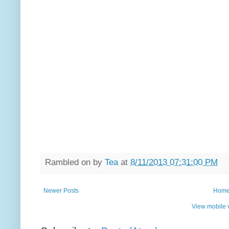
Rambled on by
Tea
at
8/11/2013 07:31:00 PM
Newer Posts
Hom
View mobile 