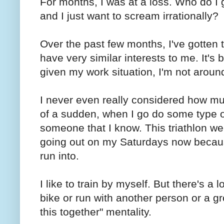
For months, I was at a loss. Who do I 
and I just want to scream irrationally?
Over the past few months, I've gotten
have very similar interests to me. It's 
given my work situation, I'm not aroun
I never even really considered how muc
of a sudden, when I go do some type of 
someone that I know. This triathlon w
going out on my Saturdays now becaus
run into.
I like to train by myself. But there's a 
bike or run with another person or a gro
this together" mentality.