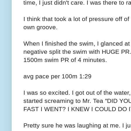
time, I just didn't care. I was there to 
I think that took a lot of pressure off
own groove.
When I finished the swim, I glanced a
negative split the swim with HUGE PR.
1500m swim PR of 4 minutes.
avg pace per 100m 1:29
I was so excited. I got out of the wate
started screaming to Mr. Tea "DID
FAST I WENT? I KNEW I COULD DO IT
Pretty sure he was laughing at me. I jus