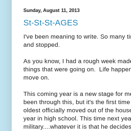
Sunday, August 11, 2013
St-St-St-AGES
I've been meaning to write. So many tim
and stopped.
As you know, I had a rough week mad
things that were going on. Life happ
move on.
This coming year is a new stage for m
been through this, but it's the first tim
oldest officially moved out of the hous
year in high school. This time next year
military....whatever it is that he decid