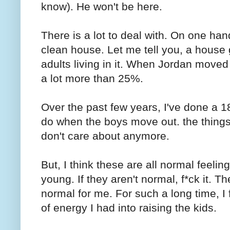
know). He won't be here.
There is a lot to deal with. On one han
clean house. Let me tell you, a hous
adults living in it. When Jordan moved ou
a lot more than 25%.
Over the past few years, I've done a 18
do when the boys move out. the things I
don't care about anymore.
But, I think these are all normal feeli
young. If they aren't normal, f*ck it. T
normal for me. For such a long time, I f
of energy I had into raising the kids.