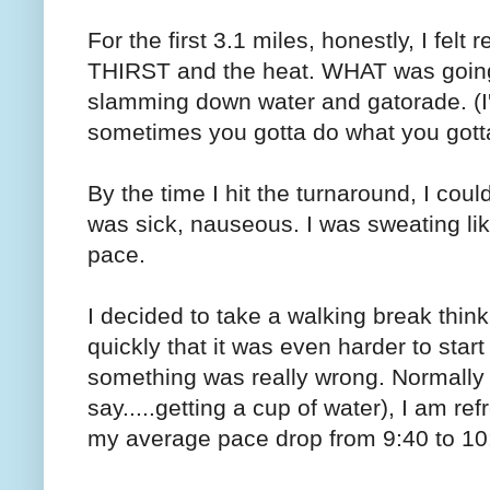
For the first 3.1 miles, honestly, I felt
THIRST and the heat. WHAT was going o
slamming down water and gatorade. (I'
sometimes you gotta do what you gott
By the time I hit the turnaround, I cou
was sick, nauseous. I was sweating lik
pace.
I decided to take a walking break thinki
quickly that it was even harder to star
something was really wrong. Normally a
say.....getting a cup of water), I am r
my average pace drop from 9:40 to 10: