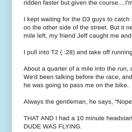
ridden faster but given the course....I
I kept waiting for the D3 guys to catch
on the other side of the street. But it
mile left, my friend Jeff caught me and
I pull into T2 ( :28) and take off runnin
About a quarter of a mile into the run,
We'd been talking before the race, and 
he was going to pass me on the bike.
Always the gentleman, he says, "Nope. 
THAT AND I had a 10 minute headstar
DUDE WAS FLYING.