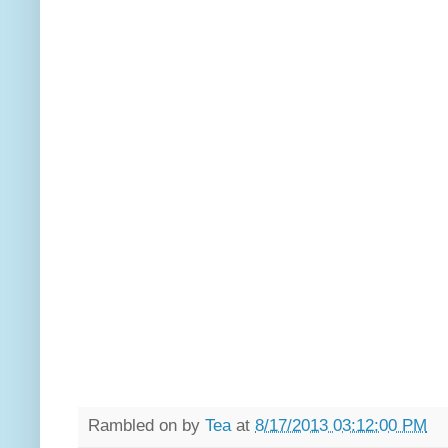
Rambled on by
Tea
at
8/17/2013 03:12:00 PM