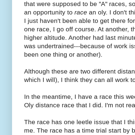
that were supposed to be "A" races, s
an opportunity to
race
an oly. I don't t
I just haven't been able to get there fo
one race, I go off course. At another, t
higher altitude. Another had last minut
was undertrained---because of work iss
been one thing or another).
Although these are two different distanc
which I will), I think they can all work t
In the meantime, I have a race this we
Oly distance race that I did. I'm not re
The race has one leetle issue that I thi
me. The race has a time trial start b