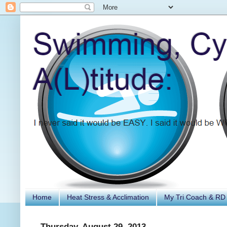
Home
Heat Stress & Acclimation
My Tri Coach & RD
Thursday, August 29, 2013