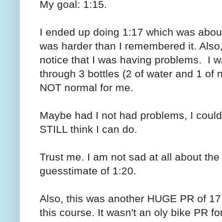
My goal: 1:15.
I ended up doing 1:17 which was abou
was harder than I remembered it. Also, o
notice that I was having problems. I wa
through 3 bottles (2 of water and 1 of n
NOT normal for me.
Maybe had I not had problems, I could
STILL think I can do.
Trust me. I am not sad at all about th
guesstimate of 1:20.
Also, this was another HUGE PR of 17 m
this course. It wasn't an oly bike PR fo