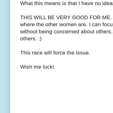
What this means is that I have no ide
THIS WILL BE VERY GOOD FOR ME. I n
where the other women are. I can focu
without being concerned about others. 
others. :)
This race will force the issue.
Wish me luck!