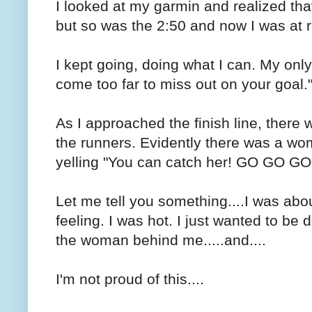
I looked at my garmin and realized tha
but so was the 2:50 and now I was at r
I kept going, doing what I can. My onl
come too far to miss out on your goal.
As I approached the finish line, there
the runners. Evidently there was a w
yelling "You can catch her! GO GO GO
Let me tell you something....I was abou
feeling. I was hot. I just wanted to be
the woman behind me.....and....
I'm not proud of this....