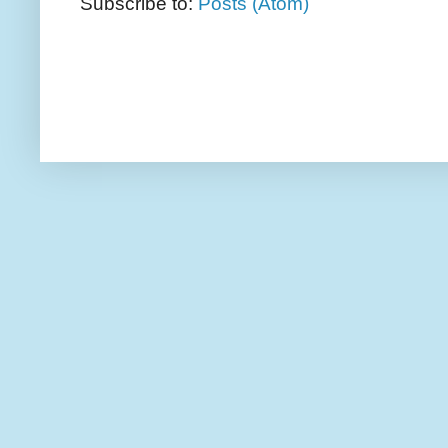
Subscribe to:
Posts (Atom)