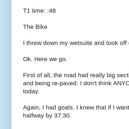
T1 time: :48
The Bike
I threw down my wetsuite and took off 
Ok. Here we go.
First of all, the road had really big se
and being re-paved. I don't think AN
today.
Again, I had goals. I knew that if I wan
halfway by 37:30.