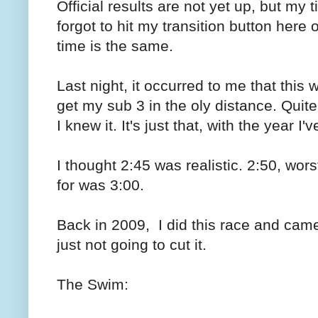
Official results are not yet up, but my
forgot to hit my transition button here o
time is the same.
Last night, it occurred to me that thi
get my sub 3 in the oly distance. Quite
I knew it. It's just that, with the year 
I thought 2:45 was realistic. 2:50, wor
for was 3:00.
Back in 2009, I did this race and cam
just not going to cut it.
The Swim: