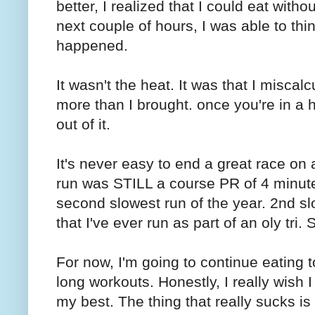
better, I realized that I could eat with
next couple of hours, I was able to thi
happened.
It wasn't the heat. It was that I miscal
more than I brought. once you're in a ho
out of it.
It's never easy to end a great race on a 
run was STILL a course PR of 4 minute
second slowest run of the year. 2nd sl
that I've ever run as part of an oly tri. 
For now, I'm going to continue eating 
long workouts. Honestly, I really wish I 
my best. The thing that really sucks i