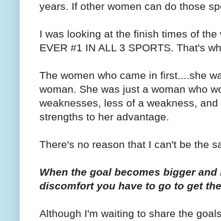
years. If other women can do those spe
I was looking at the finish times of 
EVER #1 IN ALL 3 SPORTS. That's why I
The women who came in first....she was
woman. She was just a woman who wor
weaknesses, less of a weakness, and
strengths to her advantage.
There's no reason that I can't be the 
When the goal becomes bigger and 
discomfort you have to go to get there
Although I'm waiting to share the goal