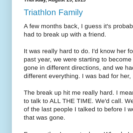
Triathlon Family
A few months back, I guess it's probab
had to break up with a friend.
It was really hard to do. I'd know her f
past year, we were starting to become 
gone in different directions, and we had 
different everything. I was bad for her
The break up hit me really hard. I me
to talk to ALL THE TIME. We'd call. W
of the last people I talked to before I 
that was gone.