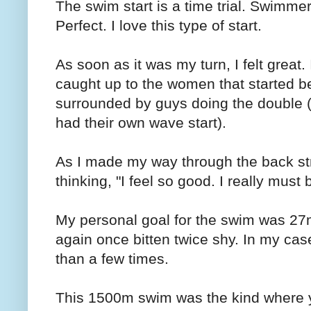
The swim start is a time trial. Swimme
Perfect. I love this type of start.
As soon as it was my turn, I felt great. 
caught up to the women that started b
surrounded by guys doing the double (
had their own wave start).
As I made my way through the back str
thinking, "I feel so good. I really must
My personal goal for the swim was 27
again once bitten twice shy. In my case,
than a few times.
This 1500m swim was the kind where y