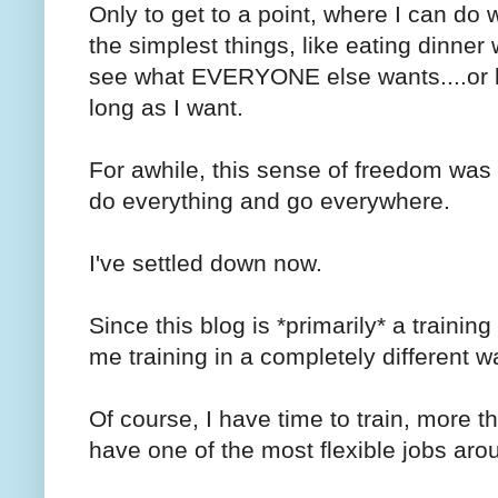
Only to get to a point, where I can do
the simplest things, like eating dinner
see what EVERYONE else wants....or bet
long as I want.
For awhile, this sense of freedom was 
do everything and go everywhere.
I've settled down now.
Since this blog is *primarily* a training
me training in a completely different 
Of course, I have time to train, more th
have one of the most flexible jobs aro