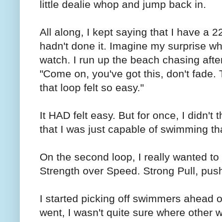
little dealie whop and jump back in.
All along, I kept saying that I have a 
hadn't done it. Imagine my surprise w
watch. I run up the beach chasing afte
"Come on, you've got this, don't fade.
that loop felt so easy."
It HAD felt easy. But for once, I didn't
that I was just capable of swimming tha
On the second loop, I really wanted to t
Strength over Speed. Strong Pull, push
I started picking off swimmers ahead o
went, I wasn't quite sure where other 