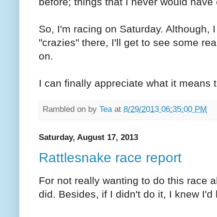
before; things that I never would have
So, I'm racing on Saturday. Although, 
"crazies" there, I'll get to see some r
on.
I can finally appreciate what it means t
Rambled on by
Tea
at
8/29/2013 06:35:00 PM
Saturday, August 17, 2013
Rattlesnake race report
For not really wanting to do this race 
did. Besides, if I didn't do it, I knew I'd