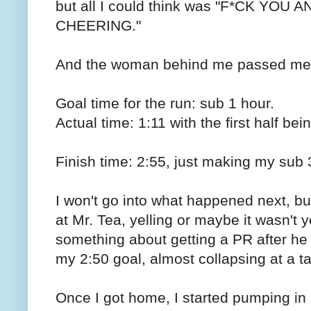
but all I could think was "F*CK YO
CHEERING."
And the woman behind me passed me
Goal time for the run: sub 1 hour.
Actual time: 1:11 with the first half be
Finish time: 2:55, just making my sub 
I won't go into what happened next, bu
at Mr. Tea, yelling or maybe it wasn't 
something about getting a PR after h
my 2:50 goal, almost collapsing at a t
Once I got home, I started pumping in s