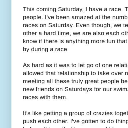
This coming Saturday, I have a race. T
people. I've been amazed at the numbe
races on Saturday. Even though, we t
other a hard time, we are also each oth
know if there is anything more fun that
by during a race.
As hard as it was to let go of one relati
allowed that relationship to take over m
meeting all these truly great people be
new friends on Saturdays for our swim
races with them.
It's like getting a group of crazies to
push each other. I've gotten to do thin