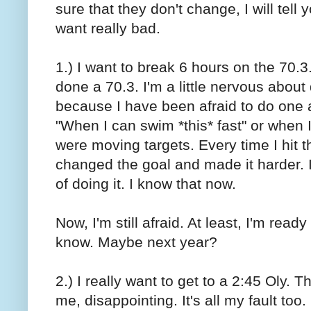
sure that they don't change, I will tell 
want really bad.
1.) I want to break 6 hours on the 70.3.
done a 70.3. I'm a little nervous about 
because I have been afraid to do one a
"When I can swim *this* fast" or when I
were moving targets. Every time I hit t
changed the goal and made it harder. I 
of doing it. I know that now.
Now, I'm still afraid. At least, I'm ready
know. Maybe next year?
2.) I really want to get to a 2:45 Oly.
me, disappointing. It's all my fault too