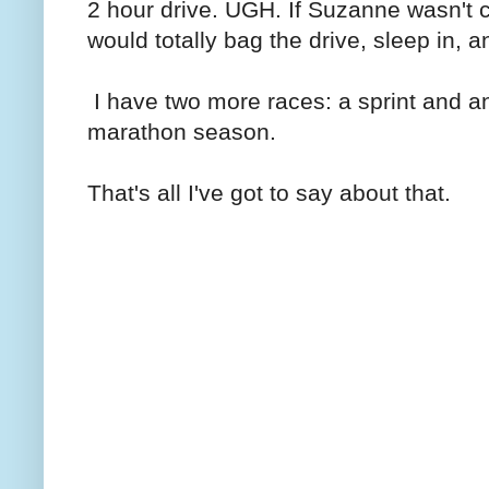
2 hour drive. UGH. If Suzanne wasn't c
would totally bag the drive, sleep in, a
I have two more races: a sprint and an 
marathon season.
That's all I've got to say about that.