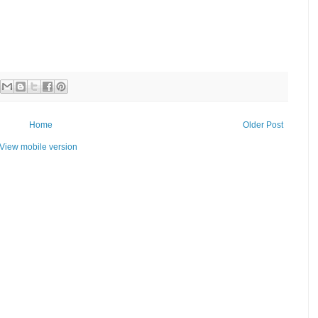
Home
Older Post
View mobile version