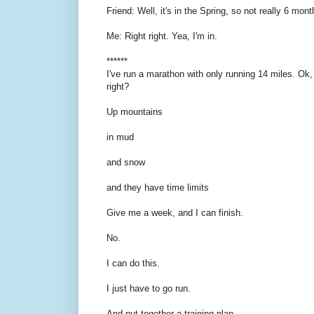
Friend: Well, it's in the Spring, so not really 6 mont
Me: Right right. Yea, I'm in.
******
I've run a marathon with only running 14 miles. Ok, 
right?
Up mountains
in mud
and snow
and they have time limits
Give me a week, and I can finish.
No.
I can do this.
I just have to go run.
And put together a training plan.