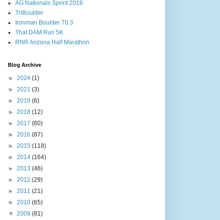
AG Nationals Sprint 2016
TriBoulder
Ironman Boulder 70.3
That DAM Run 5K
RNR Arizona Half Marathon
Blog Archive
►
2024
(1)
►
2021
(3)
►
2019
(6)
►
2018
(12)
►
2017
(60)
►
2016
(87)
►
2015
(118)
►
2014
(164)
►
2013
(46)
►
2012
(29)
►
2011
(21)
►
2010
(65)
▼
2009
(81)