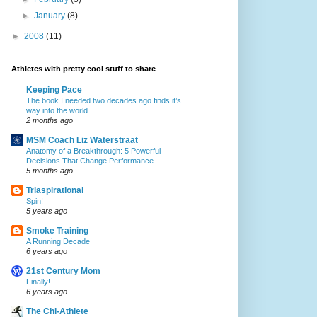
►
January
(8)
►
2008
(11)
Athletes with pretty cool stuff to share
Keeping Pace
The book I needed two decades ago finds it’s
way into the world
2 months ago
MSM Coach Liz Waterstraat
Anatomy of a Breakthrough: 5 Powerful
Decisions That Change Performance
5 months ago
Triaspirational
Spin!
5 years ago
Smoke Training
A Running Decade
6 years ago
21st Century Mom
Finally!
6 years ago
The Chi-Athlete