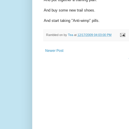
And buy some new trail shoes.
And start taking "Anti-wimp" pills.
Rambled on by
Tea
at
12/17/2009 04:03:00 PM
Newer Post