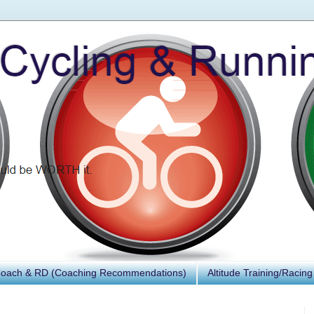
Coach & RD (Coaching Recommendations)
Altitude Training/Racing