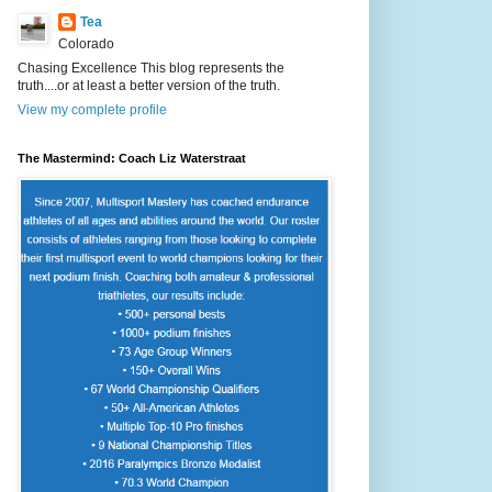
Tea
Colorado
Chasing Excellence This blog represents the
truth....or at least a better version of the truth.
View my complete profile
The Mastermind: Coach Liz Waterstraat