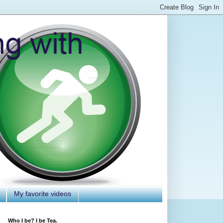
My favorite videos
Who I be? I be Tea.