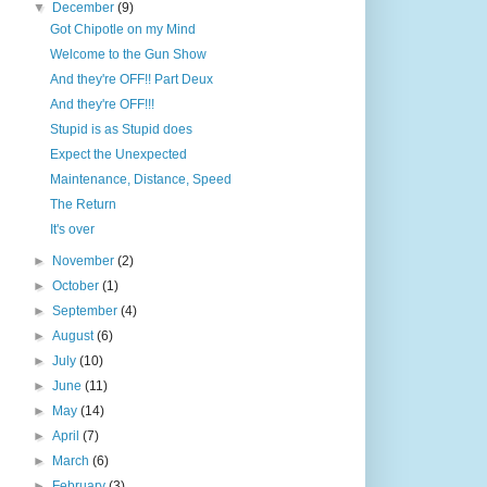
▼
December
(9)
Got Chipotle on my Mind
Welcome to the Gun Show
And they're OFF!! Part Deux
And they're OFF!!!
Stupid is as Stupid does
Expect the Unexpected
Maintenance, Distance, Speed
The Return
It's over
►
November
(2)
►
October
(1)
►
September
(4)
►
August
(6)
►
July
(10)
►
June
(11)
►
May
(14)
►
April
(7)
►
March
(6)
►
February
(3)