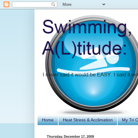
Home
Heat Stress & Acclimation
My Tri 
Thursday, December 17, 2009