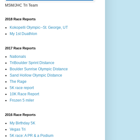
MSM/JHC Tri Team
2018 Race Reports
Kokopelli Olympic--St. George, UT
My 1st Duathlon
2017 Race Reports
Nationals
TriBoulder Sprint Distance
Boulder Sunrise Olympic Distance
Sand Hollow Olympic Distance
The Rage
5K race report
10K Race Report
Frozen 5 miler
2016 Race Reports
My Birthday 5K
Vegas Tri
5K race: A PR & a Podium