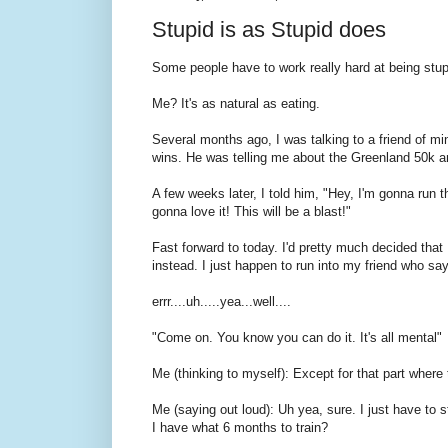
Stupid is as Stupid does
Some people have to work really hard at being stup
Me? It's as natural as eating.
Several months ago, I was talking to a friend of mi
wins. He was telling me about the Greenland 50k and
A few weeks later, I told him, "Hey, I'm gonna run 
gonna love it! This will be a blast!"
Fast forward to today. I'd pretty much decided that 
instead. I just happen to run into my friend who says
errr....uh.....yea...well....
"Come on. You know you can do it. It's all mental"
Me (thinking to myself): Except for that part wher
Me (saying out loud): Uh yea, sure. I just have to 
I have what 6 months to train?