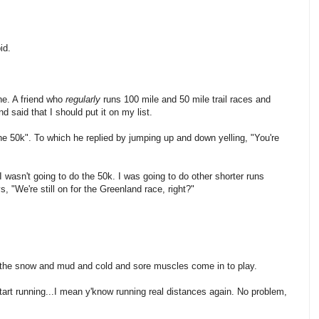
id.
ne. A friend who
regularly
runs 100 mile and 50 mile trail races and
 said that I should put it on my list.
the 50k". To which he replied by jumping up and down yelling, "You're
I wasn't going to do the 50k. I was going to do other shorter runs
, "We're still on for the Greenland race, right?"
e the snow and mud and cold and sore muscles come in to play.
start running...I mean y'know running real distances again. No problem,