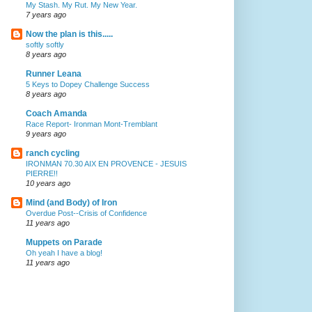
My Stash. My Rut. My New Year.
7 years ago
Now the plan is this.....
softly softly
8 years ago
Runner Leana
5 Keys to Dopey Challenge Success
8 years ago
Coach Amanda
Race Report- Ironman Mont-Tremblant
9 years ago
ranch cycling
IRONMAN 70.30 AIX EN PROVENCE - JESUIS
PIERRE!!
10 years ago
Mind (and Body) of Iron
Overdue Post--Crisis of Confidence
11 years ago
Muppets on Parade
Oh yeah I have a blog!
11 years ago