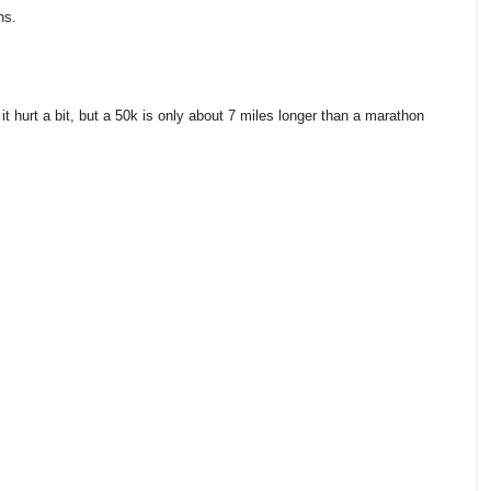
hs.
it hurt a bit, but a 50k is only about 7 miles longer than a marathon