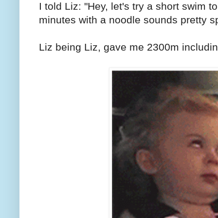
I told Liz: "Hey, let's try a short swim 
minutes with a noodle sounds pretty s
Liz being Liz, gave me 2300m includin