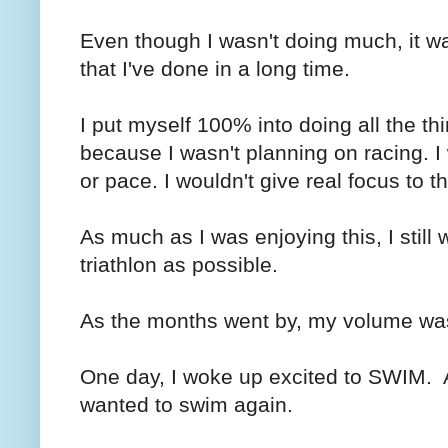
Even though I wasn't doing much, it wa
that I've done in a long time.
I put myself 100% into doing all the thi
because I wasn't planning on racing. I
or pace. I wouldn't give real focus to th
As much as I was enjoying this, I still
triathlon as possible.
As the months went by, my volume was
One day, I woke up excited to SWIM. 
wanted to swim again.