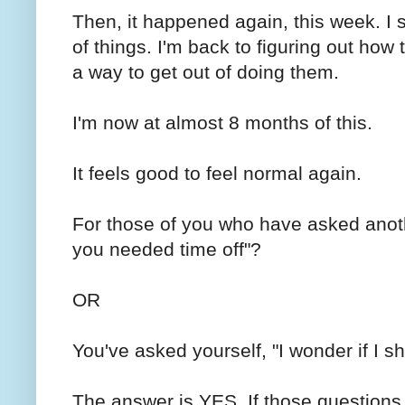
Then, it happened again, this week. I s
of things. I'm back to figuring out how
a way to get out of doing them.
I'm now at almost 8 months of this.
It feels good to feel normal again.
For those of you who have asked anot
you needed time off"?
OR
You've asked yourself, "I wonder if I sh
The answer is YES. If those questions