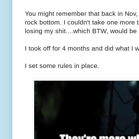
You might remember that back in Nov, I
rock bottom. I couldn't take one more t
losing my shit....which BTW, would be
I took off for 4 months and did what I 
I set some rules in place.