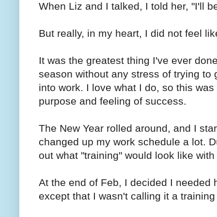
When Liz and I talked, I told her, "I'll b
But really, in my heart, I did not feel li
It was the greatest thing I've ever done
season without any stress of trying to 
into work. I love what I do, so this wa
purpose and feeling of success.
The New Year rolled around, and I start
changed up my work schedule a lot. Dur
out what "training" would look like wi
At the end of Feb, I decided I needed h
except that I wasn't calling it a trainin