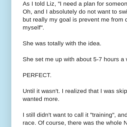
As I told Liz, "I need a plan for someo
Oh, and I absolutely do not want to swi
but really my goal is prevent me from 
myself".
She was totally with the idea.
She set me up with about 5-7 hours a 
PERFECT.
Until it wasn't. I realized that I was s
wanted more.
I still didn't want to call it "training",
race. Of course, there was the whol