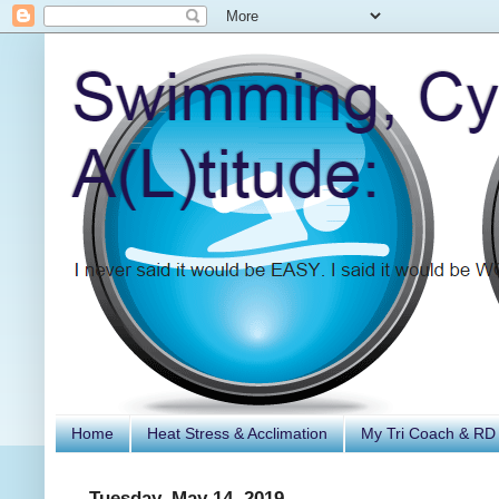
Home
Heat Stress & Acclimation
My Tri Coach & RD
Tuesday, May 14, 2019