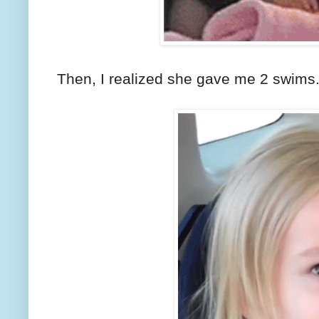
Then, I realized she gave me 2 swims