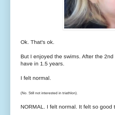
Ok. That's ok.
But I enjoyed the swims. After the 2nd o
have in 1.5 years.
I felt normal.
(No. Still not interested in triathlon).
NORMAL. I felt normal. It felt so good t