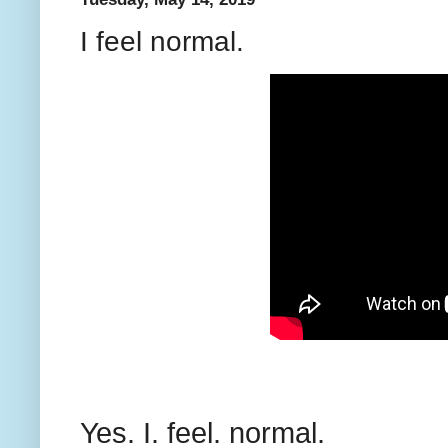
I feel normal.
Yes. I. feel. normal.