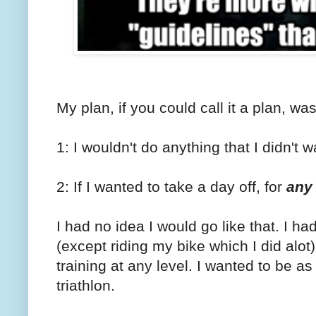
My plan, if you could call it a plan, was 
1: I wouldn't do anything that I didn't w
2: If I wanted to take a day off, for
any
I had no idea I would go like that. I ha
(except riding my bike which I did alot)
training at any level. I wanted to be a
triathlon.