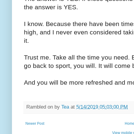
the answer is YES.
I know. Because there have been tim
high, and I never even considered takin
it.
Trust me. Take all the time you need.
go back to sport, you will. It will come
And you will be more refreshed and mo
Rambled on by
Tea
at
5/14/2019 05:03:00 PM
Newer Post
Hom
View mobile 