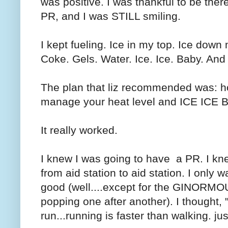
was positive. I was thankful to be ther
PR, and I was STILL smiling.
I kept fueling. Ice in my top. Ice dow
Coke. Gels. Water. Ice. Ice. Baby. And
The plan that liz recommended was: ho
manage your heat level and ICE ICE 
It really worked.
I knew I was going to have a PR. I kn
from aid station to aid station. I only wal
good (well....except for the GINORMOUS 
popping one after another). I thought,
run...running is faster than walking. j