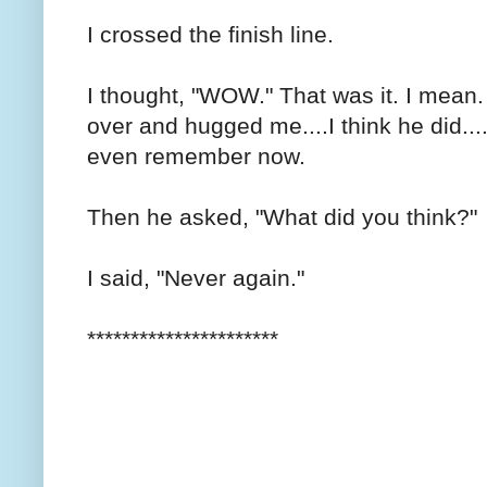
I crossed the finish line.
I thought, "WOW." That was it. I mea
over and hugged me....I think he did...
even remember now.
Then he asked, "What did you think?"
I said, "Never again."
**********************