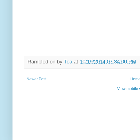
Rambled on by
Tea
at
10/19/2014 07:34:00 PM
Newer Post
Hom
View mobile 