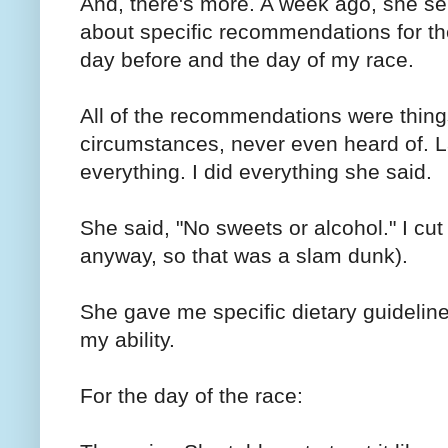
And, there's more. A week ago, she s
about specific recommendations for th
day before and the day of my race.
All of the recommendations were thing
circumstances, never even heard of. La
everything. I did everything she said.
She said, "No sweets or alcohol." I cut 
anyway, so that was a slam dunk).
She gave me specific dietary guidelines
my ability.
For the day of the race: