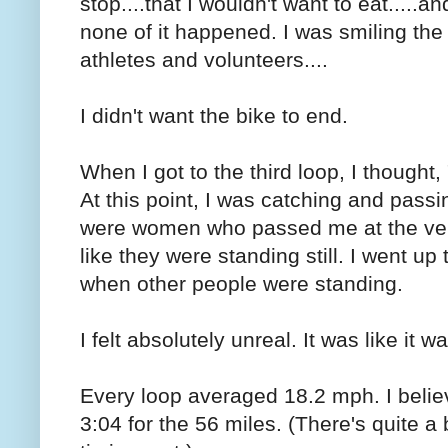
stop....that I wouldn't want to eat.....and
none of it happened. I was smiling the e
athletes and volunteers....
I didn't want the bike to end.
When I got to the third loop, I thought, "
At this point, I was catching and pas
were women who passed me at the very 
like they were standing still. I went up 
when other people were standing.
I felt absolutely unreal. It was like it 
Every loop averaged 18.2 mph. I beli
3:04 for the 56 miles. (There's quite a 