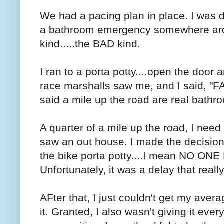
We had a pacing plan in place. I was do
a bathroom emergency somewhere arou
kind.....the BAD kind.
I ran to a porta potty....open the door 
race marshalls saw me, and I said,
said a mile up the road are real bathro
A quarter of a mile up the road, I nee
saw an out house. I made the decision 
the bike porta potty....I mean NO ONE 
Unfortunately, it was a delay that rea
AFter that, I just couldn't get my ave
it. Granted, I also wasn't giving it eve