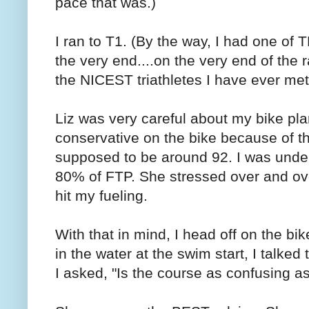
pace that was.)
I ran to T1. (By the way, I had one of T
the very end....on the very end of th
the NICEST triathletes I have ever met
Liz was very careful about my bike pla
conservative on the bike because of 
supposed to be around 92. I was under 
80% of FTP. She stressed over and ove
hit my fueling.
With that in mind, I head off on the b
in the water at the swim start, I talke
I asked, "Is the course as confusing a