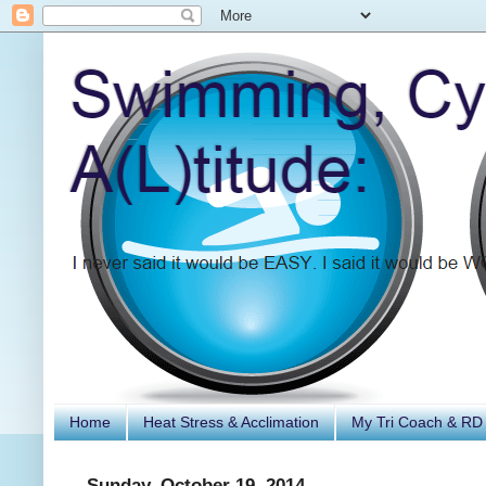
Home
Heat Stress & Acclimation
My Tri Coach & RD
Sunday, October 19, 2014