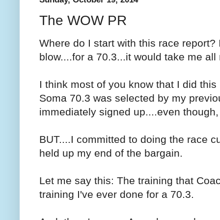
The WOW PR
Where do I start with this race report?
blow....for a 70.3...it would take me all 
I think most of you know that I did this
Soma 70.3 was selected by my previous
immediately signed up....even though, m
BUT....I committed to doing the race cuz 
held up my end of the bargain.
Let me say this: The training that Co
training I've ever done for a 70.3.