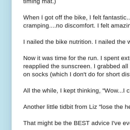
timing mat.)
When I got off the bike, I felt fantastic.
cramping....no discomfort. I felt amazi
I nailed the bike nutrition. I nailed the 
Now it was time for the run. I spent extr
reapplied the sunscreen. I grabbed all m
on socks (which I don't do for short di
All the while, I kept thinking, "Wow...I 
Another little tidbit from Liz "lose the h
That might be the BEST advice I've ev