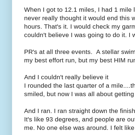
When I got to 12.1 miles, I had 1 mile l
never really thought it would end this 
hours. That's it. I would check my garm
couldn't believe I was going to do it.
PR's at all three events. A stellar swi
my best effort run, but my best HIM ru
And I couldn't really believe it
I rounded the last quarter of a mile...
smiled, but now I was all about getting
And I ran. I ran straight down the fini
It's like 93 degrees, and people are ou
me. No one else was around. I felt like