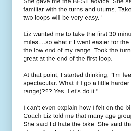
She gave me the BEST advice. She said
familiar with the turns and uturns. Take
two loops will be very easy."
Liz wanted me to take the first 30 min
miles....so what if I went easier for the
the low end of my range. Took the turns
great at the end of the first loop.
At that point, I started thinking, "I'm fe
spectacular. What if I go a little harder
range)??? Yes. Let's do it."
I can't even explain how I felt on the b
Coach Liz told me that many age group
She said I'd hate the bike. She said t