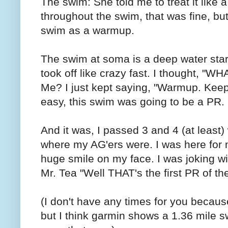
The swim: She told me to treat it like 
throughout the swim, that was fine, but 
swim as a warmup.
The swim at soma is a deep water sta
took off like crazy fast. I thought,
Me? I just kept saying, "Warmup. Keep 
easy, this swim was going to be a PR.
And it was, I passed 3 and 4 (at least) 
where my AG'ers were. I was here for m
huge smile on my face. I was joking wit
Mr. Tea "Well THAT's the first PR of th
(I don't have any times for you becau
but I think garmin shows a 1.36 mile s