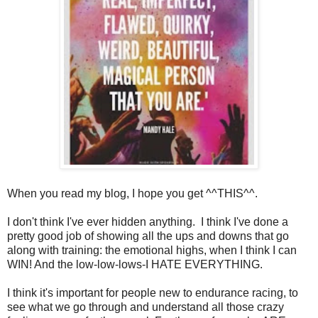
When you read my blog, I hope you get ^^THIS^^.
I don't think I've ever hidden anything. I think I've done a
pretty good job of showing all the ups and downs that go
along with training: the emotional highs, when I think I can
WIN! And the low-low-lows-I HATE EVERYTHING.
I think it's important for people new to endurance racing, to
see what we go through and understand all those crazy