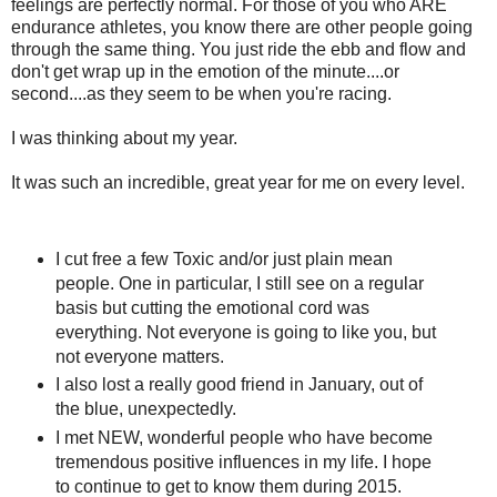
feelings are perfectly normal. For those of you who ARE
endurance athletes, you know there are other people going
through the same thing. You just ride the ebb and flow and
don't get wrap up in the emotion of the minute....or
second....as they seem to be when you're racing.
I was thinking about my year.
It was such an incredible, great year for me on every level.
I cut free a few Toxic and/or just plain mean
people. One in particular, I still see on a regular
basis but cutting the emotional cord was
everything. Not everyone is going to like you, but
not everyone matters.
I also lost a really good friend in January, out of
the blue, unexpectedly.
I met NEW, wonderful people who have become
tremendous positive influences in my life. I hope
to continue to get to know them during 2015.