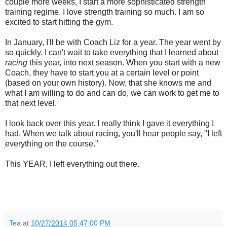
couple more weeks, I start a more sophisticated strength
training regime. I love strength training so much. I am so
excited to start hitting the gym.
In January, I'll be with Coach Liz for a year. The year went by
so quickly. I can't wait to take everything that I learned about
racing
this year, into next season. When you start with a new
Coach, they have to start you at a certain level or point
(based on your own history). Now, that she knows me and
what I am willing to do and can do, we can work to get me to
that next level.
I look back over this year. I really think I gave it everything I
had. When we talk about racing, you'll hear people say, "I left
everything on the course."
This YEAR, I left everything out there.
Tea
at
10/27/2014 05:47:00 PM