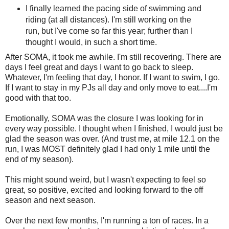
I finally learned the pacing side of swimming and
riding (at all distances). I'm still working on the
run, but I've come so far this year; further than I
thought I would, in such a short time.
After SOMA, it took me awhile. I'm still recovering. There are
days I feel great and days I want to go back to sleep.
Whatever, I'm feeling that day, I honor. If I want to swim, I go.
If I want to stay in my PJs all day and only move to eat....I'm
good with that too.
Emotionally, SOMA was the closure I was looking for in
every way possible. I thought when I finished, I would just be
glad the season was over. (And trust me, at mile 12.1 on the
run, I was MOST definitely glad I had only 1 mile until the
end of my season).
This might sound weird, but I wasn't expecting to feel so
great, so positive, excited and looking forward to the off
season and next season.
Over the next few months, I'm running a ton of races. In a