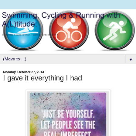
▼
Monday, October 27, 2014
I gave it everything I had