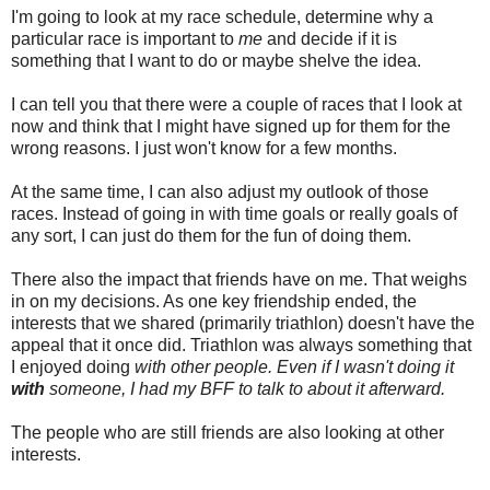
I'm going to look at my race schedule, determine why a
particular race is important to
me
and decide if it is
something that I want to do or maybe shelve the idea.
I can tell you that there were a couple of races that I look at
now and think that I might have signed up for them for the
wrong reasons. I just won't know for a few months.
At the same time, I can also adjust my outlook of those
races. Instead of going in with time goals or really goals of
any sort, I can just do them for the fun of doing them.
There also the impact that friends have on me. That weighs
in on my decisions. As one key friendship ended, the
interests that we shared (primarily triathlon) doesn't have the
appeal that it once did. Triathlon was always something that
I enjoyed doing
with other people. Even if I wasn't doing it
with
someone, I had my BFF to talk to about it afterward.
The people who are still friends are also looking at other
interests.