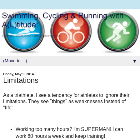
▼
Friday, May 9, 2014
Limitations
As a triathlete, I see a tendency for athletes to ignore their
limitations. They see "things" as weaknesses instead of
"life".
Working too many hours? I'm SUPERMAN! I can
work 60 hours a week and keep training!