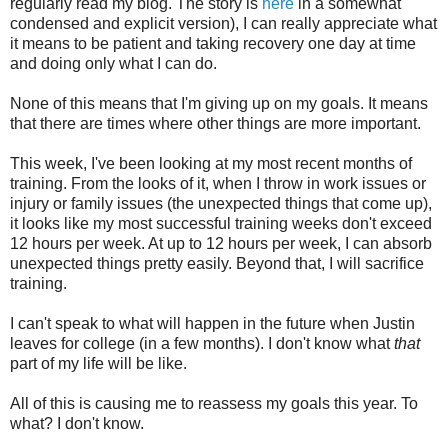
regularly read my blog. The story is
here
in a somewhat
condensed and explicit version), I can really appreciate what
it means to be patient and taking recovery one day at time
and doing only what I can do.
None of this means that I'm giving up on my goals. It means
that there are times where other things are more important.
This week, I've been looking at my most recent months of
training. From the looks of it, when I throw in work issues or
injury or family issues (the unexpected things that come up),
it looks like my most successful training weeks don't exceed
12 hours per week. At up to 12 hours per week, I can absorb
unexpected things pretty easily. Beyond that, I will sacrifice
training.
I can't speak to what will happen in the future when Justin
leaves for college (in a few months). I don't know what
that
part of my life will be like.
All of this is causing me to reassess my goals this year. To
what? I don't know.