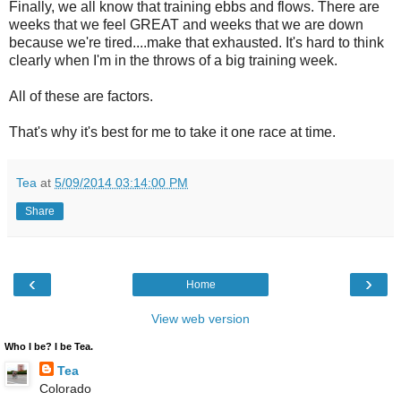
Finally, we all know that training ebbs and flows. There are
weeks that we feel GREAT and weeks that we are down
because we're tired....make that exhausted. It's hard to think
clearly when I'm in the throws of a big training week.
All of these are factors.
That's why it's best for me to take it one race at time.
Tea
at
5/09/2014 03:14:00 PM
Share
‹
›
Home
View web version
Who I be? I be Tea.
Tea
Colorado