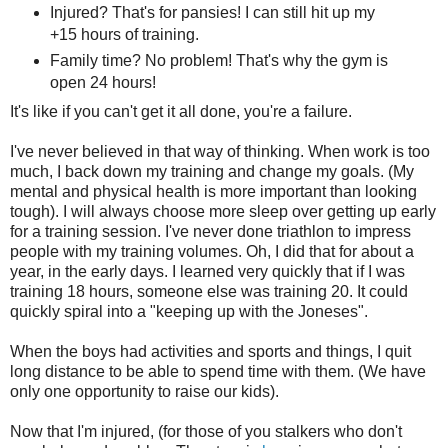
Injured? That's for pansies! I can still hit up my
+15 hours of training.
Family time? No problem! That's why the gym is
open 24 hours!
It's like if you can't get it all done, you're a failure.
I've never believed in that way of thinking. When work is too
much, I back down my training and change my goals. (My
mental and physical health is more important than looking
tough). I will always choose more sleep over getting up early
for a training session. I've never done triathlon to impress
people with my training volumes. Oh, I did that for about a
year, in the early days. I learned very quickly that if I was
training 18 hours, someone else was training 20. It could
quickly spiral into a "keeping up with the Joneses".
When the boys had activities and sports and things, I quit
long distance to be able to spend time with them. (We have
only one opportunity to raise our kids).
Now that I'm injured, (for those of you stalkers who don't