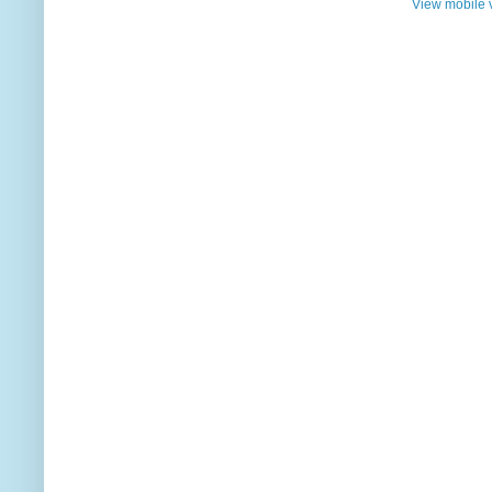
View mobile 