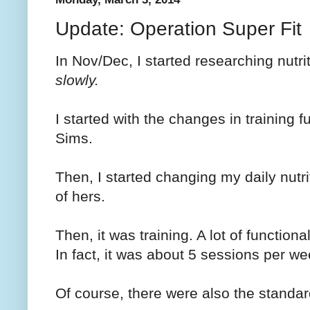
Update: Operation Super Fit
In Nov/Dec, I started researching nutr
slowly.
I started with the changes in training 
Sims.
Then, I started changing my daily nutr
of hers.
Then, it was training. A lot of function
In fact, it was about 5 sessions per we
Of course, there were also the standar