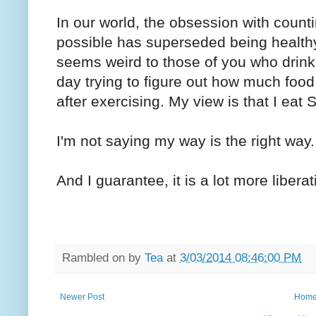
In our world, the obsession with counti
possible has superseded being health
seems weird to those of you who drink
day trying to figure out how much food
after exercising. My view is that I eat 
I'm not saying my way is the right way. 
And I guarantee, it is a lot more liberat
Rambled on by
Tea
at
3/03/2014 08:46:00 PM
Newer Post
Hom