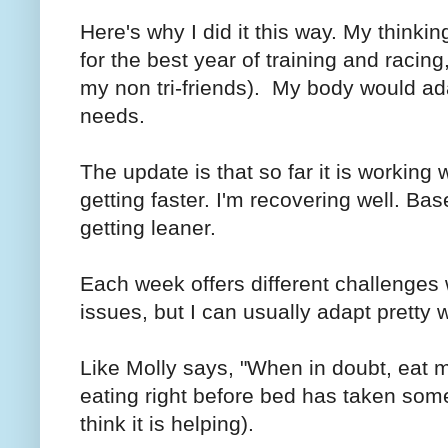
Here's why I did it this way. My thinkin
for the best year of training and racing,
my non tri-friends). My body would adap
needs.
The update is that so far it is working w
getting faster. I'm recovering well. Ba
getting leaner.
Each week offers different challenges 
issues, but I can usually adapt pretty w
Like Molly says, "When in doubt, eat m
eating right before bed has taken some 
think it is helping).