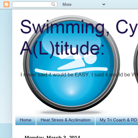
Home
Heat Stress & Acclimation
My Tri Coach & RD
Monday, March 3, 2014