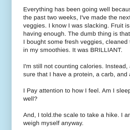
Everything has been going well becau
the past two weeks, I've made the nex
veggies. I know I was slacking. Fruit i
having enough. The dumb thing is that I
I bought some fresh veggies, cleaned 
in my smoothies. It was BRILLIANT.
I'm still not counting calories. Instead
sure that I have a protein, a carb, and 
I Pay attention to how I feel. Am I sl
well?
And, I told.the scale to take a hike. I 
weigh myself anyway.