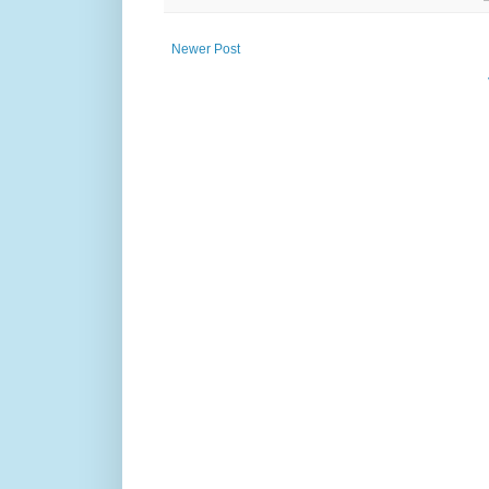
Newer Post