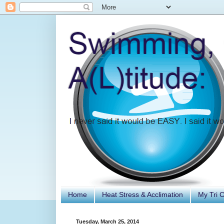
Home
Heat Stress & Acclimation
My Tri 
Tuesday, March 25, 2014