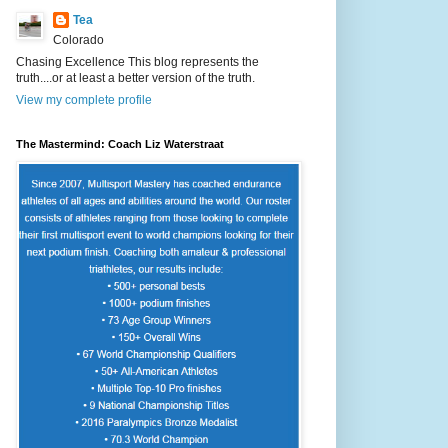
Tea
Colorado
Chasing Excellence This blog represents the
truth....or at least a better version of the truth.
View my complete profile
The Mastermind: Coach Liz Waterstraat