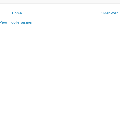
Home
Older Post
View mobile version