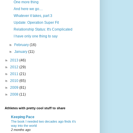
One more thing
And here we go....
Whatever it takes, part 3
Update: Operation Super Fit
Relationship Status: It's Complicated
I have only one thing to say
►
February
(16)
►
January
(11)
►
2013
(46)
►
2012
(29)
►
2011
(21)
►
2010
(65)
►
2009
(81)
►
2008
(11)
Athletes with pretty cool stuff to share
Keeping Pace
The book I needed two decades ago finds it’s
way into the world
2 months ago