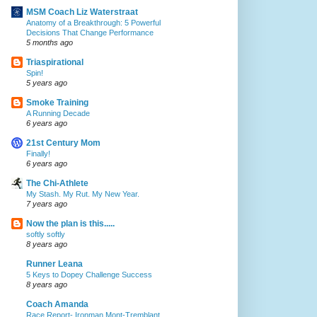
MSM Coach Liz Waterstraat
Anatomy of a Breakthrough: 5 Powerful
Decisions That Change Performance
5 months ago
Triaspirational
Spin!
5 years ago
Smoke Training
A Running Decade
6 years ago
21st Century Mom
Finally!
6 years ago
The Chi-Athlete
My Stash. My Rut. My New Year.
7 years ago
Now the plan is this.....
softly softly
8 years ago
Runner Leana
5 Keys to Dopey Challenge Success
8 years ago
Coach Amanda
Race Report- Ironman Mont-Tremblant