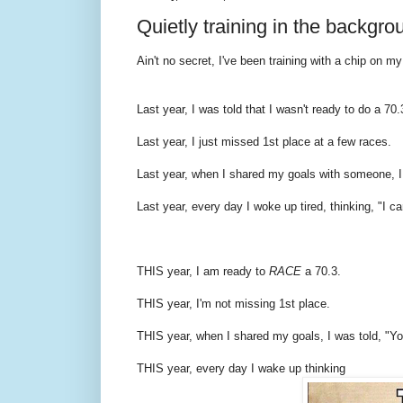
Quietly training in the backgro
Ain't no secret, I've been training with a chip on my
Last year, I was told that I wasn't ready to do a 70.
Last year, I just missed 1st place at a few races.
Last year, when I shared my goals with someone, I w
Last year, every day I woke up tired, thinking, "I can
THIS year, I am ready to
RACE
a 70.3.
THIS year, I'm not missing 1st place.
THIS year, when I shared my goals, I was told, "Yo
THIS year, every day I wake up thinking