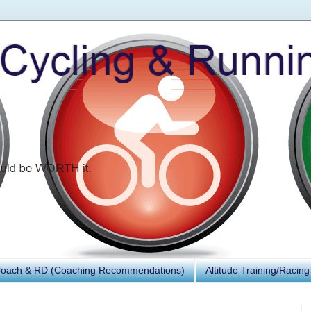
Coach & RD (Coaching Recommendations)
Altitude Training/Racing