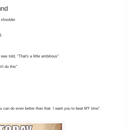
und
 shoulder.
3.
as told, "That's a little ambitious".
't do this".
u can do even better than that. I want you to beat MY time".