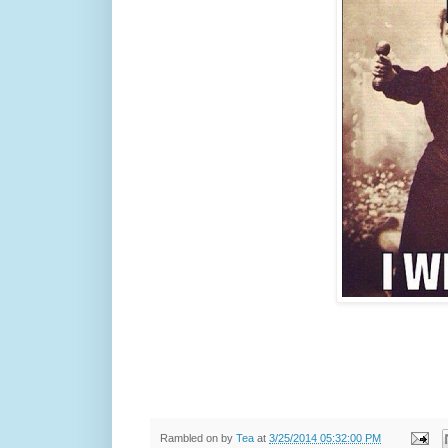
Rambled on by
Tea
at
3/25/2014 05:32:00 PM