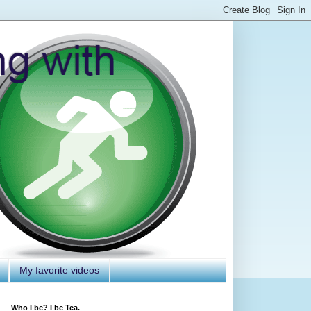
My favorite videos
Who I be? I be Tea.