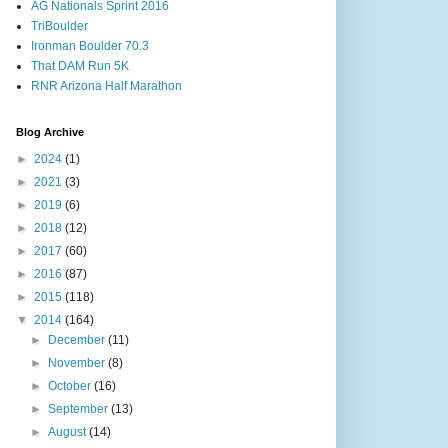
AG Nationals Sprint 2016
TriBoulder
Ironman Boulder 70.3
That DAM Run 5K
RNR Arizona Half Marathon
Blog Archive
►
2024
(1)
►
2021
(3)
►
2019
(6)
►
2018
(12)
►
2017
(60)
►
2016
(87)
►
2015
(118)
▼
2014
(164)
►
December
(11)
►
November
(8)
►
October
(16)
►
September
(13)
►
August
(14)