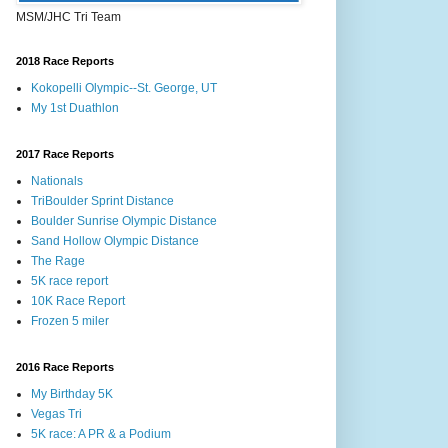
MSM/JHC Tri Team
2018 Race Reports
Kokopelli Olympic--St. George, UT
My 1st Duathlon
2017 Race Reports
Nationals
TriBoulder Sprint Distance
Boulder Sunrise Olympic Distance
Sand Hollow Olympic Distance
The Rage
5K race report
10K Race Report
Frozen 5 miler
2016 Race Reports
My Birthday 5K
Vegas Tri
5K race: A PR & a Podium