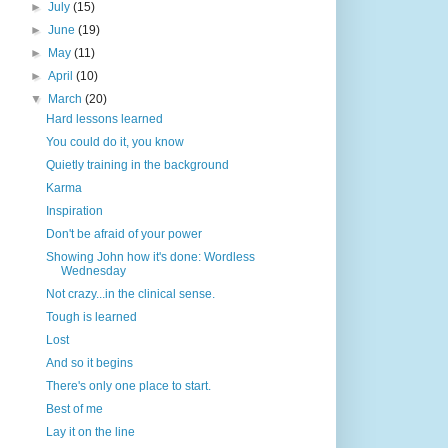
►
July
(15)
►
June
(19)
►
May
(11)
►
April
(10)
▼
March
(20)
Hard lessons learned
You could do it, you know
Quietly training in the background
Karma
Inspiration
Don't be afraid of your power
Showing John how it's done: Wordless
Wednesday
Not crazy...in the clinical sense.
Tough is learned
Lost
And so it begins
There's only one place to start.
Best of me
Lay it on the line