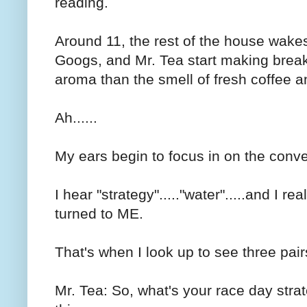
reading.
Around 11, the rest of the house wake
Googs, and Mr. Tea start making breakfa
aroma than the smell of fresh coffee a
Ah......
My ears begin to focus in on the conve
I hear "strategy"....."water".....and I r
turned to ME.
That's when I look up to see three pair
Mr. Tea: So, what's your race day strat