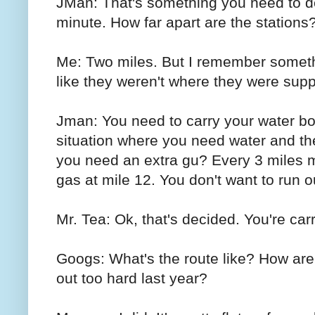
JMan: That's something you need to dec
minute. How far apart are the stations
Me: Two miles. But I remember someth
like they weren't where they were supp
Jman: You need to carry your water bot
situation where you need water and the
you need an extra gu? Every 3 miles m
gas at mile 12. You don't want to run o
Mr. Tea: Ok, that's decided. You're car
Googs: What's the route like? How are 
out too hard last year?