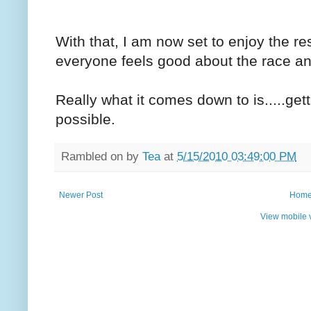
With that, I am now set to enjoy the re
everyone feels good about the race an
Really what it comes down to is.....gett
possible.
Rambled on by
Tea
at
5/15/2010 03:49:00 PM
Newer Post
Hom
View mobile 