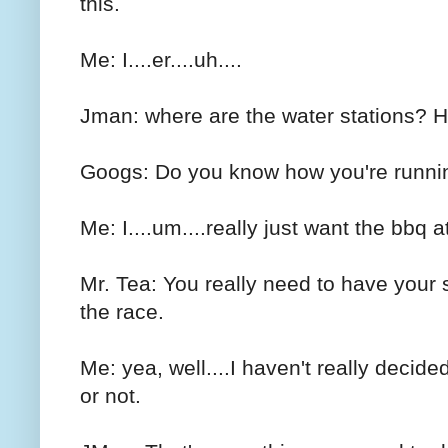
this.
Me: I....er....uh....
Jman: where are the water stations? 
Googs: Do you know how you're runnin
Me: I....um....really just want the bbq a
Mr. Tea: You really need to have your 
the race.
Me: yea, well....I haven't really decided
or not.