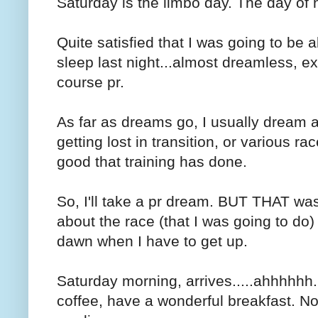
Saturday is the limbo day. The day of 
Quite satisfied that I was going to be ab
sleep last night...almost dreamless, e
course pr.
As far as dreams go, I usually dream a
getting lost in transition, or various r
good that training has done.
So, I'll take a pr dream. BUT THAT was 
about the race (that I was going to do)
dawn when I have to get up.
Saturday morning, arrives.....ahhhhhh
coffee, have a wonderful breakfast. No