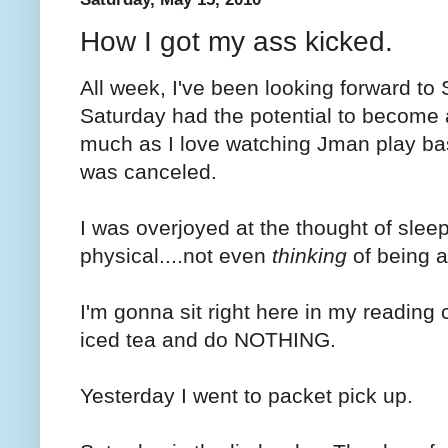
How I got my ass kicked.
All week, I've been looking forward to S
Saturday had the potential to become
much as I love watching Jman play ba
was canceled.
I was overjoyed at the thought of slee
physical....not even
thinking
of being a
I'm gonna sit right here in my reading
iced tea and do NOTHING.
Yesterday I went to packet pick up.