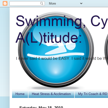
Home
Heat Stress & Acclimation
My Tri Coach & RD
Saturday, May 15, 2010