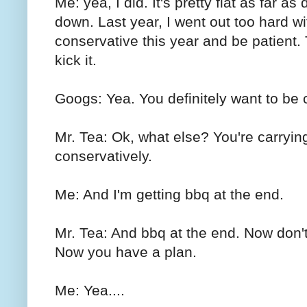
Me: yea, I did. It's pretty flat as far a
down. Last year, I went out too hard wi
conservative this year and be patient.
kick it.
Googs: Yea. You definitely want to be c
Mr. Tea: Ok, what else? You're carryin
conservatively.
Me: And I'm getting bbq at the end.
Mr. Tea: And bbq at the end. Now don't
Now you have a plan.
Me: Yea....