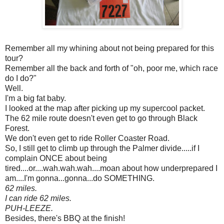
Remember all my whining about not being prepared for this
tour?
Remember all the back and forth of "oh, poor me, which race
do I do?"
Well.
I'm a big fat baby.
I looked at the map after picking up my supercool packet.
The 62 mile route doesn't even get to go through Black
Forest.
We don't even get to ride Roller Coaster Road.
So, I still get to climb up through the Palmer divide.....if I
complain ONCE about being
tired....or....wah.wah.wah....moan about how underprepared I
am....I'm gonna...gonna...do SOMETHING.
62 miles.
I can ride 62 miles.
PUH-LEEZE.
Besides, there's BBQ at the finish!