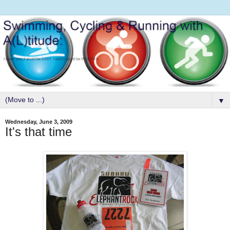
▼
Wednesday, June 3, 2009
It's that time