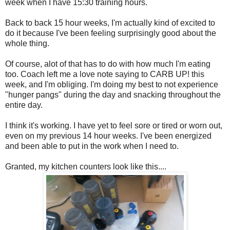
week when I have 15:30 training hours.
Back to back 15 hour weeks, I'm actually kind of excited to
do it because I've been feeling surprisingly good about the
whole thing.
Of course, alot of that has to do with how much I'm eating
too. Coach left me a love note saying to CARB UP! this
week, and I'm obliging. I'm doing my best to not experience
"hunger pangs" during the day and snacking throughout the
entire day.
I think it's working. I have yet to feel sore or tired or worn out,
even on my previous 14 hour weeks. I've been energized
and been able to put in the work when I need to.
Granted, my kitchen counters look like this....