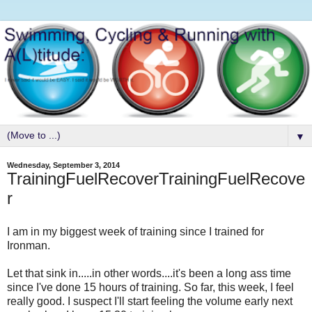
▼
Wednesday, September 3, 2014
TrainingFuelRecoverTrainingFuelRecove
r
I am in my biggest week of training since I trained for
Ironman.
Let that sink in.....in other words....it's been a long ass time
since I've done 15 hours of training. So far, this week, I feel
really good. I suspect I'll start feeling the volume early next