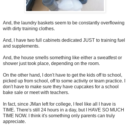
And, the laundry baskets seem to be constantly overflowing
with dirty training clothes.
And, I have two full cabinets dedicated JUST to training fuel
and supplements.
And, the house smells something like either a sweatfest or
shower just took place, depending on the room.
On the other hand, I don't have to get the kids off to school,
picked up from school, off to some activity or team practice. I
don't have to make sure they have cupcakes for a school
bake sale or meet with teachers.
In fact, since JMan left for college, I feel like all I have is
TIME. There's still 24 hours in a day, but I HAVE SO MUCH
TIME NOW. I think it's something only parents can truly
appreciate.