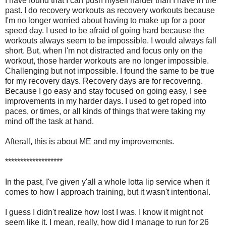
I have found that I can push myself harder than I have in the
past. I do recovery workouts as recovery workouts because
I'm no longer worried about having to make up for a poor
speed day. I used to be afraid of going hard because the
workouts always seem to be impossible. I would always fall
short. But, when I'm not distracted and focus only on the
workout, those harder workouts are no longer impossible.
Challenging but not impossible. I found the same to be true
for my recovery days. Recovery days are for recovering.
Because I go easy and stay focused on going easy, I see
improvements in my harder days. I used to get roped into
paces, or times, or all kinds of things that were taking my
mind off the task at hand.
Afterall, this is about ME and my improvements.
*******************
In the past, I've given y'all a whole lotta lip service when it
comes to how I approach training, but it wasn't intentional.
I guess I didn't realize how lost I was. I know it might not
seem like it. I mean, really, how did I manage to run for 26