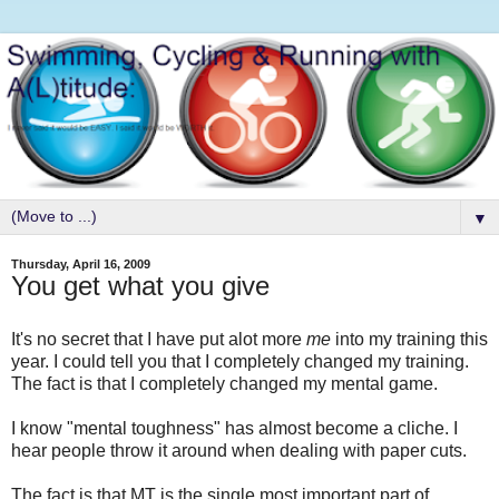
▼
Thursday, April 16, 2009
You get what you give
It's no secret that I have put alot more
me
into my training this
year. I could tell you that I completely changed my training.
The fact is that I completely changed my mental game.
I know "mental toughness" has almost become a cliche. I
hear people throw it around when dealing with paper cuts.
The fact is that MT is the single most important part of