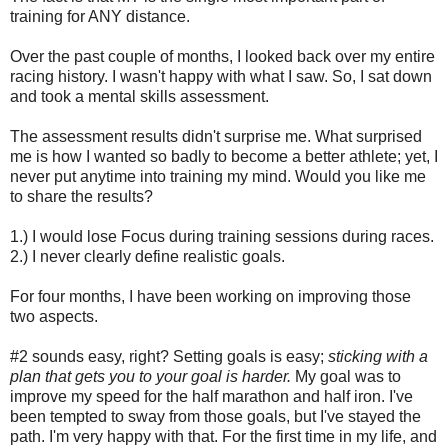
training for ANY distance.
Over the past couple of months, I looked back over my entire
racing history. I wasn't happy with what I saw. So, I sat down
and took a mental skills assessment.
The assessment results didn't surprise me. What surprised
me is how I wanted so badly to become a better athlete; yet, I
never put anytime into training my mind. Would you like me
to share the results?
1.) I would lose Focus during training sessions during races.
2.) I never clearly define realistic goals.
For four months, I have been working on improving those
two aspects.
#2 sounds easy, right? Setting goals is easy;
sticking with a
plan that gets you to your goal is harder.
My goal was to
improve my speed for the half marathon and half iron. I've
been tempted to sway from those goals, but I've stayed the
path. I'm very happy with that. For the first time in my life, and