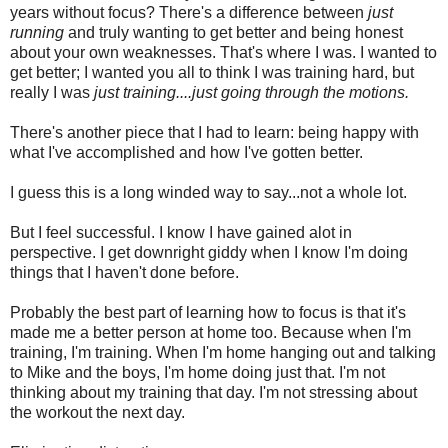
years without focus? There's a difference between
just
running
and truly wanting to get better and being honest
about your own weaknesses. That's where I was. I wanted to
get better; I wanted you all to think I was training hard, but
really I was
just training....just going through the motions.
There's another piece that I had to learn: being happy with
what I've accomplished and how I've gotten better.
I guess this is a long winded way to say...not a whole lot.
But I feel successful. I know I have gained alot in
perspective. I get downright giddy when I know I'm doing
things that I haven't done before.
Probably the best part of learning how to focus is that it's
made me a better person at home too. Because when I'm
training, I'm training. When I'm home hanging out and talking
to Mike and the boys, I'm home doing just that. I'm not
thinking about my training that day. I'm not stressing about
the workout the next day.