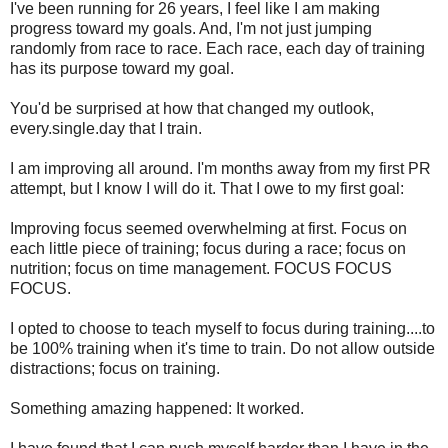
I've been running for 26 years, I feel like I am making
progress toward my goals. And, I'm not just jumping
randomly from race to race. Each race, each day of training
has its purpose toward my goal.
You'd be surprised at how that changed my outlook,
every.single.day that I train.
I am improving all around. I'm months away from my first PR
attempt, but I know I will do it. That I owe to my first goal:
Improving focus seemed overwhelming at first. Focus on
each little piece of training; focus during a race; focus on
nutrition; focus on time management. FOCUS FOCUS
FOCUS.
I opted to choose to teach myself to focus during training....to
be 100% training when it's time to train. Do not allow outside
distractions; focus on training.
Something amazing happened: It worked.