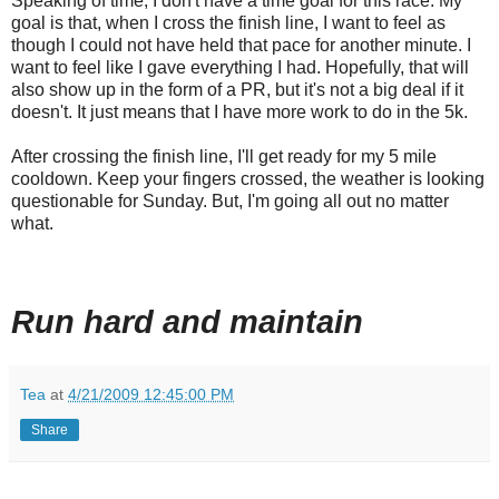
Speaking of time, I don't have a time goal for this race. My
goal is that, when I cross the finish line, I want to feel as
though I could not have held that pace for another minute. I
want to feel like I gave everything I had. Hopefully, that will
also show up in the form of a PR, but it's not a big deal if it
doesn't. It just means that I have more work to do in the 5k.
After crossing the finish line, I'll get ready for my 5 mile
cooldown. Keep your fingers crossed, the weather is looking
questionable for Sunday. But, I'm going all out no matter
what.
Run hard and maintain
Tea
at
4/21/2009 12:45:00 PM
Share