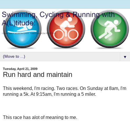
▼
Tuesday, April 21, 2009
Run hard and maintain
This weekend, I'm racing. Two races. On Sunday at 8am, I'm
running a 5k. At 9:15am, I'm running a 5 miler.
This race has alot of meaning to me.