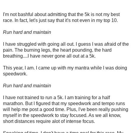
I'm not bashful about admitting that the 5k is not my best
race. In fact, let's just say that it's not even in my top 10.
Run hard and maintain
I have struggled with going all out. I guess I was afraid of the
pain. The burning legs, the heart pounding, the hard
breathing....I have never gone all out at a 5k.
This year, I am. I came up with my mantra while I was doing
speedwork.
Run hard and maintain
I have not trained to run a 5k. I am training for a half
marathon. But I figured that my speedwork and tempo runs
will help me post a good time. Plus, I've been really pushing
myself in the speedwork to stay focused. As we all know,
short distances require alot of intense focus.