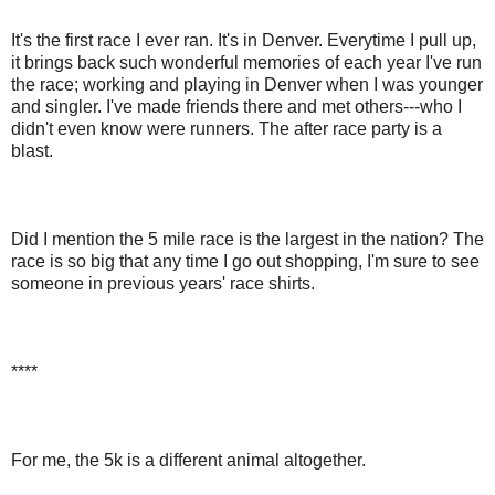
It's the first race I ever ran. It's in Denver. Everytime I pull up,
it brings back such wonderful memories of each year I've run
the race; working and playing in Denver when I was younger
and singler. I've made friends there and met others---who I
didn't even know were runners. The after race party is a
blast.
Did I mention the 5 mile race is the largest in the nation? The
race is so big that any time I go out shopping, I'm sure to see
someone in previous years' race shirts.
****
For me, the 5k is a different animal altogether.