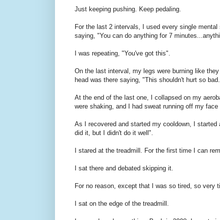
Just keeping pushing. Keep pedaling.
For the last 2 intervals, I used every single mental
saying, "You can do anything for 7 minutes...anyth
I was repeating, "You've got this".
On the last interval, my legs were burning like the
head was there saying, "This shouldn't hurt so bad
At the end of the last one, I collapsed on my aero
were shaking, and I had sweat running off my face l
As I recovered and started my cooldown, I started a
did it, but I didn't do it well".
I stared at the treadmill. For the first time I 
I sat there and debated skipping it.
For no reason, except that I was so tired, so very ti
I sat on the edge of the treadmill.