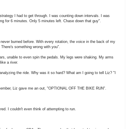
 strategy I had to get through. I was counting down intervals. I was
ing for 6 minutes. Only 5 minutes left. Chase down that guy".
y never burned before. With every rotation, the voice in the back of my
. There's something wrong with you".
bars, unable to even spin the pedals. My legs were shaking. My arms
ike a river.
nalyzing the ride. Why was it so hard? What am I going to tell Liz? "I
can remember, Liz gave me an out, "OPTIONAL OFF THE BIKE RUN".
red. I couldn't even think of attempting to run.