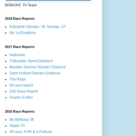
MSM/JHC Tri Team
2018 Race Reports
Kokopelli Olympic--St. George, UT
My 1st Duathlon
2017 Race Reports
Nationals
TriBoulder Sprint Distance
Boulder Sunrise Olympic Distance
Sand Hollow Olympic Distance
The Rage
5K race report
10K Race Report
Frozen 5 miler
2016 Race Reports
My Birthday 5K
Vegas Tri
5K race: A PR & a Podium