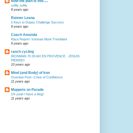
Now the plan is this.....
softly softly
8 years ago
Runner Leana
5 Keys to Dopey Challenge Success
8 years ago
Coach Amanda
Race Report- Ironman Mont-Tremblant
9 years ago
ranch cycling
IRONMAN 70.30 AIX EN PROVENCE - JESUIS
PIERRE!!
10 years ago
Mind (and Body) of Iron
Overdue Post--Crisis of Confidence
11 years ago
Muppets on Parade
Oh yeah I have a blog!
11 years ago