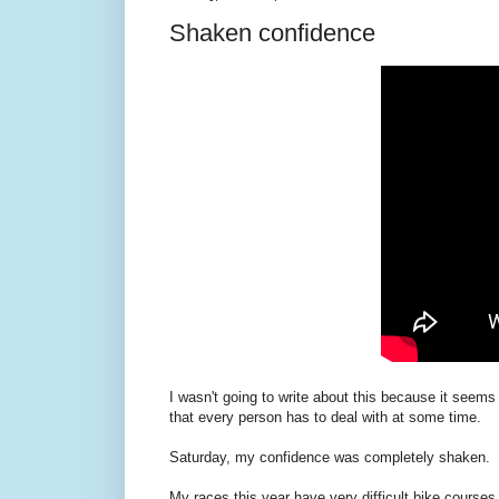
Shaken confidence
I wasn't going to write about this because it seems
that every person has to deal with at some time.
Saturday, my confidence was completely shaken.
My races this year have very difficult bike courses.