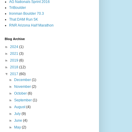
AG Nationals Sprint 2016
TriBoulder
Ironman Boulder 70.3
That DAM Run 5K
RNR Arizona Half Marathon
Blog Archive
►
2024
(1)
►
2021
(3)
►
2019
(6)
►
2018
(12)
▼
2017
(60)
►
December
(1)
►
November
(2)
►
October
(6)
►
September
(1)
►
August
(4)
►
July
(9)
►
June
(4)
►
May
(2)