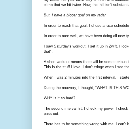
climb that we hit twice. Now, this hill isn't substant
But, I have a bigger goal on my radar.
In order to reach that goal, I chose a race schedule th
In order to race well, we have been doing all new ty
I saw Saturday's workout. I set it up in Zwift. I lo
that".
A short workout means there will be some serious in
This is the stuff I love. I don't cringe when I see t
When I was 2 minutes into the first interval, I start
During the recovery, I thought, "WHAT IS THIS
WHY is it so hard?
The second interval hit. I check my power. I check 
pass out.
There has to be something wrong with me. I can't ke