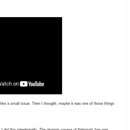
 like a small issue. Then I thought, maybe it was one of those things
 I did this intentionally. The olympic course of Nationals has one