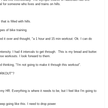
ial for someone who lives and trains on hills.
at is filled with hills.
pes of bike training.
oked it over and thought, "a 1 hour and 15 min workout. Ok. I can do
tensity. I had 4 intervals to get through. This is my bread and butter.
hese workouts. I look forward to them.
ed thinking, "I'm not going to make it through this workout".
 WORKOUT"?
my HR. Everything is where it needs to be, but I feel like I'm going to
ep going like this. I need to drop power.