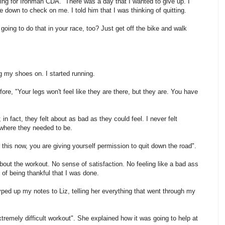
ing for Ironman CDA. There was a day that I wanted to give up. I
down to check on me. I told him that I was thinking of quitting.
 going to do that in your race, too? Just get off the bike and walk
ng my shoes on. I started running.
ore, "Your legs won't feel like they are there, but they are. You have
in fact, they felt about as bad as they could feel. I never felt
 where they needed to be.
for this now, you are giving yourself permission to quit down the road".
about the workout. No sense of satisfaction. No feeling like a bad ass
g of being thankful that I was done.
typed up my notes to Liz, telling her everything that went through my
extremely difficult workout". She explained how it was going to help at