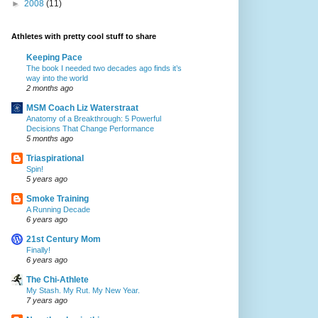
►
2008
(11)
Athletes with pretty cool stuff to share
Keeping Pace
The book I needed two decades ago finds it’s
way into the world
2 months ago
MSM Coach Liz Waterstraat
Anatomy of a Breakthrough: 5 Powerful
Decisions That Change Performance
5 months ago
Triaspirational
Spin!
5 years ago
Smoke Training
A Running Decade
6 years ago
21st Century Mom
Finally!
6 years ago
The Chi-Athlete
My Stash. My Rut. My New Year.
7 years ago