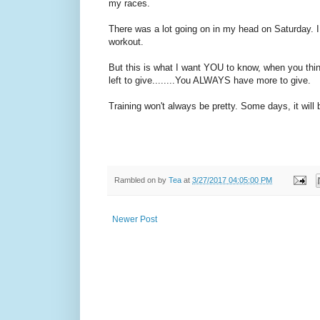
my races.
There was a lot going on in my head on Saturday. I 
workout.
But this is what I want YOU to know, when you thin
left to give........You ALWAYS have more to give.
Training won't always be pretty. Some days, it will 
Rambled on by
Tea
at
3/27/2017 04:05:00 PM
Newer Post