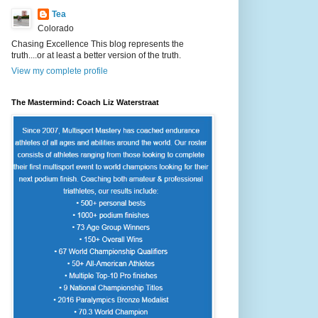
Tea
Colorado
Chasing Excellence This blog represents the
truth....or at least a better version of the truth.
View my complete profile
The Mastermind: Coach Liz Waterstraat