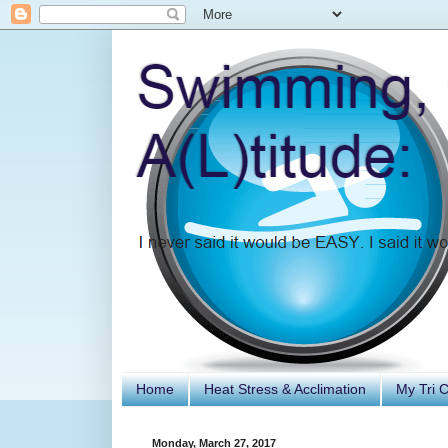
Home
Heat Stress & Acclimation
My Tri 
Monday, March 27, 2017