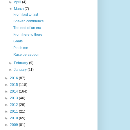
►
April
(4)
▼
March
(7)
From last to fast
Shaken confidence
The end of an era
From here to there
Goals
Pinch me
Race perception
►
February
(9)
►
January
(11)
►
2016
(87)
►
2015
(118)
►
2014
(164)
►
2013
(46)
►
2012
(29)
►
2011
(21)
►
2010
(65)
►
2009
(81)