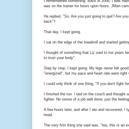
I remembered something. Back in 2008, I was train
was on the trainer for hours upon hours. JMan came 
He replied, "So. Are you just going to quit? Are you
back"?
That day, I kept going.
I sat on the edge of the treadmill and started getti
I thought of something that Liz said to me years bef
to trust your body".
Step by step, I kept going. My legs never felt good; 
"energized", but my pace and heart rate were right
I could only think of one thing, "If you don't fight 
I finished the run. I laid on the couch and thought 
fighter. No sense of a job well done; just the feelin
A few hours later, and after I ate and recovered, I 
head.
The very first thing she said was, "tea, this is an 