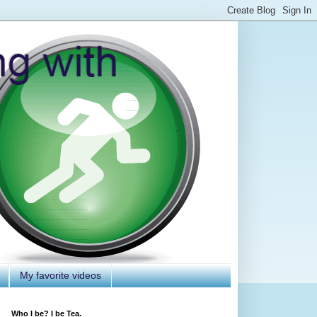
My favorite videos
Who I be? I be Tea.