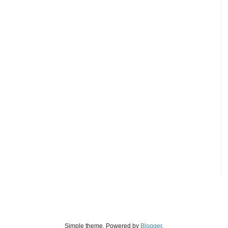
Simple theme. Powered by
Blogger
.