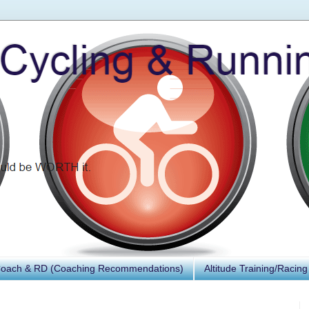
Coach & RD (Coaching Recommendations)
Altitude Training/Racing