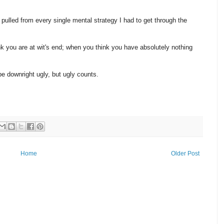
pulled from every single mental strategy I had to get through the
k you are at wit's end; when you think you have absolutely nothing
be downright ugly, but ugly counts.
Home
Older Post