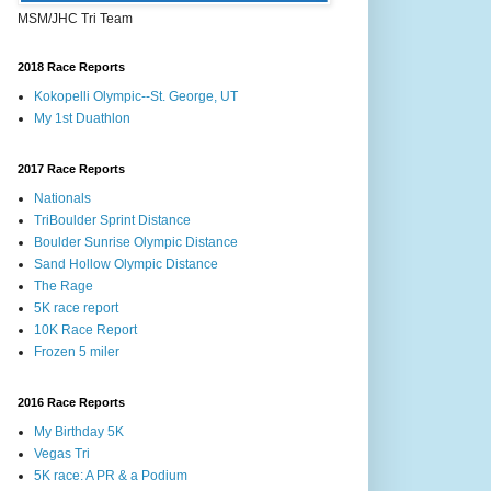
MSM/JHC Tri Team
2018 Race Reports
Kokopelli Olympic--St. George, UT
My 1st Duathlon
2017 Race Reports
Nationals
TriBoulder Sprint Distance
Boulder Sunrise Olympic Distance
Sand Hollow Olympic Distance
The Rage
5K race report
10K Race Report
Frozen 5 miler
2016 Race Reports
My Birthday 5K
Vegas Tri
5K race: A PR & a Podium