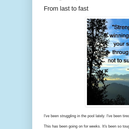
From last to fast
I've been struggling in the pool lately. I've been t
This has been going on for weeks. It's been so tough