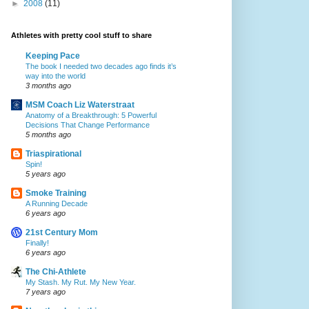
►
2008
(11)
Athletes with pretty cool stuff to share
Keeping Pace
The book I needed two decades ago finds it’s
way into the world
3 months ago
MSM Coach Liz Waterstraat
Anatomy of a Breakthrough: 5 Powerful
Decisions That Change Performance
5 months ago
Triaspirational
Spin!
5 years ago
Smoke Training
A Running Decade
6 years ago
21st Century Mom
Finally!
6 years ago
The Chi-Athlete
My Stash. My Rut. My New Year.
7 years ago