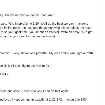
ng. There's no way we can hit that time".
aid, "Ok. Interval time 1:20. We'll do the best we can. If anyone
next in line takes the lead and the person who misses skips the next
u miss your goal time, you sit out an interval, swim an easy 25 to get
 can hit your goal for the next intervals).
in months. Every stroke was powerful. My kick timing was right on with
it, but I can't figure out how to fix it.
felt it.
 "One and done. There's no way I can do that again".
over, I kept coming in exactly at 1:02, 1:01.....even 3 in 1:00.