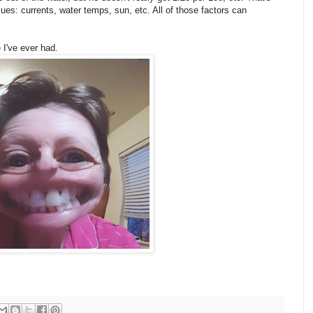
s: currents, water temps, sun, etc. All of those factors can
 I've ever had.