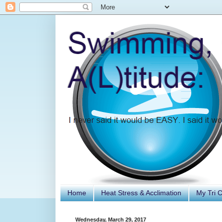
Home
Heat Stress & Acclimation
My Tri 
Wednesday, March 29, 2017