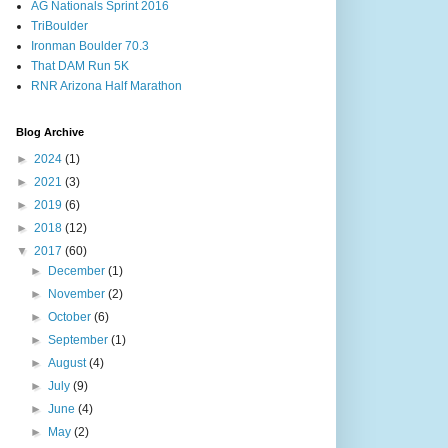
AG Nationals Sprint 2016
TriBoulder
Ironman Boulder 70.3
That DAM Run 5K
RNR Arizona Half Marathon
Blog Archive
►
2024
(1)
►
2021
(3)
►
2019
(6)
►
2018
(12)
▼
2017
(60)
►
December
(1)
►
November
(2)
►
October
(6)
►
September
(1)
►
August
(4)
►
July
(9)
►
June
(4)
►
May
(2)