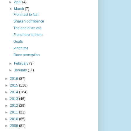
►
April
(4)
▼
March
(7)
From last to fast
Shaken confidence
The end of an era
From here to there
Goals
Pinch me
Race perception
►
February
(9)
►
January
(11)
►
2016
(87)
►
2015
(118)
►
2014
(164)
►
2013
(46)
►
2012
(29)
►
2011
(21)
►
2010
(65)
►
2009
(81)