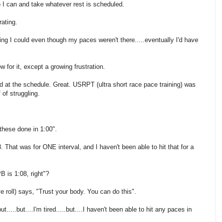
) I can and take whatever rest is scheduled.
rating.
thing I could even though my paces weren't there.....eventually I'd have
for it, except a growing frustration.
 at the schedule. Great. USRPT (ultra short race pace training) was
of struggling.
these done in 1:00".
. That was for ONE interval, and I haven't been able to hit that for a
B is 1:08, right"?
e roll) says, "Trust your body. You can do this".
t.....but....I'm tired.....but....I haven't been able to hit any paces in