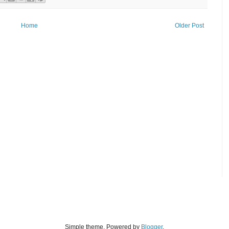
Home
Older Post
Simple theme. Powered by
Blogger
.