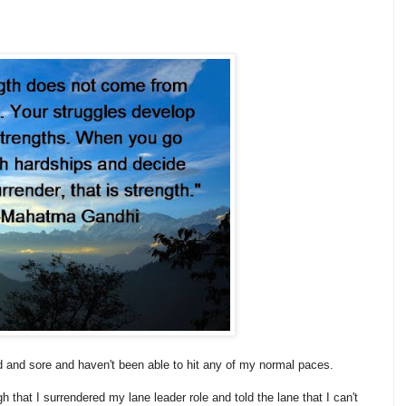
ired and sore and haven't been able to hit any of my normal paces.
 that I surrendered my lane leader role and told the lane that I can't