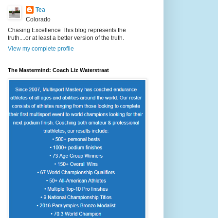
Tea
Colorado
Chasing Excellence This blog represents the
truth....or at least a better version of the truth.
View my complete profile
The Mastermind: Coach Liz Waterstraat