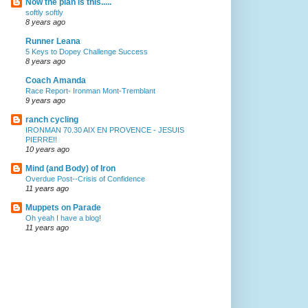
Now the plan is this.....
softly softly
8 years ago
Runner Leana
5 Keys to Dopey Challenge Success
8 years ago
Coach Amanda
Race Report- Ironman Mont-Tremblant
9 years ago
ranch cycling
IRONMAN 70.30 AIX EN PROVENCE - JESUIS
PIERRE!!
10 years ago
Mind (and Body) of Iron
Overdue Post--Crisis of Confidence
11 years ago
Muppets on Parade
Oh yeah I have a blog!
11 years ago