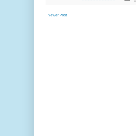
Newer Post