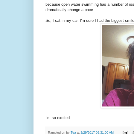
because open water swimming has a number of issue
dramatically change a pace.
So, I sat in my car. I'm sure I had the biggest smile
I'm so excited.
Rambled on by
Tea
at
3/29/2017 09:31:00 AM