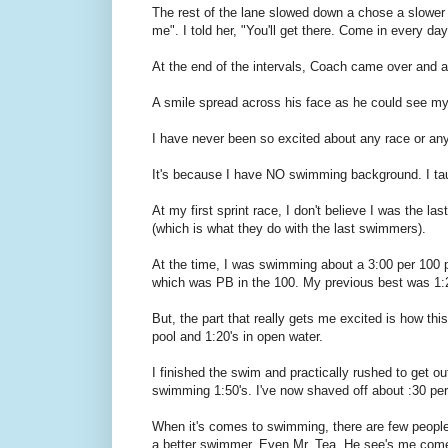
The rest of the lane slowed down a chose a slower p
me". I told her, "You'll get there. Come in every da
At the end of the intervals, Coach came over and aske
A smile spread across his face as he could see my 
I have never been so excited about any race or any
It's because I have NO swimming background. I ta
At my first sprint race, I don't believe I was the l
(which is what they do with the last swimmers).
At the time, I was swimming about a 3:00 per 100
which was PB in the 100. My previous best was 1:
But, the part that really gets me excited is how thi
pool and 1:20's in open water.
I finished the swim and practically rushed to get out
swimming 1:50's. I've now shaved off about :30 per
When it's comes to swimming, there are few peopl
a better swimmer. Even Mr. Tea. He see's me come ou