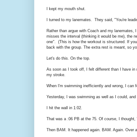
I kept my mouth shut.
I turned to my lanemates. They said, "You're leadi
Rather than argue with Coach and my lanemates, I s
misses the interval (thinking it would be me), the 
one". (This is how the workout is structured. If yo
back with the group. The extra rest is meant, so you
Let's do this. On the top.
As soon as I took off, I felt different than I have 
my stroke.
When I'm swimming inefficiently and wrong, I can feel 
Yesterday, I was swimming as well as I could, and I 
I hit the wall in 1:02.
That was a :06 PB at the 75. Of course, I thought,
Then BAM. It happened again. BAM. Again. Over and 