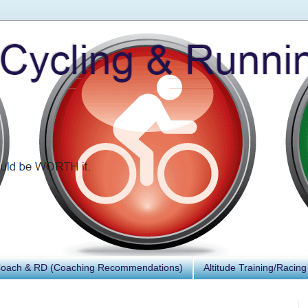
Coach & RD (Coaching Recommendations)
Altitude Training/Racing