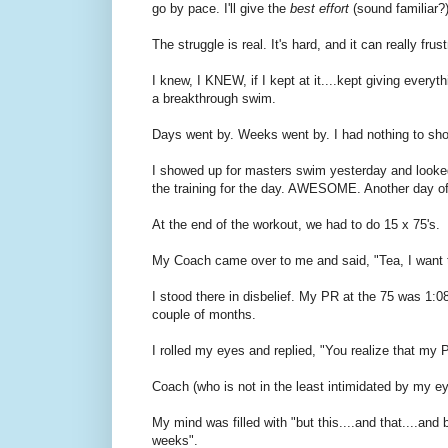
go by pace. I'll give the
best effort
(sound familiar?
The struggle is real. It's hard, and it can really frust
I knew, I KNEW, if I kept at it....kept giving every
a breakthrough swim.
Days went by. Weeks went by. I had nothing to show 
I showed up for masters swim yesterday and looked
the training for the day. AWESOME. Another day of 
At the end of the workout, we had to do 15 x 75's.
My Coach came over to me and said, "Tea, I want 
I stood there in disbelief. My PR at the 75 was 1:08
couple of months.
I rolled my eyes and replied, "You realize that my P
Coach (who is not in the least intimidated by my ey
My mind was filled with "but this....and that....and bu
weeks".