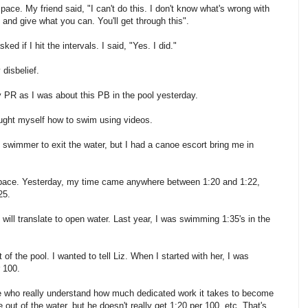
ace. My friend said, "I can't do this. I don't know what's wrong with
y and give what you can. You'll get through this".
d if I hit the intervals. I said, "Yes. I did."
disbelief.
 PR as I was about this PB in the pool yesterday.
ught myself how to swim using videos.
ast swimmer to exit the water, but I had a canoe escort bring me in
 pace. Yesterday, my time came anywhere between 1:20 and 1:22,
25.
s will translate to open water. Last year, I was swimming 1:35's in the
 of the pool. I wanted to tell Liz. When I started with her, I was
 100.
e who really understand how much dedicated work it takes to become
t of the water, but he doesn't really get 1:20 per 100, etc. That's