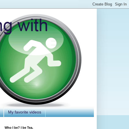
My favorite videos
Who I be? I be Tea.