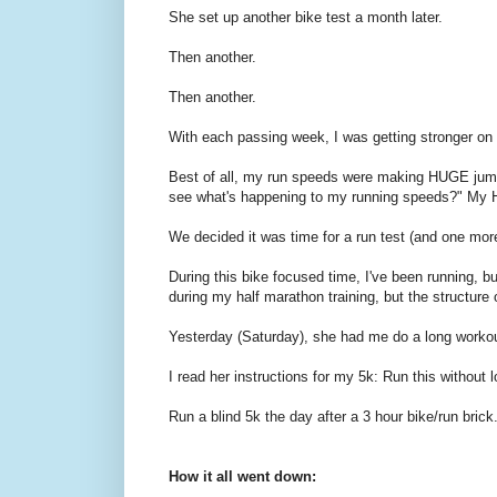
She set up another bike test a month later.
Then another.
Then another.
With each passing week, I was getting stronger on
Best of all, my run speeds were making HUGE jump
see what's happening to my running speeds?" My HR
We decided it was time for a run test (and one more
During this bike focused time, I've been running, 
during my half marathon training, but the structure
Yesterday (Saturday), she had me do a long workou
I read her instructions for my 5k: Run this without l
Run a blind 5k the day after a 3 hour bike/run brick
How it all went down: