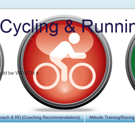
Coach & RD (Coaching Recommendations)
Altitude Training/Racing