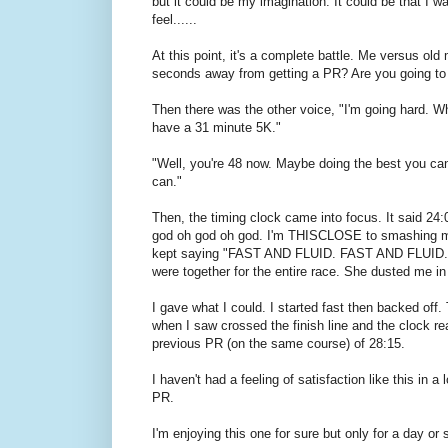
but it could be my imagination. It could be that I w
feel......
At this point, it's a complete battle. Me versus ol
seconds away from getting a PR? Are you going t
Then there was the other voice, "I'm going hard. What
have a 31 minute 5K."
"Well, you're 48 now. Maybe doing the best you can 
can."
Then, the timing clock came into focus. It said 2
god oh god oh god. I'm THISCLOSE to smashing 
kept saying "FAST AND FLUID. FAST AND FLUID." I t
were together for the entire race. She dusted me in 
I gave what I could. I started fast then backed off. Th
when I saw crossed the finish line and the clock r
previous PR (on the same course) of 28:15.
I haven't had a feeling of satisfaction like this in a
PR.
I'm enjoying this one for sure but only for a day o