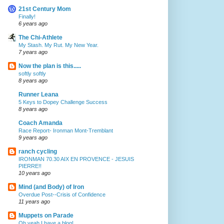
21st Century Mom
Finally!
6 years ago
The Chi-Athlete
My Stash. My Rut. My New Year.
7 years ago
Now the plan is this.....
softly softly
8 years ago
Runner Leana
5 Keys to Dopey Challenge Success
8 years ago
Coach Amanda
Race Report- Ironman Mont-Tremblant
9 years ago
ranch cycling
IRONMAN 70.30 AIX EN PROVENCE - JESUIS
PIERRE!!
10 years ago
Mind (and Body) of Iron
Overdue Post--Crisis of Confidence
11 years ago
Muppets on Parade
Oh yeah I have a blog!