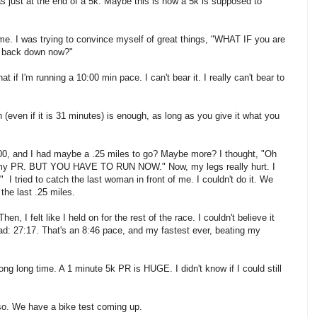
as just at the end of a 5k. Maybe this is how a 5k is supposed to
d me. I was trying to convince myself of great things, "WHAT IF you are
o back down now?"
 if I'm running a 10:00 min pace. I can't bear it. I really can't bear to
(even if it is 31 minutes) is enough, as long as you give it what you
4:00, and I had maybe a .25 miles to go? Maybe more? I thought, "Oh
my PR. BUT YOU HAVE TO RUN NOW." Now, my legs really hurt. I
ried to catch the last woman in front of me. I couldn't do it. We
the last .25 miles.
en, I felt like I held on for the rest of the race. I couldn't believe it
ead: 27:17. That's an 8:46 pace, and my fastest ever, beating my
 long long time. A 1 minute 5k PR is HUGE. I didn't know if I could still
r so. We have a bike test coming up.