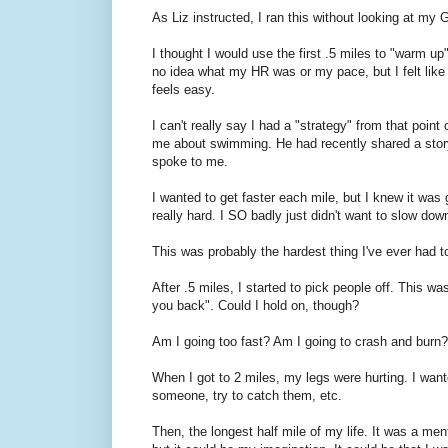
As Liz instructed, I ran this without looking at my G
I thought I would use the first .5 miles to "warm u
no idea what my HR was or my pace, but I felt like I s
feels easy.
I can't really say I had a "strategy" from that poi
me about swimming. He had recently shared a story 
spoke to me.
I wanted to get faster each mile, but I knew it was go
really hard. I SO badly just didn't want to slow dow
This was probably the hardest thing I've ever had t
After .5 miles, I started to pick people off. This w
you back". Could I hold on, though?
Am I going too fast? Am I going to crash and burn?
When I got to 2 miles, my legs were hurting. I wanted 
someone, try to catch them, etc.
Then, the longest half mile of my life. It was a ment