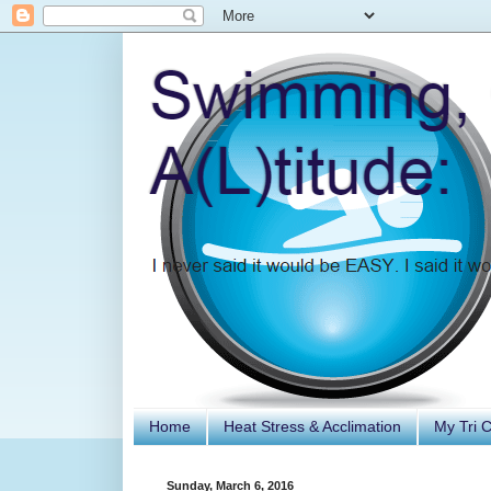
Home
Heat Stress & Acclimation
My Tri 
Sunday, March 6, 2016