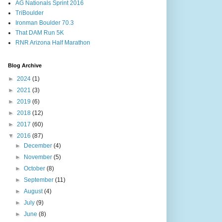
AG Nationals Sprint 2016
TriBoulder
Ironman Boulder 70.3
That DAM Run 5K
RNR Arizona Half Marathon
Blog Archive
►
2024
(1)
►
2021
(3)
►
2019
(6)
►
2018
(12)
►
2017
(60)
▼
2016
(87)
►
December
(4)
►
November
(5)
►
October
(8)
►
September
(11)
►
August
(4)
►
July
(9)
►
June
(8)