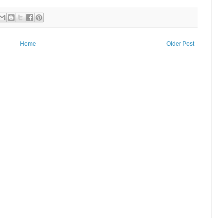
Home
Older Post