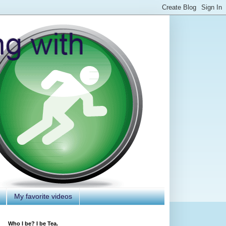
My favorite videos
Who I be? I be Tea.