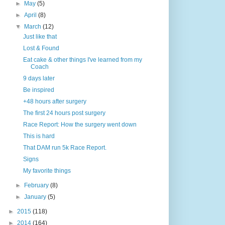
►
May
(5)
►
April
(8)
▼
March
(12)
Just like that
Lost & Found
Eat cake & other things I've learned from my
Coach
9 days later
Be inspired
+48 hours after surgery
The first 24 hours post surgery
Race Report: How the surgery went down
This is hard
That DAM run 5k Race Report.
Signs
My favorite things
►
February
(8)
►
January
(5)
►
2015
(118)
►
2014
(164)