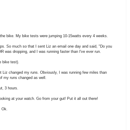
 the bike. My bike tests were jumping 10-15watts every 4 weeks.
s. So much so that I sent Liz an email one day and said, "Do you
 was dropping, and I was running faster than I've ever run.
 bike test).
but Liz changed my runs. Obviously, I was running few miles than
 of my runs changed as well.
t, 3 hours.
ooking at your watch. Go from your gut! Put it all out there!
. Ok.