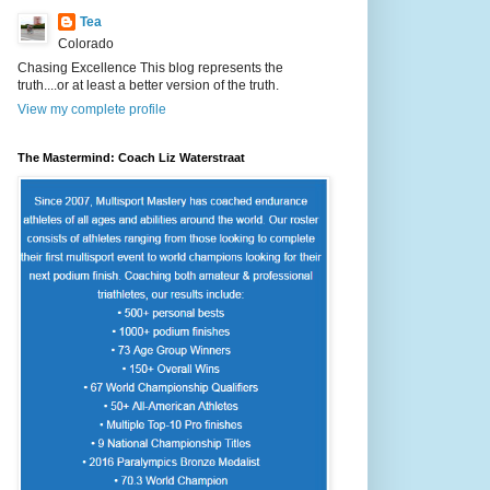
Tea
Colorado
Chasing Excellence This blog represents the
truth....or at least a better version of the truth.
View my complete profile
The Mastermind: Coach Liz Waterstraat