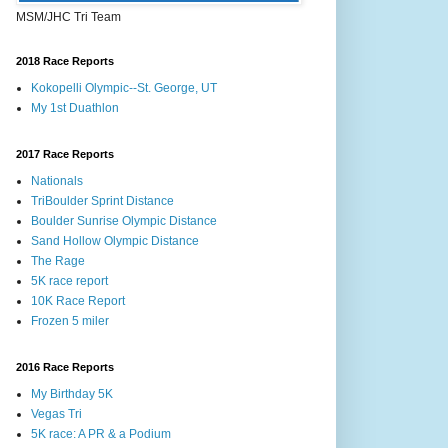
MSM/JHC Tri Team
2018 Race Reports
Kokopelli Olympic--St. George, UT
My 1st Duathlon
2017 Race Reports
Nationals
TriBoulder Sprint Distance
Boulder Sunrise Olympic Distance
Sand Hollow Olympic Distance
The Rage
5K race report
10K Race Report
Frozen 5 miler
2016 Race Reports
My Birthday 5K
Vegas Tri
5K race: A PR & a Podium