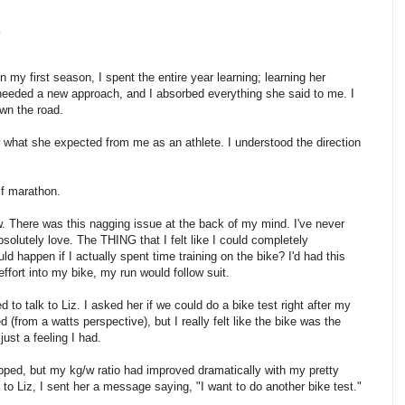
.
In my first season, I spent the entire year learning; learning her
needed a new approach, and I absorbed everything she said to me. I
own the road.
 what she expected from me as an athlete. I understood the direction
lf marathon.
ow. There was this nagging issue at the back of my mind. I've never
bsolutely love. The THING that I felt like I could completely
d happen if I actually spent time training on the bike? I'd had this
t effort into my bike, my run would follow suit.
 to talk to Liz. I asked her if we could do a bike test right after my
from a watts perspective), but I really felt like the bike was the
just a feeling I had.
pped, but my kg/w ratio had improved dramatically with my pretty
 to Liz, I sent her a message saying, "I want to do another bike test."