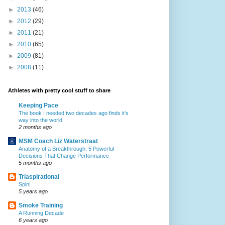
►
2013
(46)
►
2012
(29)
►
2011
(21)
►
2010
(65)
►
2009
(81)
►
2008
(11)
Athletes with pretty cool stuff to share
Keeping Pace
The book I needed two decades ago finds it’s
way into the world
2 months ago
MSM Coach Liz Waterstraat
Anatomy of a Breakthrough: 5 Powerful
Decisions That Change Performance
5 months ago
Triaspirational
Spin!
5 years ago
Smoke Training
A Running Decade
6 years ago