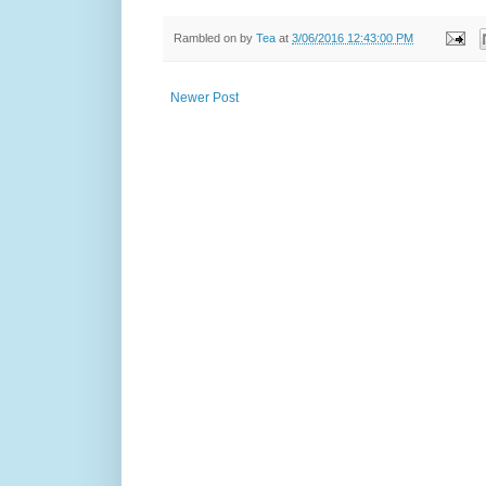
Rambled on by
Tea
at
3/06/2016 12:43:00 PM
Newer Post