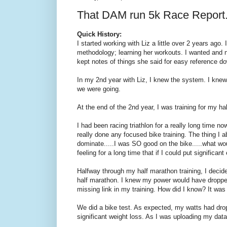
That DAM run 5k Race Report
Quick History:
I started working with Liz a little over 2 years ago. 
methodology; learning her workouts. I wanted and 
kept notes of things she said for easy reference d
In my 2nd year with Liz, I knew the system. I knew
we were going.
At the end of the 2nd year, I was training for my ha
I had been racing triathlon for a really long time n
really done any focused bike training. The thing I a
dominate.....I was SO good on the bike.....what woul
feeling for a long time that if I could put significan
Halfway through my half marathon training, I decided
half marathon. I knew my power would have dropped (
missing link in my training. How did I know? It was 
We did a bike test. As expected, my watts had dro
significant weight loss. As I was uploading my data