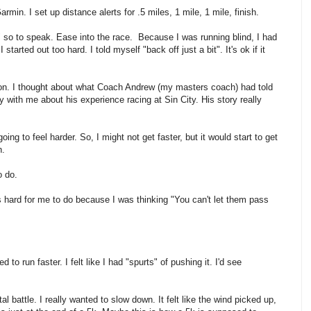
armin. I set up distance alerts for .5 miles, 1 mile, 1 mile, finish.
p" so to speak. Ease into the race. Because I was running blind, I had
tarted out too hard. I told myself "back off just a bit". It's ok if it
nt on. I thought about what Coach Andrew (my masters coach) had told
with me about his experience racing at Sin City. His story really
ing to feel harder. So, I might not get faster, but it would start to get
n.
o do.
as hard for me to do because I was thinking "You can't let them pass
to run faster. I felt like I had "spurts" of pushing it. I'd see
al battle. I really wanted to slow down. It felt like the wind picked up,