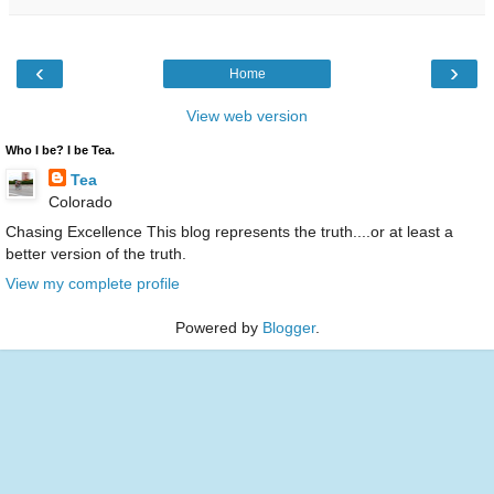
‹
›
Home
View web version
Who I be? I be Tea.
Tea
Colorado
Chasing Excellence This blog represents the truth....or at least a
better version of the truth.
View my complete profile
Powered by
Blogger
.