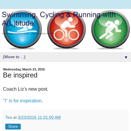
▼
Wednesday, March 23, 2016
Be inspired
Coach Liz's new post.
"I" is for inspiration
.
Tea
at
3/23/2016 11:01:00 AM
Share