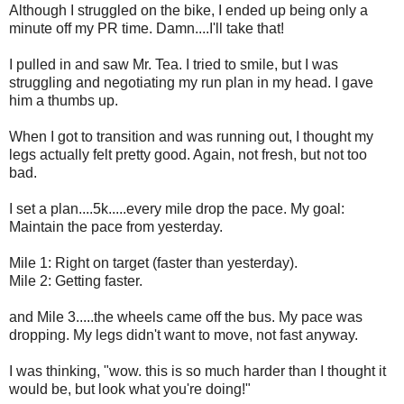
Although I struggled on the bike, I ended up being only a
minute off my PR time. Damn....I'll take that!
I pulled in and saw Mr. Tea. I tried to smile, but I was
struggling and negotiating my run plan in my head. I gave
him a thumbs up.
When I got to transition and was running out, I thought my
legs actually felt pretty good. Again, not fresh, but not too
bad.
I set a plan....5k.....every mile drop the pace. My goal:
Maintain the pace from yesterday.
Mile 1: Right on target (faster than yesterday).
Mile 2: Getting faster.
and Mile 3.....the wheels came off the bus. My pace was
dropping. My legs didn't want to move, not fast anyway.
I was thinking, "wow. this is so much harder than I thought it
would be, but look what you're doing!"