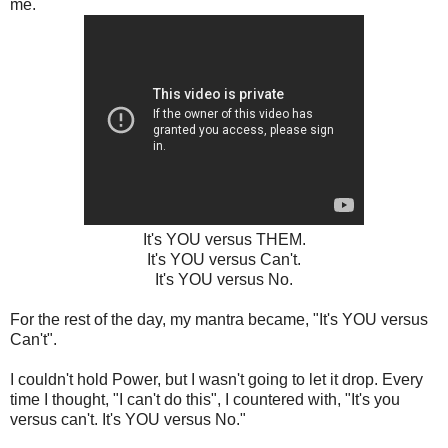
me.
It's YOU versus THEM.
It's YOU versus Can't.
It's YOU versus No.
For the rest of the day, my mantra became, "It's YOU versus
Can't".
I couldn't hold Power, but I wasn't going to let it drop. Every
time I thought, "I can't do this", I countered with, "It's you
versus can't. It's YOU versus No."