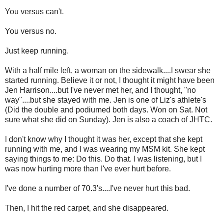
You versus can't.
You versus no.
Just keep running.
With a half mile left, a woman on the sidewalk....I swear she
started running. Believe it or not, I thought it might have been
Jen Harrison....but I've never met her, and I thought, "no
way"....but she stayed with me. Jen is one of Liz's athlete's
(Did the double and podiumed both days. Won on Sat. Not
sure what she did on Sunday). Jen is also a coach of JHTC.
I don't know why I thought it was her, except that she kept
running with me, and I was wearing my MSM kit. She kept
saying things to me: Do this. Do that. I was listening, but I
was now hurting more than I've ever hurt before.
I've done a number of 70.3's....I've never hurt this bad.
Then, I hit the red carpet, and she disappeared.