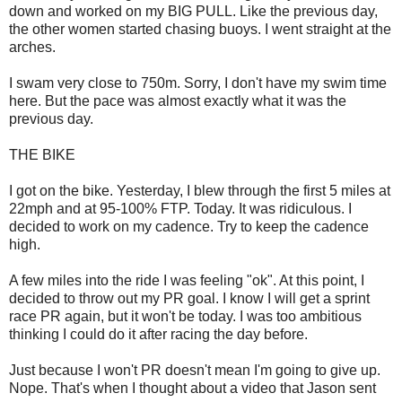
down and worked on my BIG PULL. Like the previous day,
the other women started chasing buoys. I went straight at the
arches.
I swam very close to 750m. Sorry, I don't have my swim time
here. But the pace was almost exactly what it was the
previous day.
THE BIKE
I got on the bike. Yesterday, I blew through the first 5 miles at
22mph and at 95-100% FTP. Today. It was ridiculous. I
decided to work on my cadence. Try to keep the cadence
high.
A few miles into the ride I was feeling "ok". At this point, I
decided to throw out my PR goal. I know I will get a sprint
race PR again, but it won't be today. I was too ambitious
thinking I could do it after racing the day before.
Just because I won't PR doesn't mean I'm going to give up.
Nope. That's when I thought about a video that Jason sent