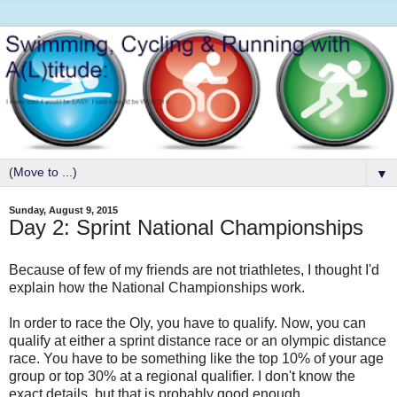
▼
Sunday, August 9, 2015
Day 2: Sprint National Championships
Because of few of my friends are not triathletes, I thought I'd
explain how the National Championships work.
In order to race the Oly, you have to qualify. Now, you can
qualify at either a sprint distance race or an olympic distance
race. You have to be something like the top 10% of your age
group or top 30% at a regional qualifier. I don't know the
exact details, but that is probably good enough.