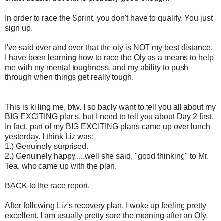
In order to race the Sprint, you don't have to qualify. You just
sign up.
I've said over and over that the oly is NOT my best distance.
I have been learning how to race the Oly as a means to help
me with my mental toughness, and my ability to push
through when things get really tough.
This is killing me, btw. I so badly want to tell you all about my
BIG EXCITING plans, but I need to tell you about Day 2 first.
In fact, part of my BIG EXCITING plans came up over lunch
yesterday. I think Liz was:
1.) Genuinely surprised.
2.) Genuinely happy.....well she said, "good thinking" to Mr.
Tea, who came up with the plan.
BACK to the race report.
After following Liz's recovery plan, I woke up feeling pretty
excellent. I am usually pretty sore the morning after an Oly.