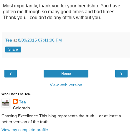
Most importantly, thank you for your friendship. You have
gotten me through so many good times and bad times.
Thank you. I couldn't do any of this without you.
Tea
at
8/09/2015 07:41:00 PM
Share
‹
›
Home
View web version
Who I be? I be Tea.
Tea
Colorado
Chasing Excellence This blog represents the truth....or at least a
better version of the truth.
View my complete profile