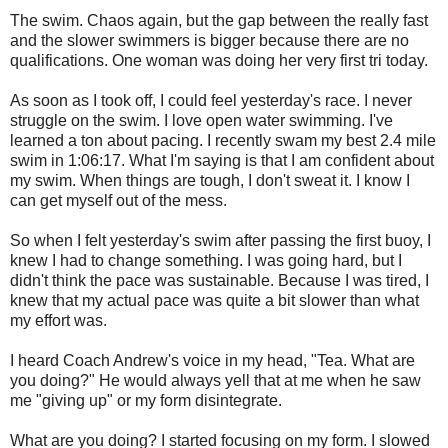
The swim. Chaos again, but the gap between the really fast
and the slower swimmers is bigger because there are no
qualifications. One woman was doing her very first tri today.
As soon as I took off, I could feel yesterday's race. I never
struggle on the swim. I love open water swimming. I've
learned a ton about pacing. I recently swam my best 2.4 mile
swim in 1:06:17. What I'm saying is that I am confident about
my swim. When things are tough, I don't sweat it. I know I
can get myself out of the mess.
So when I felt yesterday's swim after passing the first buoy, I
knew I had to change something. I was going hard, but I
didn't think the pace was sustainable. Because I was tired, I
knew that my actual pace was quite a bit slower than what
my effort was.
I heard Coach Andrew's voice in my head, "Tea. What are
you doing?" He would always yell that at me when he saw
me "giving up" or my form disintegrate.
What are you doing? I started focusing on my form. I slowed