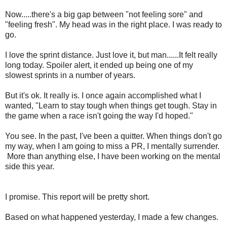
Now.....there's a big gap between "not feeling sore" and
"feeling fresh". My head was in the right place. I was ready to
go.
I love the sprint distance. Just love it, but man......It felt really
long today. Spoiler alert, it ended up being one of my
slowest sprints in a number of years.
But it's ok. It really is. I once again accomplished what I
wanted, "Learn to stay tough when things get tough. Stay in
the game when a race isn't going the way I'd hoped."
You see. In the past, I've been a quitter. When things don't go
my way, when I am going to miss a PR, I mentally surrender.
More than anything else, I have been working on the mental
side this year.
I promise. This report will be pretty short.
Based on what happened yesterday, I made a few changes.