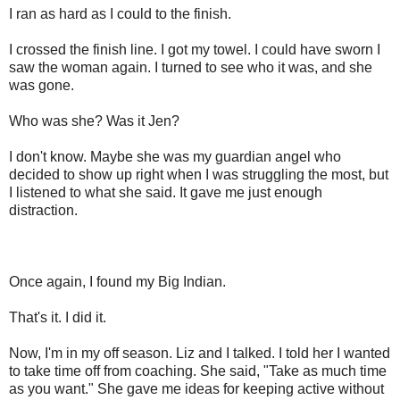
I ran as hard as I could to the finish.
I crossed the finish line. I got my towel. I could have sworn I
saw the woman again. I turned to see who it was, and she
was gone.
Who was she? Was it Jen?
I don't know. Maybe she was my guardian angel who
decided to show up right when I was struggling the most, but
I listened to what she said. It gave me just enough
distraction.
Once again, I found my Big Indian.
That's it. I did it.
Now, I'm in my off season. Liz and I talked. I told her I wanted
to take time off from coaching. She said, "Take as much time
as you want." She gave me ideas for keeping active without