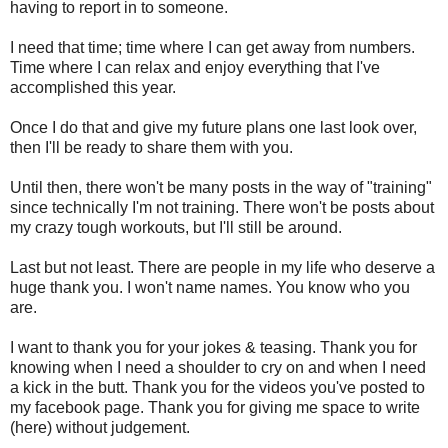
having to report in to someone.
I need that time; time where I can get away from numbers.
Time where I can relax and enjoy everything that I've
accomplished this year.
Once I do that and give my future plans one last look over,
then I'll be ready to share them with you.
Until then, there won't be many posts in the way of "training"
since technically I'm not training. There won't be posts about
my crazy tough workouts, but I'll still be around.
Last but not least. There are people in my life who deserve a
huge thank you. I won't name names. You know who you
are.
I want to thank you for your jokes & teasing. Thank you for
knowing when I need a shoulder to cry on and when I need
a kick in the butt. Thank you for the videos you've posted to
my facebook page. Thank you for giving me space to write
(here) without judgement.