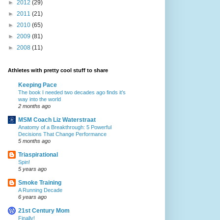
►
2012
(29)
►
2011
(21)
►
2010
(65)
►
2009
(81)
►
2008
(11)
Athletes with pretty cool stuff to share
Keeping Pace
The book I needed two decades ago finds it’s
way into the world
2 months ago
MSM Coach Liz Waterstraat
Anatomy of a Breakthrough: 5 Powerful
Decisions That Change Performance
5 months ago
Triaspirational
Spin!
5 years ago
Smoke Training
A Running Decade
6 years ago
21st Century Mom
Finally!