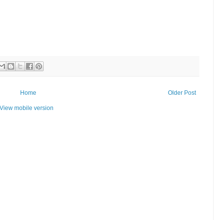
Home
Older Post
View mobile version