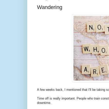
Wandering
A few weeks back, I mentioned that I'll be taking so
Time off is really important. People who train con
downtime.