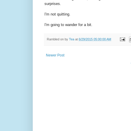
surprises.
I'm not quitting.
I'm going to wander for a bit.
Rambled on by
Tea
at
6/29/2015 05:00:00 AM
Newer Post