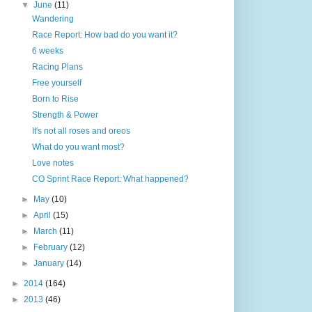
▼
June
(11)
Wandering
Race Report: How bad do you want it?
6 weeks
Racing Plans
Free yourself
Born to Rise
Strength & Power
It's not all roses and oreos
What do you want most?
Love notes
CO Sprint Race Report: What happened?
►
May
(10)
►
April
(15)
►
March
(11)
►
February
(12)
►
January
(14)
►
2014
(164)
►
2013
(46)