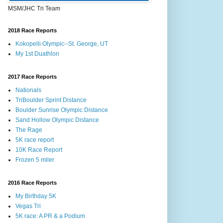
MSM/JHC Tri Team
2018 Race Reports
Kokopelli Olympic--St. George, UT
My 1st Duathlon
2017 Race Reports
Nationals
TriBoulder Sprint Distance
Boulder Sunrise Olympic Distance
Sand Hollow Olympic Distance
The Rage
5K race report
10K Race Report
Frozen 5 miler
2016 Race Reports
My Birthday 5K
Vegas Tri
5K race: A PR & a Podium