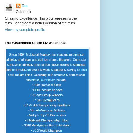
Tea
Colorado
Chasing Excellence This blog represents the
truth....or at least a better version of the truth.
View my complete profile
The Mastermind: Coach Liz Waterstraat