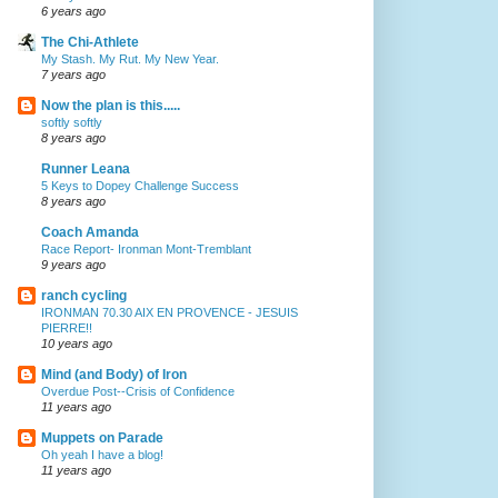
6 years ago
The Chi-Athlete
My Stash. My Rut. My New Year.
7 years ago
Now the plan is this.....
softly softly
8 years ago
Runner Leana
5 Keys to Dopey Challenge Success
8 years ago
Coach Amanda
Race Report- Ironman Mont-Tremblant
9 years ago
ranch cycling
IRONMAN 70.30 AIX EN PROVENCE - JESUIS
PIERRE!!
10 years ago
Mind (and Body) of Iron
Overdue Post--Crisis of Confidence
11 years ago
Muppets on Parade
Oh yeah I have a blog!
11 years ago