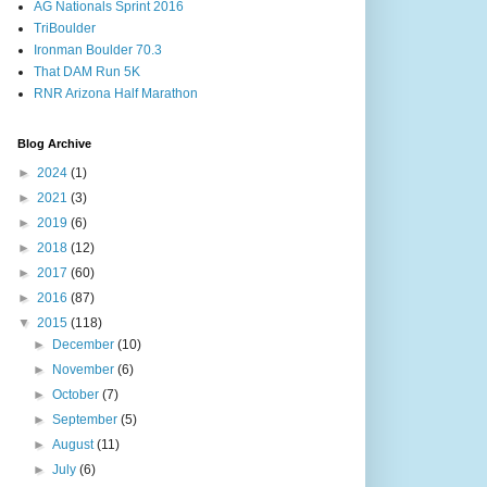
AG Nationals Sprint 2016
TriBoulder
Ironman Boulder 70.3
That DAM Run 5K
RNR Arizona Half Marathon
Blog Archive
►
2024
(1)
►
2021
(3)
►
2019
(6)
►
2018
(12)
►
2017
(60)
►
2016
(87)
▼
2015
(118)
►
December
(10)
►
November
(6)
►
October
(7)
►
September
(5)
►
August
(11)
►
July
(6)