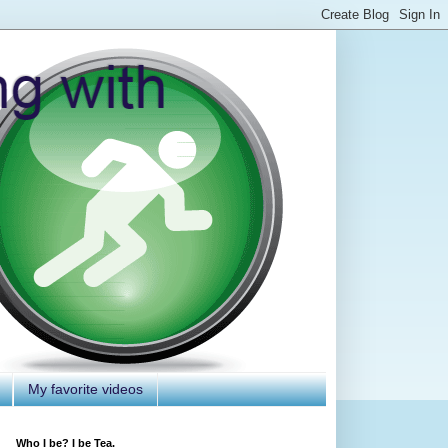
My favorite videos
Who I be? I be Tea.