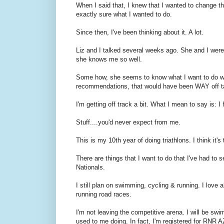
When I said that, I knew that I wanted to change thin
exactly sure what I wanted to do.
Since then, I've been thinking about it. A lot.
Liz and I talked several weeks ago. She and I were 
she knows me so well.
Some how, she seems to know what I want to do w
recommendations, that would have been WAY off targ
I'm getting off track a bit. What I mean to say is: 
Stuff....you'd never expect from me.
This is my 10th year of doing triathlons. I think it'
There are things that I want to do that I've had to s
Nationals.
I still plan on swimming, cycling & running. I love 
running road races.
I'm not leaving the competitive arena. I will be swi
used to me doing. In fact, I'm registered for RNR AZ