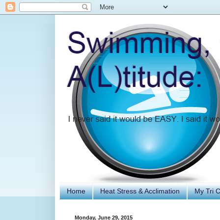
Home
Heat Stress & Acclimation
My Tri 
Monday, June 29, 2015