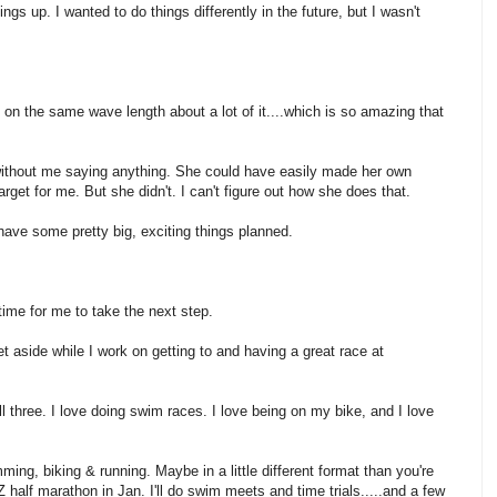
gs up. I wanted to do things differently in the future, but I wasn't
on the same wave length about a lot of it....which is so amazing that
ithout me saying anything. She could have easily made her own
et for me. But she didn't. I can't figure out how she does that.
I have some pretty big, exciting things planned.
s time for me to take the next step.
et aside while I work on getting to and having a great race at
all three. I love doing swim races. I love being on my bike, and I love
mming, biking & running. Maybe in a little different format than you're
 half marathon in Jan. I'll do swim meets and time trials.....and a few