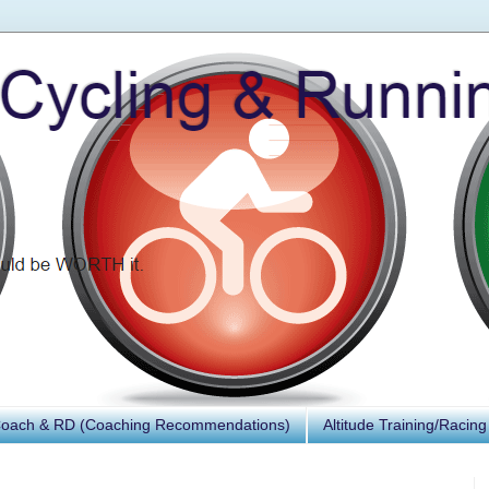
Coach & RD (Coaching Recommendations)
Altitude Training/Racing