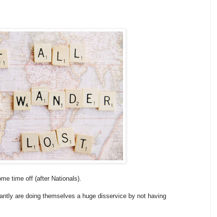
me time off (after Nationals).
stantly are doing themselves a huge disservice by not having