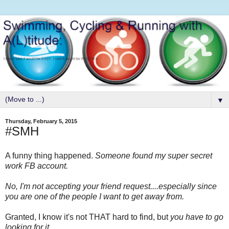
▼
Thursday, February 5, 2015
#SMH
A funny thing happened.
Someone found my super secret
work FB account.
No, I'm not accepting your friend request....especially since
you are one of the people I want to get away from.
Granted, I know it's not THAT hard to find, but
you have to go
looking for it.