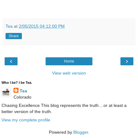
Tea
at
2/05/2015 04:12:00 PM
Share
‹
›
Home
View web version
Who I be? I be Tea.
Tea
Colorado
Chasing Excellence This blog represents the truth....or at least a
better version of the truth.
View my complete profile
Powered by
Blogger
.