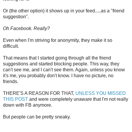
Or (the other option) it shows up in your feed.....as a "friend
suggestion".
Oh Facebook. Really?
Even when I'm striving for anonymity, they make it so
difficult.
That means that I started going through all the friend
suggestions and started blocking people. This way, they
can't see me, and I can't see them. Again, unless you know
it's me, you probably don't know. I have no picture, no
friends.
THERE'S A REASON FOR THAT,
UNLESS YOU MISSED
THIS POST
and were completely unaware that I'm not really
down with FB anymore.
But people can be pretty sneaky.