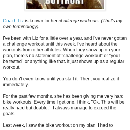
Coach Liz
is known for her
challenge workouts. (That's my
own terminology).
I've been with Liz for a little over a year, and I've never gotten
a challenge workout until this week. I've heard about the
workouts from other athletes. When they show up on your
plan, there's no statement of "challenge workout" or "you'll
be tested" or anything like that. It just shows up as a regular
workout.
You don't even know until you start it. Then, you realize it
immediately.
For the past few months, she has been giving me very hard
bike workouts. Every time I get one, I think, "Ok. This will be
really hard but doable." I always manage to exceed the
goals.
Last week, I saw the bike workout on my plan. I had to