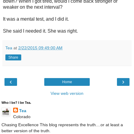
down? When I got tired, would I come back stronger or
weaker on the next interval?
It was a mental test, and I did it.
She said I needed it. She was right.
Tea
at
2/22/2015 09:49:00 AM
Share
‹
›
Home
View web version
Who I be? I be Tea.
Tea
Colorado
Chasing Excellence This blog represents the truth....or at least a
better version of the truth.