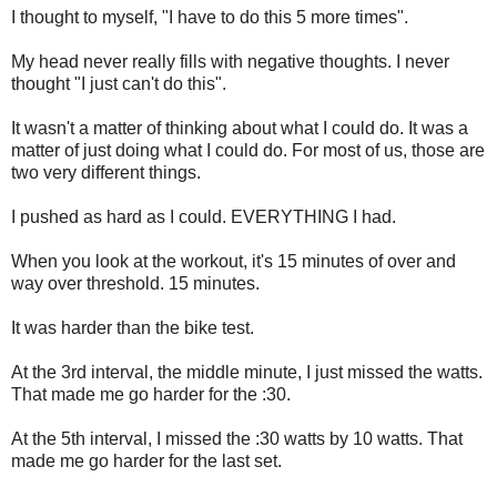
I thought to myself, "I have to do this 5 more times".
My head never really fills with negative thoughts. I never
thought "I just can't do this".
It wasn't a matter of thinking about what I could do. It was a
matter of just doing what I could do. For most of us, those are
two very different things.
I pushed as hard as I could. EVERYTHING I had.
When you look at the workout, it's 15 minutes of over and
way over threshold. 15 minutes.
It was harder than the bike test.
At the 3rd interval, the middle minute, I just missed the watts.
That made me go harder for the :30.
At the 5th interval, I missed the :30 watts by 10 watts. That
made me go harder for the last set.