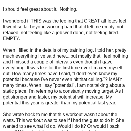
I should feel great about it. Nothing.
I wondered if THIS was the feeling that GREAT athletes feel.
It went so far beyond working hard that it left me empty, not
relaxed, not feeling like a job well done, not feeling tired.
EMPTY.
When I filled in the details of my training log, I told her, pretty
much everything I've said here....but mostly that I feel nothing
and I missed a couple of intervals even though I gave
everything. It was like for the first time ever I maxed myself
out. How many times have I said, "I don't even know my
potential because I've never even hit that ceiling."? MANY
many times. When I say "potential", I am not talking about a
static place. I'm referring to a constantly moving target. As I
get stronger and faster, my potential will increase. My
potential this year is greater than my potential last year.
She wrote back to me that this workout wasn't about the
watts. This workout was to see if I had the guts to do it. She
wanted to see what I'd do. Would I do it? Or would I back