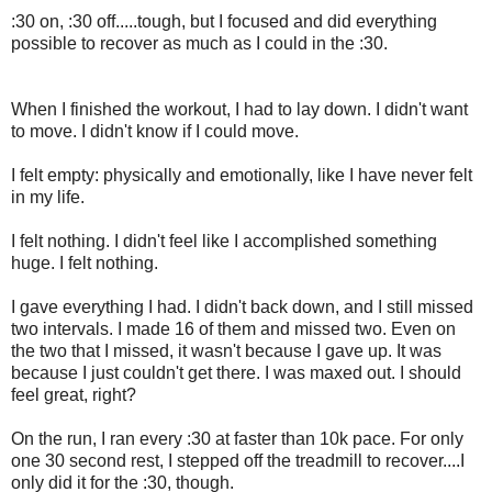
:30 on, :30 off.....tough, but I focused and did everything
possible to recover as much as I could in the :30.
When I finished the workout, I had to lay down. I didn't want
to move. I didn't know if I could move.
I felt empty: physically and emotionally, like I have never felt
in my life.
I felt nothing. I didn't feel like I accomplished something
huge. I felt nothing.
I gave everything I had. I didn't back down, and I still missed
two intervals. I made 16 of them and missed two. Even on
the two that I missed, it wasn't because I gave up. It was
because I just couldn't get there. I was maxed out. I should
feel great, right?
On the run, I ran every :30 at faster than 10k pace. For only
one 30 second rest, I stepped off the treadmill to recover....I
only did it for the :30, though.