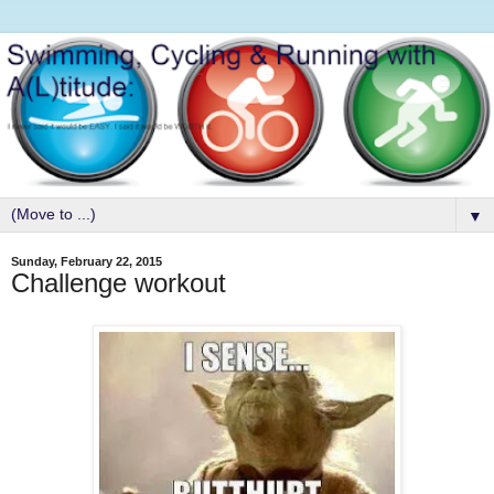
▼
Sunday, February 22, 2015
Challenge workout