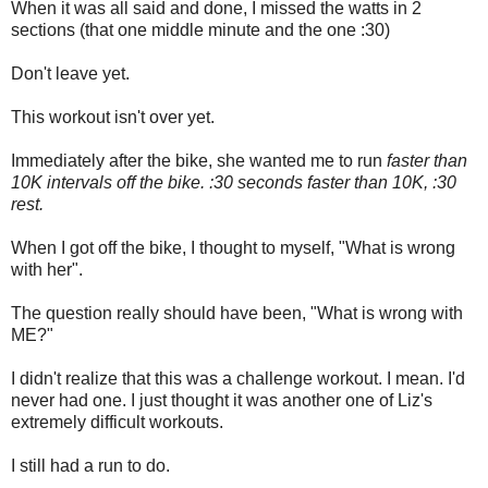
When it was all said and done, I missed the watts in 2
sections (that one middle minute and the one :30)
Don't leave yet.
This workout isn't over yet.
Immediately after the bike, she wanted me to run
faster than
10K intervals off the bike. :30 seconds faster than 10K, :30
rest.
When I got off the bike, I thought to myself, "What is wrong
with her".
The question really should have been, "What is wrong with
ME?"
I didn't realize that this was a challenge workout. I mean. I'd
never had one. I just thought it was another one of Liz's
extremely difficult workouts.
I still had a run to do.