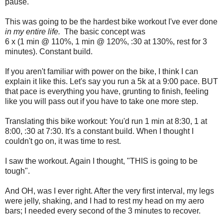
pause.
This was going to be the hardest bike workout I've ever done
in my entire life.
The basic concept was
6 x (1 min @ 110%, 1 min @ 120%, :30 at 130%, rest for 3
minutes). Constant build.
If you aren't familiar with power on the bike, I think I can
explain it like this. Let's say you run a 5k at a 9:00 pace. BUT
that pace is everything you have, grunting to finish, feeling
like you will pass out if you have to take one more step.
Translating this bike workout: You'd run 1 min at 8:30, 1 at
8:00, :30 at 7:30. It's a constant build. When I thought I
couldn't go on, it was time to rest.
I saw the workout. Again I thought, "THIS is going to be
tough".
And OH, was I ever right. After the very first interval, my legs
were jelly, shaking, and I had to rest my head on my aero
bars; I needed every second of the 3 minutes to recover.