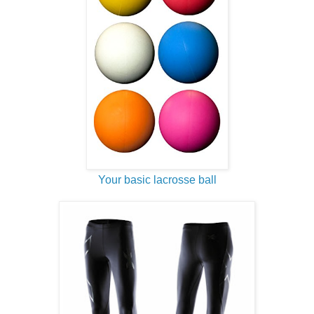
Your basic lacrosse ball