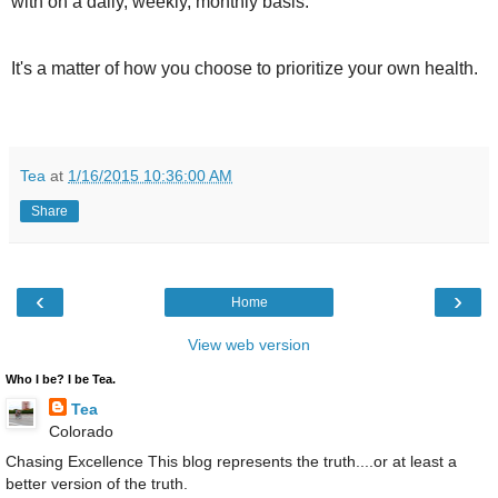
with on a daily, weekly, monthly basis.
It's a matter of how you choose to prioritize your own health.
Tea
at
1/16/2015 10:36:00 AM
Share
‹
›
Home
View web version
Who I be? I be Tea.
Tea
Colorado
Chasing Excellence This blog represents the truth....or at least a
better version of the truth.