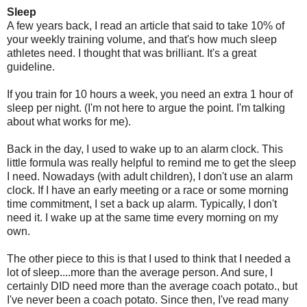
Sleep
A few years back, I read an article that said to take 10% of
your weekly training volume, and that's how much sleep
athletes need. I thought that was brilliant. It's a great
guideline.
If you train for 10 hours a week, you need an extra 1 hour of
sleep per night. (I'm not here to argue the point. I'm talking
about what works for me).
Back in the day, I used to wake up to an alarm clock. This
little formula was really helpful to remind me to get the sleep
I need. Nowadays (with adult children), I don't use an alarm
clock. If I have an early meeting or a race or some morning
time commitment, I set a back up alarm. Typically, I don't
need it. I wake up at the same time every morning on my
own.
The other piece to this is that I used to think that I needed a
lot of sleep....more than the average person. And sure, I
certainly DID need more than the average coach potato., but
I've never been a coach potato. Since then, I've read many