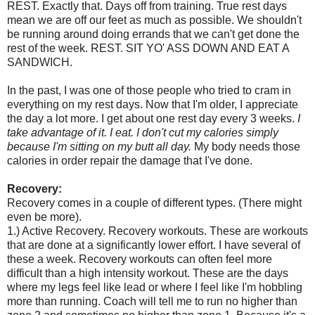
REST. Exactly that. Days off from training. True rest days
mean we are off our feet as much as possible. We shouldn't
be running around doing errands that we can't get done the
rest of the week. REST. SIT YO' ASS DOWN AND EAT A
SANDWICH.
In the past, I was one of those people who tried to cram in
everything on my rest days. Now that I'm older, I appreciate
the day a lot more. I get about one rest day every 3 weeks.
I
take advantage of it. I eat. I don't cut my calories simply
because I'm sitting on my butt all day.
My body needs those
calories in order repair the damage that I've done.
Recovery:
Recovery comes in a couple of different types. (There might
even be more).
1.) Active Recovery. Recovery workouts. These are workouts
that are done at a significantly lower effort. I have several of
these a week. Recovery workouts can often feel more
difficult than a high intensity workout. These are the days
where my legs feel like lead or where I feel like I'm hobbling
more than running. Coach will tell me to run no higher than