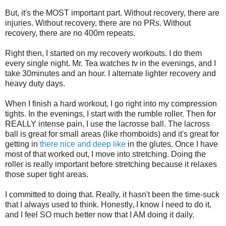
But, it's the MOST important part. Without recovery, there are
injuries. Without recovery, there are no PRs. Without
recovery, there are no 400m repeats.
Right then, I started on my recovery workouts. I do them
every single night. Mr. Tea watches tv in the evenings, and I
take 30minutes and an hour. I alternate lighter recovery and
heavy duty days.
When I finish a hard workout, I go right into my compression
tights. In the evenings, I start with the rumble roller. Then for
REALLY intense pain, I use the lacrosse ball. The lacross
ball is great for small areas (like rhomboids) and it's great for
getting in
there nice and deep like
in the glutes. Once I have
most of that worked out, I move into stretching. Doing the
roller is really important before stretching because it relaxes
those super tight areas.
I committed to doing that. Really, it hasn't been the time-suck
that I always used to think. Honestly, I know I need to do it,
and I feel SO much better now that I AM doing it daily.