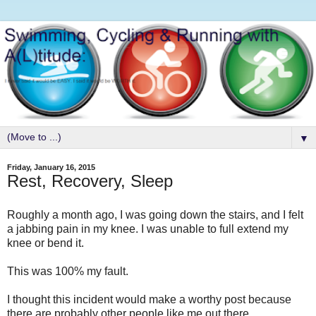
▼
Friday, January 16, 2015
Rest, Recovery, Sleep
Roughly a month ago, I was going down the stairs, and I felt
a jabbing pain in my knee. I was unable to full extend my
knee or bend it.
This was 100% my fault.
I thought this incident would make a worthy post because
there are probably other people like me out there.