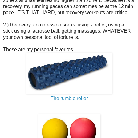
zone 2 and sometimes no higher than zone 1. Because it's a
recovery, my running paces can sometimes be at the 12 min
pace. IT'S THAT HARD, but recovery workouts are critical.
2.) Recovery: compression socks, using a roller, using a
stick using a lacrosse ball, getting massages. WHATEVER
your own personal tool of torture is.
These are my personal favorites.
The rumble roller