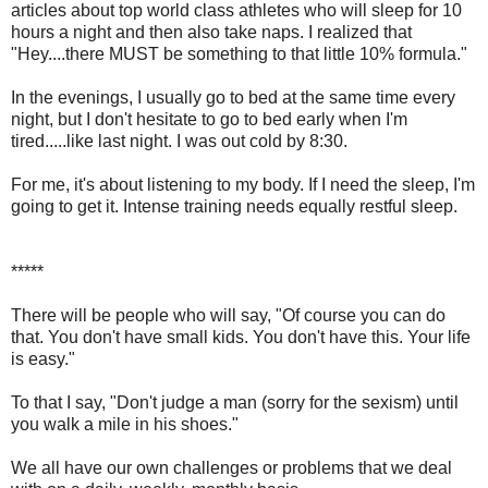
articles about top world class athletes who will sleep for 10
hours a night and then also take naps. I realized that
"Hey....there MUST be something to that little 10% formula."
In the evenings, I usually go to bed at the same time every
night, but I don't hesitate to go to bed early when I'm
tired.....like last night. I was out cold by 8:30.
For me, it's about listening to my body. If I need the sleep, I'm
going to get it. Intense training needs equally restful sleep.
*****
There will be people who will say, "Of course you can do
that. You don't have small kids. You don't have this. Your life
is easy."
To that I say, "Don't judge a man (sorry for the sexism) until
you walk a mile in his shoes."
We all have our own challenges or problems that we deal