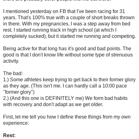
I mentioned yesterday on FB that I've been racing for 31
years. That's 100% true with a couple of short breaks thrown
in there. With my pregnancies, I was a step away from bed
rest. I started running track in high school (at which I
completely sucked), but it started me running and competing.
Being active for that long has it's good and bad points. The
good is that I don't know life without some type of strenuous
activity.
The bad:
1.) Some athletes keep trying to get back to their former glory
as they age. (This isn't me. I can hardly call a 10:00 pace
"former glory")
2.) (And this one is DEFINITELY me) We form bad habits
with recovery and don't adapt as we get older.
First, let me tell you how I define these things from my own
experience:
Rest: