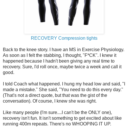
RECOVERY Compression tights
Back to the knee story. I have an MS in Exercise Physiology.
As soon as I felt the stabbing, I thought, "F*CK". I knew it
happened because I hadn't been giving any real time to
recovery. Sure, I'd roll once, maybe twice a week and call it
good.
I told Coach what happened. I hung my head low and said, "I
made a mistake." She said, "You need to do this every day."
(That's not a direct quote, but that was the gist of the
conversation). Of course, I knew she was right.
Like many people (I'm sure....I can't be the ONLY one),
recovery isn't fun. It isn't something to get excited about like
running 400m repeats. There's no WHOOPING IT UP.