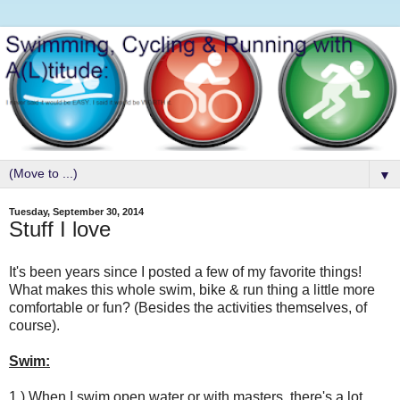
▼
Tuesday, September 30, 2014
Stuff I love
It's been years since I posted a few of my favorite things!
What makes this whole swim, bike & run thing a little more
comfortable or fun? (Besides the activities themselves, of
course).
Swim:
1.) When I swim open water or with masters, there's a lot