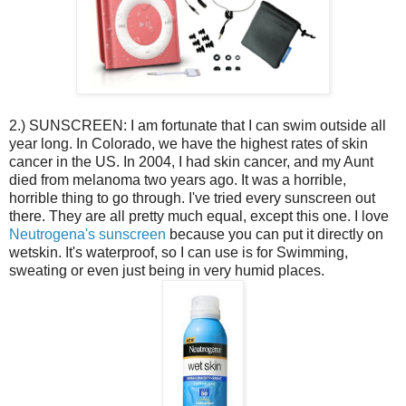
2.) SUNSCREEN: I am fortunate that I can swim outside all
year long. In Colorado, we have the highest rates of skin
cancer in the US. In 2004, I had skin cancer, and my Aunt
died from melanoma two years ago. It was a horrible,
horrible thing to go through. I've tried every sunscreen out
there. They are all pretty much equal, except this one. I love
Neutrogena's sunscreen
because you can put it directly on
wetskin. It's waterproof, so I can use is for Swimming,
sweating or even just being in very humid places.