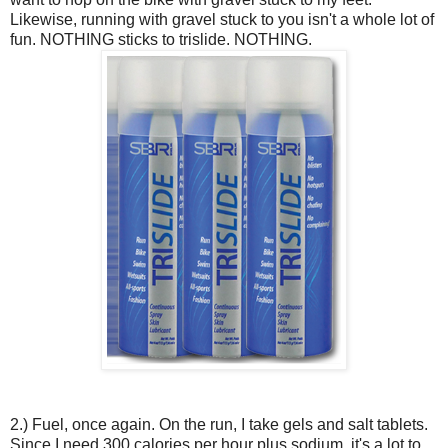
Likewise, running with gravel stuck to you isn't a whole lot of
fun. NOTHING sticks to trislide. NOTHING.
2.) Fuel, once again. On the run, I take gels and salt tablets.
Since I need 300 calories per hour plus sodium, it's a lot to