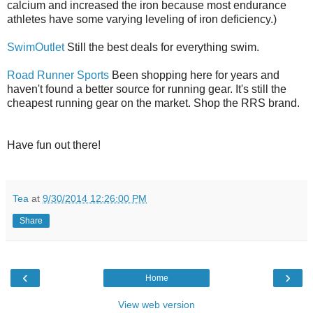
calcium and increased the iron because most endurance
athletes have some varying leveling of iron deficiency.)
SwimOutlet
Still the best deals for everything swim.
Road Runner Sports
Been shopping here for years and
haven't found a better source for running gear. It's still the
cheapest running gear on the market. Shop the RRS brand.
Have fun out there!
Tea
at
9/30/2014 12:26:00 PM
Share
‹
›
Home
View web version