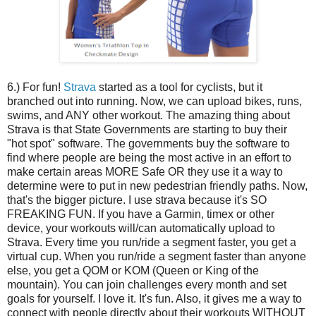
6.) For fun!
Strava
started as a tool for cyclists, but it
branched out into running. Now, we can upload bikes, runs,
swims, and ANY other workout. The amazing thing about
Strava is that State Governments are starting to buy their
"hot spot" software. The governments buy the software to
find where people are being the most active in an effort to
make certain areas MORE Safe OR they use it a way to
determine were to put in new pedestrian friendly paths. Now,
that's the bigger picture. I use strava because it's SO
FREAKING FUN. If you have a Garmin, timex or other
device, your workouts will/can automatically upload to
Strava. Every time you run/ride a segment faster, you get a
virtual cup. When you run/ride a segment faster than anyone
else, you get a QOM or KOM (Queen or King of the
mountain). You can join challenges every month and set
goals for yourself. I love it. It's fun. Also, it gives me a way to
connect with people directly about their workouts WITHOUT