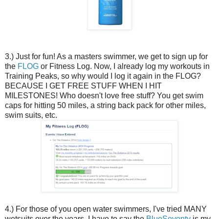
3.) Just for fun! As a masters swimmer, we get to sign up for
the
FLOG
or Fitness Log. Now, I already log my workouts in
Training Peaks, so why would I log it again in the FLOG?
BECAUSE I GET FREE STUFF WHEN I HIT
MILESTONES! Who doesn't love free stuff? You get swim
caps for hitting 50 miles, a string back pack for other miles,
swim suits, etc.
4.) For those of you open water swimmers, I've tried MANY
wetsuits over the years. I have to say the
BlueSeventy
is my