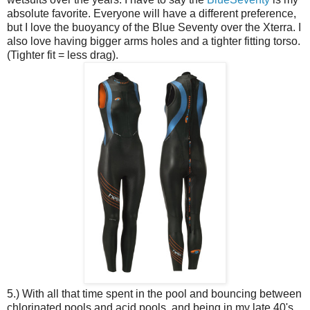
absolute favorite. Everyone will have a different preference,
but I love the buoyancy of the Blue Seventy over the Xterra. I
also love having bigger arms holes and a tighter fitting torso.
(Tighter fit = less drag).
5.) With all that time spent in the pool and bouncing between
chlorinated pools and acid pools, and being in my late 40's,