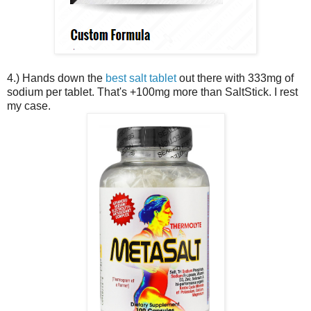
4.) Hands down the
best salt tablet
out there with 333mg of
sodium per tablet. That's +100mg more than SaltStick. I rest
my case.