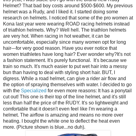
Helmet? That bad boy costs around $500-$600. My previous
helmet was a Rudy, and I liked it. I started doing some
research on helmets. I noticed that some of the pro women at
Kona last year were wearing ROAD racing helmets instead
of triathlon helmets. Why? Well hell. The triathlon helmets
are very hot. When racing in hot weather, it can be
uncomfortable, especially since many women opt for long
hair---for very good reason. Have you ever notice that
women triathletes have long hair? Ever wonder why?It's not
a fashion statement. It's purely functional. It's because we
train so much. It's much easier to put wet hair into a messy
bun than having to deal with styling short hair. BUT, I
digress. While a road helmet, can give a rider air flow and
the option of spraying themselves with water. I decided to go
with the
Specialized
for even more reasons: It has a ponytail
cut out! This one is their top of the line helmet, and it's still
less than half the price of the RUDY. It's so lightweight and
comfortable that it doesn't even feel like I'm wearing a
helmet. The airflow is amazing and means no more over
heating. I bought the white one to deflect the heat even
more. (Picture shown is blue...no duh).