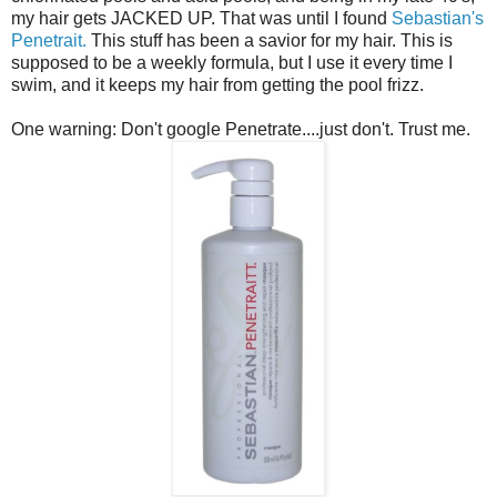
my hair gets JACKED UP. That was until I found
Sebastian's
Penetrait.
This stuff has been a savior for my hair. This is
supposed to be a weekly formula, but I use it every time I
swim, and it keeps my hair from getting the pool frizz.
One warning: Don't google Penetrate....just don't. Trust me.