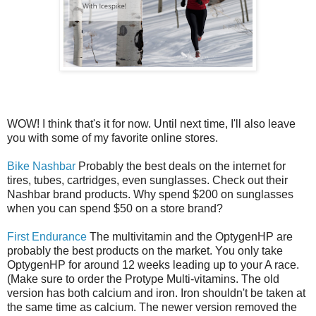
WOW! I think that's it for now. Until next time, I'll also leave
you with some of my favorite online stores.
Bike Nashbar
Probably the best deals on the internet for
tires, tubes, cartridges, even sunglasses. Check out their
Nashbar brand products. Why spend $200 on sunglasses
when you can spend $50 on a store brand?
First Endurance
The multivitamin and the OptygenHP are
probably the best products on the market. You only take
OptygenHP for around 12 weeks leading up to your A race.
(Make sure to order the Protype Multi-vitamins. The old
version has both calcium and iron. Iron shouldn't be taken at
the same time as calcium. The newer version removed the