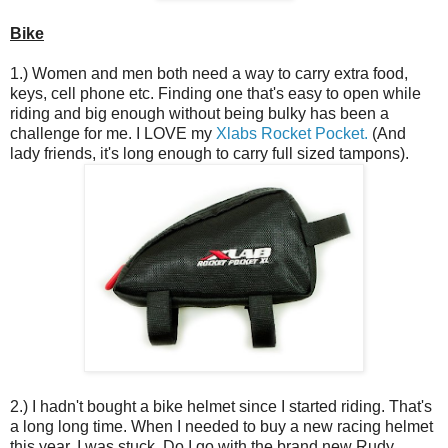
Bike
1.) Women and men both need a way to carry extra food,
keys, cell phone etc. Finding one that's easy to open while
riding and big enough without being bulky has been a
challenge for me. I LOVE my
Xlabs Rocket Pocket.
(And
lady friends, it's long enough to carry full sized tampons).
2.) I hadn't bought a bike helmet since I started riding. That's
a long long time. When I needed to buy a new racing helmet
this year, I was stuck. Do I go with the brand new Rudy