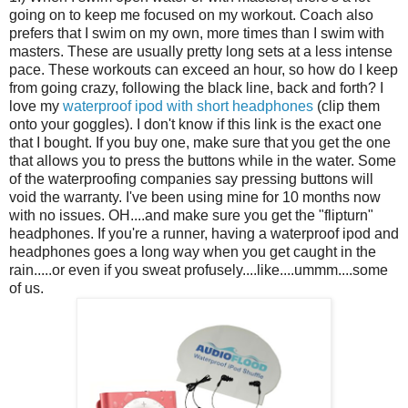
going on to keep me focused on my workout. Coach also
prefers that I swim on my own, more times than I swim with
masters. These are usually pretty long sets at a less intense
pace. These workouts can exceed an hour, so how do I keep
from going crazy, following the black line, back and forth? I
love my
waterproof ipod with short headphones
(clip them
onto your goggles). I don't know if this link is the exact one
that I bought. If you buy one, make sure that you get the one
that allows you to press the buttons while in the water. Some
of the waterproofing companies say pressing buttons will
void the warranty. I've been using mine for 10 months now
with no issues. OH....and make sure you get the "flipturn"
headphones. If you're a runner, having a waterproof ipod and
headphones goes a long way when you get caught in the
rain.....or even if you sweat profusely....like....ummm....some
of us.