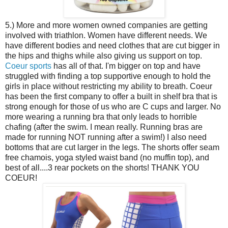
5.) More and more women owned companies are getting
involved with triathlon. Women have different needs. We
have different bodies and need clothes that are cut bigger in
the hips and thighs while also giving us support on top.
Coeur sports
has all of that. I'm bigger on top and have
struggled with finding a top supportive enough to hold the
girls in place without restricting my ability to breath. Coeur
has been the first company to offer a built in shelf bra that is
strong enough for those of us who are C cups and larger. No
more wearing a running bra that only leads to horrible
chafing (after the swim. I mean really. Running bras are
made for running NOT running after a swim!) I also need
bottoms that are cut larger in the legs. The shorts offer seam
free chamois, yoga styled waist band (no muffin top), and
best of all....3 rear pockets on the shorts! THANK YOU
COEUR!