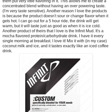
them put very little flavoring in it. This allows me to create a
concentrated blend without having an over powering taste.
(I'm very taste sensitive). Another reason I love the products
is because the product doesn't sour or change flavor when it
gets hot. I can go out for a 5 hour ride, the drink will get
warm, but it will taste just as good as when it is ice cold.
Another product of theirs that I love is the Infinit Mud. It's a
mocha flavored protein/carbohydrate drink. I have it every
single morning at breakfast. I love it! Mix it with (in my case)
coconut milk and ice, and it tastes exactly like an iced coffee
drink.