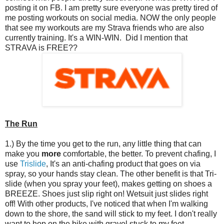
posting it on FB. I am pretty sure everyone was pretty tired of
me posting workouts on social media. NOW the only people
that see my workouts are my Strava friends who are also
currently training. It's a WIN-WIN. Did I mention that
STRAVA is FREE??
The Run
1.) By the time you get to the run, any little thing that can
make you
more
comfortable, the better. To prevent chafing, I
use
Trislide
, It's an anti-chafing product that goes on via
spray, so your hands stay clean. The other benefit is that Tri-
slide (when you spray your feet), makes getting on shoes a
BREEZE. Shoes just slip right on! Wetsuit just slides right
off! With other products, I've noticed that when I'm walking
down to the shore, the sand will stick to my feet. I don't really
want to hop on the bike with gravel stuck to my feet.