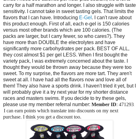
carry for a half marathon and longer. I also struggle with taste
sensitivity. I cannot take in sweet tasting gels. That limits the
flavors that I can have. Introducing
E-Gel
. I can't rave about
this product enough. First of all, each e-gel is 150 calories
versus most other brands which are 100 calories. (The
packs are larger, but I carry fewer, so who cares?). They
have more than DOUBLE the electrolytes and have
significantly more carbohydrates per pack. BEST OF ALL,
they cost almost $1 per gel LESS. When I first bought the
variety pack, I was extremely concerned about the taste. I
thought they would be thrown away because they were too
sweet. To my surprise, the flavors are more tart. They aren't
sweet at all. I have had all the flavors now and love all of
them! They also have a sports drink. I haven't tried it yet, but I
will probably give it a try next year for my shorter distance
races and masters swims. If you decide to try these gels,
please use my member referral number:
Member ID
: 471293
.
I can earn points which translate into discounts on my next
purchase. I think you get a discount too.