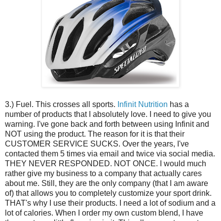
3.) Fuel. This crosses all sports.
Infinit Nutrition
has a
number of products that I absolutely love. I need to give you
warning. I've gone back and forth between using Infinit and
NOT using the product. The reason for it is that their
CUSTOMER SERVICE SUCKS. Over the years, I've
contacted them 5 times via email and twice via social media.
THEY NEVER RESPONDED. NOT ONCE. I would much
rather give my business to a company that actually cares
about me. Still, they are the only company (that I am aware
of) that allows you to completely customize your sport drink.
THAT's why I use their products. I need a lot of sodium and a
lot of calories. When I order my own custom blend, I have