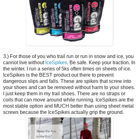
3.) For those of you who trail run or run in snow and ice, you
cannot live without
IceSpikes
. Be safe. Keep your traction. In
the winter, I run a series of 5ks often times on sheets of ice.
IceSpikes is the BEST product out there to prevent
dangerous slips and falls. These are spikes that screw into
your shoes and can be removed without harm to your shoes.
I just keep them in my trail shoes. There are no straps or
coils that can move around while running. IceSpikes are the
most stable option and MUCH better than using sheet metal
screws because the IceSpikes actually grip the ground.