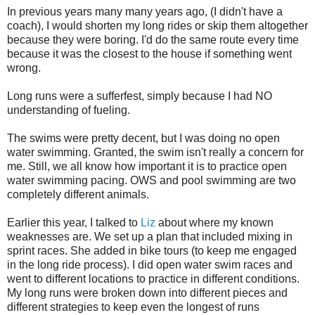
In previous years many many years ago, (I didn't have a
coach), I would shorten my long rides or skip them altogether
because they were boring. I'd do the same route every time
because it was the closest to the house if something went
wrong.
Long runs were a sufferfest, simply because I had NO
understanding of fueling.
The swims were pretty decent, but I was doing no open
water swimming. Granted, the swim isn't really a concern for
me. Still, we all know how important it is to practice open
water swimming pacing. OWS and pool swimming are two
completely different animals.
Earlier this year, I talked to
Liz
about where my known
weaknesses are. We set up a plan that included mixing in
sprint races. She added in bike tours (to keep me engaged
in the long ride process). I did open water swim races and
went to different locations to practice in different conditions.
My long runs were broken down into different pieces and
different strategies to keep even the longest of runs