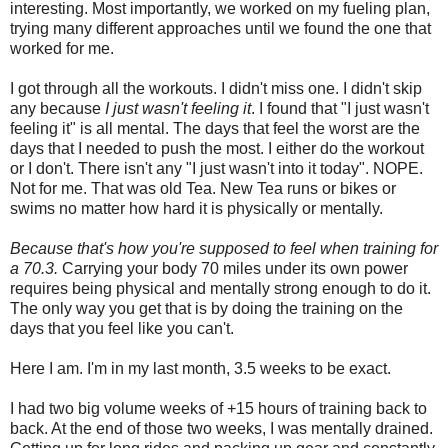
interesting. Most importantly, we worked on my fueling plan,
trying many different approaches until we found the one that
worked for me.
I got through all the workouts. I didn't miss one. I didn't skip
any because
I just wasn't feeling it
. I found that "I just wasn't
feeling it" is all mental. The days that feel the worst are the
days that I needed to push the most. I either do the workout
or I don't. There isn't any "I just wasn't into it today". NOPE.
Not for me. That was old Tea. New Tea runs or bikes or
swims no matter how hard it is physically or mentally.
Because that's how you're supposed to feel when training for
a 70.3.
Carrying your body 70 miles under its own power
requires being physical and mentally strong enough to do it.
The only way you get that is by doing the training on the
days that you feel like you can't.
Here I am. I'm in my last month, 3.5 weeks to be exact.
I had two big volume weeks of +15 hours of training back to
back. At the end of those two weeks, I was mentally drained.