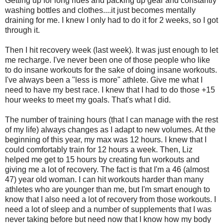
Getting up for long rides and packing up gear and constantly
washing bottles and clothes....it just becomes mentally
draining for me. I knew I only had to do it for 2 weeks, so I got
through it.
Then I hit recovery week (last week). It was just enough to let
me recharge. I've never been one of those people who like
to do insane workouts for the sake of doing insane workouts.
I've always been a "less is more" athlete. Give me what I
need to have my best race. I knew that I had to do those +15
hour weeks to meet my goals. That's what I did.
The number of training hours (that I can manage with the rest
of my life) always changes as I adapt to new volumes. At the
beginning of this year, my max was 12 hours. I knew that I
could comfortably train for 12 hours a week. Then, Liz
helped me get to 15 hours by creating fun workouts and
giving me a lot of recovery. The fact is that I'm a 46 (almost
47) year old woman. I can hit workouts harder than many
athletes who are younger than me, but I'm smart enough to
know that I also need a lot of recovery from those workouts. I
need a lot of sleep and a number of supplements that I was
never taking before but need now that I know how my body