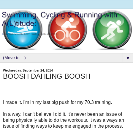
▼
Wednesday, September 24, 2014
BOOSH DAHLING BOOSH
I made it. I'm in my last big push for my 70.3 training.
In a way, I can't believe I did it. It's never been an issue of
being physically able to do the workouts. It was always an
issue of finding ways to keep me engaged in the process.