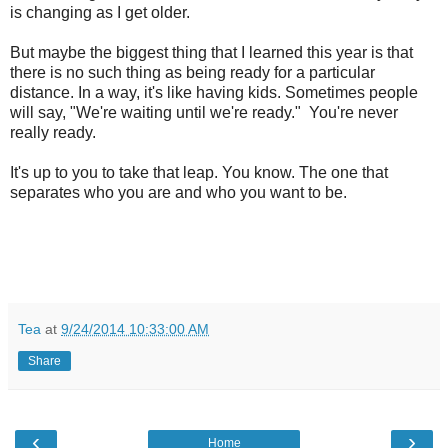
is changing as I get older.
But maybe the biggest thing that I learned this year is that
there is no such thing as being ready for a particular
distance. In a way, it's like having kids. Sometimes people
will say, "We're waiting until we're ready." You're never
really ready.
It's up to you to take that leap. You know. The one that
separates who you are and who you want to be.
Tea
at
9/24/2014 10:33:00 AM
Share
‹
›
Home