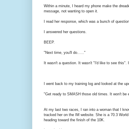
Within a minute, I heard my phone make the dreaded
message, not wanting to open it.
I read her response, which was a bunch of questio
I answered her questions.
BEEP.
"Next time, you'll do......"
It wasn't a question. It wasn't "I'd like to see this".
I went back to my training log and looked at the u
"Get ready to SMASH those old times. It won't be e
At my last two races, I ran into a woman that I know
tracked her on the IM website. She is a 70.3 Worl
heading toward the finish of the 10K.