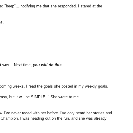
 "beep"....notifying me that she responded. I stared at the
ns.
 It was....Next time,
you will do this
.
pcoming weeks. I read the goals she posted in my weekly goals.
asy, but it will be SIMPLE, " She wrote to me.
. I've never raced with her before. I've only heard her stories and
d Champion. I was heading out on the run, and she was already