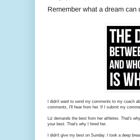
Remember what a dream can d
I didn't want to send my comments to my coach abou
comments, I'll hear from her. If I submit my comment
Liz demands the best from her athletes. That's 
your best. That's why I hired her.
I didn't give my best on Sunday. I took a deep breat