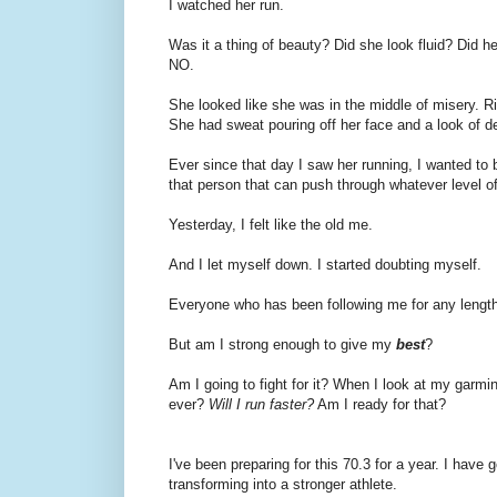
I watched her run.
Was it a thing of beauty? Did she look fluid? Did he
NO.
She looked like she was in the middle of misery. R
She had sweat pouring off her face and a look of de
Ever since that day I saw her running, I wanted to b
that person that can push through whatever level of
Yesterday, I felt like the old me.
And I let myself down. I started doubting myself.
Everyone who has been following me for any length 
But am I strong enough to give my
best
?
Am I going to fight for it? When I look at my garmin an
ever?
Will I run faster?
Am I ready for that?
I've been preparing for this 70.3 for a year. I have 
transforming into a stronger athlete.