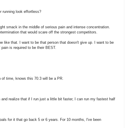
r running look effortless?
ight smack in the middle of serious pain and intense concentration.
termination that would scare off the strongest competitors.
e like that. I want to be that person that doesn't give up. I want to be
 pain is required to be their BEST.
of time, knows this 70.3 will be a PR.
d realize that if I run just a little bit faster, I can run my fastest half
goals for it that go back 5 or 6 years. For 10 months, I've been