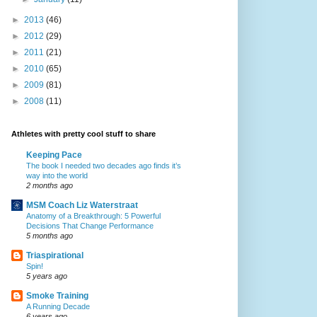
►
2013
(46)
►
2012
(29)
►
2011
(21)
►
2010
(65)
►
2009
(81)
►
2008
(11)
Athletes with pretty cool stuff to share
Keeping Pace
The book I needed two decades ago finds it’s
way into the world
2 months ago
MSM Coach Liz Waterstraat
Anatomy of a Breakthrough: 5 Powerful
Decisions That Change Performance
5 months ago
Triaspirational
Spin!
5 years ago
Smoke Training
A Running Decade
6 years ago