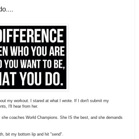
o....
t my workout. I stared at what I wrote. If I don't submit my
s, I'll hear from her.
why she coaches World Champions. She IS the best, and she demands
h, bit my bottom lip and hit "send".