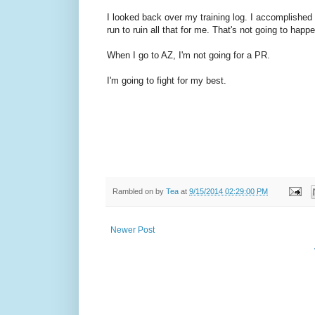
I looked back over my training log. I accomplished 
run to ruin all that for me. That's not going to happ
When I go to AZ, I'm not going for a PR.
I'm going to fight for my best.
Rambled on by
Tea
at
9/15/2014 02:29:00 PM
Newer Post