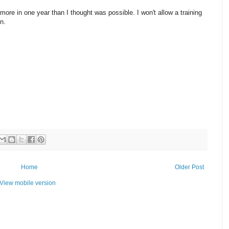
more in one year than I thought was possible. I won't allow a training
en.
Home
Older Post
View mobile version