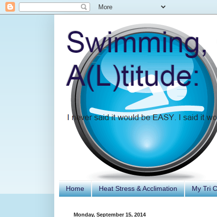
Home
Heat Stress & Acclimation
My Tri 
Monday, September 15, 2014