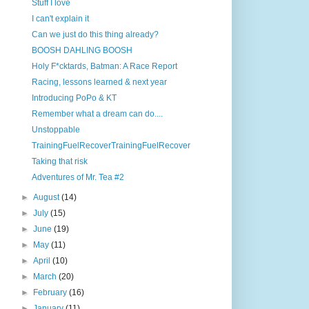
Stuff I love
I can't explain it
Can we just do this thing already?
BOOSH DAHLING BOOSH
Holy F*cktards, Batman: A Race Report
Racing, lessons learned & next year
Introducing PoPo & KT
Remember what a dream can do....
Unstoppable
TrainingFuelRecoverTrainingFuelRecover
Taking that risk
Adventures of Mr. Tea #2
►
August
(14)
►
July
(15)
►
June
(19)
►
May
(11)
►
April
(10)
►
March
(20)
►
February
(16)
►
January
(11)