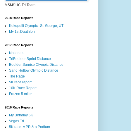
MSM/JHC Tri Team
2018 Race Reports
Kokopelli Olympic--St. George, UT
My 1st Duathlon
2017 Race Reports
Nationals
TriBoulder Sprint Distance
Boulder Sunrise Olympic Distance
Sand Hollow Olympic Distance
The Rage
5K race report
10K Race Report
Frozen 5 miler
2016 Race Reports
My Birthday 5K
Vegas Tri
5K race: A PR & a Podium