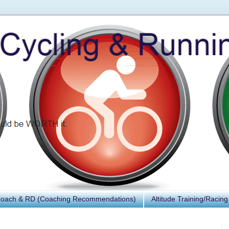
Coach & RD (Coaching Recommendations)
Altitude Training/Racing