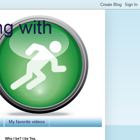
My favorite videos
Who I be? I be Tea.