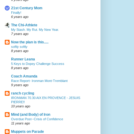
21st Century Mom
Finally!
6 years ago
The Chi-Athlete
My Stash. My Rut. My New Year.
7 years ago
Now the plan is this.....
softly softly
8 years ago
Runner Leana
5 Keys to Dopey Challenge Success
8 years ago
Coach Amanda
Race Report- Ironman Mont-Tremblant
9 years ago
ranch cycling
IRONMAN 70.30 AIX EN PROVENCE - JESUIS
PIERRE!!
10 years ago
Mind (and Body) of Iron
Overdue Post--Crisis of Confidence
11 years ago
Muppets on Parade