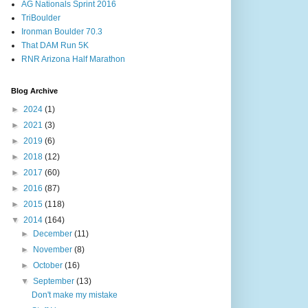
AG Nationals Sprint 2016
TriBoulder
Ironman Boulder 70.3
That DAM Run 5K
RNR Arizona Half Marathon
Blog Archive
►
2024
(1)
►
2021
(3)
►
2019
(6)
►
2018
(12)
►
2017
(60)
►
2016
(87)
►
2015
(118)
▼
2014
(164)
►
December
(11)
►
November
(8)
►
October
(16)
▼
September
(13)
Don't make my mistake