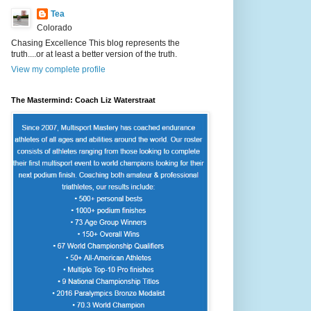
Tea
Colorado
Chasing Excellence This blog represents the
truth....or at least a better version of the truth.
View my complete profile
The Mastermind: Coach Liz Waterstraat