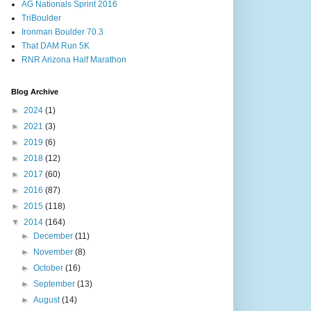
AG Nationals Sprint 2016
TriBoulder
Ironman Boulder 70.3
That DAM Run 5K
RNR Arizona Half Marathon
Blog Archive
►
2024
(1)
►
2021
(3)
►
2019
(6)
►
2018
(12)
►
2017
(60)
►
2016
(87)
►
2015
(118)
▼
2014
(164)
►
December
(11)
►
November
(8)
►
October
(16)
►
September
(13)
►
August
(14)