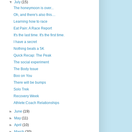
▼
July
(15)
The honeymoon is over...
Oh, and there's also this....
Learning how to race
Eat Pain: A Race Report
It's the last time. It's the first time.
I have a secret
Nothing beats a 5K
Quick Recap: The Peak
The social experiment
The Body Issue
Boo on You
There will be bumps
Solo Trek
Recovery Week
Athlete:Coach Relationships
►
June
(19)
►
May
(11)
►
April
(10)
►
March
(20)