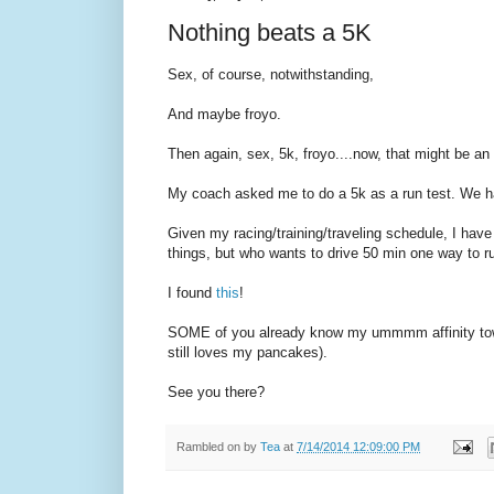
Nothing beats a 5K
Sex, of course, notwithstanding,
And maybe froyo.
Then again, sex, 5k, froyo....now, that might be an 
My coach asked me to do a 5k as a run test. We h
Given my racing/training/traveling schedule, I have
things, but who wants to drive 50 min one way to
I found
this
!
SOME of you already know my ummmm affinity towar
still loves my pancakes).
See you there?
Rambled on by
Tea
at
7/14/2014 12:09:00 PM