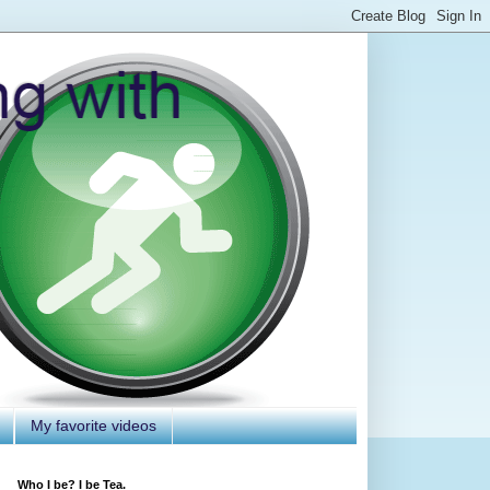
My favorite videos
Who I be? I be Tea.