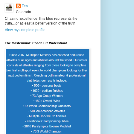
Tea
Colorado
Chasing Excellence This blog represents the
truth....or at least a better version of the truth.
View my complete profile
The Mastermind: Coach Liz Waterstraat