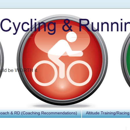
Coach & RD (Coaching Recommendations)
Altitude Training/Racing