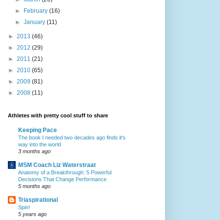
►
February
(16)
►
January
(11)
►
2013
(46)
►
2012
(29)
►
2011
(21)
►
2010
(65)
►
2009
(81)
►
2008
(11)
Athletes with pretty cool stuff to share
Keeping Pace
The book I needed two decades ago finds it’s
way into the world
3 months ago
MSM Coach Liz Waterstraat
Anatomy of a Breakthrough: 5 Powerful
Decisions That Change Performance
5 months ago
Triaspirational
Spin!
5 years ago