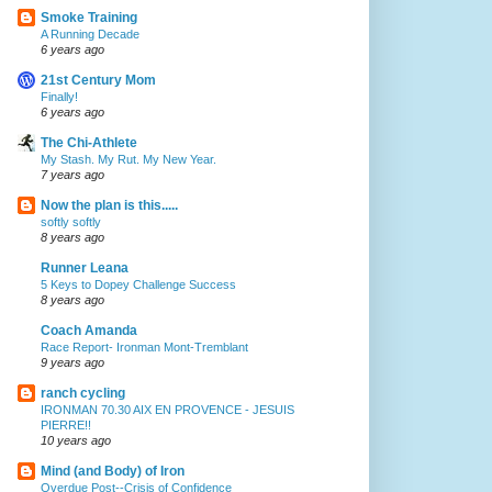
Smoke Training
A Running Decade
6 years ago
21st Century Mom
Finally!
6 years ago
The Chi-Athlete
My Stash. My Rut. My New Year.
7 years ago
Now the plan is this.....
softly softly
8 years ago
Runner Leana
5 Keys to Dopey Challenge Success
8 years ago
Coach Amanda
Race Report- Ironman Mont-Tremblant
9 years ago
ranch cycling
IRONMAN 70.30 AIX EN PROVENCE - JESUIS
PIERRE!!
10 years ago
Mind (and Body) of Iron
Overdue Post--Crisis of Confidence