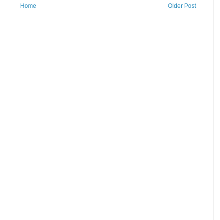
Home
Older Post