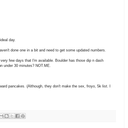
ideal day.
aven't done one in a bit and need to get some updated numbers.
 very few days that I'm available. Boulder has those dip n dash
 run under 30 minutes? NOT.ME.
d pancakes. (Although, they don't make the sex, froyo, 5k list. I