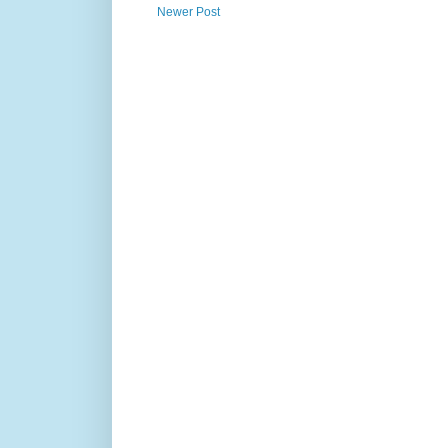
Newer Post