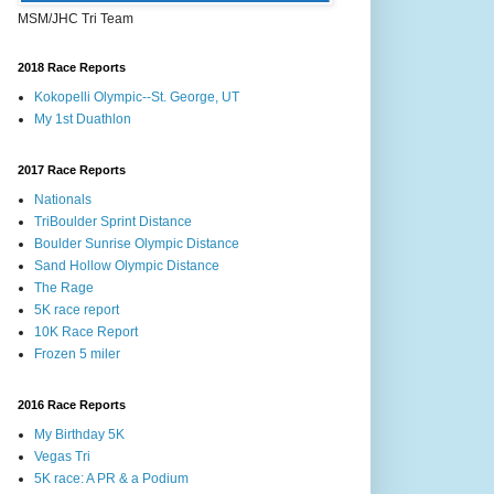
MSM/JHC Tri Team
2018 Race Reports
Kokopelli Olympic--St. George, UT
My 1st Duathlon
2017 Race Reports
Nationals
TriBoulder Sprint Distance
Boulder Sunrise Olympic Distance
Sand Hollow Olympic Distance
The Rage
5K race report
10K Race Report
Frozen 5 miler
2016 Race Reports
My Birthday 5K
Vegas Tri
5K race: A PR & a Podium