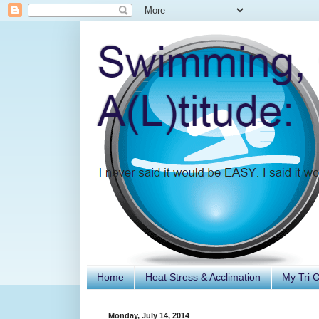
Home
Heat Stress & Acclimation
My Tri 
Monday, July 14, 2014