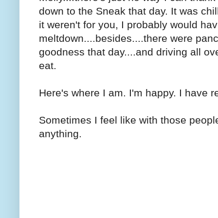
down to the Sneak that day. It was chill
it weren't for you, I probably would ha
meltdown....besides....there were panc
goodness that day....and driving all ov
eat.
Here's where I am. I'm happy. I have rea
Sometimes I feel like with those peop
anything.