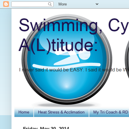
Home
Heat Stress & Acclimation
My Tri Coach & RD
Friday, May 30, 2014