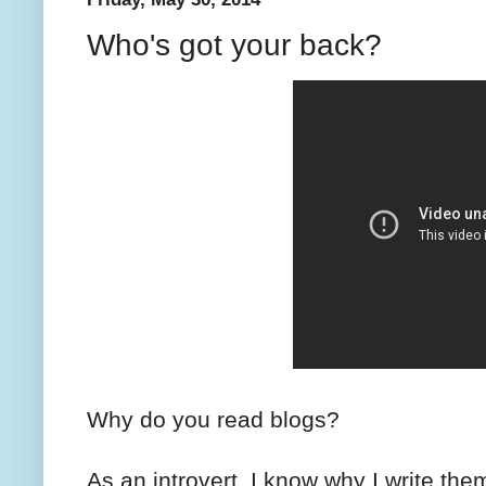
Who's got your back?
Why do you read blogs?
As an introvert, I know why I write them