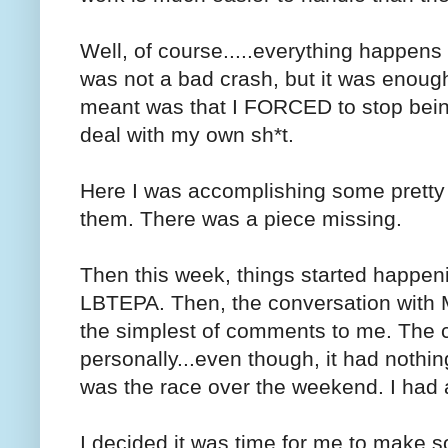
Well, of course.....everything happens 
was not a bad crash, but it was enoug
meant was that I FORCED to stop bein
deal with my own sh*t.
Here I was accomplishing some pretty c
them. There was a piece missing.
Then this week, things started happeni
LBTEPA. Then, the conversation with 
the simplest of comments to me. The 
personally...even though, it had nothi
was the race over the weekend. I had a 
I decided it was time for me to make 