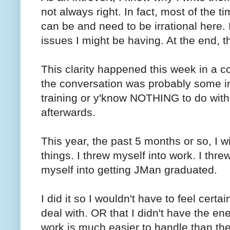
not always right. In fact, most of the ti
can be and need to be irrational here.
issues I might be having. At the end, th
This clarity happened this week in a c
the conversation was probably some in
training or y'know NOTHING to do with
afterwards.
This year, the past 5 months or so, I 
things. I threw myself into work. I threw
myself into getting JMan graduated.
I did it so I wouldn't have to feel certai
deal with. OR that I didn't have the ene
work is much easier to handle than the