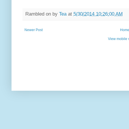
Rambled on by
Tea
at
5/30/2014 10:26:00 AM
Newer Post
Hom
View mobile 