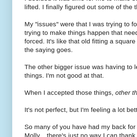
lifted. I finally figured out some of the
My "issues" were that I was trying to 
trying to make things happen that nee
forced. It's like that old fitting a squar
the saying goes.
The other bigger issue was having to le
things. I'm not good at that.
When I accepted those things,
other t
It's not perfect, but I'm feeling a lot bet
So many of you have had my back for 
Molly....there's just no way I can than