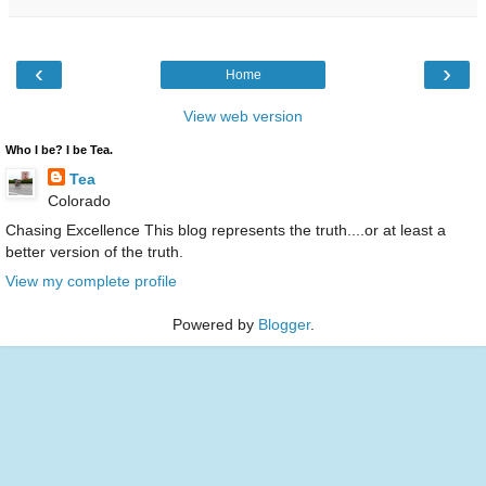
‹
›
Home
View web version
Who I be? I be Tea.
Tea
Colorado
Chasing Excellence This blog represents the truth....or at least a
better version of the truth.
View my complete profile
Powered by
Blogger
.