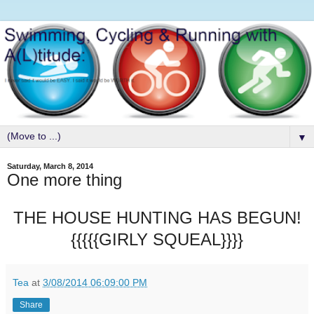
▼
Saturday, March 8, 2014
One more thing
THE HOUSE HUNTING HAS BEGUN!
{{{{{GIRLY SQUEAL}}}}
Tea
at
3/08/2014 06:09:00 PM
Share