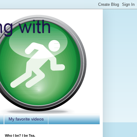
My favorite videos
Who I be? I be Tea.