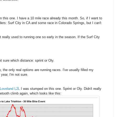
n this one. I have a 10 mile race already this month. So, if I want to
nders: Surf City in CA and some race in Colorado Springs, but I can't
t really used to running one so early in the season. If the Surf City
ot sure which distance: sprint or Oly.
, the only real options are running races. I've usually filled my
year, I'm not sure.
Loveland L2L
I was stumped on this one. Sprint or Oly. Didn't really
setooth climb again, which looks like this: