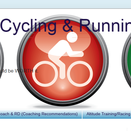
Coach & RD (Coaching Recommendations)
Altitude Training/Racing