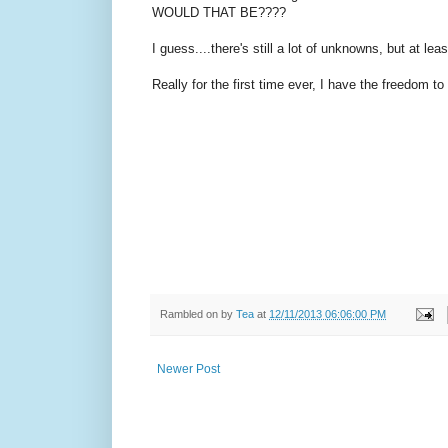
WOULD THAT BE????
I guess....there's still a lot of unknowns, but at lea
Really for the first time ever, I have the freedom to
Rambled on by
Tea
at
12/11/2013 06:06:00 PM
Newer Post