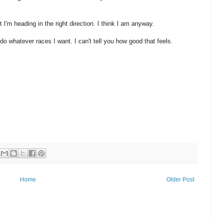
st I'm heading in the right direction. I think I am anyway.
 do whatever races I want. I can't tell you how good that feels.
Home
Older Post