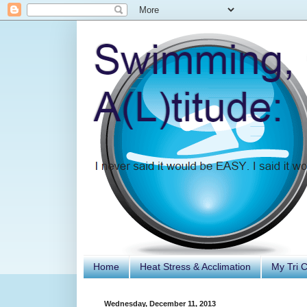
Home
Heat Stress & Acclimation
My Tri 
Wednesday, December 11, 2013