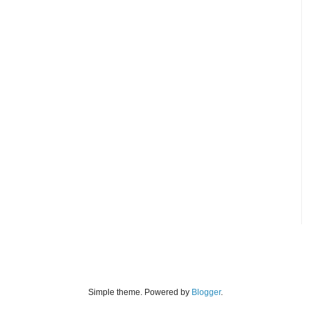
Simple theme. Powered by
Blogger
.