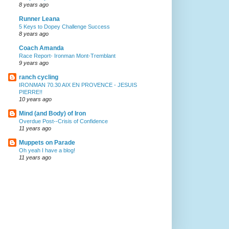
8 years ago
Runner Leana
5 Keys to Dopey Challenge Success
8 years ago
Coach Amanda
Race Report- Ironman Mont-Tremblant
9 years ago
ranch cycling
IRONMAN 70.30 AIX EN PROVENCE - JESUIS
PIERRE!!
10 years ago
Mind (and Body) of Iron
Overdue Post--Crisis of Confidence
11 years ago
Muppets on Parade
Oh yeah I have a blog!
11 years ago