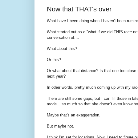
Now that THAT's over
What have I been doing when I haven't been rumina
What started out as a "what if we did THIS race ne
conversation of....
What about this?
Or this?
Or what about that distance? Is that one too close t
next year?
In other words, pretty much coming up with my race
There are still some gaps, but I can fill those in la
mode....so much so that she doesn't even know ho
Maybe that's an exaggeration.
But maybe not.
I think I'm set for locations. Now, I need to figure o