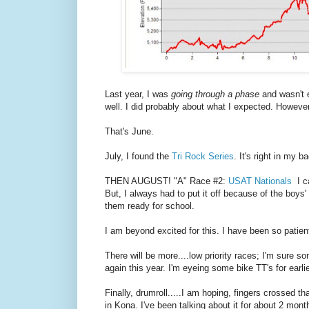
Last year, I was
going through a phase
and wasn't 
well. I did probably about what I expected. However
That's June.
July, I found the
Tri Rock Series
. It's right in my 
THEN AUGUST! "A" Race #2:
USAT Nationals
I ca
But, I always had to put it off because of the boy
them ready for school.
I am beyond excited for this. I have been so patien
There will be more....low priority races; I'm sure
again this year. I'm eyeing some bike TT's for earli
Finally, drumroll.....I am hoping, fingers crossed 
in Kona. I've been talking about it for about 2 mo