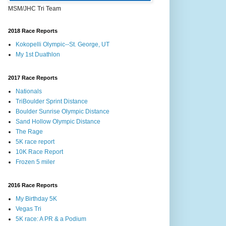
MSM/JHC Tri Team
2018 Race Reports
Kokopelli Olympic--St. George, UT
My 1st Duathlon
2017 Race Reports
Nationals
TriBoulder Sprint Distance
Boulder Sunrise Olympic Distance
Sand Hollow Olympic Distance
The Rage
5K race report
10K Race Report
Frozen 5 miler
2016 Race Reports
My Birthday 5K
Vegas Tri
5K race: A PR & a Podium