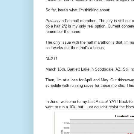
So far, here's what I'm thinking about:
Possibly
a Feb half marathon. The jury is still out o
do a half 2/2 is my only real option. Current conte
remember the name.
The only issue with the half marathon is that I'm no
half works out then that's a bonus.
NEXT!
March 16th, Bartlett Lake in Scottsdale, AZ. Still n
Then, I'm at a loss for April and May. Out thissaway
schedule with running races for these months. This 
In June, welcome to my first A race! YAY! Back to
want to run a 10k, but I just couldn't resist the Hor