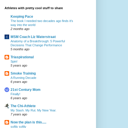
Athletes with pretty cool stuff to share
Keeping Pace
The book I needed two decades ago finds it’s
way into the world
2 months ago
MSM Coach Liz Waterstraat
Anatomy of a Breakthrough: 5 Powerful
Decisions That Change Performance
5 months ago
Triaspirational
Spin!
5 years ago
Smoke Training
A Running Decade
6 years ago
21st Century Mom
Finally!
6 years ago
The Chi-Athlete
My Stash. My Rut. My New Year.
7 years ago
Now the plan is this.....
softly softly