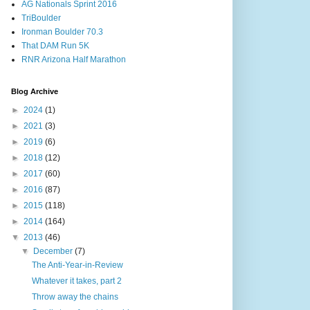
AG Nationals Sprint 2016
TriBoulder
Ironman Boulder 70.3
That DAM Run 5K
RNR Arizona Half Marathon
Blog Archive
►
2024
(1)
►
2021
(3)
►
2019
(6)
►
2018
(12)
►
2017
(60)
►
2016
(87)
►
2015
(118)
►
2014
(164)
▼
2013
(46)
▼
December
(7)
The Anti-Year-in-Review
Whatever it takes, part 2
Throw away the chains