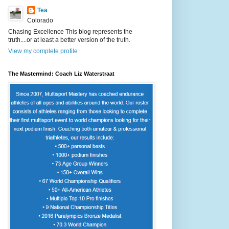
Tea
Colorado
Chasing Excellence This blog represents the
truth....or at least a better version of the truth.
View my complete profile
The Mastermind: Coach Liz Waterstraat