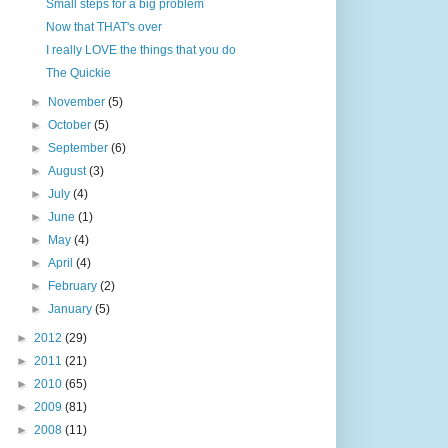
Small steps for a big problem
Now that THAT's over
I really LOVE the things that you do
The Quickie
►
November
(5)
►
October
(5)
►
September
(6)
►
August
(3)
►
July
(4)
►
June
(1)
►
May
(4)
►
April
(4)
►
February
(2)
►
January
(5)
►
2012
(29)
►
2011
(21)
►
2010
(65)
►
2009
(81)
►
2008
(11)