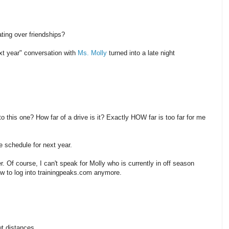
ting over friendships?
xt year" conversation with
Ms. Molly
turned into a late night
o this one? How far of a drive is it? Exactly HOW far is too far for me
 schedule for next year.
ter. Of course, I can't speak for Molly who is currently in off season
w to log into trainingpeaks.com anymore.
ut distances.