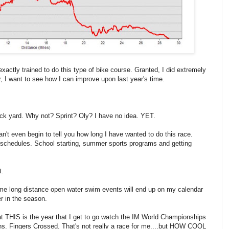
exactly trained to do this type of bike course. Granted, I did extremely
, I want to see how I can improve upon last year's time.
back yard. Why not? Sprint? Oly? I have no idea. YET.
n't even begin to tell you how long I have wanted to do this race.
s' schedules. School starting, summer sports programs and getting
t.
 some long distance open water swim events will end up on my calendar
er in the season.
that THIS is the year that I get to go watch the IM World Championships
nths. Fingers Crossed. That's not really a race for me....but HOW COOL