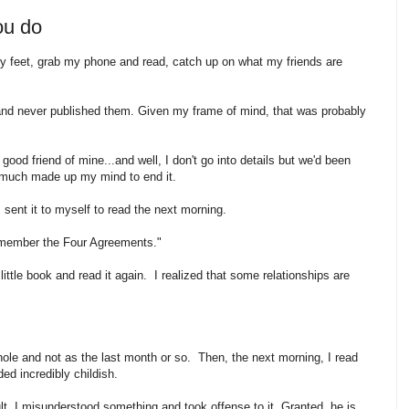
ou do
 my feet, grab my phone and read, catch up on what my friends are
s and never published them. Given my frame of mind, that was probably
good friend of mine...and well, I don't go into details but we'd been
ty much made up my mind to end it.
I sent it to myself to read the next morning.
Remember the Four Agreements."
ittle book and read it again. I realized that some relationships are
hole and not as the last month or so. Then, the next morning, I read
ded incredibly childish.
lt. I misunderstood something and took offense to it. Granted, he is