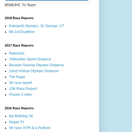
MSM/JHC Tri Team
2018 Race Reports
Kokopelli Olympic--St. George, UT
My 1st Duathlon
2017 Race Reports
Nationals
TriBoulder Sprint Distance
Boulder Sunrise Olympic Distance
Sand Hollow Olympic Distance
The Rage
5K race report
10K Race Report
Frozen 5 miler
2016 Race Reports
My Birthday 5K
Vegas Tri
5K race: A PR & a Podium