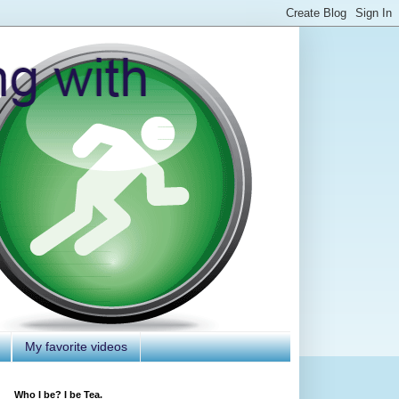
My favorite videos
Who I be? I be Tea.