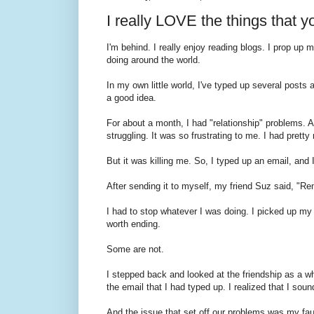
I really LOVE the things that y
I'm behind. I really enjoy reading blogs. I prop up
doing around the world.
In my own little world, I've typed up several post
a good idea.
For about a month, I had "relationship" problems. A 
struggling. It was so frustrating to me. I had pret
But it was killing me. So, I typed up an email, and 
After sending it to myself, my friend Suz said, "
I had to stop whatever I was doing. I picked up my l
worth ending.
Some are not.
I stepped back and looked at the friendship as a w
the email that I had typed up. I realized that I soun
And the issue that set off our problems was my fau