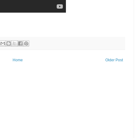
Home
Older Post