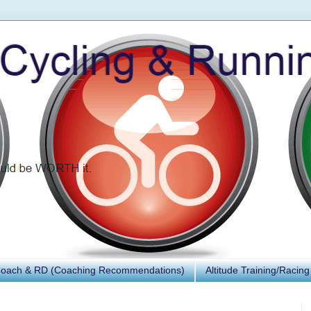
Coach & RD (Coaching Recommendations)
Altitude Training/Racing