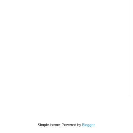
Simple theme. Powered by
Blogger
.