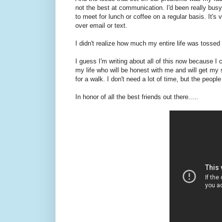
not the best at communication. I'd been really bus
to meet for lunch or coffee on a regular basis. It'
over email or text.
I didn't realize how much my entire life was tossed 
I guess I'm writing about all of this now because I ca
my life who will be honest with me and will get my 
for a walk. I don't need a lot of time, but the peop
In honor of all the best friends out there.....