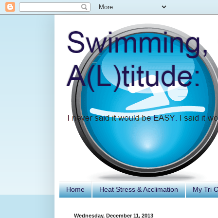
Home
Heat Stress & Acclimation
My Tri 
Wednesday, December 11, 2013