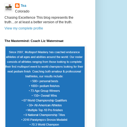
Tea
Colorado
Chasing Excellence This blog represents the
truth....or at least a better version of the truth.
View my complete profile
The Mastermind: Coach Liz Waterstraat