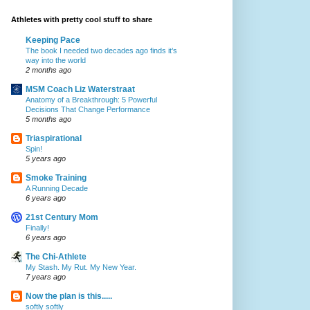
Athletes with pretty cool stuff to share
Keeping Pace
The book I needed two decades ago finds it’s
way into the world
2 months ago
MSM Coach Liz Waterstraat
Anatomy of a Breakthrough: 5 Powerful
Decisions That Change Performance
5 months ago
Triaspirational
Spin!
5 years ago
Smoke Training
A Running Decade
6 years ago
21st Century Mom
Finally!
6 years ago
The Chi-Athlete
My Stash. My Rut. My New Year.
7 years ago
Now the plan is this.....
softly softly