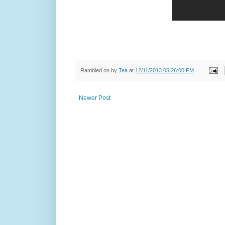
Rambled on by
Tea
at
12/11/2013 05:26:00 PM
Newer Post