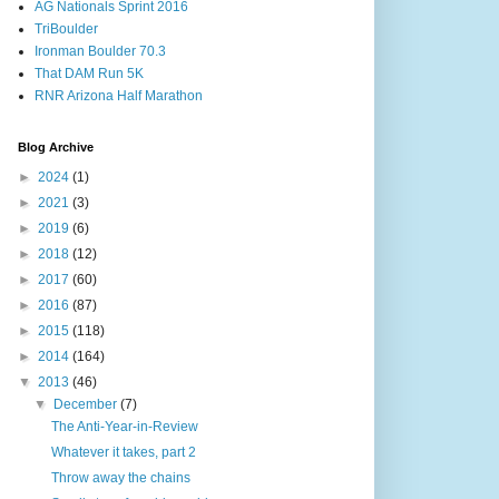
AG Nationals Sprint 2016
TriBoulder
Ironman Boulder 70.3
That DAM Run 5K
RNR Arizona Half Marathon
Blog Archive
►
2024
(1)
►
2021
(3)
►
2019
(6)
►
2018
(12)
►
2017
(60)
►
2016
(87)
►
2015
(118)
►
2014
(164)
▼
2013
(46)
▼
December
(7)
The Anti-Year-in-Review
Whatever it takes, part 2
Throw away the chains