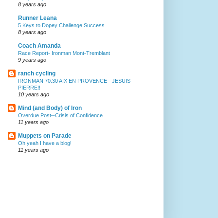
8 years ago
Runner Leana
5 Keys to Dopey Challenge Success
8 years ago
Coach Amanda
Race Report- Ironman Mont-Tremblant
9 years ago
ranch cycling
IRONMAN 70.30 AIX EN PROVENCE - JESUIS
PIERRE!!
10 years ago
Mind (and Body) of Iron
Overdue Post--Crisis of Confidence
11 years ago
Muppets on Parade
Oh yeah I have a blog!
11 years ago