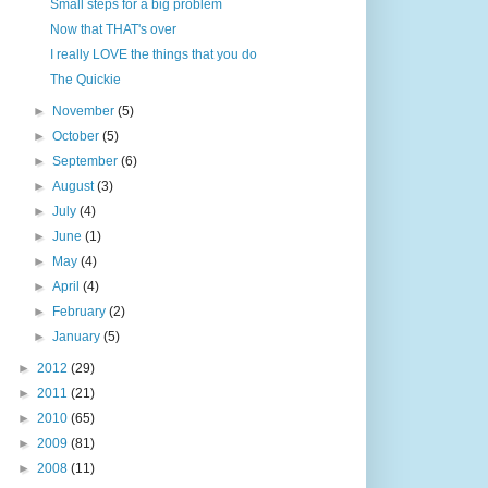
Small steps for a big problem
Now that THAT's over
I really LOVE the things that you do
The Quickie
►
November
(5)
►
October
(5)
►
September
(6)
►
August
(3)
►
July
(4)
►
June
(1)
►
May
(4)
►
April
(4)
►
February
(2)
►
January
(5)
►
2012
(29)
►
2011
(21)
►
2010
(65)
►
2009
(81)
►
2008
(11)