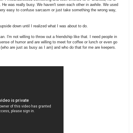
y. He was really busy. We haven't seen each other in awhile. We used
s very easy to confuse sarcasm or just take something the wrong way,
upside down until I realized what I was about to do.
n. I'm not willing to throw out a friendship like that. I need people in
sense of humor and are willing to meet for coffee or lunch or even go
le (who are just as busy as I am) and who do that for me are keepers.