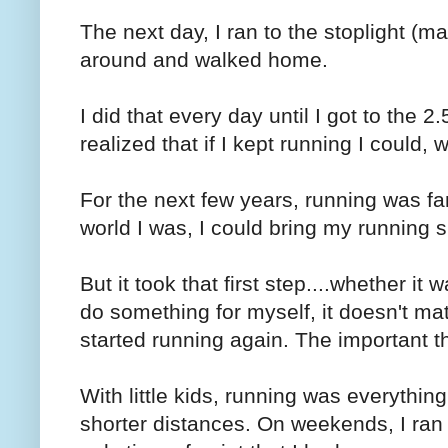
The next day, I ran to the stoplight (m
around and walked home.
I did that every day until I got to the 2
realized that if I kept running I could
For the next few years, running was fa
world I was, I could bring my running 
But it took that first step....whether it
do something for myself, it doesn't mat
started running again. The important th
With little kids, running was everythin
shorter distances. On weekends, I ran 