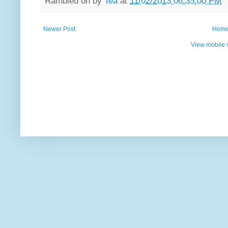
Rambled on by
Tea
at
11/02/2013 06:35:00 PM
Newer Post
Hom
View mobile 