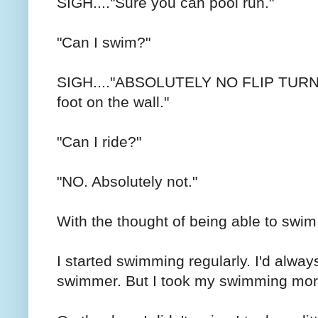
SIGH...."Sure you can pool run."
"Can I swim?"
SIGH...."ABSOLUTELY NO FLIP TURNS. 
foot on the wall."
"Can I ride?"
"NO. Absolutely not."
With the thought of being able to swim 
I started swimming regularly. I'd alwa
swimmer. But I took my swimming mor