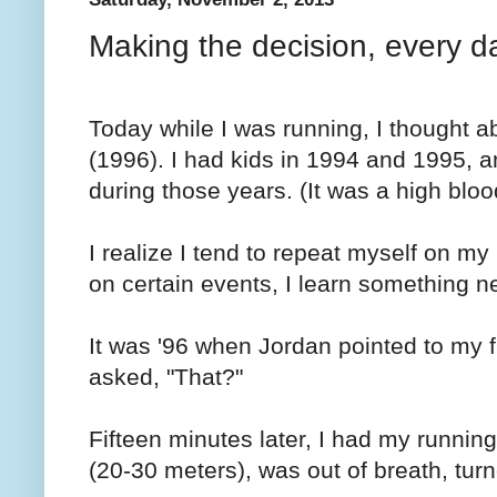
Making the decision, every d
Today while I was running, I thought a
(1996). I had kids in 1994 and 1995, a
during those years. (It was a high blo
I realize I tend to repeat myself on my
on certain events, I learn something n
It was '96 when Jordan pointed to my 
asked, "That?"
Fifteen minutes later, I had my running
(20-30 meters), was out of breath, tu