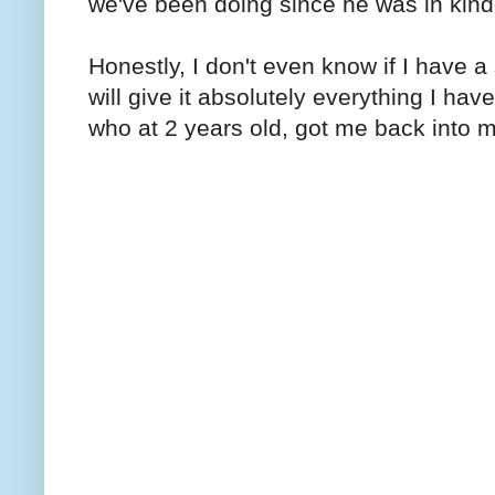
we've been doing since he was in kind
Honestly, I don't even know if I have a 
will give it absolutely everything I ha
who at 2 years old, got me back into 