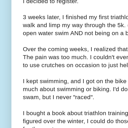
I decided to register.
3 weeks later, I finished my first triath
walk and limp my way through the 5k. (
open water swim AND not being on a b
Over the coming weeks, I realized that
The pain was too much. I couldn't even 
to use crutches on occasion to just he
I kept swimming, and I got on the bike 
much about swimming or biking. I'd do
swam, but I never "raced".
I bought a book about triathlon training
figured over the winter, I could do th