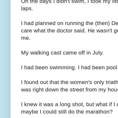
On the days I didn't swim, I took my lit
laps.
I had planned on running the (then) De
care what the doctor said. He wasn't 
me.
My walking cast came off in July.
I had been swimming. I had been pool
I found out that the women's only triat
was right down the street from my hou
I knew it was a long shot, but what if I 
maybe I could still do the marathon?