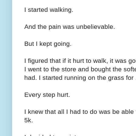
I started walking.
And the pain was unbelievable.
But I kept going.
I figured that if it hurt to walk, it was 
I went to the store and bought the sof
had. I started running on the grass for
Every step hurt.
I knew that all I had to do was be abl
5k.