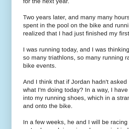
for the next year.
Two years later, and many many hours
spent in the pool on the bike and runn
realized that I had just finished my first
I was running today, and I was thinking 
so many triathlons, so many running 
bike events.
And I think that if Jordan hadn't asked
what I'm doing today? In a way, I have
into my running shoes, which in a stran
and onto the bike.
In a few weeks, he and I will be racing