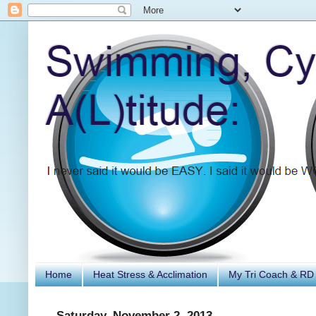
Home
Heat Stress & Acclimation
My Tri Coach & RD
Saturday, November 2, 2013