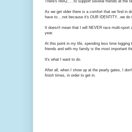
There's IMAZ.....to support several friends at the r
As we get older there is a comfort that we find i
have to....not because it's OUR IDENTITY...we do t
It doesn't mean that I will NEVER race multi-sport aga
year.
At this point in my life, spending less time loggin
friends and with my family is the most important t
It's what I want to do.
After all, when I show up at the pearly gates, I do
finish times, in order to get in.