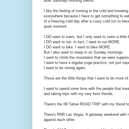
after Saturday morning swims.
I like the feeling of running in the cold and knowing
everywhere because I have to get something to eat b
of a freezing cold day after a crazy cold run to have
quiet moment.
I DO want to swim, but I only want to swim a little b
I DO want to run. In fact, I want to run MORE.
I DO want to bike. I want to bike MORE.
But I also want to sleep in on Sunday mornings.
I want to climb the mountains that we were suppo
I want to have a regular yoga practice, not just sq
I want to be strong again.
Those are the little things that I want to do more of.
I want to spend more time with the people that me
and taking trips with my very best friends.
There's the IM Tahoe ROAD TRIP with my friend to 
There's RNR Las Vegas. A getaway weekend with m
against each other.