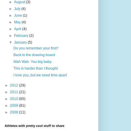
►
August
(3)
►
July
(4)
►
June
(1)
►
May
(4)
►
April
(4)
►
February
(2)
▼
January
(5)
Do you remember your first?
Back to the drawing board
Wah Wah. You big baby.
This is harder than I thought
I love you, but we need time apart
►
2012
(29)
►
2011
(21)
►
2010
(65)
►
2009
(81)
►
2008
(11)
Athletes with pretty cool stuff to share