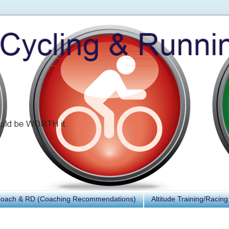
Coach & RD (Coaching Recommendations)
Altitude Training/Racing