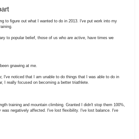
part
ng to figure out what I wanted to do in 2013. I've put work into my
training.
rary to popular belief, those of us who are active, have times we
s been gnawing at me.
 I've noticed that I am unable to do things that I was able to do in
ar, I really focused on becoming a better triathlete.
ength training and mountain climbing. Granted I didn't stop them 100%,
s negatively affected. I've lost flexibility. I've lost balance. I've