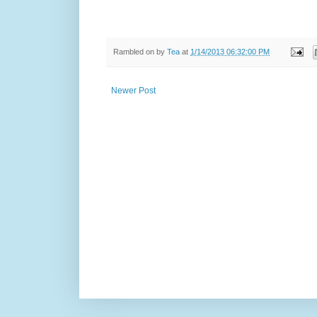
Rambled on by
Tea
at
1/14/2013 06:32:00 PM
Newer Post