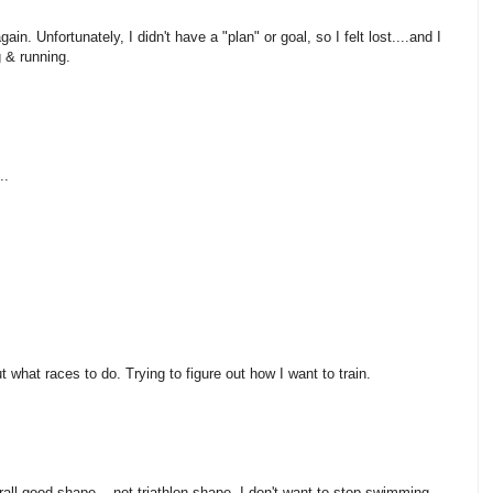
in. Unfortunately, I didn't have a "plan" or goal, so I felt lost....and I
g & running.
..
ut what races to do. Trying to figure out how I want to train.
rall good shape....not triathlon shape. I don't want to stop swimming,