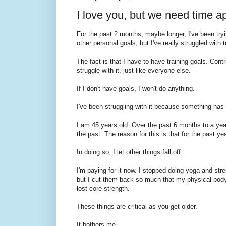
I love you, but we need time a
For the past 2 months, maybe longer, I've been tryi
other personal goals, but I've really struggled with 
The fact is that I have to have training goals. Cont
struggle with it, just like everyone else.
If I don't have goals, I won't do anything.
I've been struggling with it because something ha
I am 45 years old. Over the past 6 months to a year,
the past. The reason for this is that for the past ye
In doing so, I let other things fall off.
I'm paying for it now. I stopped doing yoga and str
but I cut them back so much that my physical body wa
lost core strength.
These things are critical as you get older.
It bothers me.