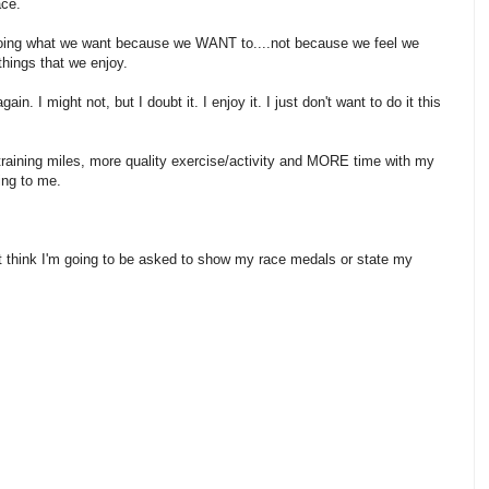
ace.
n doing what we want because we WANT to....not because we feel we
hings that we enjoy.
in. I might not, but I doubt it. I enjoy it. I just don't want to do it this
g training miles, more quality exercise/activity and MORE time with my
hing to me.
n't think I'm going to be asked to show my race medals or state my