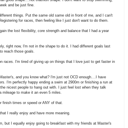
week and be just fine.
 different things. Put the same old same old in front of me, and I can't
. Registering for races, then feeling like I just don't want to do them.
ain the lost flexibility, core strength and balance that I had a year
, right now, I'm not in the shape to do it. I had different goals last
 to reach those goals.
n races. I'm tired of giving up on things that I love just to get faster in
t Master's, and you know what? I'm just not OCD enough....I have
s. I'm perfectly happy ending a swim at 2900m or finishing a run at
the nicest people to hang out with. I just feel lost when they talk
a mileage to make it an even 5 miles.
or finish times or speed or ANY of that.
 that I really enjoy and have more meaning.
m, but I equally enjoy going to breakfast with my friends at Master's