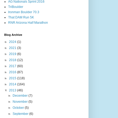
AG Nationals Sprint 2016
TriBoulder
Ironman Boulder 70.3
That DAM Run 5K
RNR Arizona Half Marathon
Blog Archive
►
2024
(1)
►
2021
(3)
►
2019
(6)
►
2018
(12)
►
2017
(60)
►
2016
(87)
►
2015
(118)
►
2014
(164)
▼
2013
(46)
►
December
(7)
►
November
(5)
►
October
(5)
►
September
(6)