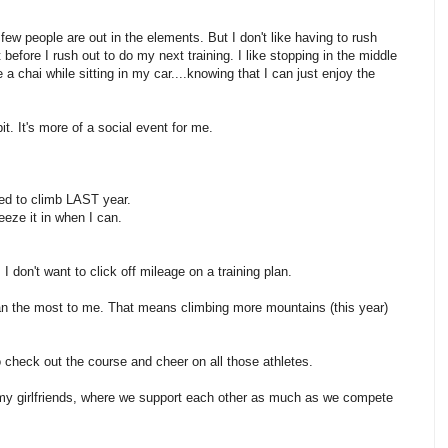
 few people are out in the elements. But I don't like having to rush
efore I rush out to do my next training. I like stopping in the middle
 a chai while sitting in my car....knowing that I can just enjoy the
it. It's more of a social event for me.
sed to climb LAST year.
ueeze it in when I can.
 I don't want to click off mileage on a training plan.
an the most to me. That means climbing more mountains (this year)
check out the course and cheer on all those athletes.
y girlfriends, where we support each other as much as we compete