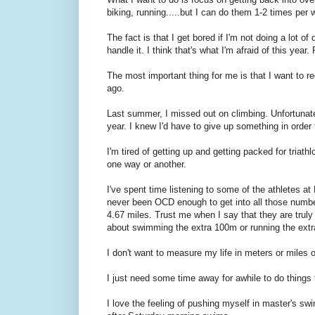
biking, running.....but I can do them 1-2 times per 
The fact is that I get bored if I'm not doing a lot of
handle it. I think that's what I'm afraid of this year
The most important thing for me is that I want to reg
ago.
Last summer, I missed out on climbing. Unfortunately
year. I knew I'd have to give up something in order
I'm tired of getting up and getting packed for triathlo
one way or another.
I've spent time listening to some of the athletes a
never been OCD enough to get into all those number
4.67 miles. Trust me when I say that they are truly 
about swimming the extra 100m or running the extr
I don't want to measure my life in meters or miles 
I just need some time away for awhile to do things
I love the feeling of pushing myself in master's swi