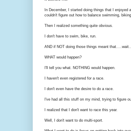
In December, I started doing things that I enjoyed aga
couldn't figure out how to balance swimming, bikin
Then I realized something quite obvious.
I don't have to swim, bike, run.
AND if NOT doing those things meant that.....wait..
WHAT would happen?
I'll tell you what. NOTHING would happen.
I haven't even registered for a race.
I don't even have the desire to do a race.
I've had all this stuff on my mind, trying to figure o
I realized that I don't want to race this year.
Well, I don't want to do multi-sport.
What I want to do is focus on getting back into ove