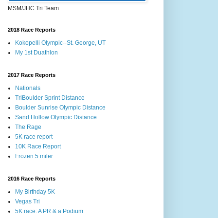
MSM/JHC Tri Team
2018 Race Reports
Kokopelli Olympic--St. George, UT
My 1st Duathlon
2017 Race Reports
Nationals
TriBoulder Sprint Distance
Boulder Sunrise Olympic Distance
Sand Hollow Olympic Distance
The Rage
5K race report
10K Race Report
Frozen 5 miler
2016 Race Reports
My Birthday 5K
Vegas Tri
5K race: A PR & a Podium