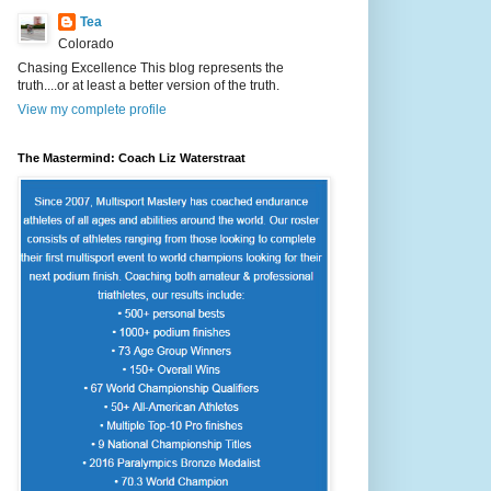
Tea
Colorado
Chasing Excellence This blog represents the
truth....or at least a better version of the truth.
View my complete profile
The Mastermind: Coach Liz Waterstraat