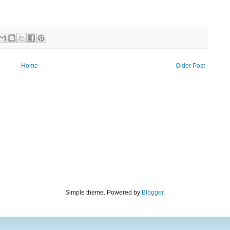
Home
Older Post
Simple theme. Powered by
Blogger
.