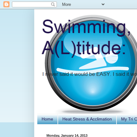
Home
Heat Stress & Acclimation
My Tri 
Monday, January 14, 2013