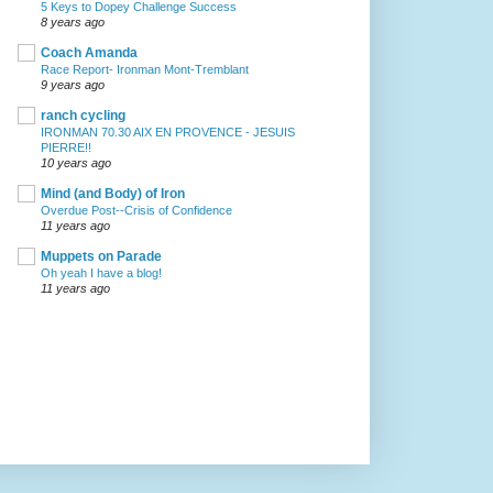
5 Keys to Dopey Challenge Success
8 years ago
Coach Amanda
Race Report- Ironman Mont-Tremblant
9 years ago
ranch cycling
IRONMAN 70.30 AIX EN PROVENCE - JESUIS
PIERRE!!
10 years ago
Mind (and Body) of Iron
Overdue Post--Crisis of Confidence
11 years ago
Muppets on Parade
Oh yeah I have a blog!
11 years ago