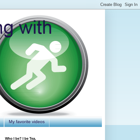
My favorite videos
Who I be? I be Tea.