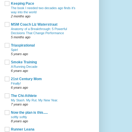
Keeping Pace
The book I needed two decades ago finds it’s
way into the world
2 months ago
MSM Coach Liz Waterstraat
Anatomy of a Breakthrough: 5 Powerful
Decisions That Change Performance
5 months ago
Triaspirational
Spin!
5 years ago
Smoke Training
A Running Decade
6 years ago
21st Century Mom
Finally!
6 years ago
The Chi-Athlete
My Stash. My Rut. My New Year.
7 years ago
Now the plan is this.....
softly softly
8 years ago
Runner Leana