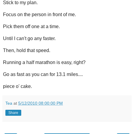
Stick to my plan.
Focus on the person in front of me.
Pick them off one at a time.
Until I can't go any faster.
Then, hold that speed.
Running a half marathon is easy, right?
Go as fast as you can for 13.1 miles....
piece o' cake.
Tea
at
5/12/2010 08:00:00 PM
Share