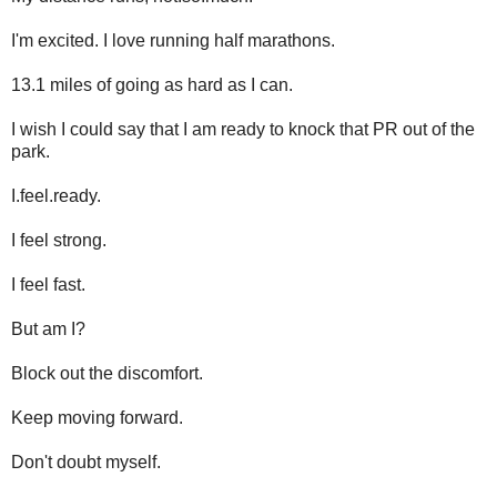
I'm excited. I love running half marathons.
13.1 miles of going as hard as I can.
I wish I could say that I am ready to knock that PR out of the
park.
I.feel.ready.
I feel strong.
I feel fast.
But am I?
Block out the discomfort.
Keep moving forward.
Don't doubt myself.