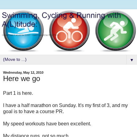
▼
Wednesday, May 12, 2010
Here we go
Part 1 is here.
I have a half marathon on Sunday. It's my first of 3, and my
goal is to have a course PR.
My speed workouts have been excellent.
My distance runs, not.so.much.