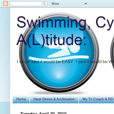
Home
Heat Stress & Acclimation
My Tri Coach & RD
Tuesday, April 20, 2010