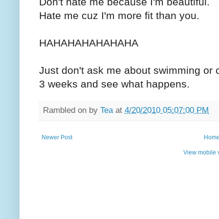
Don't hate me because I'm beautiful.
Hate me cuz I'm more fit than you.
HAHAHAHAHAHAHA
Just don't ask me about swimming or cy
3 weeks and see what happens.
Rambled on by
Tea
at
4/20/2010 05:07:00 PM
Newer Post
Hom
View mobile 