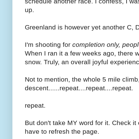
schedule another race. I confess, I wa
up.
Greenland is however yet another C, D, 
I'm shooting for
completion only, peopl
When I ran it a few weeks ago, there
snow. Truly, an overall joyful experien
Not to mention, the whole 5 mile climb
descent......repeat....repeat....repeat.
repeat.
But don't take MY word for it. Check it 
have to refresh the page.