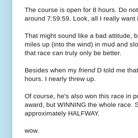
The course is open for 8 hours. Do not
around 7:59:59. Look, all I really want
That might sound like a bad attitude, but
miles up (into the wind) in mud and 
that race can truly only be better.
Besides when my
friend
D told me that
hours. I nearly threw up.
Of course, he's also won this race in 
award, but WINNING the whole race. So
approximately HALFWAY.
wow.