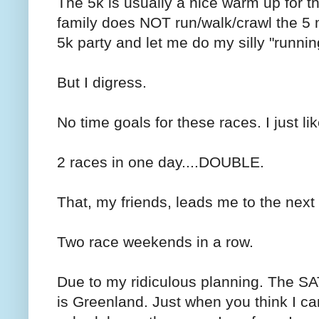
The 5k is usually a nice warm up for th
family does NOT run/walk/crawl the 5 m
5k party and let me do my silly "running
But I digress.
No time goals for these races. I just li
2 races in one day....DOUBLE.
That, my friends, leads me to the next
Two race weekends in a row.
Due to my ridiculous planning. The S
is Greenland. Just when you think I can