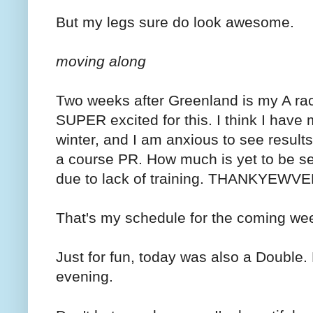
But my legs sure do look awesome.
moving along
Two weeks after Greenland is my A race
SUPER excited for this. I think I have
winter, and I am anxious to see results.
a course PR. How much is yet to be seen, 
due to lack of training. THANKYEW
That's my schedule for the coming we
Just for fun, today was also a Double. 
evening.