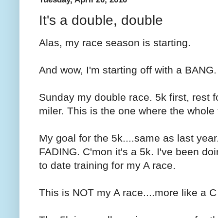
It's a double, double
Alas, my race season is starting.
And wow, I'm starting off with a BANG.
Sunday my double race. 5k first, rest f
miler. This is the one where the whole
My goal for the 5k....same as last year
FADING. C'mon it's a 5k. I've been d
to date training for my A race.
This is NOT my A race....more like a C